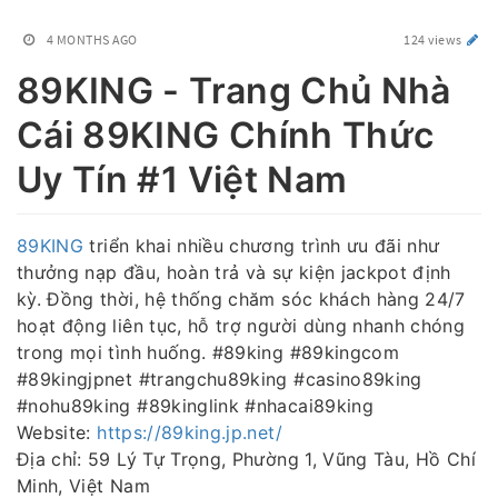
4 MONTHS AGO
124 views
89KING - Trang Chủ Nhà
Cái 89KING Chính Thức
Uy Tín #1 Việt Nam
89KING
triển khai nhiều chương trình ưu đãi như
thưởng nạp đầu, hoàn trả và sự kiện jackpot định
kỳ. Đồng thời, hệ thống chăm sóc khách hàng 24/7
hoạt động liên tục, hỗ trợ người dùng nhanh chóng
trong mọi tình huống. #89king #89kingcom
#89kingjpnet #trangchu89king #casino89king
#nohu89king #89kinglink #nhacai89king
Website:
https://89king.jp.net/
Địa chỉ: 59 Lý Tự Trọng, Phường 1, Vũng Tàu, Hồ Chí
Minh, Việt Nam