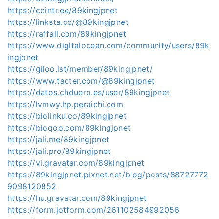
https://cointr.ee/89kingjpnet
https://linksta.cc/@89kingjpnet
https://raffall.com/89kingjpnet
https://www.digitalocean.com/community/users/89k
ingjpnet
https://giloo.ist/member/89kingjpnet/
https://www.tacter.com/@89kingjpnet
https://datos.chduero.es/user/89kingjpnet
https://lvmwy.hp.peraichi.com
https://biolinku.co/89kingjpnet
https://bioqoo.com/89kingjpnet
https://jali.me/89kingjpnet
https://jali.pro/89kingjpnet
https://vi.gravatar.com/89kingjpnet
https://89kingjpnet.pixnet.net/blog/posts/88727772
9098120852
https://hu.gravatar.com/89kingjpnet
https://form.jotform.com/261102584992056