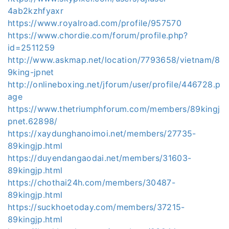
4ab2kzhfyaxr
https://www.royalroad.com/profile/957570
https://www.chordie.com/forum/profile.php?
id=2511259
http://www.askmap.net/location/7793658/vietnam/8
9king-jpnet
http://onlineboxing.net/jforum/user/profile/446728.p
age
https://www.thetriumphforum.com/members/89kingj
pnet.62898/
https://xaydunghanoimoi.net/members/27735-
89kingjp.html
https://duyendangaodai.net/members/31603-
89kingjp.html
https://chothai24h.com/members/30487-
89kingjp.html
https://suckhoetoday.com/members/37215-
89kingjp.html