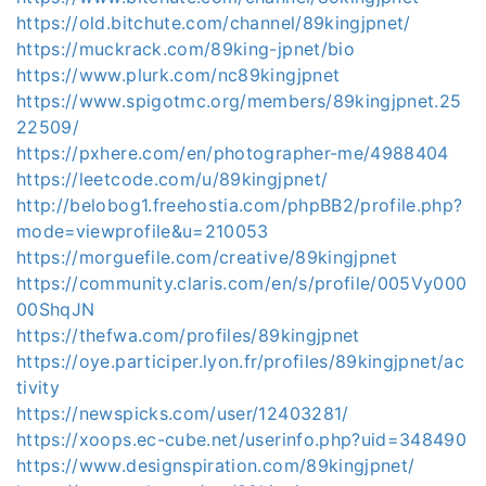
https://old.bitchute.com/channel/89kingjpnet/
https://muckrack.com/89king-jpnet/bio
https://www.plurk.com/nc89kingjpnet
https://www.spigotmc.org/members/89kingjpnet.25
22509/
https://pxhere.com/en/photographer-me/4988404
https://leetcode.com/u/89kingjpnet/
http://belobog1.freehostia.com/phpBB2/profile.php?
mode=viewprofile&u=210053
https://morguefile.com/creative/89kingjpnet
https://community.claris.com/en/s/profile/005Vy000
00ShqJN
https://thefwa.com/profiles/89kingjpnet
https://oye.participer.lyon.fr/profiles/89kingjpnet/ac
tivity
https://newspicks.com/user/12403281/
https://xoops.ec-cube.net/userinfo.php?uid=348490
https://www.designspiration.com/89kingjpnet/