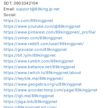
SĐT: 0903342104
Email:
support@89king.jp.net
Social:
https://x.com/89kingjpnet
https://www.youtube.com/@89kingjpnet
https://www.pinterest.com/89kingjpnet/_profile/
https://vimeo.com/89kingjpnet
https://www.reddit.com/user/89kingjpnet/
https://gravatar.com/89kingjpnet
https://bit.ly/m/89kingjpnet
https://www.tumblr.com/89kingjpnet
https://www.behance.net/89kingjpnet
https://www.twitch.tv/89kingjpnet/about
https://heylink.me/89kingjpnet/
https://www.geogebra.org/u/89kingjpnet
https://www.qrcodechimp.com/page/89kingjpnet
https://igli.me/89kingjpnet
https://jaga.link/89kingjpnet
https://89kingjpnet.kit.com/