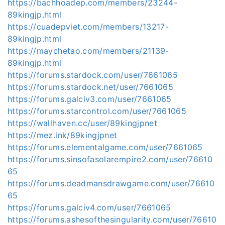
https://bachhoadep.com/members/23244-
89kingjp.html
https://cuadepviet.com/members/13217-
89kingjp.html
https://maychetao.com/members/21139-
89kingjp.html
https://forums.stardock.com/user/7661065
https://forums.stardock.net/user/7661065
https://forums.galciv3.com/user/7661065
https://forums.starcontrol.com/user/7661065
https://wallhaven.cc/user/89kingjpnet
https://mez.ink/89kingjpnet
https://forums.elementalgame.com/user/7661065
https://forums.sinsofasolarempire2.com/user/76610
65
https://forums.deadmansdrawgame.com/user/76610
65
https://forums.galciv4.com/user/7661065
https://forums.ashesofthesingularity.com/user/76610