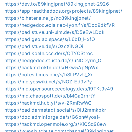
https://dev.to/89kingjpnet/89kingjpnet-2926
https://app.readthedocs.org/projects/89kingjpnet/
https://b.hatena.ne.jp/nc89kingjpnet/
https://hedgedoc.eclair.ec-lyon.fr/s/Dcd9dkfVR
https://pad.stuve.uni-ulm.de/s/D5eEwLDok
https://pad.geolab.space/s/L6bD_HxfO
https://pad.stuve.de/s/OzcXiNGOi
https://pad.koeln.ccc.de/s/QTYCStroc
https://hedgedoc.stusta.de/s/uNODyrm_O
https://hackmd.okfn.de/s/Hkw5ApNpWx
https://notes.bmcs.one/s/bSLPVzU_Xr
https://md.yeswiki.net/s/NOZrEd9vPy
https://md.opensourceecology.de/s/l9TKt9v49
https://md.chaospott.de/s/bMCa2rnrtY
https://hackmd.hub.yt/s/v-ZRmRwWQ
https://pad.darmstadt.social/s/OiJ2mmkpkr
https://doc.adminforge.de/s/G6pnWyoai-
https://hackmd.openmole.org/s/KiQSq98ew
https://www.bitchute.com/channel/89kingjpnet