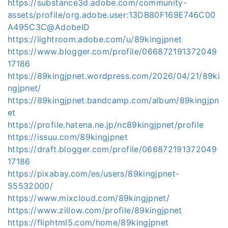
https://substance3d.adobe.com/community-
assets/profile/org.adobe.user:13DB80F169E746C00
A495C3C@AdobeID
https://lightroom.adobe.com/u/89kingjpnet
https://www.blogger.com/profile/066872191372049
17186
https://89kingjpnet.wordpress.com/2026/04/21/89ki
ngjpnet/
https://89kingjpnet.bandcamp.com/album/89kingjpn
et
https://profile.hatena.ne.jp/nc89kingjpnet/profile
https://issuu.com/89kingjpnet
https://draft.blogger.com/profile/066872191372049
17186
https://pixabay.com/es/users/89kingjpnet-
55532000/
https://www.mixcloud.com/89kingjpnet/
https://www.zillow.com/profile/89kingjpnet
https://fliphtml5.com/home/89kingjpnet