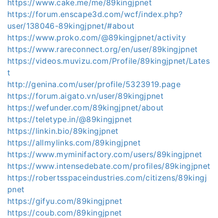
https://www.cake.me/me/89kingjpnet
https://forum.enscape3d.com/wcf/index.php?
user/138046-89kingjpnet/#about
https://www.proko.com/@89kingjpnet/activity
https://www.rareconnect.org/en/user/89kingjpnet
https://videos.muvizu.com/Profile/89kingjpnet/Lates
t
http://genina.com/user/profile/5323919.page
https://forum.aigato.vn/user/89kingjpnet
https://wefunder.com/89kingjpnet/about
https://teletype.in/@89kingjpnet
https://linkin.bio/89kingjpnet
https://allmylinks.com/89kingjpnet
https://www.myminifactory.com/users/89kingjpnet
https://www.intensedebate.com/profiles/89kingjpnet
https://robertsspaceindustries.com/citizens/89kingj
pnet
https://gifyu.com/89kingjpnet
https://coub.com/89kingjpnet