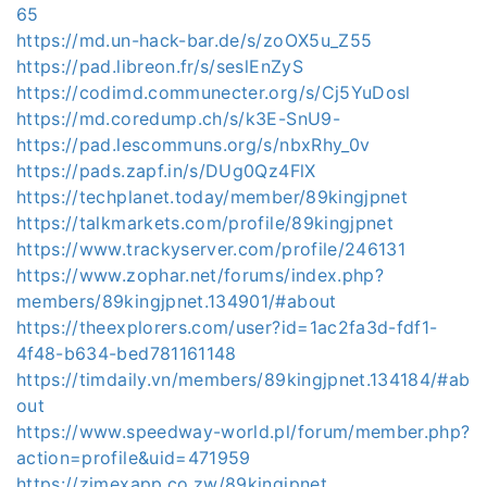
65
https://md.un-hack-bar.de/s/zoOX5u_Z55
https://pad.libreon.fr/s/seslEnZyS
https://codimd.communecter.org/s/Cj5YuDosl
https://md.coredump.ch/s/k3E-SnU9-
https://pad.lescommuns.org/s/nbxRhy_0v
https://pads.zapf.in/s/DUg0Qz4FlX
https://techplanet.today/member/89kingjpnet
https://talkmarkets.com/profile/89kingjpnet
https://www.trackyserver.com/profile/246131
https://www.zophar.net/forums/index.php?
members/89kingjpnet.134901/#about
https://theexplorers.com/user?id=1ac2fa3d-fdf1-
4f48-b634-bed781161148
https://timdaily.vn/members/89kingjpnet.134184/#ab
out
https://www.speedway-world.pl/forum/member.php?
action=profile&uid=471959
https://zimexapp.co.zw/89kingjpnet