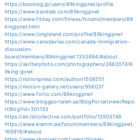
https://booklog.jp/users/89kingjpnet/profile
https://www.bandlab.com/89kingjpnet
https://www.fitday.com/fitness/forums/members/89
kingjpnet.html
https://www.longisland.com/profile/89kingjpnet
https://www.canadavisa.com/canada-immigration-
discussion-
board/members/89kingjpnet.1353694/#about
https://skitterphoto.com/photographers/2662074/8
9king-jpnet
https://notionpress.com/author/1508551
https://motion-gallery.net/users/956037
https://www.foriio.com/89kingjpnet
https://www.bloggportalen.se/BlogPortal/view/Repo
rtBlog?id=301133
https://en.islcollective.com/portfolio/12903748
https://www.klamm.de/forum/members/89kingjpnet.
166918/#about
https://www.skypixel.com/users/djiuser-