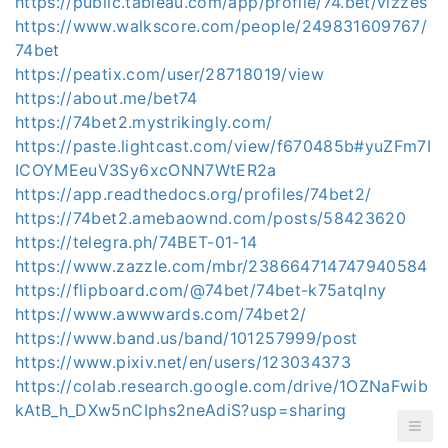
https://public.tableau.com/app/profile/74.bet/vizzes
https://www.walkscore.com/people/249831609767/
74bet
https://peatix.com/user/28718019/view
https://about.me/bet74
https://74bet2.mystrikingly.com/
https://paste.lightcast.com/view/f670485b#yuZFm7I
ICOYMEeuV3Sy6xcONN7WtER2a
https://app.readthedocs.org/profiles/74bet2/
https://74bet2.amebaownd.com/posts/58423620
https://telegra.ph/74BET-01-14
https://www.zazzle.com/mbr/238664714747940584
https://flipboard.com/@74bet/74bet-k75atqlny
https://www.awwwards.com/74bet2/
https://www.band.us/band/101257999/post
https://www.pixiv.net/en/users/123034373
https://colab.research.google.com/drive/1OZNaFwib
kAtB_h_DXw5nCIphs2neAdiS?usp=sharing