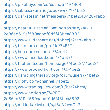
https://pixabay.com/es/users/54194464/
https://jakle.sakura.ne.jp/pukiwiki/?74bet2
https://darksteam.net/members/74bet2.48428/#abo
ut
https://beautiful-tartan-3a8.notion.site/74BET-
2e86ed619ef580aabdf0d5f48bca8893
https://www.slideshare.net/dobeoje?tab=about
https://bn.quora.com/profile/74BET
https://hub.docker.com/u/74bet2
https://www.mixcloud.com/74bet2/
https://fliphtml5.com/homepage/74bet2/74bet2/
https://www.producthunt.com/@74bet2
https://gamblingtherapy.org/forum/users/74bet2/
https://giphy.com/channel/74bet2
https://www.tradingview.com/u/bet74bem/
https://www.notion.so/74BET-
2e86ed619ef580aabdf0d5f48bca8893
https://md.kokakiwi.net/s/J6aA2wnGcP