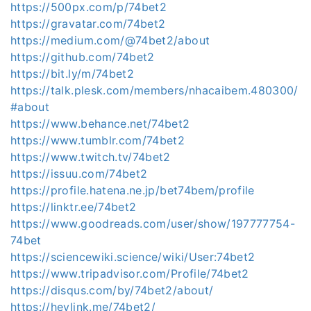
https://500px.com/p/74bet2
https://gravatar.com/74bet2
https://medium.com/@74bet2/about
https://github.com/74bet2
https://bit.ly/m/74bet2
https://talk.plesk.com/members/nhacaibem.480300/
#about
https://www.behance.net/74bet2
https://www.tumblr.com/74bet2
https://www.twitch.tv/74bet2
https://issuu.com/74bet2
https://profile.hatena.ne.jp/bet74bem/profile
https://linktr.ee/74bet2
https://www.goodreads.com/user/show/197777754-
74bet
https://sciencewiki.science/wiki/User:74bet2
https://www.tripadvisor.com/Profile/74bet2
https://disqus.com/by/74bet2/about/
https://heylink.me/74bet2/