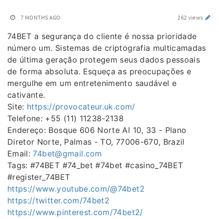
7 MONTHS AGO
262 views
74BET a segurança do cliente é nossa prioridade
número um. Sistemas de criptografia multicamadas
de última geração protegem seus dados pessoais
de forma absoluta. Esqueça as preocupações e
mergulhe em um entretenimento saudável e
cativante.
Site:
https://provocateur.uk.com/
Telefone: +55 (11) 11238-2138
Endereço: Bosque 606 Norte Al 10, 33 - Plano
Diretor Norte, Palmas - TO, 77006-670, Brazil
Email:
74bet@gmail.com
Tags: #74BET #74_bet #74bet #casino_74BET
#register_74BET
https://www.youtube.com/@74bet2
https://twitter.com/74bet2
https://www.pinterest.com/74bet2/