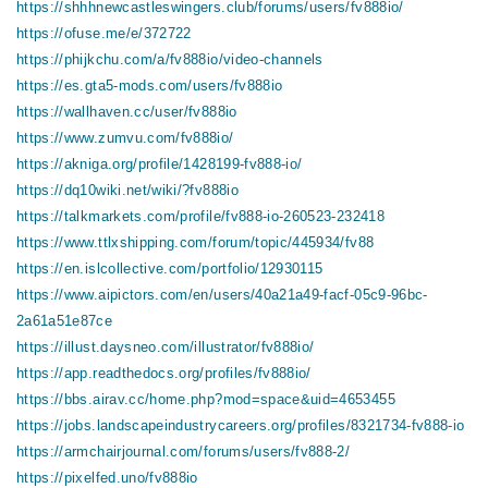
https://shhhnewcastleswingers.club/forums/users/fv888io/
https://ofuse.me/e/372722
https://phijkchu.com/a/fv888io/video-channels
https://es.gta5-mods.com/users/fv888io
https://wallhaven.cc/user/fv888io
https://www.zumvu.com/fv888io/
https://akniga.org/profile/1428199-fv888-io/
https://dq10wiki.net/wiki/?fv888io
https://talkmarkets.com/profile/fv888-io-260523-232418
https://www.ttlxshipping.com/forum/topic/445934/fv88
https://en.islcollective.com/portfolio/12930115
https://www.aipictors.com/en/users/40a21a49-facf-05c9-96bc-
2a61a51e87ce
https://illust.daysneo.com/illustrator/fv888io/
https://app.readthedocs.org/profiles/fv888io/
https://bbs.airav.cc/home.php?mod=space&uid=4653455
https://jobs.landscapeindustrycareers.org/profiles/8321734-fv888-io
https://armchairjournal.com/forums/users/fv888-2/
https://pixelfed.uno/fv888io