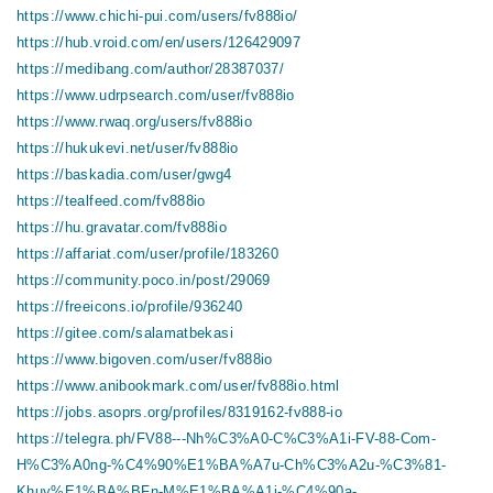
https://www.chichi-pui.com/users/fv888io/
https://hub.vroid.com/en/users/126429097
https://medibang.com/author/28387037/
https://www.udrpsearch.com/user/fv888io
https://www.rwaq.org/users/fv888io
https://hukukevi.net/user/fv888io
https://baskadia.com/user/gwg4
https://tealfeed.com/fv888io
https://hu.gravatar.com/fv888io
https://affariat.com/user/profile/183260
https://community.poco.in/post/29069
https://freeicons.io/profile/936240
https://gitee.com/salamatbekasi
https://www.bigoven.com/user/fv888io
https://www.anibookmark.com/user/fv888io.html
https://jobs.asoprs.org/profiles/8319162-fv888-io
https://telegra.ph/FV88---Nh%C3%A0-C%C3%A1i-FV-88-Com-
H%C3%A0ng-%C4%90%E1%BA%A7u-Ch%C3%A2u-%C3%81-
Khuy%E1%BA%BFn-M%E1%BA%A1i-%C4%90a-