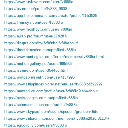
https://www.stylevore.com/user/fv888io
https://uiverse.io/profile/fv888_9608
https://app.hellothematic.com/creator/profile/1153828
https://lifeinsys.com/user/fv888io
https://www.moshpyt.com/user/fv888io
https://awan.pro/forum/user/179287/
https://disqus.com/by/fv88nhcifv88/about/
https://theafricavoice.com/profile/fv888io
https://www.huntingnet.com/forum/members/fv888io.html
https://motion-gallery.net/users/985808
https://iszene.com/user-354466.html
https://protospielsouth.com/user/137995
https://www.shippingexplorer.net/en/user/fv888io/292997
https://maxforlive.com/profile/user/fv888io?tab=about
https://activepages.com.au/profile/fv888io
https://sciencemission.com/profile/fv888io
https://www.skypixel.com/users/djiuser-7grdnbenk6do
https://www.vnbadminton.com/members/fv888io2026.81134/
https://egl.circlly.com/users/fv888io