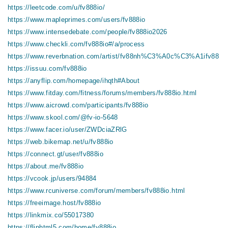
https://leetcode.com/u/fv888io/
https://www.mapleprimes.com/users/fv888io
https://www.intensedebate.com/people/fv888io2026
https://www.checkli.com/fv888io#/a/process
https://www.reverbnation.com/artist/fv88nh%C3%A0c%C3%A1ifv88
https://issuu.com/fv888io
https://anyflip.com/homepage/ihqth#About
https://www.fitday.com/fitness/forums/members/fv888io.html
https://www.aicrowd.com/participants/fv888io
https://www.skool.com/@fv-io-5648
https://www.facer.io/user/ZWDciaZRlG
https://web.bikemap.net/u/fv888io
https://connect.gt/user/fv888io
https://about.me/fv888io
https://vcook.jp/users/94884
https://www.rcuniverse.com/forum/members/fv888io.html
https://freeimage.host/fv888io
https://linkmix.co/55017380
https://fliphtml5.com/home/fv888io