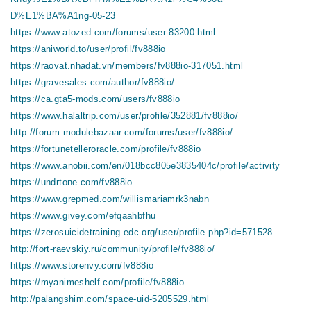
D%E1%BA%A1ng-05-23
https://www.atozed.com/forums/user-83200.html
https://aniworld.to/user/profil/fv888io
https://raovat.nhadat.vn/members/fv888io-317051.html
https://gravesales.com/author/fv888io/
https://ca.gta5-mods.com/users/fv888io
https://www.halaltrip.com/user/profile/352881/fv888io/
http://forum.modulebazaar.com/forums/user/fv888io/
https://fortunetelleroracle.com/profile/fv888io
https://www.anobii.com/en/018bcc805e3835404c/profile/activity
https://undrtone.com/fv888io
https://www.grepmed.com/willismariamrk3nabn
https://www.givey.com/efqaahbfhu
https://zerosuicidetraining.edc.org/user/profile.php?id=571528
http://fort-raevskiy.ru/community/profile/fv888io/
https://www.storenvy.com/fv888io
https://myanimeshelf.com/profile/fv888io
http://palangshim.com/space-uid-5205529.html