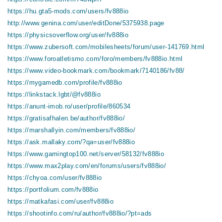
https://hu.gta5-mods.com/users/fv888io
http://www.genina.com/user/editDone/5375938.page
https://physicsoverflow.org/user/fv888io
https://www.zubersoft.com/mobilesheets/forum/user-141769.html
https://www.foroatletismo.com/foro/members/fv888io.html
https://www.video-bookmark.com/bookmark/7140186/fv88/
https://mygamedb.com/profile/fv888io
https://linkstack.lgbt/@fv888io
https://anunt-imob.ro/user/profile/860534
https://gratisafhalen.be/author/fv888io/
https://marshallyin.com/members/fv888io/
https://ask.mallaky.com/?qa=user/fv888io
https://www.gamingtop100.net/server/58132/fv888io
https://www.max2play.com/en/forums/users/fv888io/
https://chyoa.com/user/fv888io
https://portfolium.com/fv888io
https://matkafasi.com/user/fv888io
https://shootinfo.com/ru/author/fv888io/?pt=ads