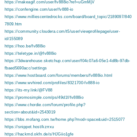
https://makeagif.com/user/fv888io?ref=uGmMjV
https://confengine.com/user/fv888-io
https://www.milliescentedrocks.com/board/board_topic/2189097/840
7809.htm
https://community.cloudera.com/t5/user/viewprofilepage/user-
id/155089
https://hoo.be/fv888io
https://teletype.in/@fv888io
https://3dwarehouse.sketchup.com/user/f04c07a6-05e1-4d8b-97db-
fbaed5690acc/settings
https://www.hostboard.com/forums/members/fv888io.html
https://www.wvhired.com/profiles/8321700-fv888-io
https://its-my.link/@FV88
https://promosimple.com/ps/49d1f/fv888io
https://www.chordie.com/forum/profile.php?
section=about&id=2543019
https://bbs.mofang.com.tw/home.php?mod=space&uid=2515077
https://snippet.host/kzrrxu
https://hackmd.okfn.de/s/HJGiio1gfe