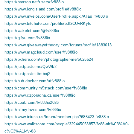
https://hanson.net/users/fv888io
https://www.longisland.com/profile/fv888io
https://www.invelos.com/UserProfile.aspx?Alias=fv888io
https://www.bitchute.com/profile/bdf2CUvRKylx
https://wakelet.com/@fv888io
https://gifyu.com/fv888io
https://www.giveawayoftheday.com/forums/profile/1883613
https://www.magcloud.com/user/fv888io
https://pxhere.com/en/photographer-me/5025624
https://justpaste.me/QwWk2
https://justpaste.it/mboj2
https://hub.docker.com/u/fv888io
https://community.m5stack.com/user/fv888io
https://www.czporadna.cz/user/fv888io
https://coub.com/fv888io2026
https://allmyfaves.com/fv888io
https://www.iniuria.us/forum/member.php?685423-fv888io
https://www.walkscore.com/people/329445053857/fv88-nh%C3%A0-
c%C3%A1i-fv-88