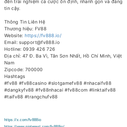
đến trải nghiệm cá cược ổn định, nhanh gọn và đáng
tin cậy.
Thông Tin Liên Hệ
Thương hiệu: FV88
Website:
https://fv888.io/
Email: support@fv888.io
Hotline: 0939 426 726
Địa chỉ: 47 Đ. Ba Vì, Tân Sơn Nhất, Hồ Chí Minh, Việt
Nam
Zipcode: 700000
Hashtags
#fv88 #fv88casino #slotgamefv88 #nhacaifv88
#dangkyfv88 #fv88nhacai #fv88com #linktaifv88
#taifv88 #trangchufv88
https://x.com/fv888io
https://www.pinterest.com/fv888io/