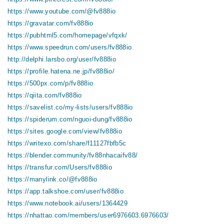
https://www.youtube.com/@fv888io
https://gravatar.com/fv888io
https://pubhtml5.com/homepage/vfqxk/
https://www.speedrun.com/users/fv888io
http://delphi.larsbo.org/user/fv888io
https://profile.hatena.ne.jp/fv888io/
https://500px.com/p/fv888io
https://qiita.com/fv888io
https://savelist.co/my-lists/users/fv888io
https://spiderum.com/nguoi-dung/fv888io
https://sites.google.com/view/fv888io
https://writexo.com/share/f11127fbfb5c
https://blender.community/fv88nhacaifv88/
https://transfur.com/Users/fv888io
https://manylink.co/@fv888io
https://app.talkshoe.com/user/fv888io
https://www.notebook.ai/users/1364429
https://nhattao.com/members/user6976603.6976603/