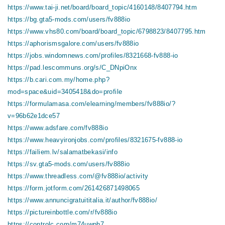
https://www.tai-ji.net/board/board_topic/4160148/8407794.htm
https://bg.gta5-mods.com/users/fv888io
https://www.vhs80.com/board/board_topic/6798823/8407795.htm
https://aphorismsgalore.com/users/fv888io
https://jobs.windomnews.com/profiles/8321668-fv888-io
https://pad.lescommuns.org/s/C_DNpiOnx
https://b.cari.com.my/home.php?
mod=space&uid=3405418&do=profile
https://formulamasa.com/elearning/members/fv888io/?
v=96b62e1dce57
https://www.adsfare.com/fv888io
https://www.heavyironjobs.com/profiles/8321675-fv888-io
https://failiem.lv/salamatbekasi/info
https://sv.gta5-mods.com/users/fv888io
https://www.threadless.com/@fv888io/activity
https://form.jotform.com/261426871498065
https://www.annuncigratuititalia.it/author/fv888io/
https://pictureinbottle.com/r/fv888io
https://controlc.com/m74uwph7