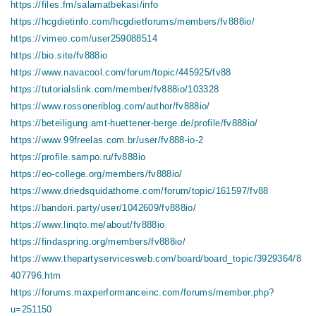
https://files.fm/salamatbekasi/info
https://hcgdietinfo.com/hcgdietforums/members/fv888io/
https://vimeo.com/user259088514
https://bio.site/fv888io
https://www.navacool.com/forum/topic/445925/fv88
https://tutorialslink.com/member/fv888io/103328
https://www.rossoneriblog.com/author/fv888io/
https://beteiligung.amt-huettener-berge.de/profile/fv888io/
https://www.99freelas.com.br/user/fv888-io-2
https://profile.sampo.ru/fv888io
https://eo-college.org/members/fv888io/
https://www.driedsquidathome.com/forum/topic/161597/fv88
https://bandori.party/user/1042609/fv888io/
https://www.linqto.me/about/fv888io
https://findaspring.org/members/fv888io/
https://www.thepartyservicesweb.com/board/board_topic/3929364/8
407796.htm
https://forums.maxperformanceinc.com/forums/member.php?
u=251150