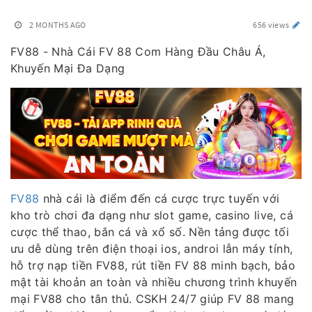
2 MONTHS AGO
656 views
FV88 - Nhà Cái FV 88 Com Hàng Đầu Châu Á,
Khuyến Mại Đa Dạng
FV88
nhà cái là điểm đến cá cược trực tuyến với
kho trò chơi đa dạng như slot game, casino live, cá
cược thể thao, bắn cá và xổ số. Nền tảng được tối
ưu dễ dùng trên điện thoại ios, androi lẫn máy tính,
hỗ trợ nạp tiền FV88, rút tiền FV 88 minh bạch, bảo
mật tài khoản an toàn và nhiều chương trình khuyến
mại FV88 cho tân thủ. CSKH 24/7 giúp FV 88 mang