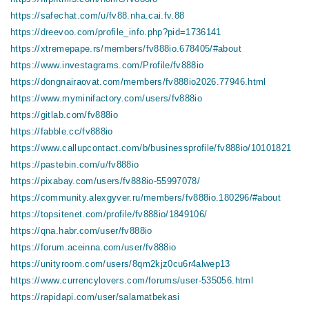
https://safechat.com/u/fv88.nha.cai.fv.88
https://dreevoo.com/profile_info.php?pid=1736141
https://xtremepape.rs/members/fv888io.678405/#about
https://www.investagrams.com/Profile/fv888io
https://dongnairaovat.com/members/fv888io2026.77946.html
https://www.myminifactory.com/users/fv888io
https://gitlab.com/fv888io
https://fabble.cc/fv888io
https://www.callupcontact.com/b/businessprofile/fv888io/10101821
https://pastebin.com/u/fv888io
https://pixabay.com/users/fv888io-55997078/
https://community.alexgyver.ru/members/fv888io.180296/#about
https://topsitenet.com/profile/fv888io/1849106/
https://qna.habr.com/user/fv888io
https://forum.aceinna.com/user/fv888io
https://unityroom.com/users/8qm2kjz0cu6r4alwep13
https://www.currencylovers.com/forums/user-535056.html
https://rapidapi.com/user/salamatbekasi