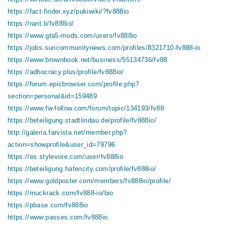
https://fact-finder.xyz/pukiwiki/?fv888io
https://rant.li/fv888io/
https://www.gta5-mods.com/users/fv888io
https://jobs.suncommunitynews.com/profiles/8321710-fv888-io
https://www.brownbook.net/business/55134736/fv88
https://adhocracy.plus/profile/fv888io/
https://forum.epicbrowser.com/profile.php?
section=personal&id=159489
https://www.fw-follow.com/forum/topic/134193/fv88
https://beteiligung.stadtlindau.de/profile/fv888io/
http://galeria.farvista.net/member.php?
action=showprofile&user_id=79796
https://es.stylevore.com/user/fv888io
https://beteiligung.hafencity.com/profile/fv888io/
https://www.goldposter.com/members/fv888io/profile/
https://muckrack.com/fv888-io/bio
https://pbase.com/fv888io
https://www.passes.com/fv888io