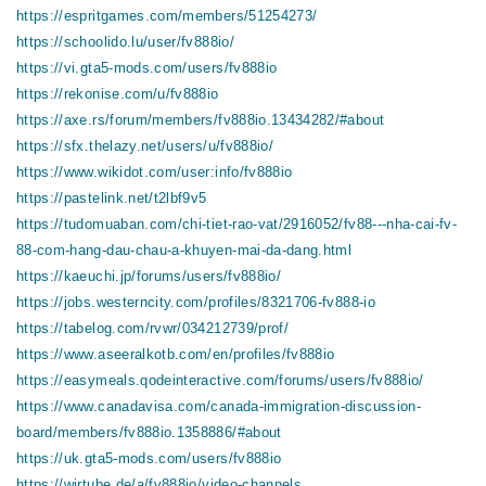
https://espritgames.com/members/51254273/
https://schoolido.lu/user/fv888io/
https://vi.gta5-mods.com/users/fv888io
https://rekonise.com/u/fv888io
https://axe.rs/forum/members/fv888io.13434282/#about
https://sfx.thelazy.net/users/u/fv888io/
https://www.wikidot.com/user:info/fv888io
https://pastelink.net/t2lbf9v5
https://tudomuaban.com/chi-tiet-rao-vat/2916052/fv88---nha-cai-fv-
88-com-hang-dau-chau-a-khuyen-mai-da-dang.html
https://kaeuchi.jp/forums/users/fv888io/
https://jobs.westerncity.com/profiles/8321706-fv888-io
https://tabelog.com/rvwr/034212739/prof/
https://www.aseeralkotb.com/en/profiles/fv888io
https://easymeals.qodeinteractive.com/forums/users/fv888io/
https://www.canadavisa.com/canada-immigration-discussion-
board/members/fv888io.1358886/#about
https://uk.gta5-mods.com/users/fv888io
https://wirtube.de/a/fv888io/video-channels