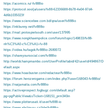
https://acomics.ru/-fv888io
https://protocol.ooo/ja/users/fv88-62336688-8b78-4e04-97d4-
4d6b1035023f
https://www.sciencebee.com.bd/qna/user/fv888io
https://inkbunny.net/fv888io
https://mail.protospielsouth.com/user/137995
https://www.nongkhaempolice.com/forum/topic/149833/fv88-
nh%C3%A0-c%C3%A1i-fv-88
https://videa.hu/tagok/fv888io-2680072
https://shareyoursocial.com/fv888io
http://worldchampmambo.com/UserProfile/tabid/42/userId/494867/D
efault.aspx
https://www.hoaxbuster.com/redacteur/fv888io
https://forum.herozerogame.com/index.php?/user/168043-fv888io/
https://naijamatta.com/fv888io
https://activeprospect.fogbugz.com/default.asp?
pg=pgPublicView&sTicket=168151_prm340in
https://www.plotterusati.it/user/fv888-io
https://www.abclinuxu.cz/lide/fv888io