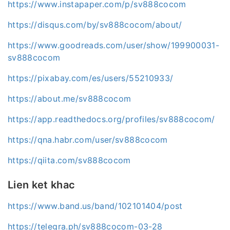
https://www.instapaper.com/p/sv888cocom
https://disqus.com/by/sv888cocom/about/
https://www.goodreads.com/user/show/199900031-
sv888cocom
https://pixabay.com/es/users/55210933/
https://about.me/sv888cocom
https://app.readthedocs.org/profiles/sv888cocom/
https://qna.habr.com/user/sv888cocom
https://qiita.com/sv888cocom
Lien ket khac
https://www.band.us/band/102101404/post
https://telegra.ph/sv888cocom-03-28