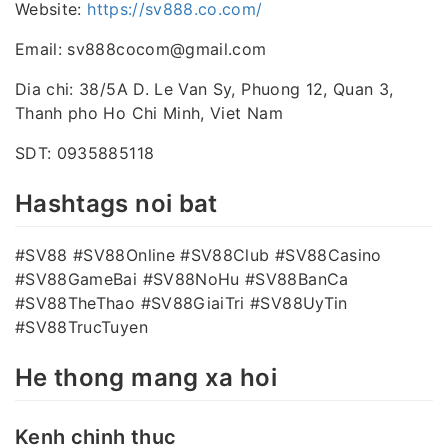
Website:
https://sv888.co.com/
Email: sv888cocom@gmail.com
Dia chi: 38/5A D. Le Van Sy, Phuong 12, Quan 3,
Thanh pho Ho Chi Minh, Viet Nam
SDT: 0935885118
Hashtags noi bat
#SV88 #SV88Online #SV88Club #SV88Casino
#SV88GameBai #SV88NoHu #SV88BanCa
#SV88TheThao #SV88GiaiTri #SV88UyTin
#SV88TrucTuyen
He thong mang xa hoi
Kenh chinh thuc