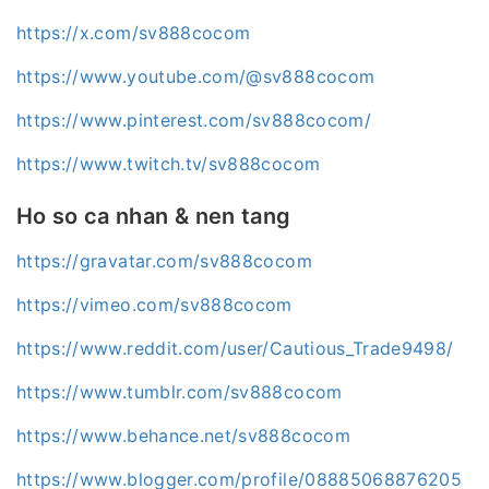
https://x.com/sv888cocom
https://www.youtube.com/@sv888cocom
https://www.pinterest.com/sv888cocom/
https://www.twitch.tv/sv888cocom
Ho so ca nhan & nen tang
https://gravatar.com/sv888cocom
https://vimeo.com/sv888cocom
https://www.reddit.com/user/Cautious_Trade9498/
https://www.tumblr.com/sv888cocom
https://www.behance.net/sv888cocom
https://www.blogger.com/profile/08885068876205