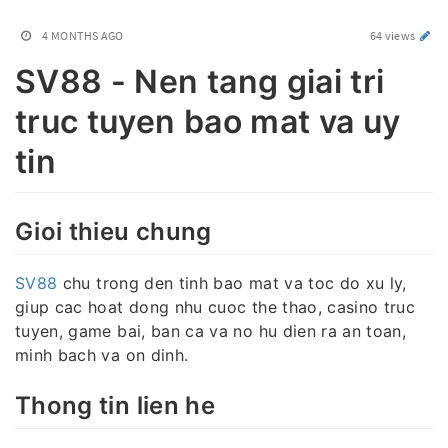
4 MONTHS AGO
64 views
SV88 - Nen tang giai tri
truc tuyen bao mat va uy
tin
Gioi thieu chung
SV88
chu trong den tinh bao mat va toc do xu ly,
giup cac hoat dong nhu cuoc the thao, casino truc
tuyen, game bai, ban ca va no hu dien ra an toan,
minh bach va on dinh.
Thong tin lien he