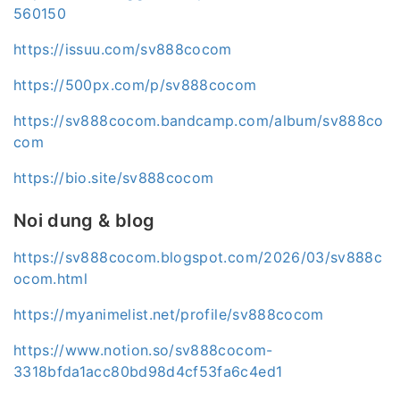
560150
https://issuu.com/sv888cocom
https://500px.com/p/sv888cocom
https://sv888cocom.bandcamp.com/album/sv888co
com
https://bio.site/sv888cocom
Noi dung & blog
https://sv888cocom.blogspot.com/2026/03/sv888c
ocom.html
https://myanimelist.net/profile/sv888cocom
https://www.notion.so/sv888cocom-
3318bfda1acc80bd98d4cf53fa6c4ed1