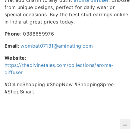
from unique designs, perfect for daily wear or
special occasions. Buy the best stud earrings online
in India at great prices today.
Phone
: 0388659976
Email
:
wombat07131@aminating.com
Website
:
https://thedivinetales.com/collections/aroma-
diffuser
#OnlineShopping #ShopNow #ShoppingSpree
#ShopSmart