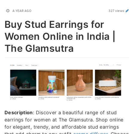
A YEAR AGO
327 views
Buy Stud Earrings for
Women Online in India |
The Glamsutra
Description
: Discover a beautiful range of stud
earrings for women at The Glamsutra. Shop online
for elegant, trendy, and affordable stud earrings
that add charm to any outfit
aroma diffuser
. Choose