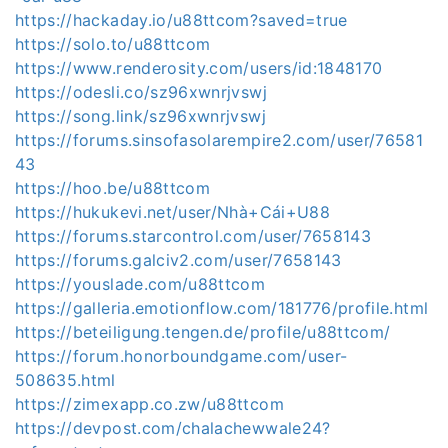
https://hackaday.io/u88ttcom?saved=true
https://solo.to/u88ttcom
https://www.renderosity.com/users/id:1848170
https://odesli.co/sz96xwnrjvswj
https://song.link/sz96xwnrjvswj
https://forums.sinsofasolarempire2.com/user/76581
43
https://hoo.be/u88ttcom
https://hukukevi.net/user/Nhà+Cái+U88
https://forums.starcontrol.com/user/7658143
https://forums.galciv2.com/user/7658143
https://youslade.com/u88ttcom
https://galleria.emotionflow.com/181776/profile.html
https://beteiligung.tengen.de/profile/u88ttcom/
https://forum.honorboundgame.com/user-
508635.html
https://zimexapp.co.zw/u88ttcom
https://devpost.com/chalachewwale24?