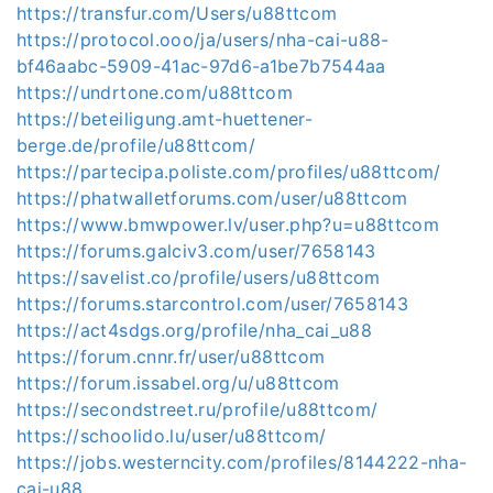
https://transfur.com/Users/u88ttcom
https://protocol.ooo/ja/users/nha-cai-u88-
bf46aabc-5909-41ac-97d6-a1be7b7544aa
https://undrtone.com/u88ttcom
https://beteiligung.amt-huettener-
berge.de/profile/u88ttcom/
https://partecipa.poliste.com/profiles/u88ttcom/
https://phatwalletforums.com/user/u88ttcom
https://www.bmwpower.lv/user.php?u=u88ttcom
https://forums.galciv3.com/user/7658143
https://savelist.co/profile/users/u88ttcom
https://forums.starcontrol.com/user/7658143
https://act4sdgs.org/profile/nha_cai_u88
https://forum.cnnr.fr/user/u88ttcom
https://forum.issabel.org/u/u88ttcom
https://secondstreet.ru/profile/u88ttcom/
https://schoolido.lu/user/u88ttcom/
https://jobs.westerncity.com/profiles/8144222-nha-
cai-u88