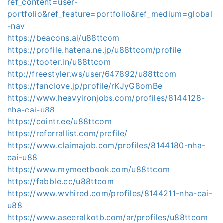
ref_content=user-
portfolio&ref_feature=portfolio&ref_medium=global
-nav
https://beacons.ai/u88ttcom
https://profile.hatena.ne.jp/u88ttcom/profile
https://tooter.in/u88ttcom
http://freestyler.ws/user/647892/u88ttcom
https://fanclove.jp/profile/rKJyG8omBe
https://www.heavyironjobs.com/profiles/8144128-
nha-cai-u88
https://cointr.ee/u88ttcom
https://referrallist.com/profile/
https://www.claimajob.com/profiles/8144180-nha-
cai-u88
https://www.mymeetbook.com/u88ttcom
https://fabble.cc/u88ttcom
https://www.wvhired.com/profiles/8144211-nha-cai-
u88
https://www.aseeralkotb.com/ar/profiles/u88ttcom