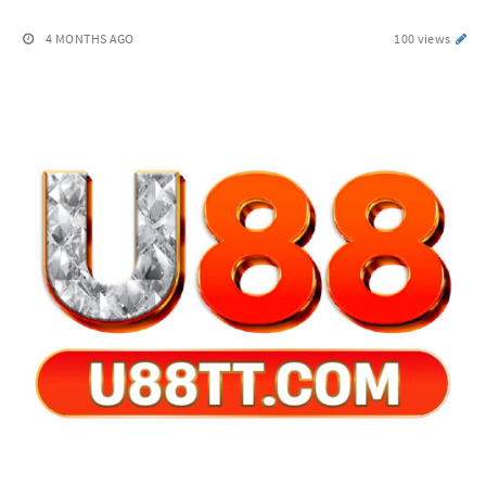
4 MONTHS AGO
100 views