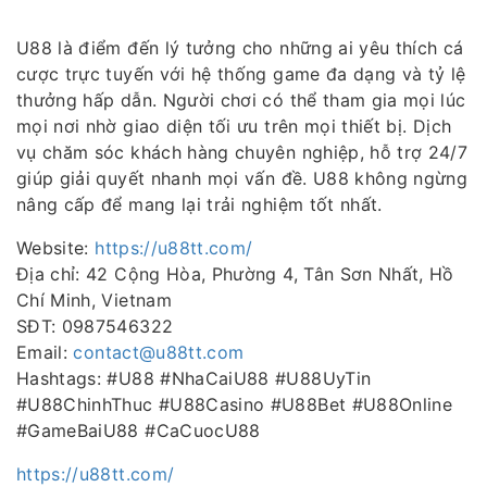
U88 là điểm đến lý tưởng cho những ai yêu thích cá
cược trực tuyến với hệ thống game đa dạng và tỷ lệ
thưởng hấp dẫn. Người chơi có thể tham gia mọi lúc
mọi nơi nhờ giao diện tối ưu trên mọi thiết bị. Dịch
vụ chăm sóc khách hàng chuyên nghiệp, hỗ trợ 24/7
giúp giải quyết nhanh mọi vấn đề. U88 không ngừng
nâng cấp để mang lại trải nghiệm tốt nhất.
Website:
https://u88tt.com/
Địa chỉ: 42 Cộng Hòa, Phường 4, Tân Sơn Nhất, Hồ
Chí Minh, Vietnam
SĐT: 0987546322
Email:
contact@u88tt.com
Hashtags: #U88 #NhaCaiU88 #U88UyTin
#U88ChinhThuc #U88Casino #U88Bet #U88Online
#GameBaiU88 #CaCuocU88
https://u88tt.com/