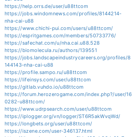
https://help.orrs.de/user/u88ttcom
https://jobs.windomnews.com/profiles/8144214-
nha-cai-u88
https://www.chichi-pui.com/users/u88ttcom/
https://espritgames.com/members/50733776/
https://safechat.com/u/nha.cai.u88.528
https://biomolecula.ru/authors/139551
https://jobs.landscapeindustrycareers.org/profiles/8
144143-nha-cai-u88
https://profile.sampo.ru/u88ttcom
https://lifeinsys.com/user/u88ttcom
https://gitlab.vuhdo.io/u88ttcom
https://forum.herozerogame.com/index.php?/user/16
0282-u88ttcom/
https://www.udrpsearch.com/user/u88ttcom
https://iplogger.org/vn/logger/ST6R5akWvqWd/
https://longbets.org/user/u88ttcom/
https://iszene.com/user-346137.html