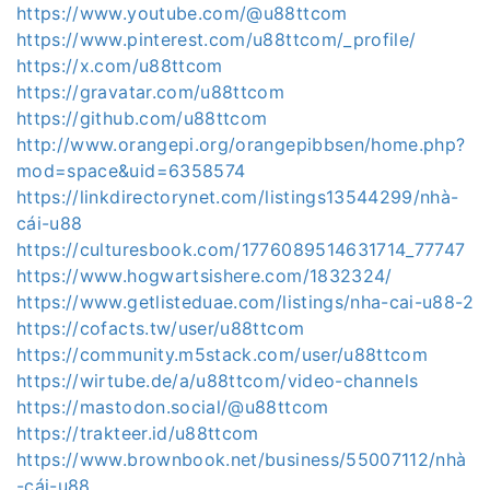
https://www.youtube.com/@u88ttcom
https://www.pinterest.com/u88ttcom/_profile/
https://x.com/u88ttcom
https://gravatar.com/u88ttcom
https://github.com/u88ttcom
http://www.orangepi.org/orangepibbsen/home.php?
mod=space&uid=6358574
https://linkdirectorynet.com/listings13544299/nhà-
cái-u88
https://culturesbook.com/1776089514631714_77747
https://www.hogwartsishere.com/1832324/
https://www.getlisteduae.com/listings/nha-cai-u88-2
https://cofacts.tw/user/u88ttcom
https://community.m5stack.com/user/u88ttcom
https://wirtube.de/a/u88ttcom/video-channels
https://mastodon.social/@u88ttcom
https://trakteer.id/u88ttcom
https://www.brownbook.net/business/55007112/nhà
-cái-u88