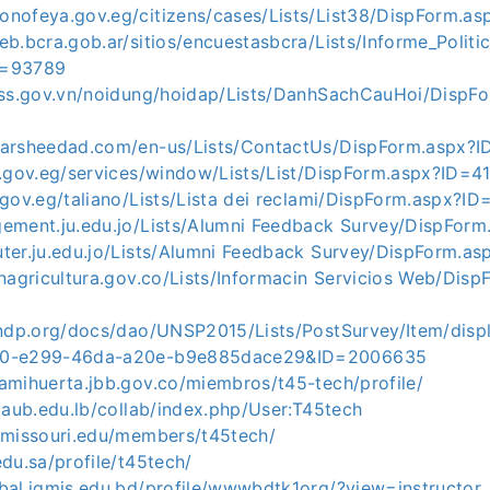
onofeya.gov.eg/citizens/cases/Lists/List38/DispForm.a
eb.bcra.gob.ar/sitios/encuestasbcra/Lists/Informe_Polit
D=93789
vass.gov.vn/noidung/hoidap/Lists/DanhSachCauHoi/DispF
tarsheedad.com/en-us/Lists/ContactUs/DispForm.aspx?
a.gov.eg/services/window/Lists/List/DispForm.aspx?ID=4
.gov.eg/taliano/Lists/Lista dei reclami/DispForm.aspx?
gement.ju.edu.jo/Lists/Alumni Feedback Survey/DispFor
uter.ju.edu.jo/Lists/Alumni Feedback Survey/DispForm.
inagricultura.gov.co/Lists/Informacin Servicios Web/Dis
undp.org/docs/dao/UNSP2015/Lists/PostSurvey/Item/displ
50-e299-46da-a20e-b9e885dace29&ID=2006635
amihuerta.jbb.gov.co/miembros/t45-tech/profile/
d.aub.edu.lb/collab/index.php/User:T45tech
t.missouri.edu/members/t45tech/
edu.sa/profile/t45tech/
bal.igmis.edu.bd/profile/wwwbdtk1org/?view=instructor