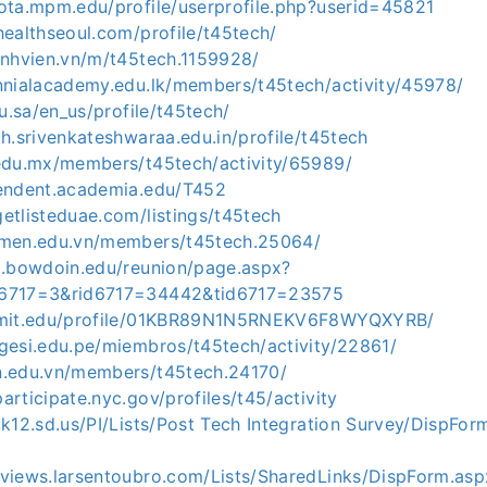
iota.mpm.edu/profile/userprofile.php?userid=45821
healthseoul.com/profile/t45tech/
inhvien.vn/m/t45tech.1159928/
ennialacademy.edu.lk/members/t45tech/activity/45978/
du.sa/en_us/profile/t45tech/
ph.srivenkateshwaraa.edu.in/profile/t45tech
.edu.mx/members/t45tech/activity/65989/
pendent.academia.edu/T452
etlisteduae.com/listings/t45tech
nmen.edu.vn/members/t45tech.25064/
ni.bowdoin.edu/reunion/page.aspx?
s6717=3&rid6717=34442&tid6717=23575
n.mit.edu/profile/01KBR89N1N5RNEKV6F8WYQXYRB/
gesi.edu.pe/miembros/t45tech/activity/22861/
n.edu.vn/members/t45tech.24170/
articipate.nyc.gov/profiles/t45/activity
.k12.sd.us/PI/Lists/Post Tech Integration Survey/DispFor
nviews.larsentoubro.com/Lists/SharedLinks/DispForm.a