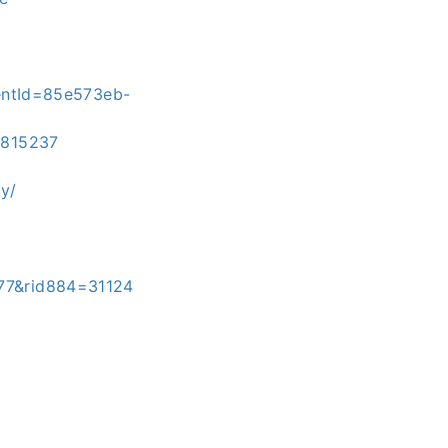
entId=85e573eb-
3815237
y/
477&rid884=31124