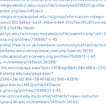
olegiodelabici.edu.co/profile/tobiadyke3018620/profile
.larsbo.org/user/t45tech
olegiovirtualausubel.edu.co/group/informacion-colegio-
cussion/3023a8bd-bd14-46be-b4e4-2fccfbe74fc9?comm
6f9-2104f8e74dd0
tes.tyc.edu.tw/xoops/modules/profile/userinfo.php?uid=
njota.org/profiles/7569907-t-45
rship.lifearts.co.uk/members-community/t45tech/activit
.berkeley.edu/central/show_user.php?userid=19192
landscapeindustrycareers.org/profiles/7569912-t-45
edu.vn/members/t45tech.26389/
ni.life.edu/sslpage.aspx?pid=260&dgs884=3&tid884=20
ge.alaska.edu/uas/page.aspx?
2366=3&rid2366=58465&tid2366=43618
gpur.edu.in/LMS/profile/t45tech/
rs.gita.org/profiles/7569921-t-45
urse.umcced.edu.my/profile/t45tech/?view=instructor
ongsan24h.edu.vn/members/t45tech.14555/