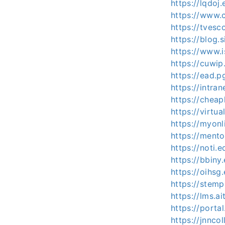
https://lqdoj
https://www.
https://tvesc
https://blog
https://www.i
https://cuwip
https://ead.p
https://intran
https://cheap
https://virt
https://myon
https://ment
https://noti.e
https://bbiny
https://oihsg
https://stem
https://lms.ai
https://porta
https://jnncol