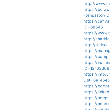
http://www.m
https://bcraw
Form.aspx?I
https://caf.
ID=68546
https://www.
http://sharki
http://redsea
https://mana
https://comp
https://vuf.m
ID=12163309
https://info.
List=6e146e
https://bogot
https://linke
https://adep
https://ncon.
https://smglo