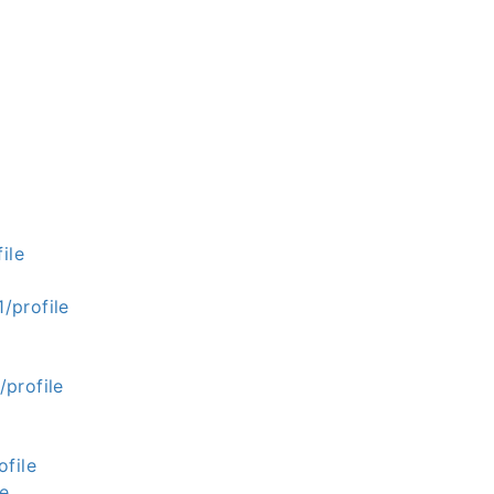
ile
/profile
profile
file
le