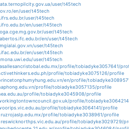
ata.ternopilcity.gov.ua/user/t45tech
gov.ro/en/user/t45tech
.ifrs.edu.br/user/t45tech
.ifro.edu.br/en/user/t45tech
loga.cge.mg.gov.br/user/t45tech
abertos.ifc.edu.br/en/user/t45tech
tmgialai.gov.vn/user/t45tech
.ifac.edu.br/en/user/t45tech
s.mona.uwi.edu/user/t45tech
asallesancristobal.edu.mx/profile/tobiadyke3057641/prof
ctivethinkers.edu.ph/profile/tobiadyke3075126/profile
princetonphumyhung.edu.vn/en/profile/tobiadyke3089571
haphong.edu.vn/profile/tobiadyke3057135/profile
hea.edu.au/profile/tobiadyke3045908/profile
workingtontowncouncil.gov.uk/profile/tobiadyke3064214/
oorips.vic.edu.au/profile/tobiadyke3064141/profile
ruzrojaslp.edu.mx/profile/tobiadyke3038961/profile
reswicknorthps.vic.edu.au/profile/tobiadyke3029729/pro
anubedocente.21.edu.ar/profile/tobiadyke3046084/profi