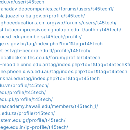
.edu.vn/user/t45tech
canadavideocompanies.ca/forums/users/t45tech1/
ola.juazeiro.ba.gov.br/profile/t45tech/
.sighpceducation.acm.org/wp/forums/users/t45tech/
stitutocomprensivochignolopo.edu.it/author/t45tech/
.ucsd.edu/members/t45tech/profile/
ge.rs.gov.br/tag/index.php?tc=1&tag=t45tech
et.estvgti-becora.edu.tl/profile/t45tech/
locallocksmiths.co.uk/forum/profile/t45tech
ual-moodle.unne.edu.ar/tag/index.php?tc=1&tag=t45tech
line.phoenix.wa.edu.au/tag/index.php?tc=1&tag=t45tech
or.khai.edu/tag/index.php?tc=1&tag=t45tech
du.vn/profile/t45tech/
.edu/profile/t45tech/
.edu.pk/profile/t45tech/
preacademy.hawaii.edu/members/t45tech_1/
t.edu.za/profile/t45tech/
l.stem.edu.gr/profile/t45tech/
lege.edu.in/lp-profile/t45tech/