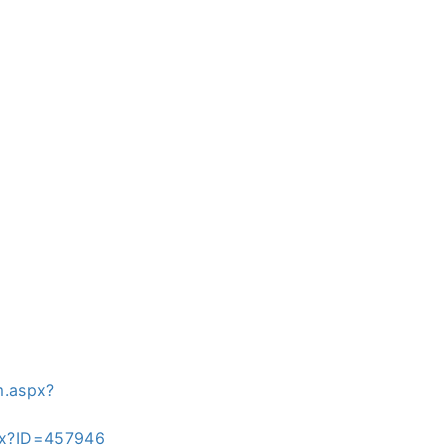
m.aspx?
spx?ID=457946