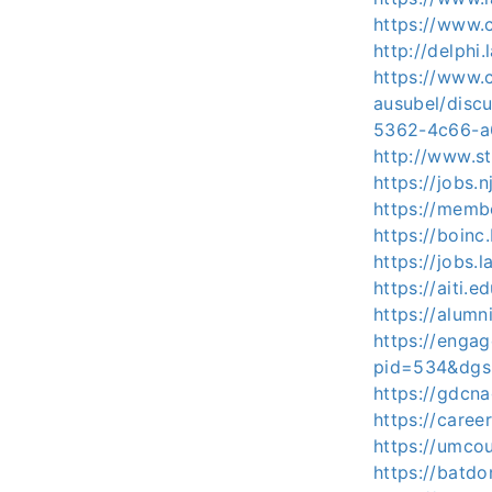
https://www.c
http://delphi
https://www.c
ausubel/dis
5362-4c66-a
http://www.s
https://jobs.
https://membe
https://boinc
https://jobs.
https://aiti.
https://alum
https://enga
pid=534&dgs
https://gdcna
https://caree
https://umco
https://batd