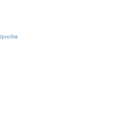
profile