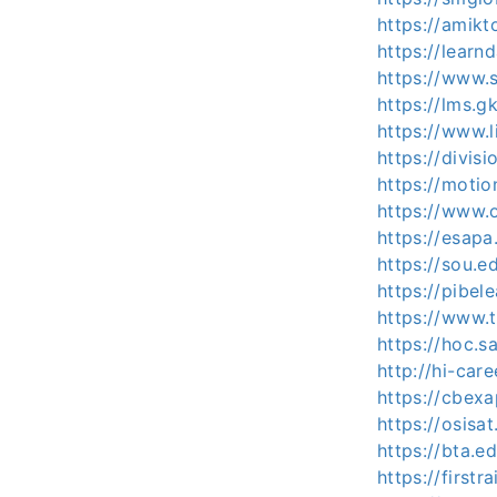
https://amikt
https://learn
https://www.s
https://lms.g
https://www.l
https://divis
https://motio
https://www.o
https://esapa
https://sou.e
https://pibel
https://www.
https://hoc.s
http://hi-car
https://cbex
https://osisa
https://bta.
https://firstr