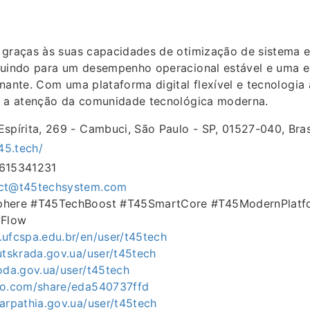
graças às suas capacidades de otimização de sistema e
buindo para um desempenho operacional estável e uma e
nante. Com uma plataforma digital flexível e tecnologia
i a atenção da comunidade tecnológica moderna.
Espírita, 269 - Cambuci, São Paulo - SP, 01527-040, Bras
t45.tech/
1615341231
ct@t45techsystem.com
Sphere #T45TechBoost #T45SmartCore #T45ModernPlatf
Flow
.ufcspa.edu.br/en/user/t45tech
lutskrada.gov.ua/user/t45tech
loda.gov.ua/user/t45tech
exo.com/share/eda540737ffd
carpathia.gov.ua/user/t45tech