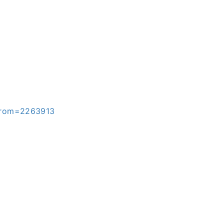
&from=2263913