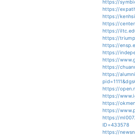
https://symb
https://expat
https://kenhs
https://cent
https://iltc.e
https://trium
https://ensp
https://inde
https://www.g
https://chua
https://alum
pid=1111&dg
https://ope
https://www.i
https://okme
https://www.p
https://ml007
ID=433578
https://news