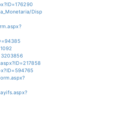
spx?ID=176290
ica_Monetaria/Disp
orm.aspx?
ID=94385
11092
ID=3203856
m.aspx?ID=217858
aspx?ID=594765
pForm.aspx?
ayifs.aspx?