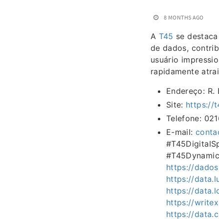
8 MONTHS AGO
A
T45
se destaca 
de dados, contri
usuário impressio
rapidamente atra
Endereço: R. 
Site:
https://
Telefone: 02
E-mail:
conta
#T45Digital
#T45Dynamic
https://dados
https://data.
https://data.
https://writ
https://data.