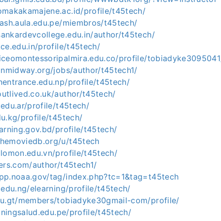
omakakamajene.ac.id/profile/t45tech/
dash.aula.edu.pe/miembros/t45tech/
ankardevcollege.edu.in/author/t45tech/
kce.edu.in/profile/t45tech/
iceomontessoripalmira.edu.co/profile/tobiadyke3095041/
ionmidway.org/jobs/author/t45tech1/
nentrance.edu.np/profile/t45tech/
utlived.co.uk/author/t45tech/
.edu.ar/profile/t45tech/
du.kg/profile/t45tech/
earning.gov.bd/profile/t45tech/
themoviedb.org/u/t45tech
alomon.edu.vn/profile/t45tech/
eers.com/author/t45tech1/
app.noaa.gov/tag/index.php?tc=1&tag=t45tech
t.edu.ng/elearning/profile/t45tech/
edu.gt/members/tobiadyke30gmail-com/profile/
ainingsalud.edu.pe/profile/t45tech/