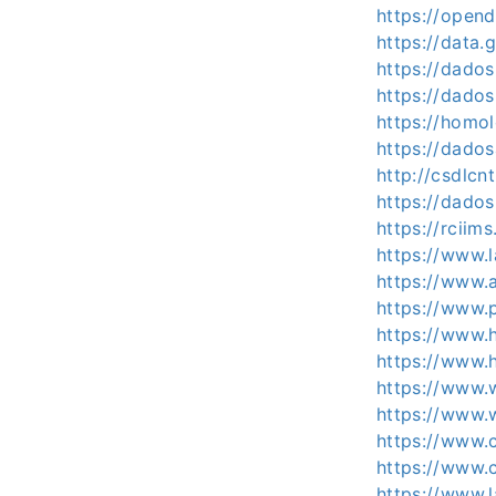
https://opend
https://data.
https://dados
https://dados
https://homo
https://dados
http://csdlcn
https://dados
https://rciim
https://www.l
https://www.a
https://www.
https://www.
https://www.
https://www.
https://www.w
https://www.c
https://www.c
https://www.l