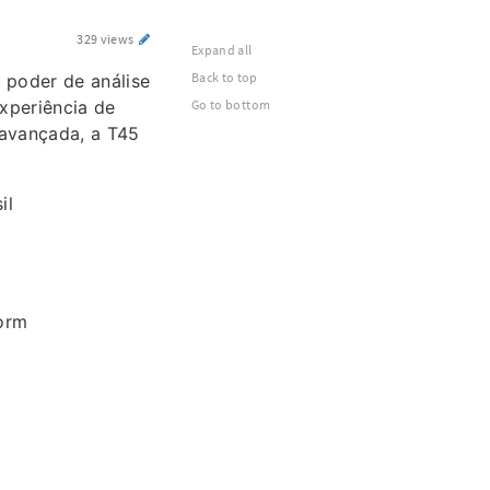
329 views
Expand all
Back to top
 poder de análise
xperiência de
Go to bottom
 avançada, a T45
il
orm