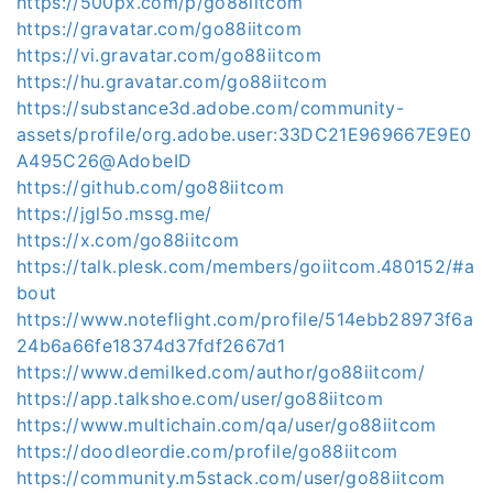
https://500px.com/p/go88iitcom
https://gravatar.com/go88iitcom
https://vi.gravatar.com/go88iitcom
https://hu.gravatar.com/go88iitcom
https://substance3d.adobe.com/community-
assets/profile/org.adobe.user:33DC21E969667E9E0
A495C26@AdobeID
https://github.com/go88iitcom
https://jgl5o.mssg.me/
https://x.com/go88iitcom
https://talk.plesk.com/members/goiitcom.480152/#a
bout
https://www.noteflight.com/profile/514ebb28973f6a
24b6a66fe18374d37fdf2667d1
https://www.demilked.com/author/go88iitcom/
https://app.talkshoe.com/user/go88iitcom
https://www.multichain.com/qa/user/go88iitcom
https://doodleordie.com/profile/go88iitcom
https://community.m5stack.com/user/go88iitcom