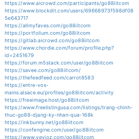
https://www.aicrowd.com/participants/go88iitcom
https://www.blockdit.com/users/69668973f598df08
5e643717
https://allmyfaves.com/go88iitcom
https://portfolium.com/go88iitcom
https://gitlab.aicrowd.com/go88iitcom
https://www.chordie.com/forum/profile.php?
id=2451679
https://forum.m5stack.com/user/go88iitcom
https://savee.com/go88iitcom/
https://thefeedfeed.com/carrot8583
https://entre-vos-
mains.alsace.eu/profiles/go88iitcom/activity
https://freeimage.host/go88iitcom
https://www.freelistingusa.com/listings/trang-chinh-
thuc-go88-djang-ky-nhan-qua-168k
https://inkbunny.net/go88iitcom
https://confengine.com/user/go88iitcom
https://www.vevioz.com/go88iitcom