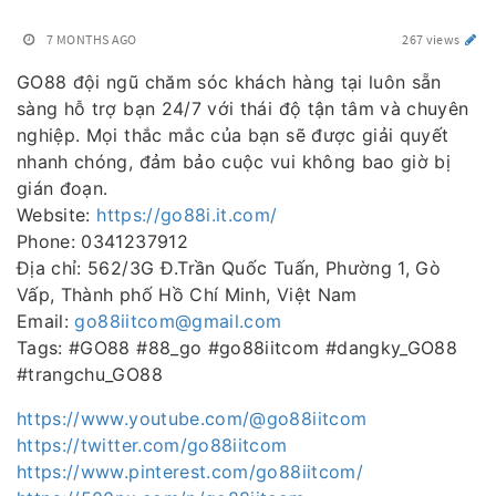
7 MONTHS AGO
267 views
GO88 đội ngũ chăm sóc khách hàng tại luôn sẵn
sàng hỗ trợ bạn 24/7 với thái độ tận tâm và chuyên
nghiệp. Mọi thắc mắc của bạn sẽ được giải quyết
nhanh chóng, đảm bảo cuộc vui không bao giờ bị
gián đoạn.
Website:
https://go88i.it.com/
Phone: 0341237912
Địa chỉ: 562/3G Đ.Trần Quốc Tuấn, Phường 1, Gò
Vấp, Thành phố Hồ Chí Minh, Việt Nam
Email:
go88iitcom@gmail.com
Tags: #GO88 #88_go #go88iitcom #dangky_GO88
#trangchu_GO88
https://www.youtube.com/@go88iitcom
https://twitter.com/go88iitcom
https://www.pinterest.com/go88iitcom/