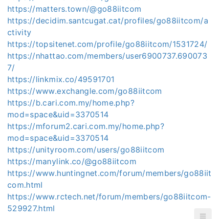
https://matters.town/@go88iitcom
https://decidim.santcugat.cat/profiles/go88iitcom/a
ctivity
https://topsitenet.com/profile/go88iitcom/1531724/
https://nhattao.com/members/user6900737.690073
7/
https://linkmix.co/49591701
https://www.exchangle.com/go88iitcom
https://b.cari.com.my/home.php?
mod=space&uid=3370514
https://mforum2.cari.com.my/home.php?
mod=space&uid=3370514
https://unityroom.com/users/go88iitcom
https://manylink.co/@go88iitcom
https://www.huntingnet.com/forum/members/go88iit
com.html
https://www.rctech.net/forum/members/go88iitcom-
529927.html