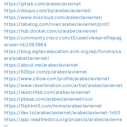
https://gitlab.com/arabeclaviernet
https://disqus.com/by/arabeclaviernet/
https://www.mixcloud.com/arabeclaviernet/
https://tabelog.com/rvwr/arabeclaviernet/prof/
https://hub.docker.com/u/arabeclaviernet
https://community.cisco.com/t5/user/viewprofilepag
e/user-id/2063964
https://blog.sighpceducation.acm.org/wp/forums/us
ers/arabeclaviernet/
https://about.me/arabeclaviernet
https://500px.com/p/arabeclaviernet
https://www.zillow.com/profile/arabeclaviernet
https://www.reverbnation.com/artist/arabeclaviernet
https://sketchfab.com/arabeclaviernet
https://pbase.com/arabeclaviernet/root
https://fliphtml5.com/home/arabeclaviernet
https://dev.to/arabeclaviernet/arabeclaviernet-1n00
https://app.readthedocs.org/projects/arabeclavierne
t/