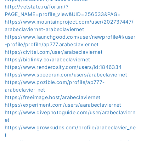
http://vetstate.ru/forum/?
PAGE_NAME=profile_view&UID=256533&PAG=
https://www.mountainproject.com/user/202737447/
arabeclaviernet-arabeclaviernet
https://www.launchgood.com/user/newprofile#!/user
-profile/profile/ap777.arabeclavier.net
https://civitai.com/user/arabeclaviernet
https://biolinky.co/arabeclaviernet
https://www.renderosity.com/users/id:1846334
https://www.speedrun.com/users/arabeclaviernet
https://www.pozible.com/profile/ap777-
arabeclavier-net
https://freeimage.host/arabeclaviernet
https://experiment.com/users/aarabeclaviernet
https://www.divephotoguide.com/user/arabeclaviern
et
https://www.growkudos.com/profile/arabeclavier_ne
t