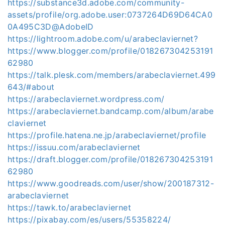
https://substance3d.adobe.com/community-
assets/profile/org.adobe.user:0737264D69D64CA0
0A495C3D@AdobeID
https://lightroom.adobe.com/u/arabeclaviernet?
https://www.blogger.com/profile/018267304253191
62980
https://talk.plesk.com/members/arabeclaviernet.499
643/#about
https://arabeclaviernet.wordpress.com/
https://arabeclaviernet.bandcamp.com/album/arabe
claviernet
https://profile.hatena.ne.jp/arabeclaviernet/profile
https://issuu.com/arabeclaviernet
https://draft.blogger.com/profile/018267304253191
62980
https://www.goodreads.com/user/show/200187312-
arabeclaviernet
https://tawk.to/arabeclaviernet
https://pixabay.com/es/users/55358224/