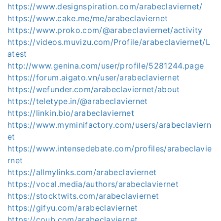
https://www.designspiration.com/arabeclaviernet/
https://www.cake.me/me/arabeclaviernet
https://www.proko.com/@arabeclaviernet/activity
https://videos.muvizu.com/Profile/arabeclaviernet/L
atest
http://www.genina.com/user/profile/5281244.page
https://forum.aigato.vn/user/arabeclaviernet
https://wefunder.com/arabeclaviernet/about
https://teletype.in/@arabeclaviernet
https://linkin.bio/arabeclaviernet
https://www.myminifactory.com/users/arabeclaviern
et
https://www.intensedebate.com/profiles/arabeclavie
rnet
https://allmylinks.com/arabeclaviernet
https://vocal.media/authors/arabeclaviernet
https://stocktwits.com/arabeclaviernet
https://gifyu.com/arabeclaviernet
https://coub.com/arabeclaviernet