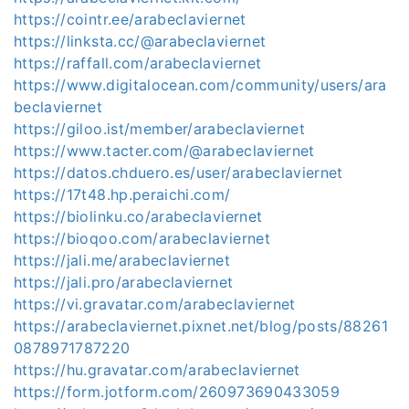
https://cointr.ee/arabeclaviernet
https://linksta.cc/@arabeclaviernet
https://raffall.com/arabeclaviernet
https://www.digitalocean.com/community/users/ara
beclaviernet
https://giloo.ist/member/arabeclaviernet
https://www.tacter.com/@arabeclaviernet
https://datos.chduero.es/user/arabeclaviernet
https://17t48.hp.peraichi.com/
https://biolinku.co/arabeclaviernet
https://bioqoo.com/arabeclaviernet
https://jali.me/arabeclaviernet
https://jali.pro/arabeclaviernet
https://vi.gravatar.com/arabeclaviernet
https://arabeclaviernet.pixnet.net/blog/posts/88261
0878971787220
https://hu.gravatar.com/arabeclaviernet
https://form.jotform.com/260973690433059