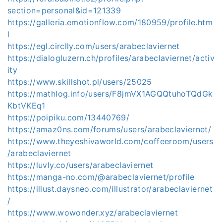
section=personal&id=121339
https://galleria.emotionflow.com/180959/profile.htm
l
https://egl.circlly.com/users/arabeclaviernet
https://dialogluzern.ch/profiles/arabeclaviernet/activ
ity
https://www.skillshot.pl/users/25025
https://mathlog.info/users/F8jmVX1AGQQtuhoTQdGk
KbtVKEq1
https://poipiku.com/13440769/
https://amaz0ns.com/forums/users/arabeclaviernet/
https://www.theyeshivaworld.com/coffeeroom/users
/arabeclaviernet
https://luvly.co/users/arabeclaviernet
https://manga-no.com/@arabeclaviernet/profile
https://illust.daysneo.com/illustrator/arabeclaviernet
/
https://www.wowonder.xyz/arabeclaviernet