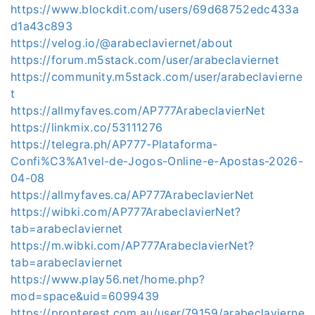
https://www.blockdit.com/users/69d68752edc433a
d1a43c893
https://velog.io/@arabeclaviernet/about
https://forum.m5stack.com/user/arabeclaviernet
https://community.m5stack.com/user/arabeclavierne
t
https://allmyfaves.com/AP777ArabeclavierNet
https://linkmix.co/53111276
https://telegra.ph/AP777-Plataforma-
Confi%C3%A1vel-de-Jogos-Online-e-Apostas-2026-
04-08
https://allmyfaves.ca/AP777ArabeclavierNet
https://wibki.com/AP777ArabeclavierNet?
tab=arabeclaviernet
https://m.wibki.com/AP777ArabeclavierNet?
tab=arabeclaviernet
https://www.play56.net/home.php?
mod=space&uid=6099439
https://propterest.com.au/user/79159/arabeclavierne