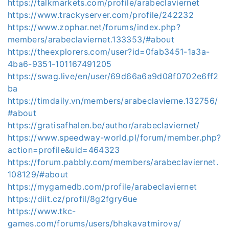
https://talkmarkets.com/profile/arabeclaviernet
https://www.trackyserver.com/profile/242232
https://www.zophar.net/forums/index.php?
members/arabeclaviernet.133353/#about
https://theexplorers.com/user?id=0fab3451-1a3a-
4ba6-9351-101167491205
https://swag.live/en/user/69d66a6a9d08f0702e6ff2
ba
https://timdaily.vn/members/arabeclavierne.132756/
#about
https://gratisafhalen.be/author/arabeclaviernet/
https://www.speedway-world.pl/forum/member.php?
action=profile&uid=464323
https://forum.pabbly.com/members/arabeclaviernet.
108129/#about
https://mygamedb.com/profile/arabeclaviernet
https://diit.cz/profil/8g2fgry6ue
https://www.tkc-
games.com/forums/users/bhakavatmirova/