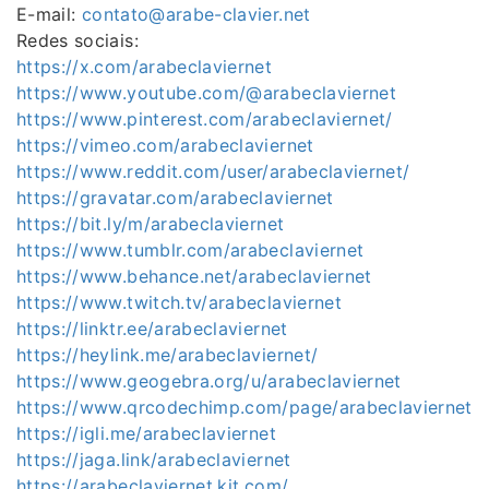
E-mail:
contato@arabe-clavier.net
Redes sociais:
https://x.com/arabeclaviernet
https://www.youtube.com/@arabeclaviernet
https://www.pinterest.com/arabeclaviernet/
https://vimeo.com/arabeclaviernet
https://www.reddit.com/user/arabeclaviernet/
https://gravatar.com/arabeclaviernet
https://bit.ly/m/arabeclaviernet
https://www.tumblr.com/arabeclaviernet
https://www.behance.net/arabeclaviernet
https://www.twitch.tv/arabeclaviernet
https://linktr.ee/arabeclaviernet
https://heylink.me/arabeclaviernet/
https://www.geogebra.org/u/arabeclaviernet
https://www.qrcodechimp.com/page/arabeclaviernet
https://igli.me/arabeclaviernet
https://jaga.link/arabeclaviernet
https://arabeclaviernet.kit.com/