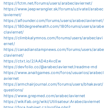
https://fctm.net/forums/users/arabeclaviernet/
https://www.jeepwrangler.sk/forums/uzivatel/arabec
laviernet/
https://alfounder.com/forums/users/arabeclaviernet/
https://180degreehealth.com/180forums/users/arabe
claviernet/
https://climbkalymnos.com/forums/users/arabeclavi
ernet/
https://canadianstampnews.com/forums/users/arabe
claviernet/
https://ctxt.io/2/AAD4z4vcEw
https://devfolio.co/@arabeclaviernet/readme-md
https://www.anaitgames.com/foros/usuarios/arabecl
aviernet
https://armchairjournal.com/forums/users/bhakavat/
questions/
https://www.grepmed.com/arabeclaviernet
https://wikifab.org/wiki/Utilisateur:Arabeclaviernet
https://fora.babinet.cz/profile.php?