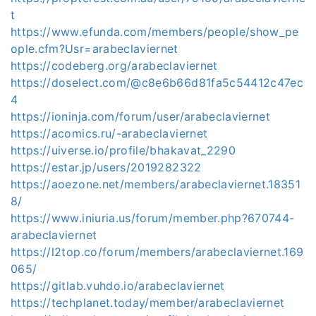
t
https://www.efunda.com/members/people/show_pe
ople.cfm?Usr=arabeclaviernet
https://codeberg.org/arabeclaviernet
https://doselect.com/@c8e6b66d81fa5c54412c47ec
4
https://ioninja.com/forum/user/arabeclaviernet
https://acomics.ru/-arabeclaviernet
https://uiverse.io/profile/bhakavat_2290
https://estar.jp/users/2019282322
https://aoezone.net/members/arabeclaviernet.18351
8/
https://www.iniuria.us/forum/member.php?670744-
arabeclaviernet
https://l2top.co/forum/members/arabeclaviernet.169
065/
https://gitlab.vuhdo.io/arabeclaviernet
https://techplanet.today/member/arabeclaviernet