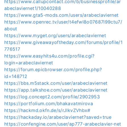
https://www.callupcontact.com/b/businessprofile/ar
abeclaviernet1/10040288
https://www.gta5-mods.com/users/arabeclaviernet
https://www.openrec.tv/user/t4efwl8o07687l99ctu7/
about
https://www.myget.org/users/arabeclaviernet
https://www.giveawayoftheday.com/forums/profile/1
776517
https://www.easyhits4u.com/profile.cgi?
login=arabeclaviernet
https://forum.epicbrowser.com/profile.php?
id=148712
https://bbs.m5stack.com/user/arabeclaviernet
https://app.talkshoe.com/user/arabeclaviernet
https://log.concept2.com/profile/2902953
https://portfolium.com/bhakavatmirova
https://hackmd.okfn.de/s/rJIkvZVhbx#
https://hackaday.io/arabeclaviernet?saved=true
https://confengine.com/user/ap777-arabeclavier-net