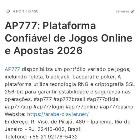
4 MONTHS AGO
69 views
AP777: Plataforma
Confiável de Jogos Online
e Apostas 2026
AP777
disponibiliza um portfólio variado de jogos,
incluindo roleta, blackjack, baccarat e poker. A
plataforma utiliza tecnologia RNG e criptografia SSL
256-bit para garantir estabilidade e segurança nas
operações. #ap777 #ap777brasil #ap777oficial
#ap777app #ap777login #ap777online #ap777casino
Website:
https://arabe-clavier.net/
Endereço: R. Visc. de Pirajá, 480 - Ipanema, Rio de
Janeiro - RJ, 22410-002, Brazil
Telefone: +55 21 92176-5432