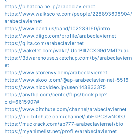
https://b.hatena.ne.jp/arabeclaviernet
https://www.walkscore.com/people/228893696904/
arabeclaviernet
https://www.band.us/band/102239160/intro
https://www.diigo.com/profile/arabeclaviernet
https://qiita.com/arabeclaviernet
https://wakelet.com/wake/IUcrBIll7CXG9dMMTzuad
https://3dwarehouse.sketchup.com/by/arabeclaviern
et
https://www.storenvy.com/arabeclaviernet
https://www.skool.com/@ap-arabeclavier-net-5516
https://www.nicovideo.jp/user/143833375
https://anyflip.com/center/flips/book.php?
cid=6615907#
https://www.bitchute.com/channel/arabeclaviernet
https://old.bitchute.com/channel/ubEkPCSwNOts/
https://muckrack.com/ap777-arabeclaviernet/bio
https://myanimelist.net/profile/arabeclaviernet