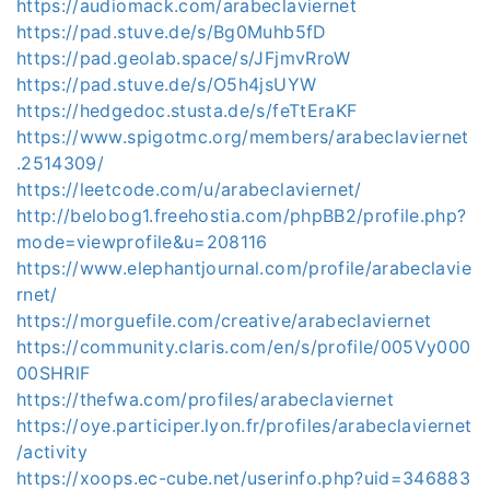
https://audiomack.com/arabeclaviernet
https://pad.stuve.de/s/Bg0Muhb5fD
https://pad.geolab.space/s/JFjmvRroW
https://pad.stuve.de/s/O5h4jsUYW
https://hedgedoc.stusta.de/s/feTtEraKF
https://www.spigotmc.org/members/arabeclaviernet
.2514309/
https://leetcode.com/u/arabeclaviernet/
http://belobog1.freehostia.com/phpBB2/profile.php?
mode=viewprofile&u=208116
https://www.elephantjournal.com/profile/arabeclavie
rnet/
https://morguefile.com/creative/arabeclaviernet
https://community.claris.com/en/s/profile/005Vy000
00SHRlF
https://thefwa.com/profiles/arabeclaviernet
https://oye.participer.lyon.fr/profiles/arabeclaviernet
/activity
https://xoops.ec-cube.net/userinfo.php?uid=346883