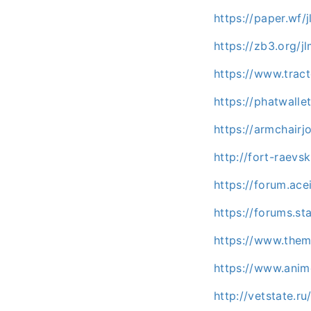
https://paper.w
https://zb3.org
https://www.tra
https://phatwall
https://armchair
http://fort-raevs
https://forum.ac
https://forums.st
https://www.the
https://www.ani
http://vetstate.