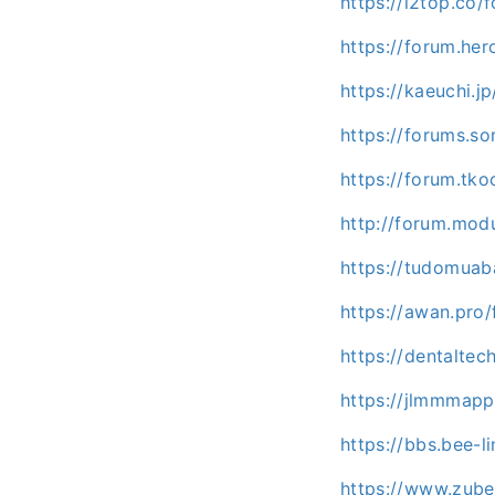
https://l2top.co
https://forum.h
https://kaeuchi.
https://forums.s
https://forum.tk
http://forum.mod
https://tudomuab
https://awan.pro
https://dentaltec
https://jlmmmap
https://bbs.bee-
https://www.zube