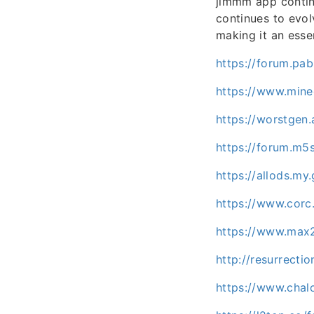
jlmmm app contin
continues to evol
making it an esse
https://forum.p
https://www.min
https://worstge
https://forum.m5
https://allods.m
https://www.corc
https://www.max
http://resurrecti
https://www.cha