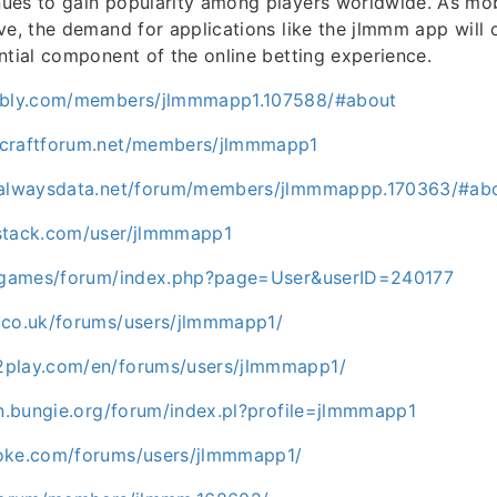
ues to gain popularity among players worldwide. As mo
ve, the demand for applications like the jlmmm app will o
ntial component of the online betting experience.
abbly.com/members/jlmmmapp1.107588/#about
ecraftforum.net/members/jlmmmapp1
n.alwaysdata.net/forum/members/jlmmmappp.170363/#ab
stack.com/user/jlmmmapp1
y.games/forum/index.php?page=User&userID=240177
.co.uk/forums/users/jlmmmapp1/
2play.com/en/forums/users/jlmmmapp1/
on.bungie.org/forum/index.pl?profile=jlmmmapp1
loke.com/forums/users/jlmmmapp1/