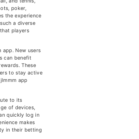
ll, and tennis,
ots, poker,
es the experience
 such a diverse
that players
m app. New users
s can benefit
 rewards. These
rs to stay active
e jlmmm app
ute to its
nge of devices,
an quickly log in
venience makes
y in their betting