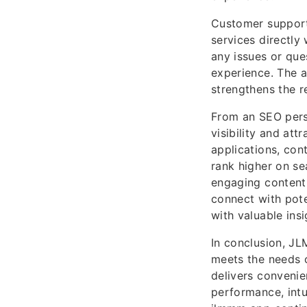
Customer support
services directly 
any issues or que
experience. The a
strengthens the r
From an SEO persp
visibility and att
applications, con
rank higher on se
engaging content
connect with pote
with valuable ins
In conclusion, JL
meets the needs o
delivers convenie
performance, intu