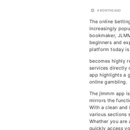
4 MONTHS AGO
The online bettin
increasingly popu
bookmaker, JLMMM
beginners and exp
platform today is
becomes highly re
services directly
app highlights a 
online gambling.
The jlmmm app is 
mirrors the funct
With a clean and i
various sections 
Whether you are 
quickly access yo