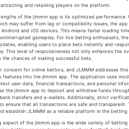
n attracting and retaining players on the platform.
rengths of the jlmmm app is its optimized performance. U
ch may suffer from lag or compatibility issues, the app i
Android and iOS devices. This means faster loading time
uninterrupted gameplay. For live betting enthusiasts, t
updates, enabling users to place bets instantly and resp
y. This level of responsiveness not only enhances the ov
s the chances of making successful bets.
or concern for online bettors, and JLMMM addresses this
y features into the jlmmm app. The application uses mod
tect user data, financial transactions, and personal info
use the jlmmm app to deposit and withdraw funds throu
ank transfers and e-wallets. Additionally, strict verific
o ensure that all transactions are safe and transparent
and establish JLMMM as a reliable platform in the betting 
 aspect of the jlmmm app is the wide variety of betting o