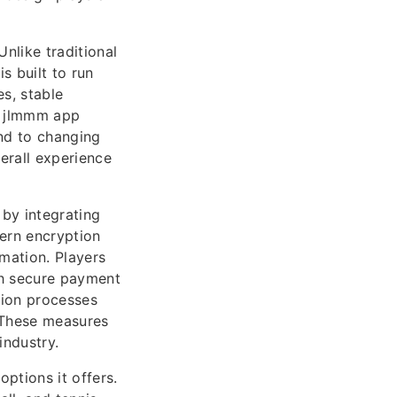
nlike traditional
s built to run
s, stable
he jlmmm app
ond to changing
erall experience
 by integrating
ern encryption
rmation. Players
gh secure payment
ation processes
. These measures
industry.
ptions it offers.