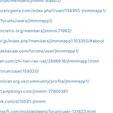
/forum/members/jlmmm.168602/
erozerogame.com/index.php?/user/158955-jlmmmapp1/
jp/forums/users/jlmmmapp1/
onicretro.org/members/jlmmm.71962/
ool.jp/index.php?members/jlmmmapp1.103350/#about
ulebazaar.com/forums/user/jlmmmapp1/
an.com/chi-tiet-rao-vat/2866918/jlmmmapp1.html
/forum/user/159320/
hnician.org.uk/community/profile/jlmmmapp1/
p1.ampblogs.com/jlmmm-77600381
link.com/d/10581-jlmmm
rsoft.com/mobilesheets/forum/user-131623.html