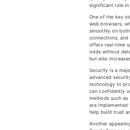
significant role i
One of the key st
web browsers, whi
smoothly on both 
connections, and 
offers real-time 
odds without dela
but also increase
Security is a maj
advanced securit
technology to pro
can confidently 
methods such as b
are implemented t
help build trust 
Another appealing