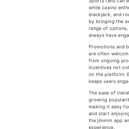
Sports fans can e
while casino enth
blackjack, and ro
by bringing the e
range of options,
always have engag
Promotions and b
are often welcome
from ongoing prom
incentives not on
on the platform.
keeps users enga
The ease of instal
growing popularit
making it easy for
and start enjoyi
the jlmmm app an 
experience.