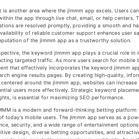
 is another area where the jlmmm app excels. Users ca
within the app through live chat, email, or help centers. 
stions are resolved promptly, providing a smooth and ha
vailability of reliable customer support enhances user sa
eputation of the jlmmm app as a trustworthy solution.
ective, the keyword jlmmm app plays a crucial role in 
racting targeted traffic. As more users search for mobile 
tent that effectively incorporates the keyword jlmmm app
arch engine results pages. By creating high-quality, info
 centered around the jlmmm app, websites can increase 
ntial users more effectively. Strategic keyword placem
ights, is essential for maximizing SEO performance.
MMM is a modern and forward-thinking betting platform 
f today’s mobile users. The jlmmm app serves as a powe
nce, security, and a wide range of entertainment options.
itive design, diverse betting opportunities, and attracti