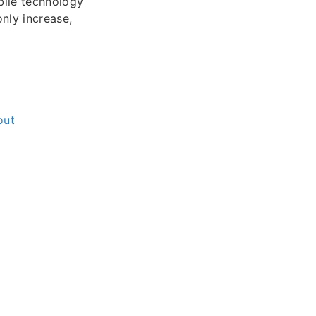
bile technology
nly increase,
out