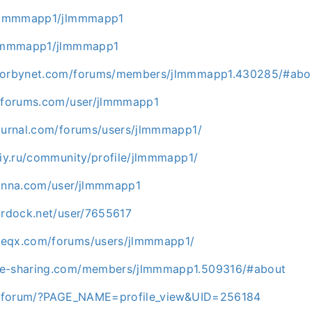
f/jlmmmapp1/jlmmmapp1
/jlmmmapp1/jlmmmapp1
ctorbynet.com/forums/members/jlmmmapp1.430285/#abo
etforums.com/user/jlmmmapp1
journal.com/forums/users/jlmmmapp1/
kiy.ru/community/profile/jlmmmapp1/
einna.com/user/jlmmmapp1
ardock.net/user/7655617
meqx.com/forums/users/jlmmmapp1/
me-sharing.com/members/jlmmmapp1.509316/#about
ru/forum/?PAGE_NAME=profile_view&UID=256184