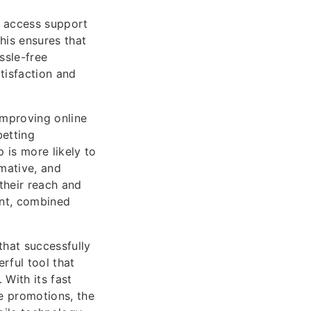
n access support
This ensures that
ssle-free
tisfaction and
improving online
betting
 is more likely to
rmative, and
their reach and
ent, combined
that successfully
rful tool that
 With its fast
ve promotions, the