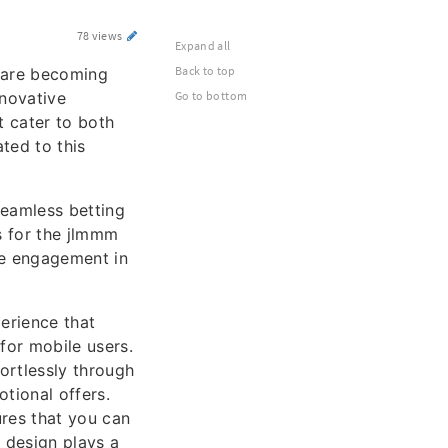
78 views
Expand all
Back to top
M are becoming
nnovative
Go to bottom
 cater to both
ted to this
seamless betting
s for the jlmmm
me engagement in
erience that
for mobile users.
fortlessly through
otional offers.
res that you can
y design plays a