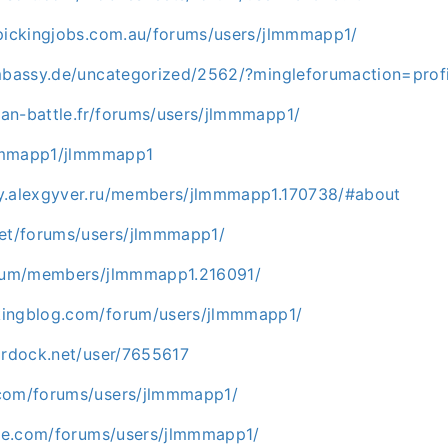
tpickingjobs.com.au/forums/users/jlmmmapp1/
embassy.de/uncategorized/2562/?mingleforumaction=pro
an-battle.fr/forums/users/jlmmmapp1/
jlmmmapp1/jlmmmapp1
y.alexgyver.ru/members/jlmmmapp1.170738/#about
net/forums/users/jlmmmapp1/
orum/members/jlmmmapp1.216091/
kingblog.com/forum/users/jlmmmapp1/
ardock.net/user/7655617
.com/forums/users/jlmmmapp1/
tute.com/forums/users/jlmmmapp1/