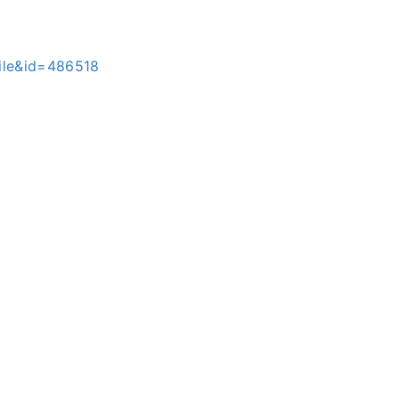
file&id=486518