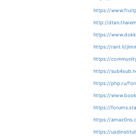
https://www.frui
http://dtan.thai
https://www.dokk
https://rant.li/
https://communit
https://sub4sub.
https://php.ru/f
https://www.boo
https://forums.st
https://amaz0ns
https://usdinsti