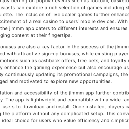
njoy betting on popular events such as football, basketba
usiasts can explore a rich selection of games including sl
ulette. The inclusion of live dealer games further enhanc
xcitement of a real casino to users’ mobile devices. With
 the jlmmm app caters to different interests and ensures 
ing content at their fingertips.
onuses are also a key factor in the success of the jlmm
d with attractive sign-up bonuses, while existing player
otions such as cashback offers, free bets, and loyalty
ly enhance the gaming experience but also encourage use
 By continuously updating its promotional campaigns, th
ged and motivated to explore new opportunities.
lation and accessibility of the jlmmm app further contrib
y. The app is lightweight and compatible with a wide ra
 users to download and install. Once installed, players c
ng the platform without any complicated setup. This con
ideal choice for users who value efficiency and simplicit