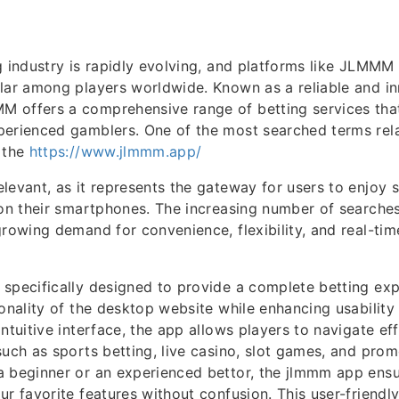
g industry is rapidly evolving, and platforms like JLMM
lar among players worldwide. Known as a reliable and i
 offers a comprehensive range of betting services that
erienced gamblers. One of the most searched terms rela
 the
https://www.jlmmm.app/
levant, as it represents the gateway for users to enjoy 
 on their smartphones. The increasing number of searche
growing demand for convenience, flexibility, and real-ti
specifically designed to provide a complete betting exp
ionality of the desktop website while enhancing usability 
ntuitive interface, the app allows players to navigate ef
such as sports betting, live casino, slot games, and prom
a beginner or an experienced bettor, the jlmmm app ensu
ur favorite features without confusion. This user-friendl