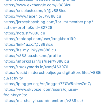
https://www.exchangle.com/v888icu
https://unsplash.com/fr/@v888icu
https://www.facer.io/u/v888icu
https://jerseyboysblog.com/forum/member.php?
action=profile&uid=82728
https://noti.st/v888icu
https://rapidapi.com/user/longkhoo199
https://link4u.cc/@v888icu
https://its-my.link/@v888icu
https://v888icu.stck.me/profile
https://aiforkids.in/qa/user/v888icu
https://truckymods.io/user/463076
https://decidim.derechoaljuego.digital/profiles/v888i
cu/activity
https://iplogger.org/vn/logger/7Z0W5oIewZmZ/
https://www.skypixel.com/users/djiuser-
fedlnbryc3tc
https://marshallyin.com/members/v888icu/