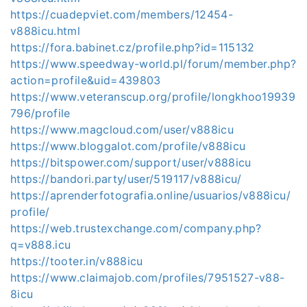
https://cuadepviet.com/members/12454-
v888icu.html
https://fora.babinet.cz/profile.php?id=115132
https://www.speedway-world.pl/forum/member.php?
action=profile&uid=439803
https://www.veteranscup.org/profile/longkhoo19939
796/profile
https://www.magcloud.com/user/v888icu
https://www.bloggalot.com/profile/v888icu
https://bitspower.com/support/user/v888icu
https://bandori.party/user/519117/v888icu/
https://aprenderfotografia.online/usuarios/v888icu/
profile/
https://web.trustexchange.com/company.php?
q=v888.icu
https://tooter.in/v888icu
https://www.claimajob.com/profiles/7951527-v88-
8icu