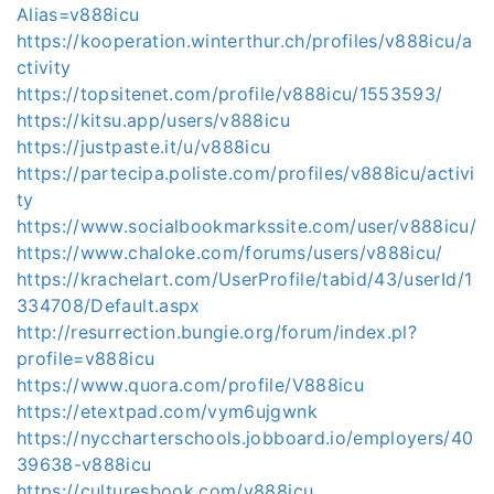
Alias=v888icu
https://kooperation.winterthur.ch/profiles/v888icu/a
ctivity
https://topsitenet.com/profile/v888icu/1553593/
https://kitsu.app/users/v888icu
https://justpaste.it/u/v888icu
https://partecipa.poliste.com/profiles/v888icu/activi
ty
https://www.socialbookmarkssite.com/user/v888icu/
https://www.chaloke.com/forums/users/v888icu/
https://krachelart.com/UserProfile/tabid/43/userId/1
334708/Default.aspx
http://resurrection.bungie.org/forum/index.pl?
profile=v888icu
https://www.quora.com/profile/V888icu
https://etextpad.com/vym6ujgwnk
https://nyccharterschools.jobboard.io/employers/40
39638-v888icu
https://culturesbook.com/v888icu