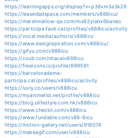
https://learningapps.org/display?v=p38xm3a3k26
https://leasedadspace.com/members/v888icu/
https://marshmallow-qa.com/ms82ylabx6banao
https://participa.favb.cat/profiles/v888icu/activity
https://vocal.media/authors/v888icu
https://www.designspiration.com/v888icu/
https://gifyu.com/v888icu
https://coub.com/nhacaiv888icu
https://freeicons.io/profile/899591
https://barcelonadema-
participa.cat/profiles/v888icu/activity
https://luvly.co/users/v888icu
https://myanimelist.net/profile/v888icu
https://blog.ulifestyle.com.hk/v888icu
https://www.checkli.com/v888icu
https://www.fundable.com/v88-8icu
https://motion-gallery.net/users/918074
https://makeagif.com/user/v888icu