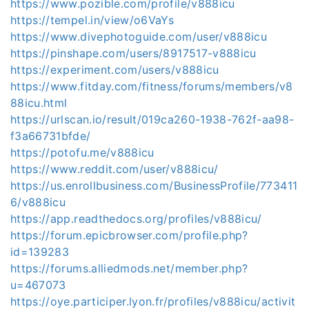
https://www.pozible.com/profile/v888icu
https://tempel.in/view/o6VaYs
https://www.divephotoguide.com/user/v888icu
https://pinshape.com/users/8917517-v888icu
https://experiment.com/users/v888icu
https://www.fitday.com/fitness/forums/members/v8
88icu.html
https://urlscan.io/result/019ca260-1938-762f-aa98-
f3a66731bfde/
https://potofu.me/v888icu
https://www.reddit.com/user/v888icu/
https://us.enrollbusiness.com/BusinessProfile/773411
6/v888icu
https://app.readthedocs.org/profiles/v888icu/
https://forum.epicbrowser.com/profile.php?
id=139283
https://forums.alliedmods.net/member.php?
u=467073
https://oye.participer.lyon.fr/profiles/v888icu/activit