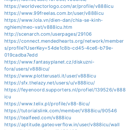
https://worldvectorlogo.com/ar/profile/v888icu
https://www.99freelas.com.br/user/v888icu
https://www.lola.vn/dien-dan/chia-se-kinh-
nghiem/meo-vat/v888icu.htm
http://scenarch.com/userpages/29106
https://connect.mendedhearts.org/network/member
s/profile?UserKey=54de1c8b-cd45-4ce6-b79e-
019cadba7edd
https://www.fantasyplanet.cz/diskuzni-
fora/users/v888icu/
https://www.plotterusati.it/user/v888icu
https://sfx.thelazy.net/users/u/v888icu/
https://feyenoord.supporters.nl/profiel/139526/v888
icu
https://www.telix.pl/profile/v88-8icu/
https://tutorialslink.com/member/V888icu/90546
https://tealfeed.com/v888icu
https://aptitude.gateoverflow.in/user/v888icu/wall