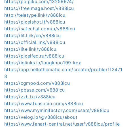
https://poipiku.com/13259974/
https://freeimage.host/v888icu
http://teletype.link/v888icu
https://pixelshot.it/v888icu
https://safechat.com/u/v888icu
https://lit.link/en/v888icu
https://official.link/v888icu
https://lite.link/v888icu
https://pixelfed.ru/v888icu
https://iglinks.io/longkhoo199-kcx
https://app.hellothematic.com/creator/profile/112471
8
https://cgmood.com/v888icu
https://pbase.com/v888icu
https://zzb.bz/v888icu
https://www.funsocio.com/v888icu
https://www.myminifactory.com/users/v888icu
https://velog.io/@v888icu/about
https://www.fanart-central.net/user/v888icu/profile