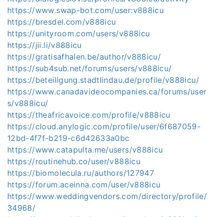
https://www.swap-bot.com/user:v888icu
https://bresdel.com/v888icu
https://unityroom.com/users/v888icu
https://jii.li/v888icu
https://gratisafhalen.be/author/v888icu/
https://sub4sub.net/forums/users/v888icu/
https://beteiligung.stadtlindau.de/profile/v888icu/
https://www.canadavideocompanies.ca/forums/user
s/v888icu/
https://theafricavoice.com/profile/v888icu
https://cloud.anylogic.com/profile/user/6f687059-
12bd-4f7f-b219-c6d42633a0bc
https://www.catapulta.me/users/v888icu
https://routinehub.co/user/v888icu
https://biomolecula.ru/authors/127947
https://forum.aceinna.com/user/v888icu
https://www.weddingvendors.com/directory/profile/
34968/