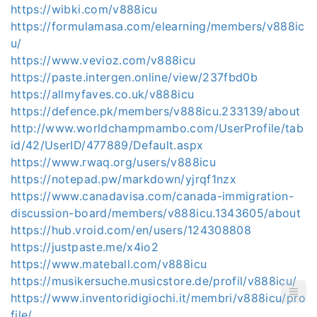
https://wibki.com/v888icu
https://formulamasa.com/elearning/members/v888ic
u/
https://www.vevioz.com/v888icu
https://paste.intergen.online/view/237fbd0b
https://allmyfaves.co.uk/v888icu
https://defence.pk/members/v888icu.233139/about
http://www.worldchampmambo.com/UserProfile/tab
id/42/UserID/477889/Default.aspx
https://www.rwaq.org/users/v888icu
https://notepad.pw/markdown/yjrqf1nzx
https://www.canadavisa.com/canada-immigration-
discussion-board/members/v888icu.1343605/about
https://hub.vroid.com/en/users/124308808
https://justpaste.me/x4io2
https://www.mateball.com/v888icu
https://musikersuche.musicstore.de/profil/v888icu/
https://www.inventoridigiochi.it/membri/v888icu/pro
file/