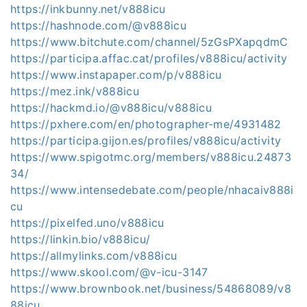
https://inkbunny.net/v888icu
https://hashnode.com/@v888icu
https://www.bitchute.com/channel/5zGsPXapqdmC
https://participa.affac.cat/profiles/v888icu/activity
https://www.instapaper.com/p/v888icu
https://mez.ink/v888icu
https://hackmd.io/@v888icu/v888icu
https://pxhere.com/en/photographer-me/4931482
https://participa.gijon.es/profiles/v888icu/activity
https://www.spigotmc.org/members/v888icu.24873
34/
https://www.intensedebate.com/people/nhacaiv888i
cu
https://pixelfed.uno/v888icu
https://linkin.bio/v888icu/
https://allmylinks.com/v888icu
https://www.skool.com/@v-icu-3147
https://www.brownbook.net/business/54868089/v8
88icu