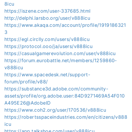
8icu
https://iszene.com/user-337685.html
http://delphi.larsbo.org/user/v888icu
https://www.akaqa.com/account/profile/1919186321
3
https://egl.circlly.com/users/v888icu
https://protocol.ooo/ja/users/v888icu
https://casualgamerevolution.com/user/v888icu
https://forum.eurobattle.net/members/1259860-
v888icu
https://www.spacedesk.net/support-
forum/profile/v88/
https://substance3d.adobe.com/community-
assets/profile/org.adobe.user:84D9271469A54F010
A495E26@AdobeID
https://www.coh2.org/user/170536/v888icu
https://robertsspaceindustries.com/en/citizens/v888
icu
https://app.talkshoe.com/user/v888icu