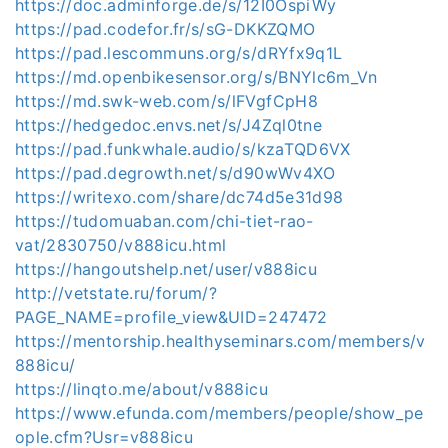
https://doc.adminforge.de/s/12I0OspiWy
https://pad.codefor.fr/s/sG-DKKZQMO
https://pad.lescommuns.org/s/dRYfx9q1L
https://md.openbikesensor.org/s/BNYlc6m_Vn
https://md.swk-web.com/s/lFVgfCpH8
https://hedgedoc.envs.net/s/J4Zql0tne
https://pad.funkwhale.audio/s/kzaTQD6VX
https://pad.degrowth.net/s/d90wWv4XO
https://writexo.com/share/dc74d5e31d98
https://tudomuaban.com/chi-tiet-rao-
vat/2830750/v888icu.html
https://hangoutshelp.net/user/v888icu
http://vetstate.ru/forum/?
PAGE_NAME=profile_view&UID=247472
https://mentorship.healthyseminars.com/members/v
888icu/
https://linqto.me/about/v888icu
https://www.efunda.com/members/people/show_pe
ople.cfm?Usr=v888icu