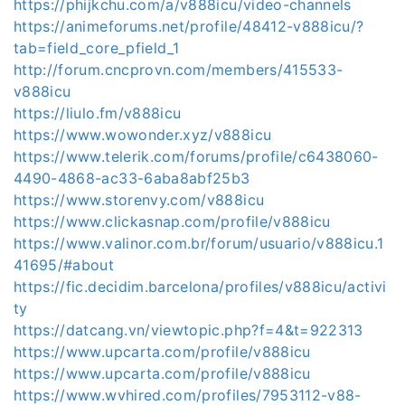
https://phijkchu.com/a/v888icu/video-channels
https://animeforums.net/profile/48412-v888icu/?
tab=field_core_pfield_1
http://forum.cncprovn.com/members/415533-
v888icu
https://liulo.fm/v888icu
https://www.wowonder.xyz/v888icu
https://www.telerik.com/forums/profile/c6438060-
4490-4868-ac33-6aba8abf25b3
https://www.storenvy.com/v888icu
https://www.clickasnap.com/profile/v888icu
https://www.valinor.com.br/forum/usuario/v888icu.1
41695/#about
https://fic.decidim.barcelona/profiles/v888icu/activi
ty
https://datcang.vn/viewtopic.php?f=4&t=922313
https://www.upcarta.com/profile/v888icu
https://www.upcarta.com/profile/v888icu
https://www.wvhired.com/profiles/7953112-v88-