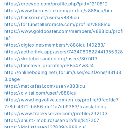
https://dreevoo.com/profile.php?pid=1210812
https://www.heroesfire.com/profile/v888icu/bio
https://hanson.net/users/v888icu
https://fortunetelleroracle.com/profile/v888icu
https://www.goldposter.com/members/v888icu/profi
le/
https://digiex.net/members/v888icu.140283/
https://aetherlink.app/users/7434080622441955328
https://sketchersunited.org/users/307413
https://fanclove.jp/profile/ePBn4Yw3J4
http://onlineboxing.net/jforum/user/editDone/43133
3.page
https://matkafasi.com/user/v888icu
https://civitai.com/user/v888icu
https://www.lingvolive.com/en-us/profile/9fccfdc7-
7e8d-4372-b556-de11a7db9383/translations
https://www.trackyserver.com/profile/232103
https://anunt-imob.ro/user/profile/847207
https://idol.st/user/137839/v888icu/