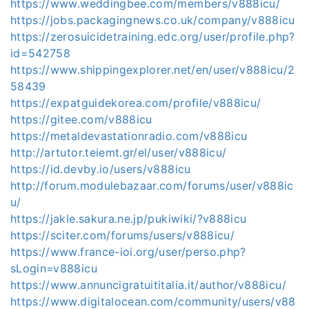
https://www.weddingbee.com/members/v888icu/
https://jobs.packagingnews.co.uk/company/v888icu
https://zerosuicidetraining.edc.org/user/profile.php?
id=542758
https://www.shippingexplorer.net/en/user/v888icu/2
58439
https://expatguidekorea.com/profile/v888icu/
https://gitee.com/v888icu
https://metaldevastationradio.com/v888icu
http://artutor.teiemt.gr/el/user/v888icu/
https://id.devby.io/users/v888icu
http://forum.modulebazaar.com/forums/user/v888ic
u/
https://jakle.sakura.ne.jp/pukiwiki/?v888icu
https://sciter.com/forums/users/v888icu/
https://www.france-ioi.org/user/perso.php?
sLogin=v888icu
https://www.annuncigratuititalia.it/author/v888icu/
https://www.digitalocean.com/community/users/v88