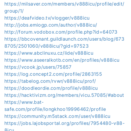
https://milsaver.com/members/v888icu/profile/edit/
group/1/
https://deafvideo.tv/vlogger/v888icu
http://jobs.emiogp.com/author/v888icu/
http://forum.vodobox.com/profile.php?id=64073
https://bbcovenant.guildlaunch.com/users/blog/673
8705/2501060/v888icu/?gid=97523
https://www.abclinuxu.cz/lide/v888icu
https://www.aseeralkotb.com/en/profiles/v888icu
https://vcook.jp/users/75857
https://log.concept2.com/profile/2863155
https://tabelog.com/rvwr/v888icu/prof/
https://doodleordie.com/profile/v888icu
https://hacktivizm.org/members/vicu.57085/#about
https://www.bat-
safe.com/profile/longkhoo19996462/profile
https://community.m5stack.com/user/v888icu
https://jobs.lajobsportal.org/profiles/7954480-v88-
8icu