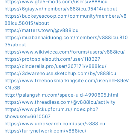
https://www.gta5-mods.com/users/v888icu
https://6giay.vn/members/v888icu.95414/about
https://buckeyescoop.com/community/members/v8
88icu.58015/about
https://matters.town/@v888icu
https://muabanhaiduong.com/members/v888icu.810
35/about
https://www.wikiwicca.com/forums/users/v888icu/
https://protospielsouth.com/user/118327
https://cinderella.pro/user/267171/v888icu/
https://3dwarehouse.sketchup.com/by/v888icu
https://www.freebookmarkingsite.com/user/nhF89eV
KNe3B
http://palangshim.com/space-uid-4990605.html
https://www.threadless.com/@v888icu/activity
https://www.pickupforum.ru/index.php?
showuser=6610567
https://www.udrpsearch.com/user/v888icu
https://furrynetwork.com/v888icu/