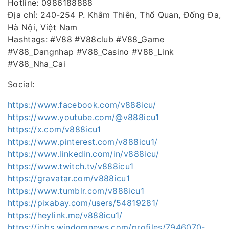
Hotline: 0986188888
Địa chỉ: 240-254 P. Khâm Thiên, Thổ Quan, Đống Đa,
Hà Nội, Việt Nam
Hashtags: #V88 #V88club #V88_Game
#V88_Dangnhap #V88_Casino #V88_Link
#V88_Nha_Cai
Social:
https://www.facebook.com/v888icu/
https://www.youtube.com/@v888icu1
https://x.com/v888icu1
https://www.pinterest.com/v888icu1/
https://www.linkedin.com/in/v888icu/
https://www.twitch.tv/v888icu1
https://gravatar.com/v888icu1
https://www.tumblr.com/v888icu1
https://pixabay.com/users/54819281/
https://heylink.me/v888icu1/
https://jobs.windomnews.com/profiles/7946070-