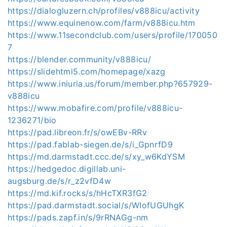
https://dialogluzern.ch/profiles/v888icu/activity
https://www.equinenow.com/farm/v888icu.htm
https://www.11secondclub.com/users/profile/170050
7
https://blender.community/v888icu/
https://slidehtml5.com/homepage/xazg
https://www.iniuria.us/forum/member.php?657929-
v888icu
https://www.mobafire.com/profile/v888icu-
1236271/bio
https://pad.libreon.fr/s/owEBv-RRv
https://pad.fablab-siegen.de/s/i_GpnrfD9
https://md.darmstadt.ccc.de/s/xy_w6KdYSM
https://hedgedoc.digillab.uni-
augsburg.de/s/r_z2vfD4w
https://md.kif.rocks/s/hHcTXR3fG2
https://pad.darmstadt.social/s/WIofUGUhgK
https://pads.zapf.in/s/9rRNAGg-nm