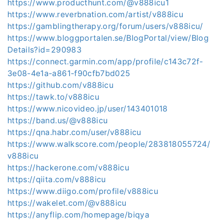
https://www.producthunt.com/@v888icu1
https://www.reverbnation.com/artist/v888icu
https://gamblingtherapy.org/forum/users/v888icu/
https://www.bloggportalen.se/BlogPortal/view/Blog
Details?id=290983
https://connect.garmin.com/app/profile/c143c72f-
3e08-4e1a-a861-f90cfb7bd025
https://github.com/v888icu
https://tawk.to/v888icu
https://www.nicovideo.jp/user/143401018
https://band.us/@v888icu
https://qna.habr.com/user/v888icu
https://www.walkscore.com/people/283818055724/
v888icu
https://hackerone.com/v888icu
https://qiita.com/v888icu
https://www.diigo.com/profile/v888icu
https://wakelet.com/@v888icu
https://anyflip.com/homepage/biqya