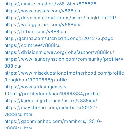
https://muare.vn/shop/v88-8icu/895626
https://www.passes.com/v888icu
https://drivehud.com/forums/users/longkhoo199/
https://web.ggather.com/v888icu
https://triberr.com/v888icu
http://genina.com/user/editDone/5204273.page
https://cointr.ee/v888icu
https://divisionmidway.org/jobs/author/v888icu/
https://www.laundrynation.com/community/profile/v
888icu/
https://www.miseducationofmotherhood.com/profile
/longkhoo19939668/profile
https://www.africangenesis-
101.org/profile/longkhoo19999334/profile
https://kaeuchi.jp/forums/users/v888icu/
https://maychetao.com/members/20127-
v888icu.html
https://gachmienbac.com/members/12010-
v888icu.html