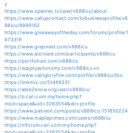
y
https://www.openrec.tv/user/v888icu/about
https://www.callupcontact.com/b/businessprofile/v8
88icu/9989162
https://www.giveawayoftheday.com/forums/profile/1
673319
https://www.grepmed.com/v888icu
https://www.aicrowd.com/participants/v888icu
https://portfolium.com/v888icu
https://supplyautonomy.com/v888icu.vn
https://www.vaingloryfire.com/profile/v888icu/bio
https://linkmix.co/51469331
https://able2know.org/user/v888icu/
https://b.cari.com.my/home.php?
mod=space&uid=3383554&do=profile
https://www.patreon.com/posts/v888icu-151850224
https://www.mapleprimes.com/users/v888icu
https://mforum.cari.com.my/home.php?
mod=space&uid=3383554&do=profile