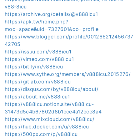
v88-8icu
https://archive.org/details/@v888icu1
https://apk.tw/home.php?
mod=space&uid=7327601&do=profile
https://www.blogger.com/profile/001266212456737
42705
https://issuu.com/v888icu1
https://vimeo.com/v888icu1
https://bit.ly/m/v888icu
https://www.sythe.org/members/v888icu.2015276/
https://gitlab.com/v888icu
https://disqus.com/by/v888icu/about/
https://about.me/v888icu1
https://v888icu.notion.site/v888icu-
31473d5c4b67802d8b1cce4a12cce8a4
https://www.mixcloud.com/v888icu/
https://hub.docker.com/u/v888icu
https://500px.com/p/v888icu