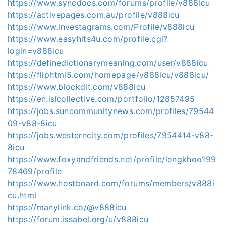
https://www.syncdocs.com/forums/profile/v888icu
https://activepages.com.au/profile/v888icu
https://www.investagrams.com/Profile/v888icu
https://www.easyhits4u.com/profile.cgi?
login=v888icu
https://definedictionarymeaning.com/user/v888icu
https://fliphtml5.com/homepage/v888icu/v888icu/
https://www.blockdit.com/v888icu
https://en.islcollective.com/portfolio/12857495
https://jobs.suncommunitynews.com/profiles/79544
09-v88-8icu
https://jobs.westerncity.com/profiles/7954414-v88-
8icu
https://www.foxyandfriends.net/profile/longkhoo199
78469/profile
https://www.hostboard.com/forums/members/v888i
cu.html
https://manylink.co/@v888icu
https://forum.issabel.org/u/v888icu