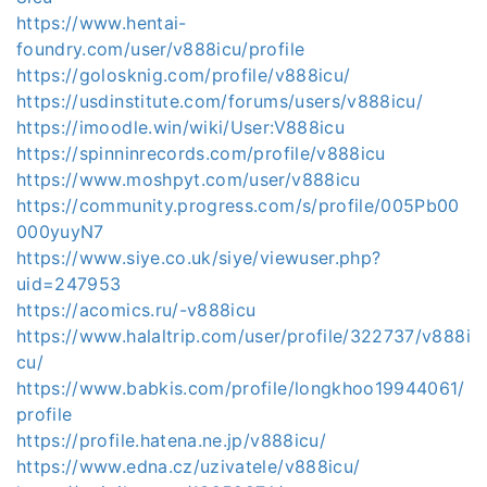
https://www.hentai-
foundry.com/user/v888icu/profile
https://golosknig.com/profile/v888icu/
https://usdinstitute.com/forums/users/v888icu/
https://imoodle.win/wiki/User:V888icu
https://spinninrecords.com/profile/v888icu
https://www.moshpyt.com/user/v888icu
https://community.progress.com/s/profile/005Pb00
000yuyN7
https://www.siye.co.uk/siye/viewuser.php?
uid=247953
https://acomics.ru/-v888icu
https://www.halaltrip.com/user/profile/322737/v888i
cu/
https://www.babkis.com/profile/longkhoo19944061/
profile
https://profile.hatena.ne.jp/v888icu/
https://www.edna.cz/uzivatele/v888icu/