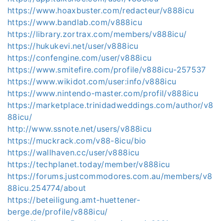
https://www.hoaxbuster.com/redacteur/v888icu
https://www.bandlab.com/v888icu
https://library.zortrax.com/members/v888icu/
https://hukukevi.net/user/v888icu
https://confengine.com/user/v888icu
https://www.smitefire.com/profile/v888icu-257537
https://www.wikidot.com/user:info/v888icu
https://www.nintendo-master.com/profil/v888icu
https://marketplace.trinidadweddings.com/author/v8
88icu/
http://www.ssnote.net/users/v888icu
https://muckrack.com/v88-8icu/bio
https://wallhaven.cc/user/v888icu
https://techplanet.today/member/v888icu
https://forums.justcommodores.com.au/members/v8
88icu.254774/about
https://beteiligung.amt-huettener-
berge.de/profile/v888icu/