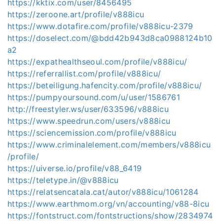
https://kktix.com/user/8456495
https://zeroone.art/profile/v888icu
https://www.dotafire.com/profile/v888icu-2379
https://doselect.com/@bdd42b943d8ca0988124b10
a2
https://expathealthseoul.com/profile/v888icu/
https://referrallist.com/profile/v888icu/
https://beteiligung.hafencity.com/profile/v888icu/
https://pumpyoursound.com/u/user/1586761
http://freestyler.ws/user/633596/v888icu
https://www.speedrun.com/users/v888icu
https://sciencemission.com/profile/v888icu
https://www.criminalelement.com/members/v888icu
/profile/
https://uiverse.io/profile/v88_6419
https://teletype.in/@v888icu
https://relatsencatala.cat/autor/v888icu/1061284
https://www.earthmom.org/vn/accounting/v88-8icu
https://fontstruct.com/fontstructions/show/2834974