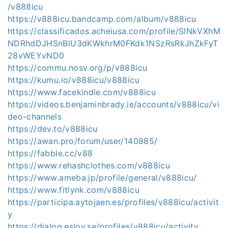
/v888icu
https://v888icu.bandcamp.com/album/v888icu
https://classificados.acheiusa.com/profile/SlNkVXhM
NDRhdDJHSnBlU3dKWkhrM0FKdk1NSzRsRkJhZkFyT
28vWEYvND0
https://commu.nosv.org/p/v888icu
https://kumu.io/v888icu/v888icu
https://www.facekindle.com/v888icu
https://videos.benjaminbrady.ie/accounts/v888icu/vi
deo-channels
https://dev.to/v888icu
https://awan.pro/forum/user/140885/
https://fabble.cc/v88
https://www.rehashclothes.com/v888icu
https://www.ameba.jp/profile/general/v888icu/
https://www.fitlynk.com/v888icu
https://participa.aytojaen.es/profiles/v888icu/activit
y
https://dialog.eslov.se/profiles/v888icu/activity