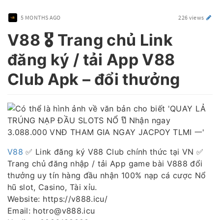
5 MONTHS AGO
226 views
V88 🎖️ Trang chủ Link
đăng ký / tải App V88
Club Apk – đổi thưởng
V88
✅ Link đăng ký V88 Club chính thức tại VN ✅
Trang chủ đăng nhập / tải App game bài V888 đổi
thưởng uy tín hàng đầu nhận 100% nạp cá cược Nổ
hũ slot, Casino, Tài xỉu.
Website:
https://v888.icu/
Email: hotro@v888.icu