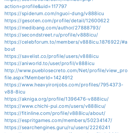
action=profile&uid=117797
https://spiderum.com/nguoi-dung/v888icu
https://gesoten.com/profile/detail/12600622
https://medibang.com/author/27888793/
https://secondstreet.ru/profile/v888icu/
https://celebforum.to/members/v888icu.1876922/#a
bout
https://savelist.co/profile/users/v888icu
https://aniworld.to/user/profil/v888icu
http://www.pueblosecreto.com/Net/profile/view_pro
file.aspx?MemberId=1424912
https://www.heavyironjobs.com/profiles/7954373-
v88-8icu
https://akniga.org/profile/1396476-v888icu/
https://www.chichi-pui.com/users/v888icu/
https://fitinline.com/profile/v888icu/about/
https://espritgames.com/members/50234147/
https://searchengines.guru/ru/users/2226241