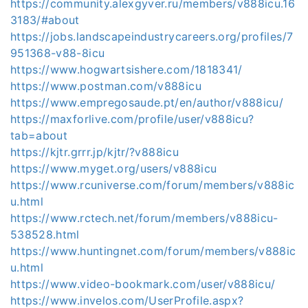
https://community.alexgyver.ru/members/v888icu.16
3183/#about
https://jobs.landscapeindustrycareers.org/profiles/7
951368-v88-8icu
https://www.hogwartsishere.com/1818341/
https://www.postman.com/v888icu
https://www.empregosaude.pt/en/author/v888icu/
https://maxforlive.com/profile/user/v888icu?
tab=about
https://kjtr.grrr.jp/kjtr/?v888icu
https://www.myget.org/users/v888icu
https://www.rcuniverse.com/forum/members/v888ic
u.html
https://www.rctech.net/forum/members/v888icu-
538528.html
https://www.huntingnet.com/forum/members/v888ic
u.html
https://www.video-bookmark.com/user/v888icu/
https://www.invelos.com/UserProfile.aspx?