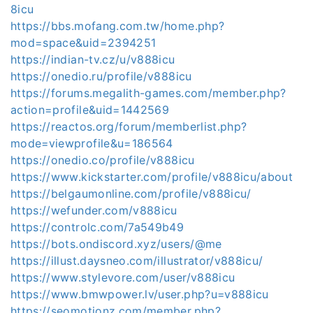
8icu
https://bbs.mofang.com.tw/home.php?
mod=space&uid=2394251
https://indian-tv.cz/u/v888icu
https://onedio.ru/profile/v888icu
https://forums.megalith-games.com/member.php?
action=profile&uid=1442569
https://reactos.org/forum/memberlist.php?
mode=viewprofile&u=186564
https://onedio.co/profile/v888icu
https://www.kickstarter.com/profile/v888icu/about
https://belgaumonline.com/profile/v888icu/
https://wefunder.com/v888icu
https://controlc.com/7a549b49
https://bots.ondiscord.xyz/users/@me
https://illust.daysneo.com/illustrator/v888icu/
https://www.stylevore.com/user/v888icu
https://www.bmwpower.lv/user.php?u=v888icu
https://seomotionz.com/member.php?