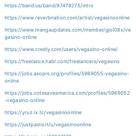
https://band.us/band/97478275/intro
https://www.reverbnation.com/artist/vegasinoonline
https://www.mangaupdates.com/member/gjol08x/ve
gasino-online
https://www.credly.com/users/vegasino-online/
https://freelance.habr.com/freelancers/vegasino
https://jobs.asoprs.org/profiles/5969055-vegasino-
online
https://jobs.votesaveamerica.com/profiles/5969052
-vegasino-online
https://yruz.ix.tc/vegasinoonline
https://justpaste.it/u/vegasinoonline