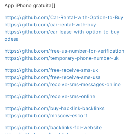
App iPhone gratuita]]
https://github.com/Car-Rental-with-Option-to-Buy
https://github.com/car-rental-with-buy
https://github.com/car-lease-with-option-to-buy-
odesa
https://github.com/free-us-number-for-verification
https://github.com/temporary-phone-number-uk
https://github.com/free-receive-sms-uk
https://github.com/free-receive-sms-usa
https://github.com/receive-sms-messages-online
https://github.com/receive-sms-online
https://github.com/buy-hacklink-backlinks
https://github.com/moscow-escort
https://github.com/backlinks-for-website