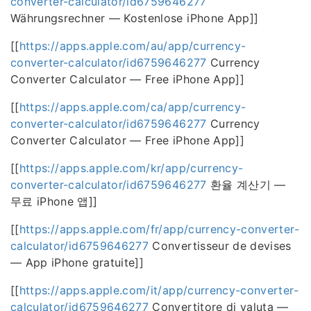
converter-calculator/id6759646277
Währungsrechner — Kostenlose iPhone App]]
[[
https://apps.apple.com/au/app/currency-
converter-calculator/id6759646277
Currency
Converter Calculator — Free iPhone App]]
[[
https://apps.apple.com/ca/app/currency-
converter-calculator/id6759646277
Currency
Converter Calculator — Free iPhone App]]
[[
https://apps.apple.com/kr/app/currency-
converter-calculator/id6759646277
환율 계산기 —
무료 iPhone 앱]]
[[
https://apps.apple.com/fr/app/currency-converter-
calculator/id6759646277
Convertisseur de devises
— App iPhone gratuite]]
[[
https://apps.apple.com/it/app/currency-converter-
calculator/id6759646277
Convertitore di valuta —