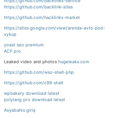
https://github.com/backlinks-service
https://github.com/backlink-sites
https://github.com/hacklinks-market
https://sites.google.com/view/arenda-avto-pod-
vykup
yoast seo premium
ACF pro
Leaked video and photos
hugeleaks.com
https://github.com/wso-shell-php
https://github.com/c99-shell
wpbakery download latest
polylang pro download latest
Asyabahis giriş