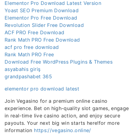
Elementor Pro Download Latest Version
Yoast SEO Premium Download
Elementor Pro Free Download
Revolution Slider Free Download
ACF PRO Free Download
Rank Math PRO Free Download
acf pro free download
Rank Math PRO Free
Download Free WordPress Plugins & Themes
asyabahis giriş
grandpashabet 365
elementor pro download latest
Join Vegasino for a premium online casino
experience. Bet on high-quality slot games, engage
in real-time live casino action, and enjoy secure
payouts. Your next big win starts here!for more
information
https://vegasino.online/