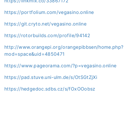
https://linkmix.co/33867172
https://portfolium.com/vegasino.online
https://git.cryto.net/vegasino.online
https://rotorbuilds.com/profile/94142
http://www.orangepi.org/orangepibbsen/home.php?
mod=space&uid=4850471
https://www.pageorama.com/?p=vegasino.online
https://pad.stuve.uni-ulm.de/s/OtSGtZjXi
https://hedgedoc.sdbs.cz/s/fOxOOobsz