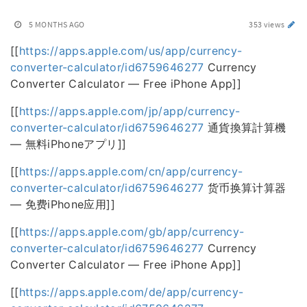
5 MONTHS AGO
353 views
[[
https://apps.apple.com/us/app/currency-
converter-calculator/id6759646277
Currency
Converter Calculator — Free iPhone App]]
[[
https://apps.apple.com/jp/app/currency-
converter-calculator/id6759646277
通貨換算計算機
— 無料iPhoneアプリ]]
[[
https://apps.apple.com/cn/app/currency-
converter-calculator/id6759646277
货币换算计算器
— 免费iPhone应用]]
[[
https://apps.apple.com/gb/app/currency-
converter-calculator/id6759646277
Currency
Converter Calculator — Free iPhone App]]
[[
https://apps.apple.com/de/app/currency-