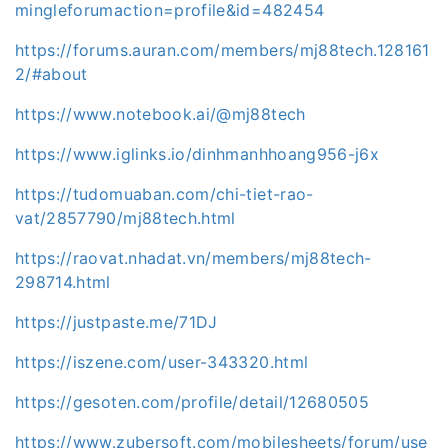
mingleforumaction=profile&id=482454
https://forums.auran.com/members/mj88tech.128161
2/#about
https://www.notebook.ai/@mj88tech
https://www.iglinks.io/dinhmanhhoang956-j6x
https://tudomuaban.com/chi-tiet-rao-
vat/2857790/mj88tech.html
https://raovat.nhadat.vn/members/mj88tech-
298714.html
https://justpaste.me/71DJ
https://iszene.com/user-343320.html
https://gesoten.com/profile/detail/12680505
https://www.zubersoft.com/mobilesheets/forum/use