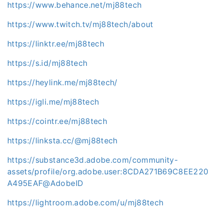
https://www.behance.net/mj88tech
https://www.twitch.tv/mj88tech/about
https://linktr.ee/mj88tech
https://s.id/mj88tech
https://heylink.me/mj88tech/
https://igli.me/mj88tech
https://cointr.ee/mj88tech
https://linksta.cc/@mj88tech
https://substance3d.adobe.com/community-
assets/profile/org.adobe.user:8CDA271B69C8EE220
A495EAF@AdobeID
https://lightroom.adobe.com/u/mj88tech