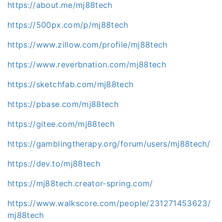
https://about.me/mj88tech
https://500px.com/p/mj88tech
https://www.zillow.com/profile/mj88tech
https://www.reverbnation.com/mj88tech
https://sketchfab.com/mj88tech
https://pbase.com/mj88tech
https://gitee.com/mj88tech
https://gamblingtherapy.org/forum/users/mj88tech/
https://dev.to/mj88tech
https://mj88tech.creator-spring.com/
https://www.walkscore.com/people/231271453623/
mj88tech