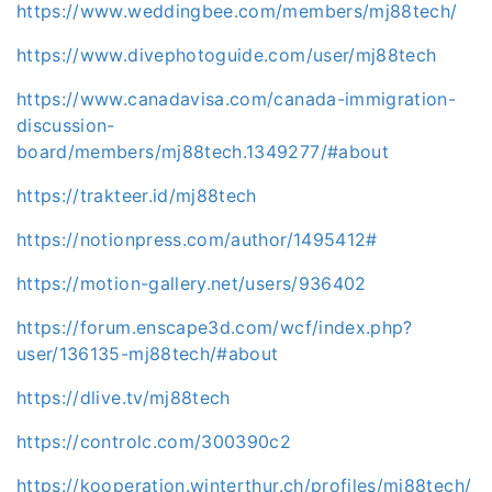
https://www.weddingbee.com/members/mj88tech/
https://www.divephotoguide.com/user/mj88tech
https://www.canadavisa.com/canada-immigration-
discussion-
board/members/mj88tech.1349277/#about
https://trakteer.id/mj88tech
https://notionpress.com/author/1495412#
https://motion-gallery.net/users/936402
https://forum.enscape3d.com/wcf/index.php?
user/136135-mj88tech/#about
https://dlive.tv/mj88tech
https://controlc.com/300390c2
https://kooperation.winterthur.ch/profiles/mj88tech/