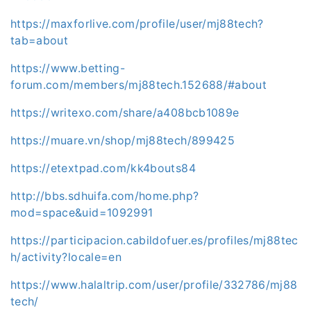
https://maxforlive.com/profile/user/mj88tech?
tab=about
https://www.betting-
forum.com/members/mj88tech.152688/#about
https://writexo.com/share/a408bcb1089e
https://muare.vn/shop/mj88tech/899425
https://etextpad.com/kk4bouts84
http://bbs.sdhuifa.com/home.php?
mod=space&uid=1092991
https://participacion.cabildofuer.es/profiles/mj88tec
h/activity?locale=en
https://www.halaltrip.com/user/profile/332786/mj88
tech/