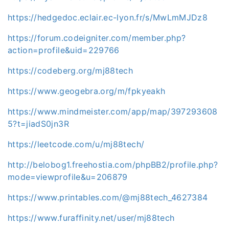
https://hedgedoc.eclair.ec-lyon.fr/s/MwLmMJDz8
https://forum.codeigniter.com/member.php?
action=profile&uid=229766
https://codeberg.org/mj88tech
https://www.geogebra.org/m/fpkyeakh
https://www.mindmeister.com/app/map/397293608
5?t=jiadS0jn3R
https://leetcode.com/u/mj88tech/
http://belobog1.freehostia.com/phpBB2/profile.php?
mode=viewprofile&u=206879
https://www.printables.com/@mj88tech_4627384
https://www.furaffinity.net/user/mj88tech