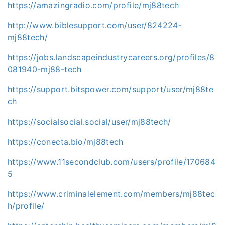
https://amazingradio.com/profile/mj88tech
http://www.biblesupport.com/user/824224-
mj88tech/
https://jobs.landscapeindustrycareers.org/profiles/8
081940-mj88-tech
https://support.bitspower.com/support/user/mj88te
ch
https://socialsocial.social/user/mj88tech/
https://conecta.bio/mj88tech
https://www.11secondclub.com/users/profile/170684
5
https://www.criminalelement.com/members/mj88tec
h/profile/