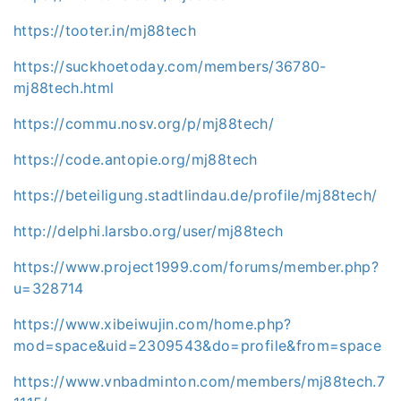
https://tooter.in/mj88tech
https://suckhoetoday.com/members/36780-
mj88tech.html
https://commu.nosv.org/p/mj88tech/
https://code.antopie.org/mj88tech
https://beteiligung.stadtlindau.de/profile/mj88tech/
http://delphi.larsbo.org/user/mj88tech
https://www.project1999.com/forums/member.php?
u=328714
https://www.xibeiwujin.com/home.php?
mod=space&uid=2309543&do=profile&from=space
https://www.vnbadminton.com/members/mj88tech.7