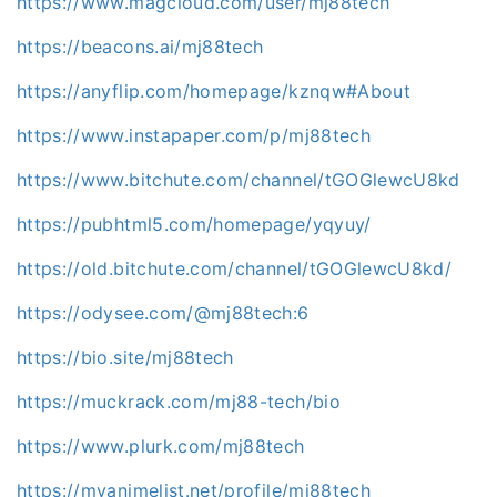
https://www.magcloud.com/user/mj88tech
https://beacons.ai/mj88tech
https://anyflip.com/homepage/kznqw#About
https://www.instapaper.com/p/mj88tech
https://www.bitchute.com/channel/tGOGlewcU8kd
https://pubhtml5.com/homepage/yqyuy/
https://old.bitchute.com/channel/tGOGlewcU8kd/
https://odysee.com/@mj88tech:6
https://bio.site/mj88tech
https://muckrack.com/mj88-tech/bio
https://www.plurk.com/mj88tech
https://myanimelist.net/profile/mj88tech