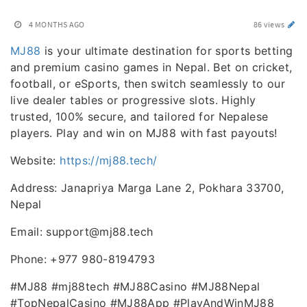
4 MONTHS AGO
86 views
MJ88
is your ultimate destination for sports betting
and premium casino games in Nepal. Bet on cricket,
football, or eSports, then switch seamlessly to our
live dealer tables or progressive slots. Highly
trusted, 100% secure, and tailored for Nepalese
players. Play and win on MJ88 with fast payouts!
Website:
https://mj88.tech/
Address: Janapriya Marga Lane 2, Pokhara 33700,
Nepal
Email: support@mj88.tech
Phone: +977 980-8194793
#MJ88 #mj88tech #MJ88Casino #MJ88Nepal
#TopNepalCasino #MJ88App #PlayAndWinMJ88