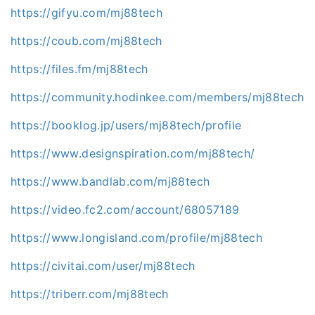
https://gifyu.com/mj88tech
https://coub.com/mj88tech
https://files.fm/mj88tech
https://community.hodinkee.com/members/mj88tech
https://booklog.jp/users/mj88tech/profile
https://www.designspiration.com/mj88tech/
https://www.bandlab.com/mj88tech
https://video.fc2.com/account/68057189
https://www.longisland.com/profile/mj88tech
https://civitai.com/user/mj88tech
https://triberr.com/mj88tech