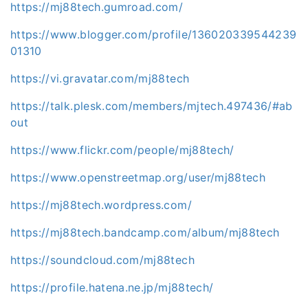
https://mj88tech.gumroad.com/
https://www.blogger.com/profile/136020339544239
01310
https://vi.gravatar.com/mj88tech
https://talk.plesk.com/members/mjtech.497436/#ab
out
https://www.flickr.com/people/mj88tech/
https://www.openstreetmap.org/user/mj88tech
https://mj88tech.wordpress.com/
https://mj88tech.bandcamp.com/album/mj88tech
https://soundcloud.com/mj88tech
https://profile.hatena.ne.jp/mj88tech/