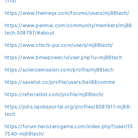
1115/
https://www.themeqx.com/forums/users/mj88tech/
https://www.penmai.com/community/members/mj88
tech.508797/#about
https://www.chichi-pui.com/users/mj88tech/
https://www.bmwpower.lv/user.php?u=mj88tech
https://sciencemission.com/profile/mj88tech
https://savelist.co/profile/users/bet88comme
https://referrallist.com/profile/mj88tech/
https://jobs.lajobsportal.org/profiles/8081911-mj88-
tech
https://forum.herozerogame.com/index.php?/user/15
7540-mj88tech/