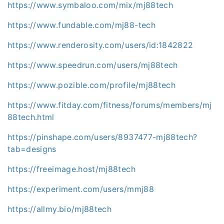
https://www.symbaloo.com/mix/mj88tech
https://www.fundable.com/mj88-tech
https://www.renderosity.com/users/id:1842822
https://www.speedrun.com/users/mj88tech
https://www.pozible.com/profile/mj88tech
https://www.fitday.com/fitness/forums/members/mj
88tech.html
https://pinshape.com/users/8937477-mj88tech?
tab=designs
https://freeimage.host/mj88tech
https://experiment.com/users/mmj88
https://allmy.bio/mj88tech