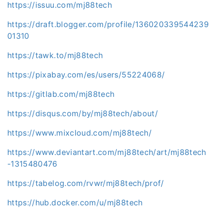
https://issuu.com/mj88tech
https://draft.blogger.com/profile/136020339544239
01310
https://tawk.to/mj88tech
https://pixabay.com/es/users/55224068/
https://gitlab.com/mj88tech
https://disqus.com/by/mj88tech/about/
https://www.mixcloud.com/mj88tech/
https://www.deviantart.com/mj88tech/art/mj88tech
-1315480476
https://tabelog.com/rvwr/mj88tech/prof/
https://hub.docker.com/u/mj88tech