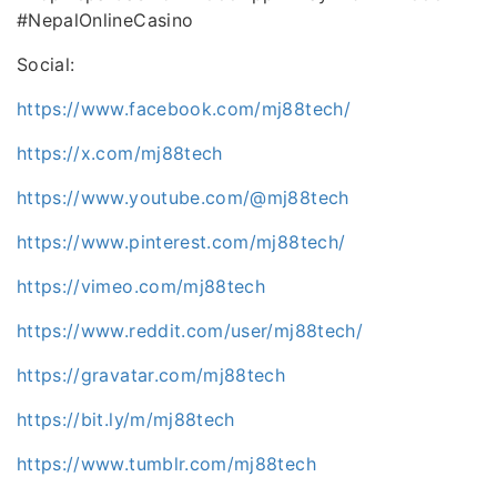
#NepalOnlineCasino
Social:
https://www.facebook.com/mj88tech/
https://x.com/mj88tech
https://www.youtube.com/@mj88tech
https://www.pinterest.com/mj88tech/
https://vimeo.com/mj88tech
https://www.reddit.com/user/mj88tech/
https://gravatar.com/mj88tech
https://bit.ly/m/mj88tech
https://www.tumblr.com/mj88tech