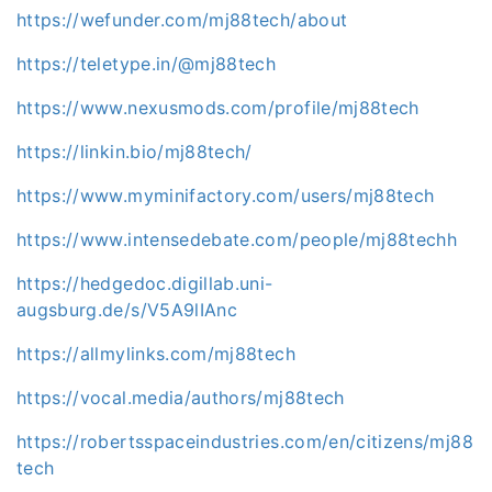
https://wefunder.com/mj88tech/about
https://teletype.in/@mj88tech
https://www.nexusmods.com/profile/mj88tech
https://linkin.bio/mj88tech/
https://www.myminifactory.com/users/mj88tech
https://www.intensedebate.com/people/mj88techh
https://hedgedoc.digillab.uni-
augsburg.de/s/V5A9lIAnc
https://allmylinks.com/mj88tech
https://vocal.media/authors/mj88tech
https://robertsspaceindustries.com/en/citizens/mj88
tech