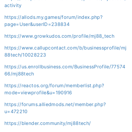
activity
https://allods.my.games/forum/index.php?
page=User&userID=238834
https://www.growkudos.com/profile/mj88_tech
https://www.callupcontact.com/b/businessprofile/mj
88tech/10028223
https://us.enrollbusiness.com/BusinessProfile/77574
66/mj88tech
https://reactos.org/forum/memberlist.php?
mode=viewprofile&u=190916
https://forums.alliedmods.net/member.php?
u=472210
https://blender.community/mj88tech/