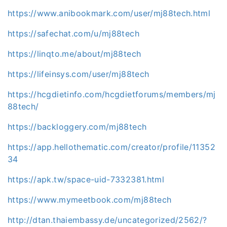
https://www.anibookmark.com/user/mj88tech.html
https://safechat.com/u/mj88tech
https://linqto.me/about/mj88tech
https://lifeinsys.com/user/mj88tech
https://hcgdietinfo.com/hcgdietforums/members/mj
88tech/
https://backloggery.com/mj88tech
https://app.hellothematic.com/creator/profile/11352
34
https://apk.tw/space-uid-7332381.html
https://www.mymeetbook.com/mj88tech
http://dtan.thaiembassy.de/uncategorized/2562/?