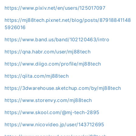
https://www.pixiv.net/en/users/125017097
https://mj88tech.pixnet.net/blog/posts/87918841148
5926016
https://www.band.us/band/102120463/intro
https://qna.habr.com/user/mj88tech
https://www.diigo.com/profile/mj88tech
https://qiita.com/mj88tech
https://3dwarehouse.sketchup.com/by/mj88tech
https://www.storenvy.com/mj88tech
https://www.skool.com/@mj-tech-2895
https://www.nicovideo.jp/user/143712695