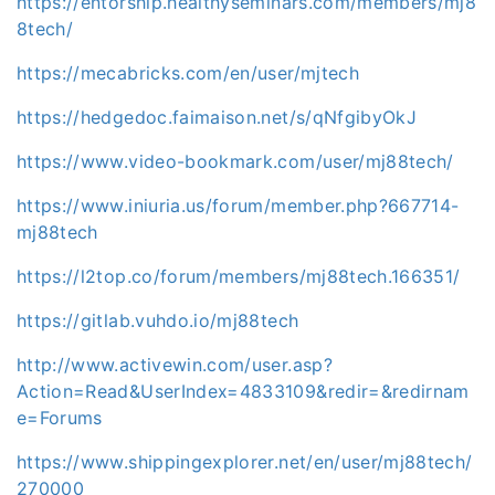
https://entorship.healthyseminars.com/members/mj8
8tech/
https://mecabricks.com/en/user/mjtech
https://hedgedoc.faimaison.net/s/qNfgibyOkJ
https://www.video-bookmark.com/user/mj88tech/
https://www.iniuria.us/forum/member.php?667714-
mj88tech
https://l2top.co/forum/members/mj88tech.166351/
https://gitlab.vuhdo.io/mj88tech
http://www.activewin.com/user.asp?
Action=Read&UserIndex=4833109&redir=&redirnam
e=Forums
https://www.shippingexplorer.net/en/user/mj88tech/
270000