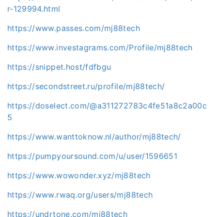
r-129994.html
https://www.passes.com/mj88tech
https://www.investagrams.com/Profile/mj88tech
https://snippet.host/fdfbgu
https://secondstreet.ru/profile/mj88tech/
https://doselect.com/@a311272783c4fe51a8c2a00c
5
https://www.wanttoknow.nl/author/mj88tech/
https://pumpyoursound.com/u/user/1596651
https://www.wowonder.xyz/mj88tech
https://www.rwaq.org/users/mj88tech
https://undrtone.com/mj88tech