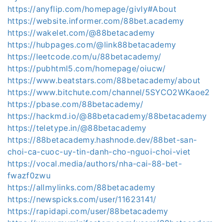
https://anyflip.com/homepage/givly#About
https://website.informer.com/88bet.academy
https://wakelet.com/@88betacademy
https://hubpages.com/@link88betacademy
https://leetcode.com/u/88betacademy/
https://pubhtml5.com/homepage/oiucw/
https://www.beatstars.com/88betacademy/about
https://www.bitchute.com/channel/5SYCO2WKaoe2
https://pbase.com/88betacademy/
https://hackmd.io/@88betacademy/88betacademy
https://teletype.in/@88betacademy
https://88betacademy.hashnode.dev/88bet-san-
choi-ca-cuoc-uy-tin-danh-cho-nguoi-choi-viet
https://vocal.media/authors/nha-cai-88-bet-
fwazf0zwu
https://allmylinks.com/88betacademy
https://newspicks.com/user/11623141/
https://rapidapi.com/user/88betacademy