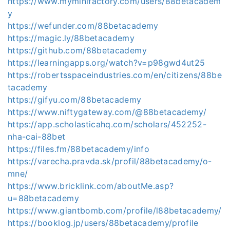
https://www.myminifactory.com/users/88betacadem
y
https://wefunder.com/88betacademy
https://magic.ly/88betacademy
https://github.com/88betacademy
https://learningapps.org/watch?v=p98gwd4ut25
https://robertsspaceindustries.com/en/citizens/88be
tacademy
https://gifyu.com/88betacademy
https://www.niftygateway.com/@88betacademy/
https://app.scholasticahq.com/scholars/452252-
nha-cai-88bet
https://files.fm/88betacademy/info
https://varecha.pravda.sk/profil/88betacademy/o-
mne/
https://www.bricklink.com/aboutMe.asp?
u=88betacademy
https://www.giantbomb.com/profile/l88betacademy/
https://booklog.jp/users/88betacademy/profile