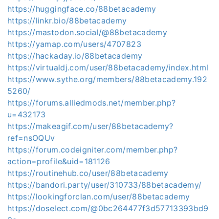
https://huggingface.co/88betacademy
https://linkr.bio/88betacademy
https://mastodon.social/@88betacademy
https://yamap.com/users/4707823
https://hackaday.io/88betacademy
https://virtualdj.com/user/88betacademy/index.html
https://www.sythe.org/members/88betacademy.192
5260/
https://forums.alliedmods.net/member.php?
u=432173
https://makeagif.com/user/88betacademy?
ref=nsOQUv
https://forum.codeigniter.com/member.php?
action=profile&uid=181126
https://routinehub.co/user/88betacademy
https://bandori.party/user/310733/88betacademy/
https://lookingforclan.com/user/88betacademy
https://doselect.com/@0bc264477f3d57713393bd9