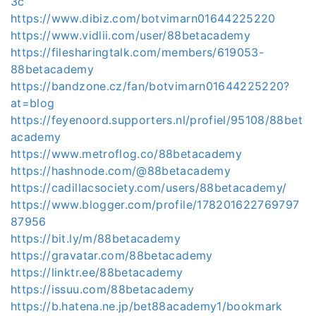
3c
https://www.dibiz.com/botvimarn01644225220
https://www.vidlii.com/user/88betacademy
https://filesharingtalk.com/members/619053-
88betacademy
https://bandzone.cz/fan/botvimarn01644225220?
at=blog
https://feyenoord.supporters.nl/profiel/95108/88bet
academy
https://www.metroflog.co/88betacademy
https://hashnode.com/@88betacademy
https://cadillacsociety.com/users/88betacademy/
https://www.blogger.com/profile/178201622769797
87956
https://bit.ly/m/88betacademy
https://gravatar.com/88betacademy
https://linktr.ee/88betacademy
https://issuu.com/88betacademy
https://b.hatena.ne.jp/bet88academy1/bookmark