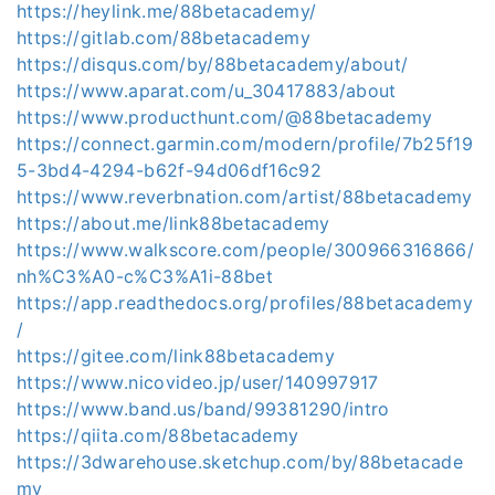
https://heylink.me/88betacademy/
https://gitlab.com/88betacademy
https://disqus.com/by/88betacademy/about/
https://www.aparat.com/u_30417883/about
https://www.producthunt.com/@88betacademy
https://connect.garmin.com/modern/profile/7b25f19
5-3bd4-4294-b62f-94d06df16c92
https://www.reverbnation.com/artist/88betacademy
https://about.me/link88betacademy
https://www.walkscore.com/people/300966316866/
nh%C3%A0-c%C3%A1i-88bet
https://app.readthedocs.org/profiles/88betacademy
/
https://gitee.com/link88betacademy
https://www.nicovideo.jp/user/140997917
https://www.band.us/band/99381290/intro
https://qiita.com/88betacademy
https://3dwarehouse.sketchup.com/by/88betacade
my