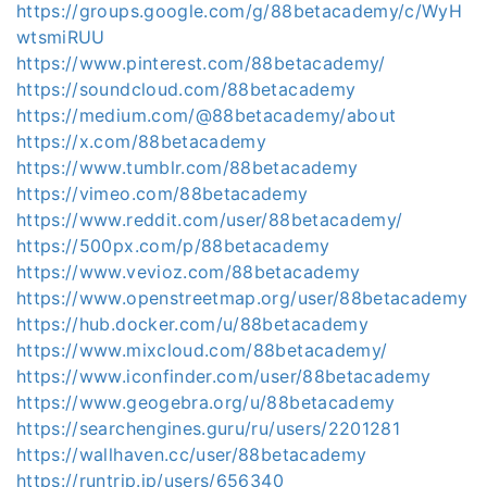
https://groups.google.com/g/88betacademy/c/WyH
wtsmiRUU
https://www.pinterest.com/88betacademy/
https://soundcloud.com/88betacademy
https://medium.com/@88betacademy/about
https://x.com/88betacademy
https://www.tumblr.com/88betacademy
https://vimeo.com/88betacademy
https://www.reddit.com/user/88betacademy/
https://500px.com/p/88betacademy
https://www.vevioz.com/88betacademy
https://www.openstreetmap.org/user/88betacademy
https://hub.docker.com/u/88betacademy
https://www.mixcloud.com/88betacademy/
https://www.iconfinder.com/user/88betacademy
https://www.geogebra.org/u/88betacademy
https://searchengines.guru/ru/users/2201281
https://wallhaven.cc/user/88betacademy
https://runtrip.jp/users/656340