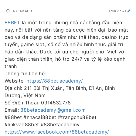
A YEAR AGO
1200 views
88BET
là một trong những nhà cái hàng đầu hiện
nay, nổi bật với nền tảng cá cược hiện đại, bảo mật
cao và đa dạng sản phẩm như thể thao, casino trực
tuyến, game slot, xổ số và nhiều hình thức giải trí
hấp dẫn khác. Được tối ưu cho người chơi Việt với
giao diện thân thiện, hỗ trợ 24/7 và tỷ lệ kèo cạnh
tranh
Thông tin liên hệ:
Website:
https://88bet.academy/
Địa chỉ: 211 Bùi Thị Xuân, Tân Bình, Dĩ An, Bình
Dương, Việt Nam
Số Điện Thoại: 0914532778
Email:
88betacademy@gmail.com
#88bet #nhacai88bet #trangchu88bet
#linkvao88bet #88betacademy
https://www.facebook.com/88betacademy/