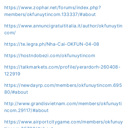
https://www.zophar.net/forums/index.php?
members/okfunuytincom.133337/#about
https://www.annuncigratuititalia.it/author/okfunuytin
com/
https://te.legra.ph/Nha-Cai-OKFUN-04-08
https://hostndobezi.com/okfunuytincom
https://talkmarkets.com/profile/yerardorh-260408-
122919
https://newdayrp.com/members/okfunuytincom.695
80/#about
http://www.grandisvietnam.com/members/okfunuyti
ncom.29117/#about
https://www.airportcitygame.com/members/okfunuy