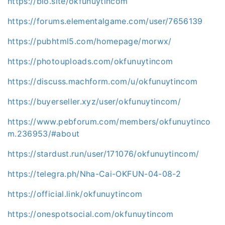
https://bio.site/okfunuytincom
https://forums.elementalgame.com/user/7656139
https://pubhtml5.com/homepage/morwx/
https://photouploads.com/okfunuytincom
https://discuss.machform.com/u/okfunuytincom
https://buyerseller.xyz/user/okfunuytincom/
https://www.pebforum.com/members/okfunuytinco
m.236953/#about
https://stardust.run/user/171076/okfunuytincom/
https://telegra.ph/Nha-Cai-OKFUN-04-08-2
https://official.link/okfunuytincom
https://onespotsocial.com/okfunuytincom