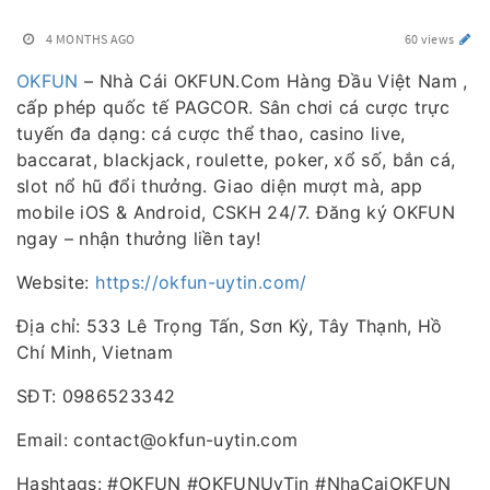
4 MONTHS AGO
60 views
OKFUN
– Nhà Cái OKFUN.Com Hàng Đầu Việt Nam ,
cấp phép quốc tế PAGCOR. Sân chơi cá cược trực
tuyến đa dạng: cá cược thể thao, casino live,
baccarat, blackjack, roulette, poker, xổ số, bắn cá,
slot nổ hũ đổi thưởng. Giao diện mượt mà, app
mobile iOS & Android, CSKH 24/7. Đăng ký OKFUN
ngay – nhận thưởng liền tay!
Website:
https://okfun-uytin.com/
Địa chỉ: 533 Lê Trọng Tấn, Sơn Kỳ, Tây Thạnh, Hồ
Chí Minh, Vietnam
SĐT: 0986523342
Email: contact@okfun-uytin.com
Hashtags: #OKFUN #OKFUNUyTin #NhaCaiOKFUN