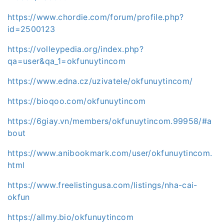
https://www.chordie.com/forum/profile.php?
id=2500123
https://volleypedia.org/index.php?
qa=user&qa_1=okfunuytincom
https://www.edna.cz/uzivatele/okfunuytincom/
https://bioqoo.com/okfunuytincom
https://6giay.vn/members/okfunuytincom.99958/#a
bout
https://www.anibookmark.com/user/okfunuytincom.
html
https://www.freelistingusa.com/listings/nha-cai-
okfun
https://allmy.bio/okfunuytincom