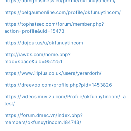
https://doingbusiness.eu/profile/okfunuytincom/
https://belgaumonline.com/profile/okfunuytincom/
https://tophatsec.com/forum/member.php?
action=profile&uid=15473
https://dojour.us/u/okfunuytincom
http://iawbs.com/home.php?
mod=space&uid=952251
https://www.11plus.co.uk/users/yerardorh/
https://dreevoo.com/profile.php?pid=1453826
https://videos.muvizu.com/Profile/okfunuytincom/La
test/
https://forum.dmec.vn/index.php?
members/okfunuytincom.184743/