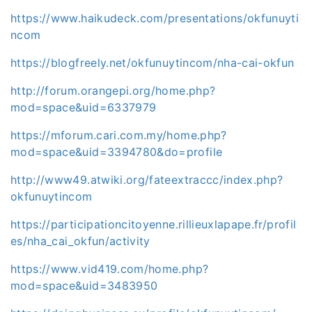
https://www.haikudeck.com/presentations/okfunuyti
ncom
https://blogfreely.net/okfunuytincom/nha-cai-okfun
http://forum.orangepi.org/home.php?
mod=space&uid=6337979
https://mforum.cari.com.my/home.php?
mod=space&uid=3394780&do=profile
http://www49.atwiki.org/fateextraccc/index.php?
okfunuytincom
https://participationcitoyenne.rillieuxlapape.fr/profil
es/nha_cai_okfun/activity
https://www.vid419.com/home.php?
mod=space&uid=3483950