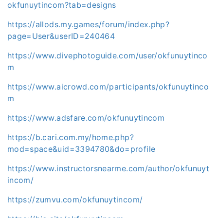
okfunuytincom?tab=designs
https://allods.my.games/forum/index.php?
page=User&userID=240464
https://www.divephotoguide.com/user/okfunuytinco
m
https://www.aicrowd.com/participants/okfunuytinco
m
https://www.adsfare.com/okfunuytincom
https://b.cari.com.my/home.php?
mod=space&uid=3394780&do=profile
https://www.instructorsnearme.com/author/okfunuyt
incom/
https://zumvu.com/okfunuytincom/