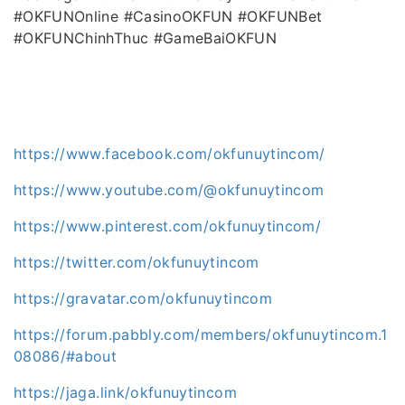
#OKFUNOnline #CasinoOKFUN #OKFUNBet
#OKFUNChinhThuc #GameBaiOKFUN
https://www.facebook.com/okfunuytincom/
https://www.youtube.com/@okfunuytincom
https://www.pinterest.com/okfunuytincom/
https://twitter.com/okfunuytincom
https://gravatar.com/okfunuytincom
https://forum.pabbly.com/members/okfunuytincom.1
08086/#about
https://jaga.link/okfunuytincom