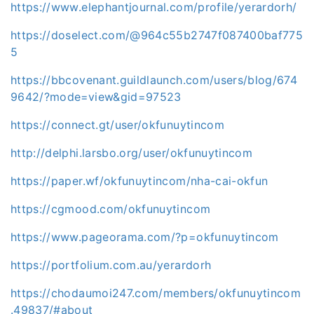
https://www.elephantjournal.com/profile/yerardorh/
https://doselect.com/@964c55b2747f087400baf775
5
https://bbcovenant.guildlaunch.com/users/blog/674
9642/?mode=view&gid=97523
https://connect.gt/user/okfunuytincom
http://delphi.larsbo.org/user/okfunuytincom
https://paper.wf/okfunuytincom/nha-cai-okfun
https://cgmood.com/okfunuytincom
https://www.pageorama.com/?p=okfunuytincom
https://portfolium.com.au/yerardorh
https://chodaumoi247.com/members/okfunuytincom
.49837/#about