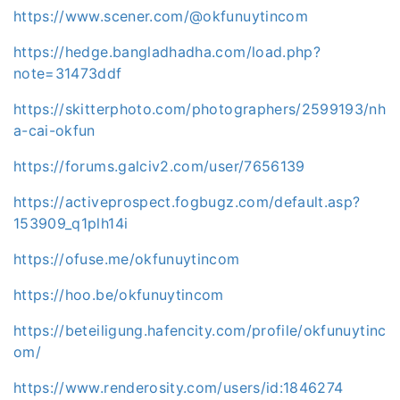
https://www.scener.com/@okfunuytincom
https://hedge.bangladhadha.com/load.php?
note=31473ddf
https://skitterphoto.com/photographers/2599193/nh
a-cai-okfun
https://forums.galciv2.com/user/7656139
https://activeprospect.fogbugz.com/default.asp?
153909_q1plh14i
https://ofuse.me/okfunuytincom
https://hoo.be/okfunuytincom
https://beteiligung.hafencity.com/profile/okfunuytinc
om/
https://www.renderosity.com/users/id:1846274