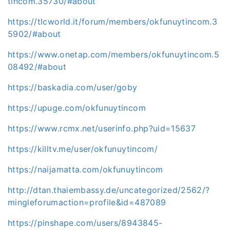
tincom.35730/#about
https://tlcworld.it/forum/members/okfunuytincom.3
5902/#about
https://www.onetap.com/members/okfunuytincom.5
08492/#about
https://baskadia.com/user/goby
https://upuge.com/okfunuytincom
https://www.rcmx.net/userinfo.php?uid=15637
https://killtv.me/user/okfunuytincom/
https://naijamatta.com/okfunuytincom
http://dtan.thaiembassy.de/uncategorized/2562/?
mingleforumaction=profile&id=487089
https://pinshape.com/users/8943845-