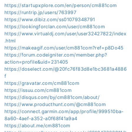
https://startupxplore.com/en/person/cm881com
https://runtrip.jp/users/763997
https://www.dibiz.com/ss01079348791
https://lookingforclan.com/user/cm881com
https://www.virtualdj.com/user/user32427822/index
.html
https://makeagif.com/user/cm881com?ref=p8Do45
https://forum.codeigniter.com/member.php?
action=profile&uid=231405
https://doselect.com/@20fc76f83d8e1bc3681a4886
f
https://gravatar.com/cm881com
https://issuu.com/cm881com
https://disqus.com/by/cm881com/about/
https://www.producthunt.com/@cm881com
https://connect.garmin.com/app/profile/999510ba-
8a60-4aef-a352-a0f68f41a9a4
https://about.me/cm881com