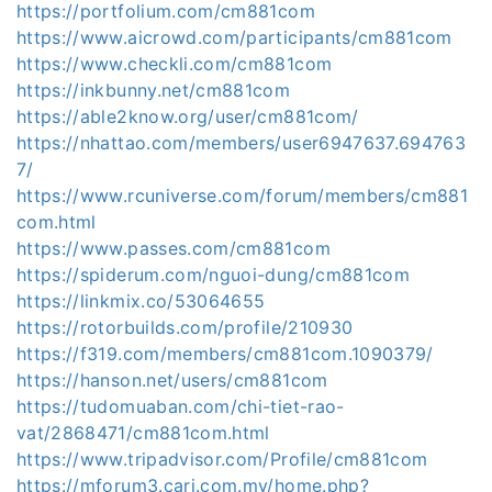
https://portfolium.com/cm881com
https://www.aicrowd.com/participants/cm881com
https://www.checkli.com/cm881com
https://inkbunny.net/cm881com
https://able2know.org/user/cm881com/
https://nhattao.com/members/user6947637.694763
7/
https://www.rcuniverse.com/forum/members/cm881
com.html
https://www.passes.com/cm881com
https://spiderum.com/nguoi-dung/cm881com
https://linkmix.co/53064655
https://rotorbuilds.com/profile/210930
https://f319.com/members/cm881com.1090379/
https://hanson.net/users/cm881com
https://tudomuaban.com/chi-tiet-rao-
vat/2868471/cm881com.html
https://www.tripadvisor.com/Profile/cm881com
https://mforum3.cari.com.my/home.php?