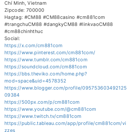
Chí Minh, Vietnam
Zipcode: 700000
Hagtag: #CM88 #CM88casino #cm881com
#trangchuCM88 #dangkyCM88 #linkvaoCM88
#cm88chinhthuc
Social:
https://x.com/cm881com
https://www.pinterest.com/cm881com/
https://www.tumblr.com/cm881com
https://soundcloud.com/cm881com
https://bbs.theviko.com/home.php?
mod=space&uid=4578352
https://www.blogger.com/profile/095753603492125
09384
https://500px.com/p/cm881com
https://www.youtube.com/@cm881com
https://www.twitch.tv/cm881com
https://public.tableau.com/app/profile/cm881com/vi
zzes