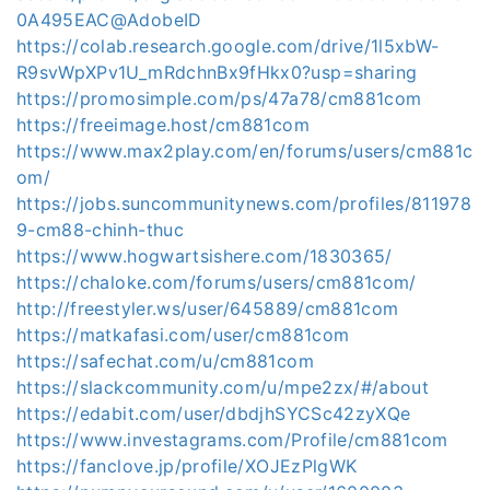
0A495EAC@AdobeID
https://colab.research.google.com/drive/1l5xbW-
R9svWpXPv1U_mRdchnBx9fHkx0?usp=sharing
https://promosimple.com/ps/47a78/cm881com
https://freeimage.host/cm881com
https://www.max2play.com/en/forums/users/cm881c
om/
https://jobs.suncommunitynews.com/profiles/811978
9-cm88-chinh-thuc
https://www.hogwartsishere.com/1830365/
https://chaloke.com/forums/users/cm881com/
http://freestyler.ws/user/645889/cm881com
https://matkafasi.com/user/cm881com
https://safechat.com/u/cm881com
https://slackcommunity.com/u/mpe2zx/#/about
https://edabit.com/user/dbdjhSYCSc42zyXQe
https://www.investagrams.com/Profile/cm881com
https://fanclove.jp/profile/XOJEzPlgWK