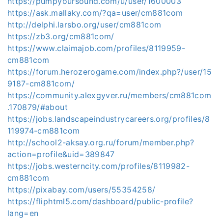
https://pumpyoursound.com/u/user/1600003
https://ask.mallaky.com/?qa=user/cm881com
http://delphi.larsbo.org/user/cm881com
https://zb3.org/cm881com/
https://www.claimajob.com/profiles/8119959-
cm881com
https://forum.herozerogame.com/index.php?/user/15
9187-cm881com/
https://community.alexgyver.ru/members/cm881com
.170879/#about
https://jobs.landscapeindustrycareers.org/profiles/8
119974-cm881com
http://school2-aksay.org.ru/forum/member.php?
action=profile&uid=389847
https://jobs.westerncity.com/profiles/8119982-
cm881com
https://pixabay.com/users/55354258/
https://fliphtml5.com/dashboard/public-profile?
lang=en