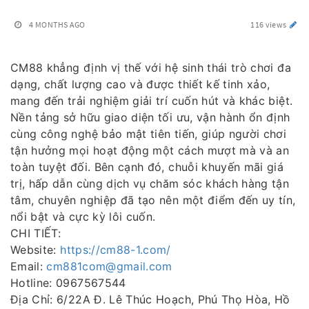
4 MONTHS AGO
116 views
CM88 khẳng định vị thế với hệ sinh thái trò chơi đa
dạng, chất lượng cao và được thiết kế tinh xảo,
mang đến trải nghiệm giải trí cuốn hút và khác biệt.
Nền tảng sở hữu giao diện tối ưu, vận hành ổn định
cùng công nghệ bảo mật tiên tiến, giúp người chơi
tận hưởng mọi hoạt động một cách mượt mà và an
toàn tuyệt đối. Bên cạnh đó, chuỗi khuyến mãi giá
trị, hấp dẫn cùng dịch vụ chăm sóc khách hàng tận
tâm, chuyên nghiệp đã tạo nên một điểm đến uy tín,
nổi bật và cực kỳ lôi cuốn.
CHI TIẾT:
Website:
https://cm88-1.com/
Email:
cm881com@gmail.com
Hotline: 0967567544
Địa Chỉ: 6/22A Đ. Lê Thúc Hoạch, Phú Thọ Hòa, Hồ