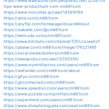
https://www.walkscore.com/people/621947323911/h
ttps-www-producthunt-com-cm881com
https://www.nicovideo.jp/user/143819164
https://qiita.com/cm881com
https://anyflip.com/homepage/douzn#About
https://wakelet.com/@cm881com
https://leetcode.com/u/cm881com/
https://www.bitchute.com/channel/TZDLLeJaaEoT
https://pbase.com/cm881com/image/176221495
https://vocal.media/authors/cm881com
https://newspicks.com/user/12355305/
https://www.myminifactory.com/users/cm881com
https://wefunder.com/cm881com/about
https://gifyu.com/cm881com
https://gitconnected.com/cm881com
https://www.speedrun.com/users/cm881com
https://www.pozible.com/profile/cm881com
https://experiment.com/users/cm881com
https://www.divephotoguide.com/user/cm881com