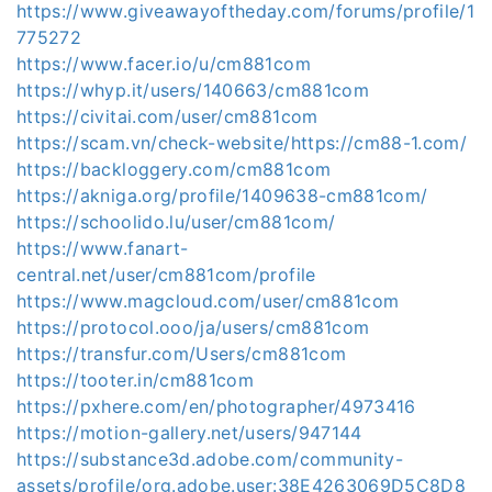
https://www.giveawayoftheday.com/forums/profile/1
775272
https://www.facer.io/u/cm881com
https://whyp.it/users/140663/cm881com
https://civitai.com/user/cm881com
https://scam.vn/check-website/https://cm88-1.com/
https://backloggery.com/cm881com
https://akniga.org/profile/1409638-cm881com/
https://schoolido.lu/user/cm881com/
https://www.fanart-
central.net/user/cm881com/profile
https://www.magcloud.com/user/cm881com
https://protocol.ooo/ja/users/cm881com
https://transfur.com/Users/cm881com
https://tooter.in/cm881com
https://pxhere.com/en/photographer/4973416
https://motion-gallery.net/users/947144
https://substance3d.adobe.com/community-
assets/profile/org.adobe.user:38E4263069D5C8D8