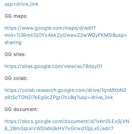
usp=drive_link
GG maps:
https://www.google.com/maps/d/edit?
mid=1l3Rmti5jOYxAkkZyOwwxZ2wWQyFKM5I&usp=
sharing
GG sites:
https://sites.google.com/view/so79day01
GG colab:
https://colab.research.google.com/drive/1qnMXbN2
z6tScTOND7kEg0cZPgti7cLBq?usp=drive_link
GG document:
https://docs.google.com/document/d/1xbn0LExSjVN
8_2Bm0szxiVWSlaNdkHV7vGcwd1QjLxE/edit?