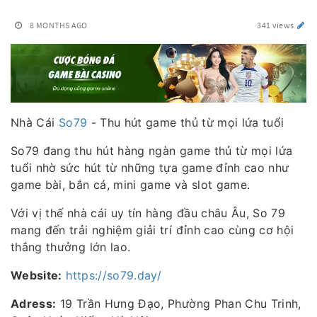
8 MONTHS AGO
341 views
Nhà Cái
So79
- Thu hút game thủ từ mọi lứa tuổi
So79 đang thu hút hàng ngàn game thủ từ mọi lứa
tuổi nhờ sức hút từ những tựa game đỉnh cao như
game bài, bắn cá, mini game và slot game.
Với vị thế nhà cái uy tín hàng đầu châu Âu, So 79
mang đến trải nghiệm giải trí đỉnh cao cùng cơ hội
thắng thưởng lớn lao.
Website:
https://so79.day/
Adress:
19 Trần Hưng Đạo, Phường Phan Chu Trinh,