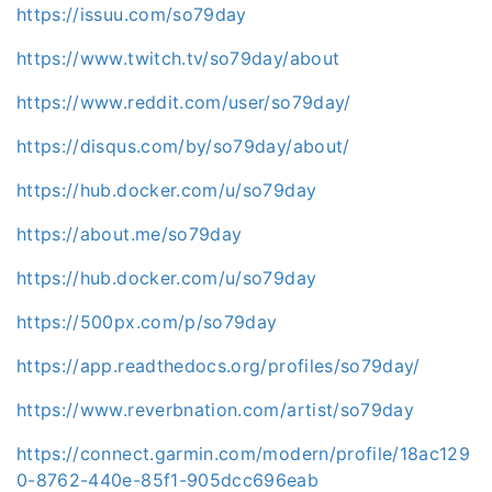
https://issuu.com/so79day
https://www.twitch.tv/so79day/about
https://www.reddit.com/user/so79day/
https://disqus.com/by/so79day/about/
https://hub.docker.com/u/so79day
https://about.me/so79day
https://hub.docker.com/u/so79day
https://500px.com/p/so79day
https://app.readthedocs.org/profiles/so79day/
https://www.reverbnation.com/artist/so79day
https://connect.garmin.com/modern/profile/18ac129
0-8762-440e-85f1-905dcc696eab