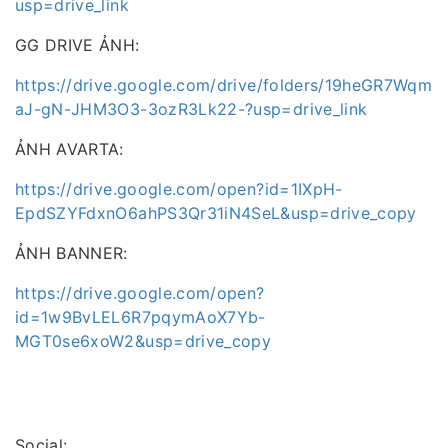
usp=drive_link
GG DRIVE ẢNH:
https://drive.google.com/drive/folders/19heGR7Wqm
aJ-gN-JHM3O3-3ozR3Lk22-?usp=drive_link
ẢNH AVARTA:
https://drive.google.com/open?id=1IXpH-
EpdSZYFdxnO6ahPS3Qr31iN4SeL&usp=drive_copy
ẢNH BANNER:
https://drive.google.com/open?
id=1w9BvLEL6R7pqymAoX7Yb-
MGT0se6xoW2&usp=drive_copy
Social: