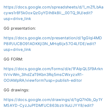
https://docs.google.com/spreadsheets/d/1_mZfLbAa
cyws1r8f5k0oxQzGyYDlh8k8li__00TQ_9U/edit?
usp=drive_link
GG presentation:
https://docs.google.com/presentation/d/1gGlqi4MD
P8lPJUCBO91ADKKjI3N_MHq6ijx57O4LfDE/edit?
usp=drive_link
GG FORM:
https://docs.google.com/forms/d/e/1FAIpQLSf9Arkn
tVrivWm_3lhdZaT9Kbn3Rq5msCWxyzxR1-
OOlAMpRA/viewform?usp=publish-editor
GG drawings:
https://docs.google.com/drawings/d/1gQ7h0b_Qy1Y
M5AYD-CyzJuPfDMfUC863bztrXuUJYY8/edit?