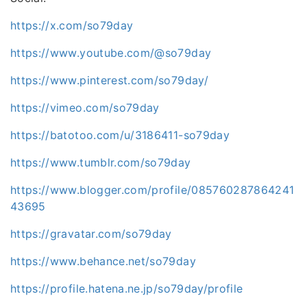
https://x.com/so79day
https://www.youtube.com/@so79day
https://www.pinterest.com/so79day/
https://vimeo.com/so79day
https://batotoo.com/u/3186411-so79day
https://www.tumblr.com/so79day
https://www.blogger.com/profile/085760287864241
43695
https://gravatar.com/so79day
https://www.behance.net/so79day
https://profile.hatena.ne.jp/so79day/profile