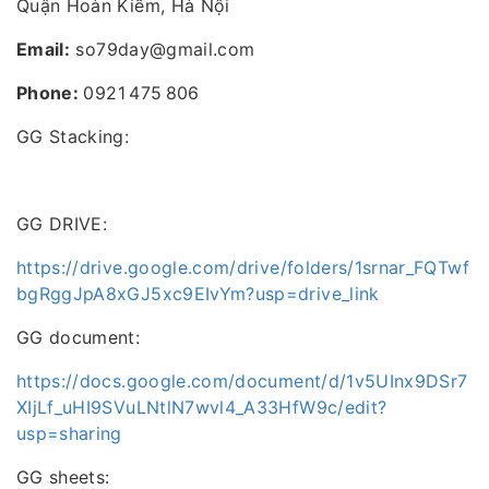
Quận Hoàn Kiếm, Hà Nội
Email:
so79day@gmail.com
Phone:
0921 475 806
GG Stacking:
GG DRIVE:
https://drive.google.com/drive/folders/1srnar_FQTwf
bgRggJpA8xGJ5xc9EIvYm?usp=drive_link
GG document:
https://docs.google.com/document/d/1v5UInx9DSr7
XIjLf_uHI9SVuLNtlN7wvl4_A33HfW9c/edit?
usp=sharing
GG sheets: