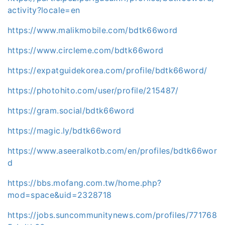
activity?locale=en
https://www.malikmobile.com/bdtk66word
https://www.circleme.com/bdtk66word
https://expatguidekorea.com/profile/bdtk66word/
https://photohito.com/user/profile/215487/
https://gram.social/bdtk66word
https://magic.ly/bdtk66word
https://www.aseeralkotb.com/en/profiles/bdtk66wor
d
https://bbs.mofang.com.tw/home.php?
mod=space&uid=2328718
https://jobs.suncommunitynews.com/profiles/771768