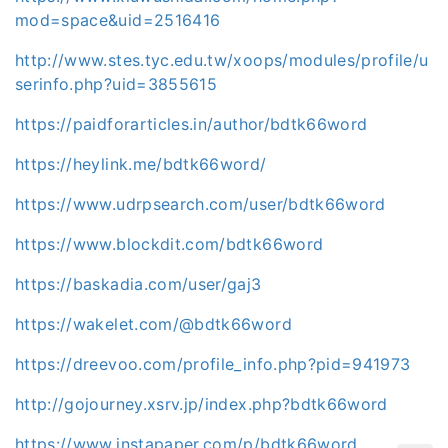
mod=space&uid=2516416
http://www.stes.tyc.edu.tw/xoops/modules/profile/u
serinfo.php?uid=3855615
https://paidforarticles.in/author/bdtk66word
https://heylink.me/bdtk66word/
https://www.udrpsearch.com/user/bdtk66word
https://www.blockdit.com/bdtk66word
https://baskadia.com/user/gaj3
https://wakelet.com/@bdtk66word
https://dreevoo.com/profile_info.php?pid=941973
http://gojourney.xsrv.jp/index.php?bdtk66word
https://www.instapaper.com/p/bdtk66word