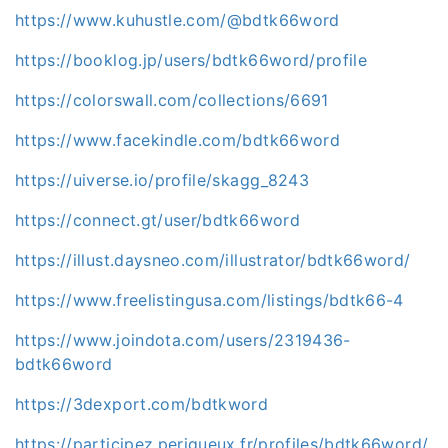
https://www.kuhustle.com/@bdtk66word
https://booklog.jp/users/bdtk66word/profile
https://colorswall.com/collections/6691
https://www.facekindle.com/bdtk66word
https://uiverse.io/profile/skagg_8243
https://connect.gt/user/bdtk66word
https://illust.daysneo.com/illustrator/bdtk66word/
https://www.freelistingusa.com/listings/bdtk66-4
https://www.joindota.com/users/2319436-
bdtk66word
https://3dexport.com/bdtkword
https://participez.perigueux.fr/profiles/bdtk66word/