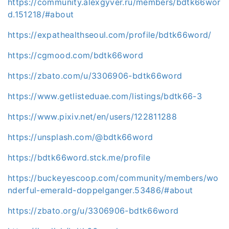
https://community.alexgyver.ru/members/bdtk66wor
d.151218/#about
https://expathealthseoul.com/profile/bdtk66word/
https://cgmood.com/bdtk66word
https://zbato.com/u/3306906-bdtk66word
https://www.getlisteduae.com/listings/bdtk66-3
https://www.pixiv.net/en/users/122811288
https://unsplash.com/@bdtk66word
https://bdtk66word.stck.me/profile
https://buckeyescoop.com/community/members/wo
nderful-emerald-doppelganger.53486/#about
https://zbato.org/u/3306906-bdtk66word