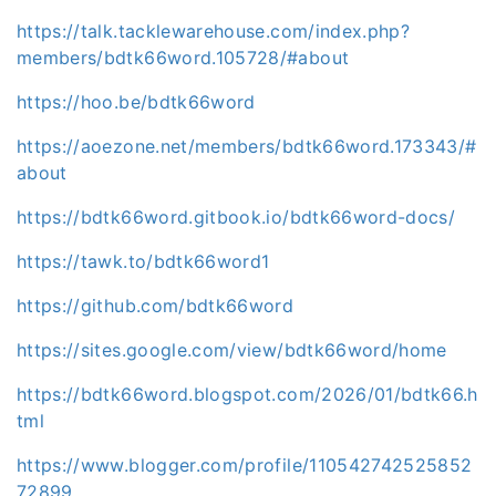
https://talk.tacklewarehouse.com/index.php?
members/bdtk66word.105728/#about
https://hoo.be/bdtk66word
https://aoezone.net/members/bdtk66word.173343/#
about
https://bdtk66word.gitbook.io/bdtk66word-docs/
https://tawk.to/bdtk66word1
https://github.com/bdtk66word
https://sites.google.com/view/bdtk66word/home
https://bdtk66word.blogspot.com/2026/01/bdtk66.h
tml
https://www.blogger.com/profile/110542742525852
72899