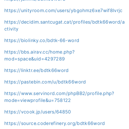
https://unityroom.com/users/ybgohmz6xe7wif8lvrjc
https://decidim.santcugat.cat/profiles/bdtk66word/a
ctivity
https://biolinky.co/bdtk-66-word
https://bbs.airav.cc/home.php?
mod=space&uid=4297289
https://linktr.ee/bdtk66word
https://pastebin.com/u/bdtk66word
https://www.servinord.com/phpBB2/profile.php?
mode=viewprofile&u=758122
https://vcook.jp/users/64850
https://source.coderefinery.org/bdtk66word