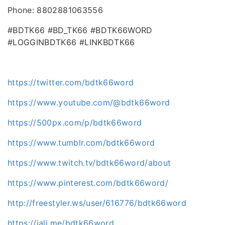
Phone: 8802881063556
#BDTK66 #BD_TK66 #BDTK66WORD
#LOGGINBDTK66 #LINKBDTK66
https://twitter.com/bdtk66word
https://www.youtube.com/@bdtk66word
https://500px.com/p/bdtk66word
https://www.tumblr.com/bdtk66word
https://www.twitch.tv/bdtk66word/about
https://www.pinterest.com/bdtk66word/
http://freestyler.ws/user/616776/bdtk66word
https://jali.me/bdtk66word