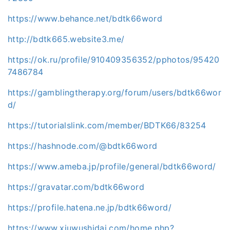
https://www.behance.net/bdtk66word
http://bdtk665.website3.me/
https://ok.ru/profile/910409356352/pphotos/95420
7486784
https://gamblingtherapy.org/forum/users/bdtk66wor
d/
https://tutorialslink.com/member/BDTK66/83254
https://hashnode.com/@bdtk66word
https://www.ameba.jp/profile/general/bdtk66word/
https://gravatar.com/bdtk66word
https://profile.hatena.ne.jp/bdtk66word/
https://www.xiuwushidai.com/home.php?