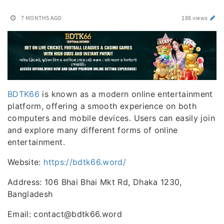
7 MONTHS AGO
188 views
BDTK66
is known as a modern online entertainment
platform, offering a smooth experience on both
computers and mobile devices. Users can easily join
and explore many different forms of online
entertainment.
Website:
https://bdtk66.word/
Address: 106 Bhai Bhai Mkt Rd, Dhaka 1230,
Bangladesh
Email: contact@bdtk66.word