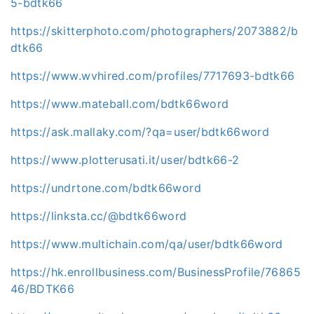
5-bdtk66
https://skitterphoto.com/photographers/2073882/b
dtk66
https://www.wvhired.com/profiles/7717693-bdtk66
https://www.mateball.com/bdtk66word
https://ask.mallaky.com/?qa=user/bdtk66word
https://www.plotterusati.it/user/bdtk66-2
https://undrtone.com/bdtk66word
https://linksta.cc/@bdtk66word
https://www.multichain.com/qa/user/bdtk66word
https://hk.enrollbusiness.com/BusinessProfile/76865
46/BDTK66