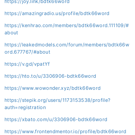
https://joy.link/bdtk66word
https://amazingradio.us/profile/bdtk66word
https://kenhrao.com/members/bdtk66word.111109/#
about
https://leakedmodels.com/forum/members/bdtk66w
ord.677767/#about
https://v.gd/vpatYf
https://hto.to/u/3306906-bdtk66word
https://www.wowonder.xyz/bdtk66word
https://stepik.org/users/1173153538/profile?
auth=registration
https://xbato.com/u/3306906-bdtk66word
https://www.frontendmentor.io/profile/bdtk66word