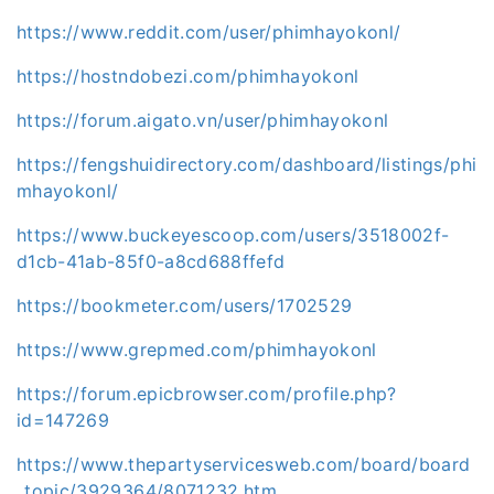
https://www.reddit.com/user/phimhayokonl/
https://hostndobezi.com/phimhayokonl
https://forum.aigato.vn/user/phimhayokonl
https://fengshuidirectory.com/dashboard/listings/phi
mhayokonl/
https://www.buckeyescoop.com/users/3518002f-
d1cb-41ab-85f0-a8cd688ffefd
https://bookmeter.com/users/1702529
https://www.grepmed.com/phimhayokonl
https://forum.epicbrowser.com/profile.php?
id=147269
https://www.thepartyservicesweb.com/board/board
_topic/3929364/8071232.htm