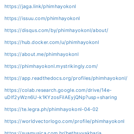
https://jaga.link/phimhayokonl
https://issuu.com/phimhayokonl
https://disqus.com/by/phimhayokonl/about/
https://hub.docker.com/u/phimhayokonl
https://about.me/phimhayokonl
https://phimhayokonl.mystrikingly.com/
https://app.readthedocs.org/profiles/phimhayokonl/
https://colab.research.google.com/drive/14e-
uDlf2yWzn6U-k1KYzosFilAEyjQNp?usp=sharing
https://te.legra.ph/phimhayokonl-04-02
https://worldvectorlogo.com/profile/phimhayokonl
https://suamusica.com.br/bethsyvakharia