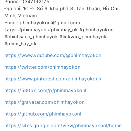
Phone: 0347192175
Địa chỉ: 1C Đ. Số 6, khu phố 3, Tân Thuận, Hồ Chí
Minh, Vietnam
Email: phimhayokonl@gmail.com
Tags: #phimhayok #phimhay_ok #phimhayokonl
#chinhsach_phimhayok #linkvao_phimhayok
#phim_hay_ok
https://www.youtube.com/@phimhayokonl
https://twitter.com/phimhayokonl
https://www.pinterest.com/phimhayokonl/
https://500px.com/p/phimhayokonl
https://gravatar.com/phimhayokonl
https://github.com/phimhayokonl
https://sites.google.com/view/phimhayokonl/home