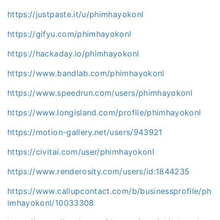
https://justpaste.it/u/phimhayokonl
https://gifyu.com/phimhayokonl
https://hackaday.io/phimhayokonl
https://www.bandlab.com/phimhayokonl
https://www.speedrun.com/users/phimhayokonl
https://www.longisland.com/profile/phimhayokonl
https://motion-gallery.net/users/943921
https://civitai.com/user/phimhayokonl
https://www.renderosity.com/users/id:1844235
https://www.callupcontact.com/b/businessprofile/ph
imhayokonl/10033308