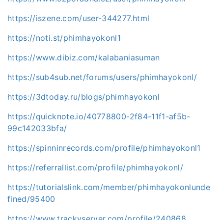
https://iszene.com/user-344277.html
https://noti.st/phimhayokonl1
https://www.dibiz.com/kalabaniasuman
https://sub4sub.net/forums/users/phimhayokonl/
https://3dtoday.ru/blogs/phimhayokonl
https://quicknote.io/40778800-2f84-11f1-af5b-
99c142033bfa/
https://spinninrecords.com/profile/phimhayokonl1
https://referrallist.com/profile/phimhayokonl/
https://tutorialslink.com/member/phimhayokonlunde
fined/95400
https://www.trackyserver.com/profile/240868