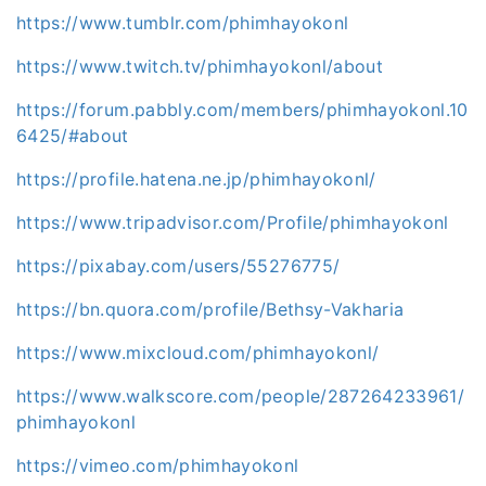
https://www.tumblr.com/phimhayokonl
https://www.twitch.tv/phimhayokonl/about
https://forum.pabbly.com/members/phimhayokonl.10
6425/#about
https://profile.hatena.ne.jp/phimhayokonl/
https://www.tripadvisor.com/Profile/phimhayokonl
https://pixabay.com/users/55276775/
https://bn.quora.com/profile/Bethsy-Vakharia
https://www.mixcloud.com/phimhayokonl/
https://www.walkscore.com/people/287264233961/
phimhayokonl
https://vimeo.com/phimhayokonl