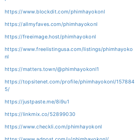
https://www.blockdit.com/phimhayokonl
https://allmyfaves.com/phimhayokonl
https://freeimage.host/phimhayokonl
https://www.freelistingusa.com/listings/phimhayoko
nl
https://matters.town/@phimhayokonl1
https://topsitenet.com/profile/phimhayokonl/157884
5/
https://justpaste.me/8i9u1
https://linkmix.co/52899030
https://www.checkli.com/phimhayokonl
https://www.adpost.com/u/phimhayokonl/