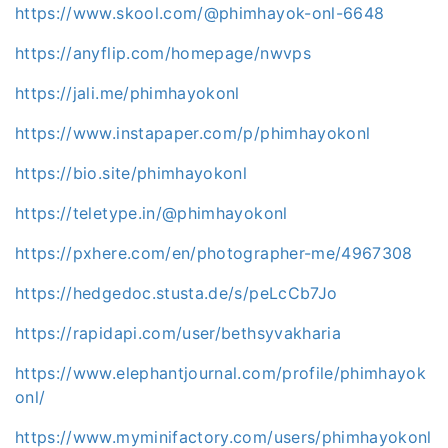
https://www.skool.com/@phimhayok-onl-6648
https://anyflip.com/homepage/nwvps
https://jali.me/phimhayokonl
https://www.instapaper.com/p/phimhayokonl
https://bio.site/phimhayokonl
https://teletype.in/@phimhayokonl
https://pxhere.com/en/photographer-me/4967308
https://hedgedoc.stusta.de/s/peLcCb7Jo
https://rapidapi.com/user/bethsyvakharia
https://www.elephantjournal.com/profile/phimhayok
onl/
https://www.myminifactory.com/users/phimhayokonl