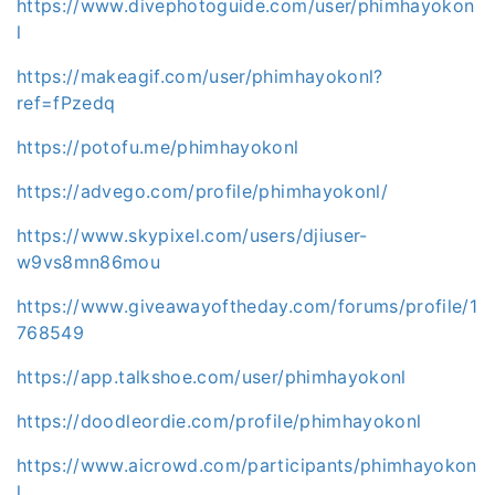
https://www.divephotoguide.com/user/phimhayokon
l
https://makeagif.com/user/phimhayokonl?
ref=fPzedq
https://potofu.me/phimhayokonl
https://advego.com/profile/phimhayokonl/
https://www.skypixel.com/users/djiuser-
w9vs8mn86mou
https://www.giveawayoftheday.com/forums/profile/1
768549
https://app.talkshoe.com/user/phimhayokonl
https://doodleordie.com/profile/phimhayokonl
https://www.aicrowd.com/participants/phimhayokon
l