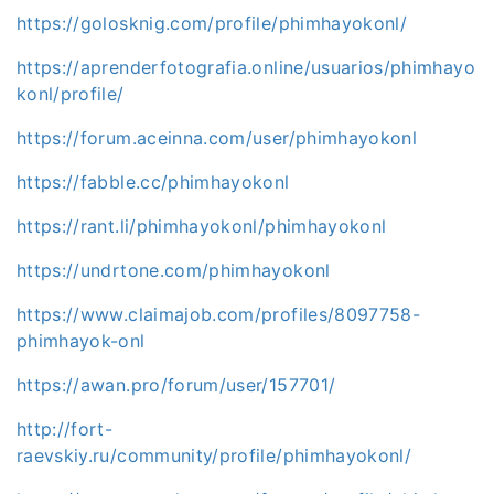
https://golosknig.com/profile/phimhayokonl/
https://aprenderfotografia.online/usuarios/phimhayo
konl/profile/
https://forum.aceinna.com/user/phimhayokonl
https://fabble.cc/phimhayokonl
https://rant.li/phimhayokonl/phimhayokonl
https://undrtone.com/phimhayokonl
https://www.claimajob.com/profiles/8097758-
phimhayok-onl
https://awan.pro/forum/user/157701/
http://fort-
raevskiy.ru/community/profile/phimhayokonl/