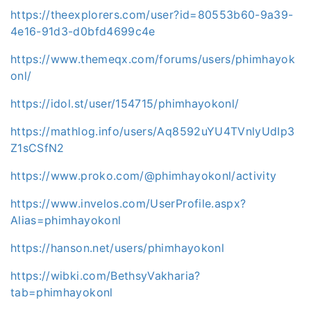
https://theexplorers.com/user?id=80553b60-9a39-
4e16-91d3-d0bfd4699c4e
https://www.themeqx.com/forums/users/phimhayok
onl/
https://idol.st/user/154715/phimhayokonl/
https://mathlog.info/users/Aq8592uYU4TVnlyUdIp3
Z1sCSfN2
https://www.proko.com/@phimhayokonl/activity
https://www.invelos.com/UserProfile.aspx?
Alias=phimhayokonl
https://hanson.net/users/phimhayokonl
https://wibki.com/BethsyVakharia?
tab=phimhayokonl