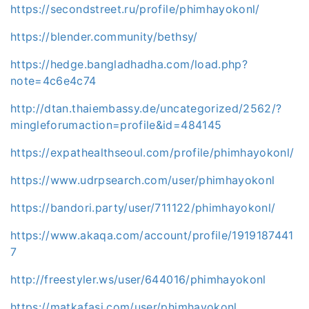
https://secondstreet.ru/profile/phimhayokonl/
https://blender.community/bethsy/
https://hedge.bangladhadha.com/load.php?
note=4c6e4c74
http://dtan.thaiembassy.de/uncategorized/2562/?
mingleforumaction=profile&id=484145
https://expathealthseoul.com/profile/phimhayokonl/
https://www.udrpsearch.com/user/phimhayokonl
https://bandori.party/user/711122/phimhayokonl/
https://www.akaqa.com/account/profile/1919187441
7
http://freestyler.ws/user/644016/phimhayokonl
https://matkafasi.com/user/phimhayokonl