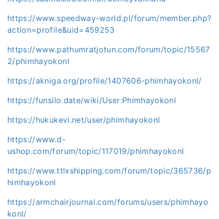
https://www.speedway-world.pl/forum/member.php?
action=profile&uid=459253
https://www.pathumratjotun.com/forum/topic/15567
2/phimhayokonl
https://akniga.org/profile/1407606-phimhayokonl/
https://funsilo.date/wiki/User:Phimhayokonl
https://hukukevi.net/user/phimhayokonl
https://www.d-
ushop.com/forum/topic/117019/phimhayokonl
https://www.ttlxshipping.com/forum/topic/365736/p
himhayokonl
https://armchairjournal.com/forums/users/phimhayo
konl/