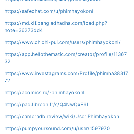
https://safechat.com/u/phimhayokonl
https://md.kif.bangladhadha.com/load.php?
note=36273dd4
https://www.chichi-pui.com/users/phimhayokonl/
https://app.hellothematic.com/creator/profile/11367
32
https://www.investagrams.com/Profile/phimha38317
72
https://acomics.ru/-phimhayokonl
https://pad.libreon.fr/s/Q4NwQxE6I
https://cameradb.review/wiki/User:Phimhayokonl
https://pumpyoursound.com/u/user/1597970