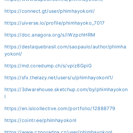
https://connect.gt/user/phimhayokonl/
https://uiverse.io/profile/phimhayoko_7017
https://doc.anagora.org/s/iWzpchHRM
https://destaquebrasil.com/saopaulo/author/phimha
yokonl/
https://md.coredump.ch/s/vpiz8GpiG
https://sfx.thelazy.net/users/u/phimhayokonl1/
https://3dwarehouse.sketchup.com/by/phimhayokon
l
https://en.islcollective.com/portfolio/12888779
https://cointr.ee/phimhayokonl
https://www.czporadna.cz/user/phimhayokonl