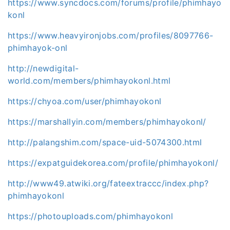
https://www.syncdocs.com/forums/profile/phimhayo
konl
https://www.heavyironjobs.com/profiles/8097766-
phimhayok-onl
http://newdigital-
world.com/members/phimhayokonl.html
https://chyoa.com/user/phimhayokonl
https://marshallyin.com/members/phimhayokonl/
http://palangshim.com/space-uid-5074300.html
https://expatguidekorea.com/profile/phimhayokonl/
http://www49.atwiki.org/fateextraccc/index.php?
phimhayokonl
https://photouploads.com/phimhayokonl