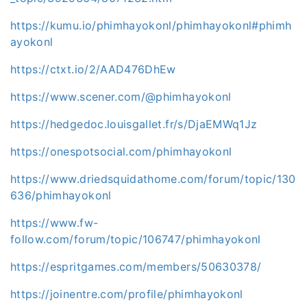
https://kumu.io/phimhayokonl/phimhayokonl#phimh
ayokonl
https://ctxt.io/2/AAD476DhEw
https://www.scener.com/@phimhayokonl
https://hedgedoc.louisgallet.fr/s/DjaEMWq1Jz
https://onespotsocial.com/phimhayokonl
https://www.driedsquidathome.com/forum/topic/130
636/phimhayokonl
https://www.fw-
follow.com/forum/topic/106747/phimhayokonl
https://espritgames.com/members/50630378/
https://joinentre.com/profile/phimhayokonl