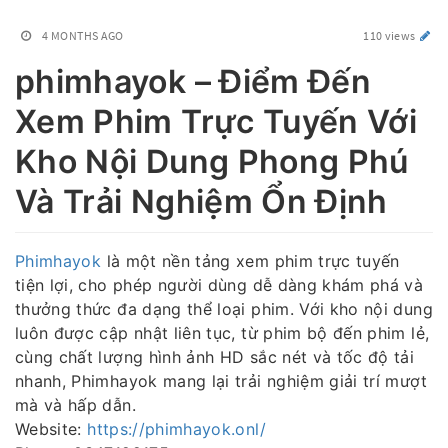
4 MONTHS AGO
110 views
phimhayok – Điểm Đến
Xem Phim Trực Tuyến Với
Kho Nội Dung Phong Phú
Và Trải Nghiệm Ổn Định
Phimhayok
là một nền tảng xem phim trực tuyến
tiện lợi, cho phép người dùng dễ dàng khám phá và
thưởng thức đa dạng thể loại phim. Với kho nội dung
luôn được cập nhật liên tục, từ phim bộ đến phim lẻ,
cùng chất lượng hình ảnh HD sắc nét và tốc độ tải
nhanh, Phimhayok mang lại trải nghiệm giải trí mượt
mà và hấp dẫn.
Website:
https://phimhayok.onl/