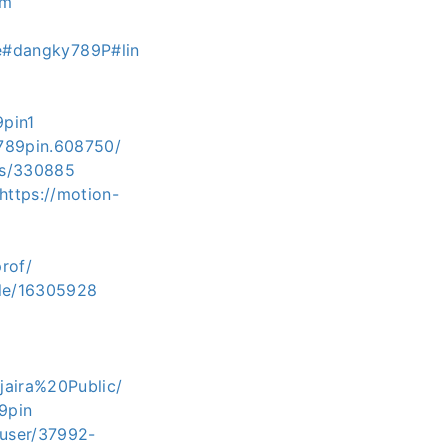
am
e#dangky789P#lin
9pin1
789pin.608750/
es/330885
https://motion-
rof/
ile/16305928
Ajaira%20Public/
9pin
/user/37992-