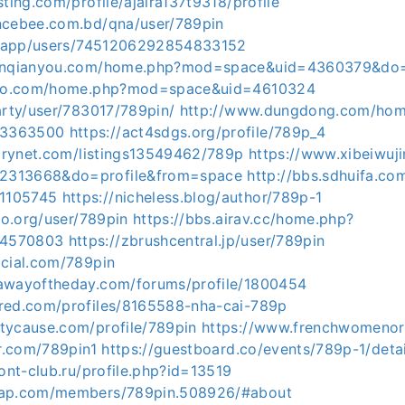
sting.com/profile/ajaira137t9318/profile
ncebee.com.bd/qna/user/789pin
nk.app/users/7451206292854833152
renqianyou.com/home.php?mod=space&uid=4360379&do=
viko.com/home.php?mod=space&uid=4610324
arty/user/783017/789pin/
http://www.dungdong.com/hom
=3363500
https://act4sdgs.org/profile/789p_4
torynet.com/listings13549462/789p
https://www.xibeiwuj
2313668&do=profile&from=space
http://bbs.sdhuifa.c
1105745
https://nicheless.blog/author/789p-1
sbo.org/user/789pin
https://bbs.airav.cc/home.php?
=4570803
https://zbrushcentral.jp/user/789pin
ocial.com/789pin
awayoftheday.com/forums/profile/1800454
red.com/profiles/8165588-nha-cai-789p
tycause.com/profile/789pin
https://www.frenchwomeno
ar.com/789pin1
https://guestboard.co/events/789p-1/detai
mont-club.ru/profile.php?id=13519
tap.com/members/789pin.508926/#about