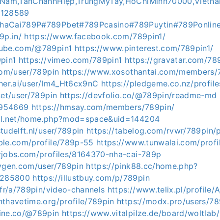
hịNăm,TânChánhHiệp,TrungMỹTây,HồChíMinh70000,Vietn
2128589
haCai789P#789Pbet#789Pcasino#789Puytin#789Ponlin
9p.in/
https://www.facebook.com/789pin1/
tube.com/@789pin1
https://www.pinterest.com/789pin1/
pin1
https://vimeo.com/789pin1
https://gravatar.com/78
com/user/789pin
https://www.xosothantai.com/members/
cher.ai/user/Im4_Ht6cx9nC
https://pledgeme.co.nz/profil
net/user/789pin
https://devfolio.co/@789pin/readme-md
s/954669
https://hmsay.com/members/789pin/
kml.net/home.php?mod=space&uid=144204
tudelft.nl/user/789pin
https://tabelog.com/rvwr/789pin/p
ble.com/profile/789p-55
https://www.tunwalai.com/prof
rjobs.com/profiles/8164370-nha-cai-789p
xygen.com/user/789pin
https://pink88.cc/home.php?
=285800
https://illustbuy.com/p/789pin
.fr/a/789pin/video-channels
https://www.telix.pl/profile/
nthavetime.org/profile/789pin
https://modx.pro/users/78
ine.co/@789pin
https://www.vitalpilze.de/board/woltlab