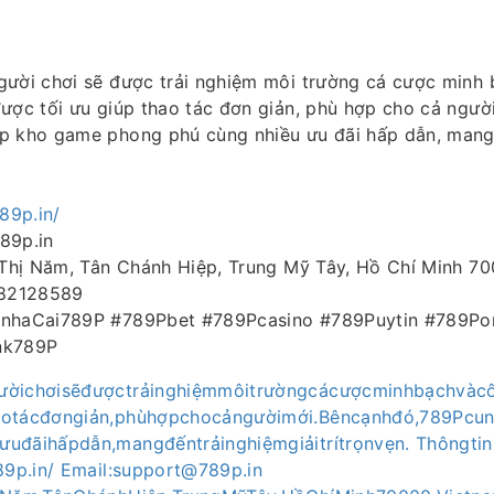
người chơi sẽ được trải nghiệm môi trường cá cược minh
ược tối ưu giúp thao tác đơn giản, phù hợp cho cả ngườ
p kho game phong phú cùng nhiều ưu đãi hấp dẫn, mang
789p.in/
89p.in
n Thị Năm, Tân Chánh Hiệp, Trung Mỹ Tây, Hồ Chí Minh 7
982128589
#nhaCai789P #789Pbet #789Pcasino #789Puytin #789Pon
nk789P
ườichơisẽđượctrảinghiệmmôitrườngcácượcminhbạchvàc
aotácđơngiản,phùhợpchocảngườimới.Bêncạnhđó,789Pc
uđãihấpdẫn,mangđếntrảinghiệmgiảitrítrọnvẹn.
Thôngtin
89p.in/
Email:support@789p.in