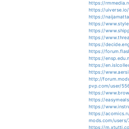
https://rmmedia
https://uiverse.io
https://naijamat
https://www.styl
https://www.ship
https://www.thre
https://decide.en
https://forum.fl
https://ensp.edu
https://en.islcol
https://www.aers
http://forum.mod
pvp.com/user/55
https://www.bro
https://easymeal
https://www.inst
https://acomics.r
mods.com/users/
https://m.xtutti.