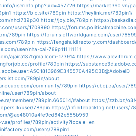
en.info/userinfo.php?uid=457726
https://market360.vn/p
9pin1
https://bio.site/789pin
https://heylink.me/789pin1/
.com/nhci789p30
https://joy.bio/789pin
https://baskadia
r.com/users/1709890
https://forums.politicalmachine.c
.com/789pin
https://forums.offworldgame.com/user/7659
ses.com/789pin
https://fengshuidirectory.com/dashboard/
ure.com/user/nha-cai-789p111111111
com/ajaira137tgmailcom-173914
https://www.aleviforum
ngforjob.co/profile/789pin
https://substance3d.adobe.
org.adobe.user:A5C1813969E345570A495C3B@AdobeID
erslist.com/789pin/about
danocube.com/community/789pin
https://cboj.ca/user/78
nline/user/789pin/about
pe.rs/members/789pin.665014/#about
https://zzb.bz/o
lopers.lk/user/789pin
https://infinitebacklog.net/users/7
t.com/@ae48010a4fe9cd642e555b959
lov.se/profiles/789pin/activity?locale=en
nifactory.com/users/789pin1