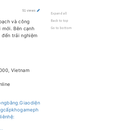
51 views
Expand all
Back to top
 bạch và công
i mới. Bên cạnh
Go to bottom
 đến trải nghiệm
0000, Vietnam
line
ôngbằng.Giaodiện
ungcấpkhogameph
liênhệ: