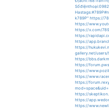
Địachỉ:168TrầnT
Sốđiệnthoại:098
Hastags:#789P#n
k789P"
https://78
https://www.you
https://x.com/789
https://rapidapi.
https://app.bran
https://hukukevi.
gallery.net/user
https://bbs.dar
https://forum.pws
https://www.pozi
https://www.race
https://forum.re
mod=space&uid
https://skeptikon
https://app.wedo
https://www.newl