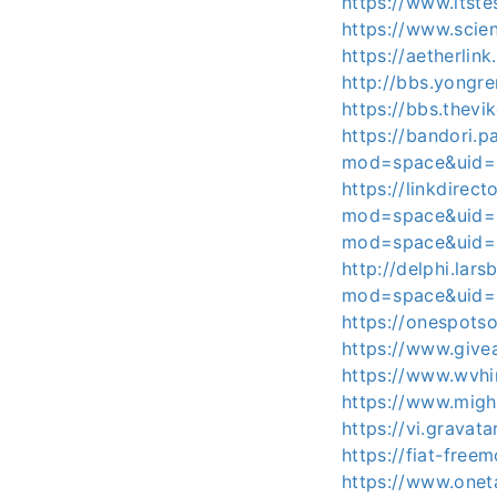
https://www.ltste
https://www.scie
https://aetherli
http://bbs.yong
https://bbs.the
https://bandori.p
mod=space&uid
https://linkdirec
mod=space&uid=
mod=space&uid=
http://delphi.lar
mod=space&uid
https://onespots
https://www.give
https://www.wvhi
https://www.migh
https://vi.gravat
https://fiat-free
https://www.one