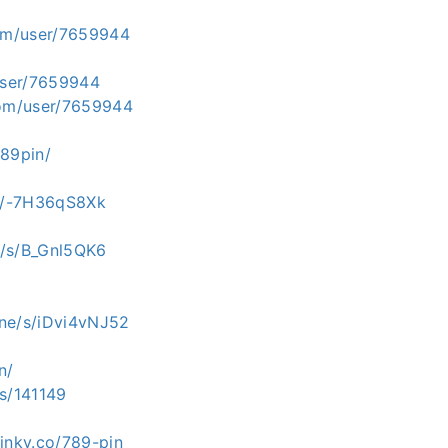
com/user/7659944
user/7659944
.com/user/7659944
789pin/
/s/-7H36qS8Xk
o/s/B_Gnl5QK6
one/s/iDvi4vNJ52
n/
rs/141149
linky.co/789-pin