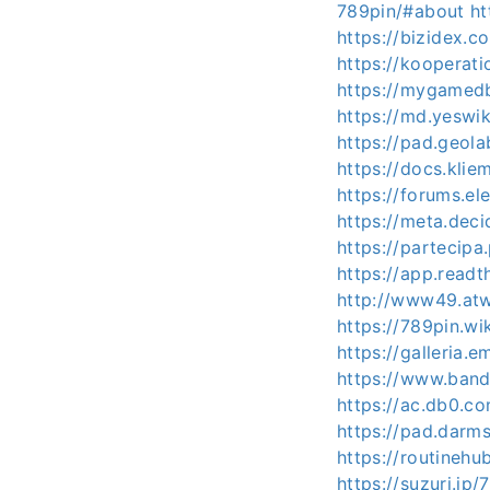
789pin/#about
ht
https://bizidex.
https://kooperati
https://mygamedb
https://md.yeswi
https://pad.geol
https://docs.kli
https://forums.e
https://meta.deci
https://partecipa
https://app.readt
http://www49.atw
https://789pin.w
https://galleria.
https://www.band
https://ac.db0.c
https://pad.darm
https://routinehu
https://suzuri.jp/