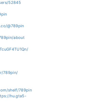
sers/52845
9pin
k.co/@789pin
/789pin/about
/xTcuGF4TU1Qn/
r/789pin/
com/shelf/789pin
tps://hu.gta5-