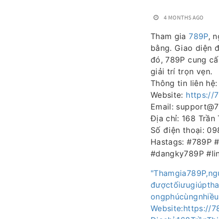
4 MONTHS AGO
Tham gia
789P
, 
bằng. Giao diện đ
đó, 789P cung cấ
giải trí trọn vẹn.
Thông tin liên hệ:
Website:
https://
Email: support@7
Địa chỉ: 168 Trầ
Số điện thoại: 0
Hastags: #789P 
#dangky789P #li
"Thamgia789P,ng
đượctốiưugiúpth
ongphúcùngnhiềuư
Website:https://7