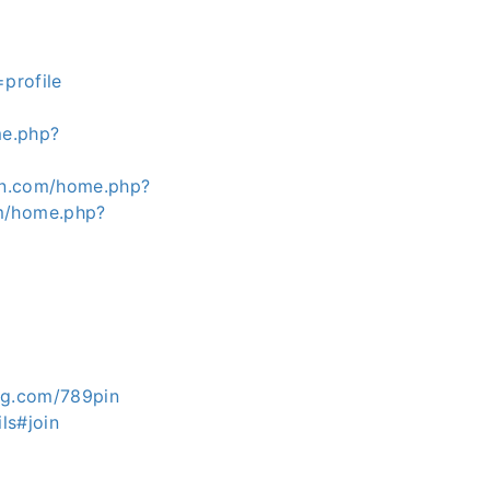
profile
e.php?
in.com/home.php?
om/home.php?
rg.com/789pin
ls#join