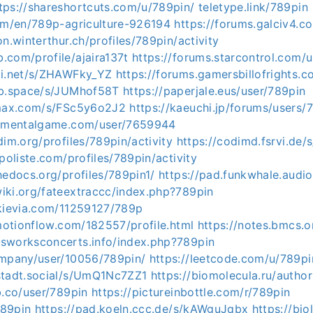
tps://shareshortcuts.com/u/789pin/
teletype.link/789pin
com/en/789p-agriculture-926194
https://forums.galciv4.
on.winterthur.ch/profiles/789pin/activity
.com/profile/ajaira137t
https://forums.starcontrol.com/
ki.net/s/ZHAWFky_YZ
https://forums.gamersbillofrights
ab.space/s/JUMhof58T
https://paperjale.eus/user/789pin
emax.com/s/FSc5y6o2J2
https://kaeuchi.jp/forums/users/
lementalgame.com/user/7659944
dim.org/profiles/789pin/activity
https://codimd.fsrvi.de
.poliste.com/profiles/789pin/activity
hedocs.org/profiles/789pin1/
https://pad.funkwhale.audi
iki.org/fateextraccc/index.php?789pin
ikievia.com/11259127/789p
emotionflow.com/182557/profile.html
https://notes.bmcs.
sworksconcerts.info/index.php?789pin
ompany/user/10056/789pin/
https://leetcode.com/u/789pi
stadt.social/s/UmQ1Nc7ZZ1
https://biomolecula.ru/autho
b.co/user/789pin
https://pictureinbottle.com/r/789pin
789pin
https://pad.koeln.ccc.de/s/kAWguJqbx
https://bio