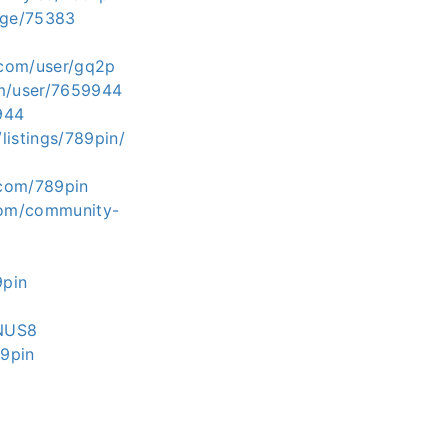
age/75383
.com/user/gq2p
om/user/7659944
944
listings/789pin/
.com/789pin
com/community-
9pin
3NUS8
89pin