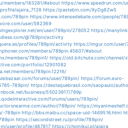
.ru/members/183281/#about
https://www.speedrun.com/u
/profile/ajaira_7128
https://pastebin.com/XyDg8ZwS
ta.com/789pin
https://www.intensedebate.com/people/78
evore.com/user/582369
pingexplorer.net/en/user/789pin/278052
https://manylin
adless.com/@789pin/activity
guera.es/profiles/789pin/activity
https://imgur.com/user
ashphoner.com/members/789pin.45807/#about
.mx/members/789pin1/
https://old.bitchute.com/channel
lective.com/portfolio/12901082
ia.net/members/789pin.12216/
ulebazaar.com/forums/user/789pin/
https://forum.euro-
6785-789pin/
https://destaquebrasil.com/saopaulo/autho
wnbook.net/business/55023917/789p
s.qodeinteractive.com/forums/users/789pin/
ructorsnearme.com/author/789pin/
https://myanimeshelf.
u/-789pin
http://bbs.maibu.cc/space-uid-1469516.html
ht
789pin
https://secondstreet.ru/profile/789pin/
com/user/profile/487817
https://chomikuj.pl/ajaira