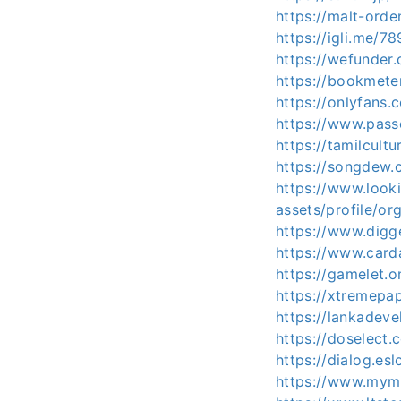
https://malt-ord
https://igli.me/78
https://wefunder
https://bookmete
https://onlyfans
https://www.pas
https://tamilcult
https://songdew.
https://www.looki
assets/profile/
https://www.digg
https://www.car
https://gamelet.o
https://xtremepa
https://lankadeve
https://doselec
https://dialog.es
https://www.mymi