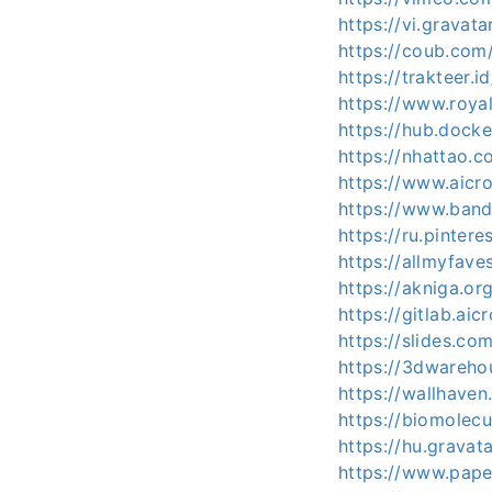
https://vi.grava
https://coub.co
https://trakteer.
https://www.roya
https://hub.dock
https://nhattao
https://www.aicr
https://www.ban
https://ru.pinter
https://allmyfav
https://akniga.or
https://gitlab.a
https://slides.c
https://3dwareh
https://wallhave
https://biomolecu
https://hu.grava
https://www.pape