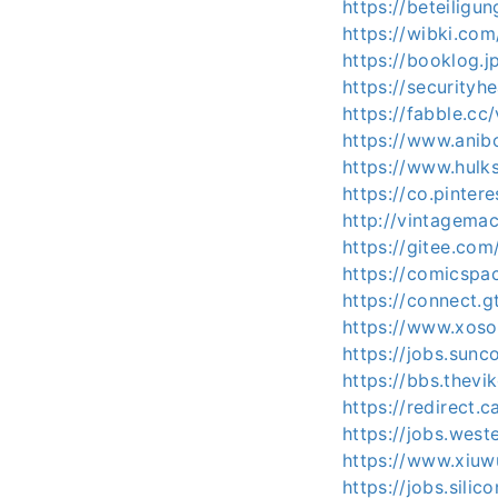
https://beteiligu
https://wibki.co
https://booklog.j
https://securit
https://fabble.c
https://www.ani
https://www.hul
https://co.pinte
http://vintagema
https://gitee.co
https://comicspa
https://connect.
https://www.xos
https://jobs.sun
https://bbs.the
https://redirect.
https://jobs.west
https://www.xiu
https://jobs.sili