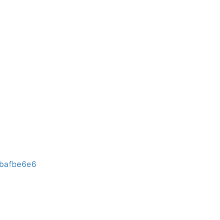
dbafbe6e6