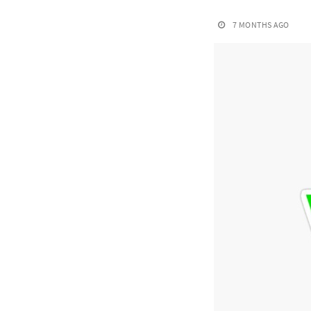
7 MONTHS AGO