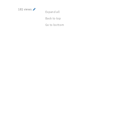
181 views
Expand all
Back to top
Go to bottom