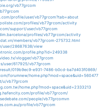
opie.org/vb77grcom
/vb77grcom
ve.com/profile/user/vb77grcom?tab=about
.poliste.com/profiles/vb77grcom/activity
r.com/support/user/vb77grcom
dim.barcelona/profiles/vb77grcom/activity
hadat.vn/members/vb77grcom-275732.html
om/user/28687638/view
yptronic.com/profile.php?id=249338
video.tv/vlogger/vb77grcom
r.ws/user/617925/vb77grcom
io/result/019b9ec9-e931-7486-b0cd-ba7d403f0869/
n.com/forumnew/home.php?mod=space&uid=560477
.it/u/vb77grcom
ang.com.tw/home.php?mod=space&uid=2333213
ng.hafencity.com/profile/vb77grcom/
ensedebate.com/people/vb77grcomvn
ges.com.au/profile/vb77grcom