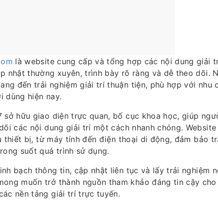
.com
là website cung cấp và tổng hợp các nội dung giải tr
p nhật thường xuyên, trình bày rõ ràng và dễ theo dõi.
g đến trải nghiệm giải trí thuận tiện, phù hợp với nhu c
i dùng hiện nay.
7 sở hữu giao diện trực quan, bố cục khoa học, giúp ng
dõi các nội dung giải trí một cách nhanh chóng. Website 
u thiết bị, từ máy tính đến điện thoại di động, đảm bảo 
rong suốt quá trình sử dụng.
nh bạch thông tin, cập nhật liên tục và lấy trải nghiệm 
mong muốn trở thành nguồn tham khảo đáng tin cậy ch
ác nền tảng giải trí trực tuyến.