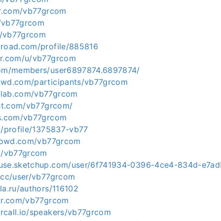
tar.com/vb77grcom
m/vb77grcom
id/vb77grcom
lroad.com/profile/885816
er.com/u/vb77grcom
.com/members/user6897874.6897874/
owd.com/participants/vb77grcom
dlab.com/vb77grcom
est.com/vb77grcom/
es.com/vb77grcom
g/profile/1375837-vb77
icrowd.com/vb77grcom
om/vb77grcom
ouse.sketchup.com/user/6f741934-0396-4ce4-834d-e7a
n.cc/user/vb77grcom
la.ru/authors/116102
tar.com/vb77grcom
rcall.io/speakers/vb77grcom