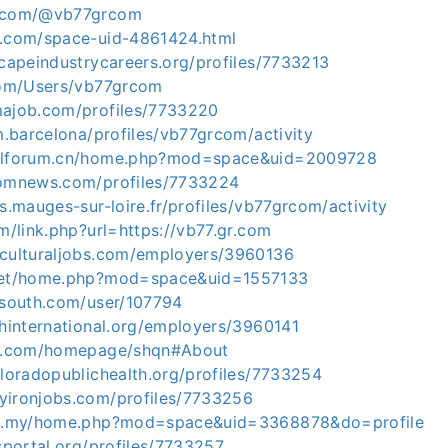
e.com/@vb77grcom
m.com/space-uid-4861424.html
scapeindustrycareers.org/profiles/7733213
.com/Users/vb77grcom
majob.com/profiles/7733220
im.barcelona/profiles/vb77grcom/activity
calforum.cn/home.php?mod=space&uid=2009728
domnews.com/profiles/7733224
ns.mauges-sur-loire.fr/profiles/vb77grcom/activity
om/link.php?url=https://vb77.gr.com
iculturaljobs.com/employers/3960136
.net/home.php?mod=space&uid=1557133
elsouth.com/user/107794
shinternational.org/employers/3960141
ml5.com/homepage/shqn#About
oloradopublichealth.org/profiles/7733254
yironjobs.com/profiles/7733256
com.my/home.php?mod=space&uid=3368878&do=profile
bsportal.org/profiles/7733257