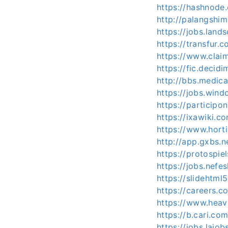
https://hashnod
http://palangshi
https://jobs.land
https://transfur
https://www.clai
https://fic.decid
http://bbs.medi
https://jobs.win
https://participo
https://ixawiki.c
https://www.hort
http://app.gxbs
https://protospi
https://jobs.nefe
https://slideht
https://careers.c
https://www.heav
https://b.cari.
https://jobs.lajo