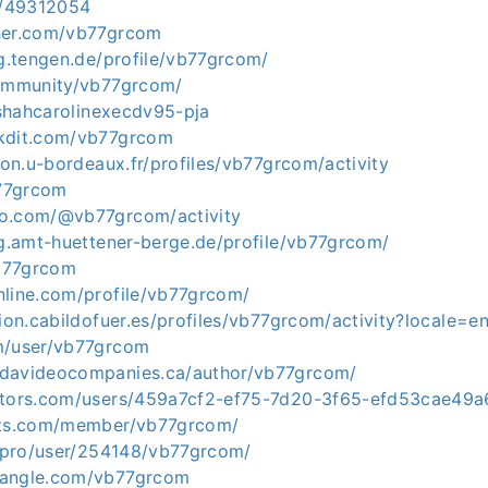
co/49312054
her.com/vb77grcom
ng.tengen.de/profile/vb77grcom/
community/vb77grcom/
o/shahcarolinexecdv95-pja
ckdit.com/vb77grcom
tion.u-bordeaux.fr/profiles/vb77grcom/activity
b77grcom
ko.com/@vb77grcom/activity
ng.amt-huettener-berge.de/profile/vb77grcom/
vb77grcom
nline.com/profile/vb77grcom/
cion.cabildofuer.es/profiles/vb77grcom/activity?locale=e
m/user/vb77grcom
adavideocompanies.ca/author/vb77grcom/
ctors.com/users/459a7cf2-ef75-7d20-3f65-efd53cae49a
kets.com/member/vb77grcom/
la.pro/user/254148/vb77grcom/
hangle.com/vb77grcom