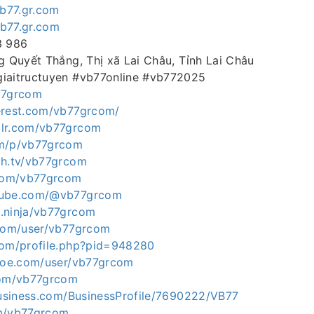
vb77.gr.com
b77.gr.com
3 986
g Quyết Thắng, Thị xã Lai Châu, Tỉnh Lai Châu
iaitructuyen #vb77online #vb772025
77grcom
erest.com/vb77grcom/
blr.com/vb77grcom
om/p/vb77grcom
ch.tv/vb77grcom
.com/vb77grcom
tube.com/@vb77grcom
.ninja/vb77grcom
.com/user/vb77grcom
com/profile.php?pid=948280
shoe.com/user/vb77grcom
com/vb77grcom
lbusiness.com/BusinessProfile/7690222/VB77
om/vb77grcom