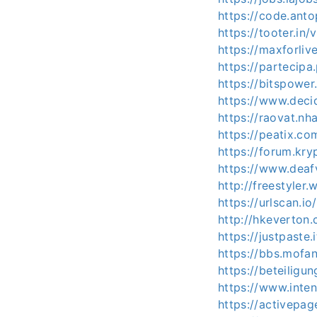
https://code.ant
https://tooter.in
https://maxforli
https://partecipa
https://bitspowe
https://www.deci
https://raovat.n
https://peatix.c
https://forum.kr
https://www.deaf
http://freestyle
https://urlscan.
http://hkeverto
https://justpaste
https://bbs.mof
https://beteiligu
https://www.int
https://activepa