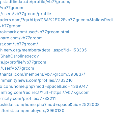
ng.stadtlindau.de/profile/vb77grcom/
m/vb77grcom
p/users/vb77grcom/profile
yheaders.com/?q=https%3A%2F%2Fvb77.gr.com&followRed
c/vb77grcom
bookmark.com/user/vb77grcom.html
kshare.com/vb77grcom
rest.com/vb77grcom/
chinery.org/members/detail.aspx?id=153335
m/ShahCarolinexecdv
ce.jp/profile/vb77grcom
gt/user/vb77grcom
othantai.com/members/vb77grcom.590837/
communitynews.com/profiles/7733210
viko.com/home.php?mod=space&uid=4369747
camfrog.com/redirect/?url=https://vb77.gr.com
erncity.com/profiles/7733211
wushidai.com/home.php?mod=space&uid=2522008
conflorist.com/employers/3960130