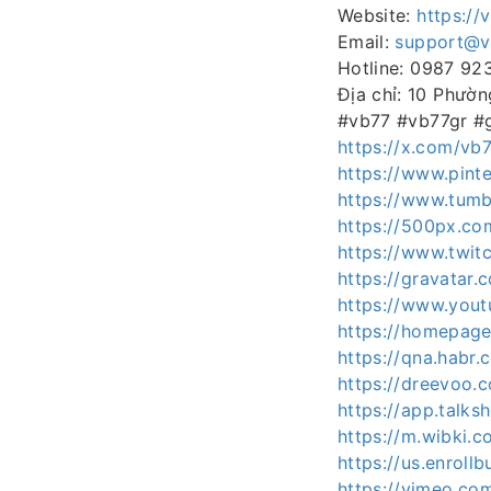
Website:
https://
Email:
support@v
Hotline: 0987 92
Địa chỉ: 10 Phườn
#vb77 #vb77gr #g
https://x.com/vb
https://www.pint
https://www.tum
https://500px.c
https://www.twit
https://gravatar
https://www.you
https://homepage
https://qna.habr
https://dreevoo.
https://app.talk
https://m.wibki.
https://us.enrol
https://vimeo.c