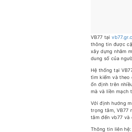
VB77 tại
vb77.gr
thông tin được cậ
xây dựng nhằm man
dung số của ngườ
Hệ thống tại VB7
tìm kiếm và theo 
ổn định trên nhiề
mà và liền mạch t
Với định hướng mi
trọng tâm, VB77 
tâm đến vb77 và c
Thông tin liên hệ: