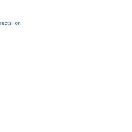
irects=on