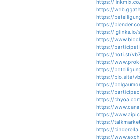
https://linkmix.
https://web.ggat
https://beteiligu
https://blender.
https://iglinks.i
https://www.blo
https://participa
https://noti.st/v
https://www.pro
https://beteiligu
https://bio.site/
https://belgaumo
https://participa
https://chyoa.co
https://www.can
https://www.aipi
https://talkmar
https://cinderel
https://www.exc