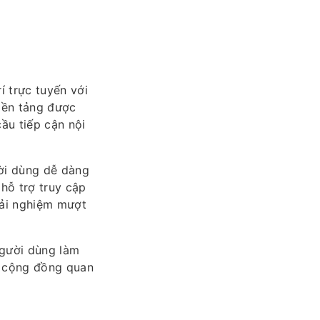
í trực tuyến với
 Nền tảng được
ầu tiếp cận nội
ười dùng dễ dàng
hỗ trợ truy cập
trải nghiệm mượt
người dùng làm
o cộng đồng quan