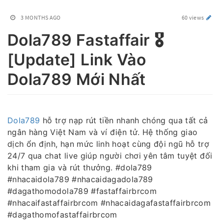
3 MONTHS AGO
60 views
Dola789 Fastaffair 🎖️
[Update] Link Vào
Dola789 Mới Nhất
Dola789
hỗ trợ nạp rút tiền nhanh chóng qua tất cả
ngân hàng Việt Nam và ví điện tử. Hệ thống giao
dịch ổn định, hạn mức linh hoạt cùng đội ngũ hỗ trợ
24/7 qua chat live giúp người chơi yên tâm tuyệt đối
khi tham gia và rút thưởng. #dola789
#nhacaidola789 #nhacaidagadola789
#dagathomodola789 #fastaffairbrcom
#nhacaifastaffairbrcom #nhacaidagafastaffairbrcom
#dagathomofastaffairbrcom