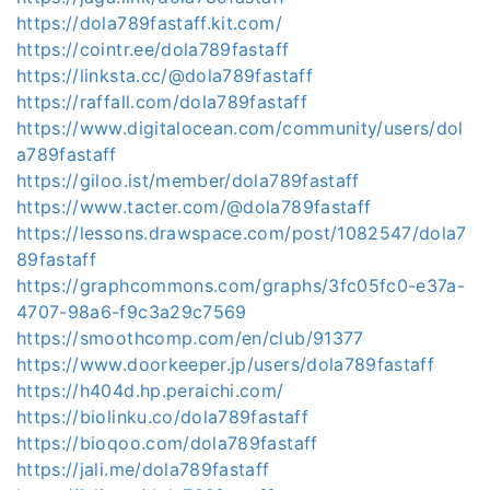
https://dola789fastaff.kit.com/
https://cointr.ee/dola789fastaff
https://linksta.cc/@dola789fastaff
https://raffall.com/dola789fastaff
https://www.digitalocean.com/community/users/dol
a789fastaff
https://giloo.ist/member/dola789fastaff
https://www.tacter.com/@dola789fastaff
https://lessons.drawspace.com/post/1082547/dola7
89fastaff
https://graphcommons.com/graphs/3fc05fc0-e37a-
4707-98a6-f9c3a29c7569
https://smoothcomp.com/en/club/91377
https://www.doorkeeper.jp/users/dola789fastaff
https://h404d.hp.peraichi.com/
https://biolinku.co/dola789fastaff
https://bioqoo.com/dola789fastaff
https://jali.me/dola789fastaff