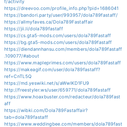
f/activity
https://dreevoo.com/profile_info.php?pid=1686041
https://bandori.party/user/993957/dola789fastaff/
https://allmyfaves.ca/Dola789Fastaffair
https://jii.li/dola789fastaff
https://cs.gta5-mods.com/users/dola789fastaff
https://bg.gta5-mods.com/users/dola789fastaff
https://diendannhansu.com/members/dola789fastaff
.109077/#about
https://www.mapleprimes.com/users/dola789fastaff
https://makeagif.com/user/dola789fastaff?
ref=CnTL5Q
https://md.yeswiki.net/s/aWwlKD1FU9
http://freestyler.ws/user/659771/dola789fastaff
https://www.hoaxbuster.com/redacteur/dola789fast
aff
https://wibki.com/Dola789Fastaffair?
tab=dola789fastaff
https://www.weddingbee.com/members/dola789fast