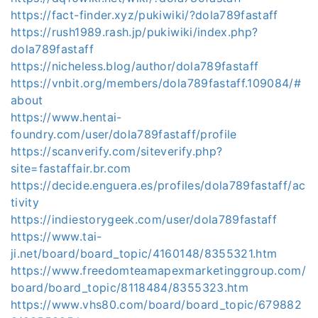
https://fact-finder.xyz/pukiwiki/?dola789fastaff
https://rush1989.rash.jp/pukiwiki/index.php?
dola789fastaff
https://nicheless.blog/author/dola789fastaff
https://vnbit.org/members/dola789fastaff.109084/#
about
https://www.hentai-
foundry.com/user/dola789fastaff/profile
https://scanverify.com/siteverify.php?
site=fastaffair.br.com
https://decide.enguera.es/profiles/dola789fastaff/ac
tivity
https://indiestorygeek.com/user/dola789fastaff
https://www.tai-
ji.net/board/board_topic/4160148/8355321.htm
https://www.freedomteamapexmarketinggroup.com/
board/board_topic/8118484/8355323.htm
https://www.vhs80.com/board/board_topic/679882