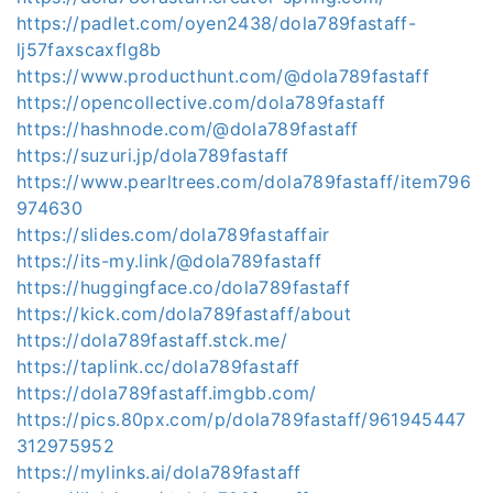
https://padlet.com/oyen2438/dola789fastaff-
lj57faxscaxflg8b
https://www.producthunt.com/@dola789fastaff
https://opencollective.com/dola789fastaff
https://hashnode.com/@dola789fastaff
https://suzuri.jp/dola789fastaff
https://www.pearltrees.com/dola789fastaff/item796
974630
https://slides.com/dola789fastaffair
https://its-my.link/@dola789fastaff
https://huggingface.co/dola789fastaff
https://kick.com/dola789fastaff/about
https://dola789fastaff.stck.me/
https://taplink.cc/dola789fastaff
https://dola789fastaff.imgbb.com/
https://pics.80px.com/p/dola789fastaff/961945447
312975952
https://mylinks.ai/dola789fastaff