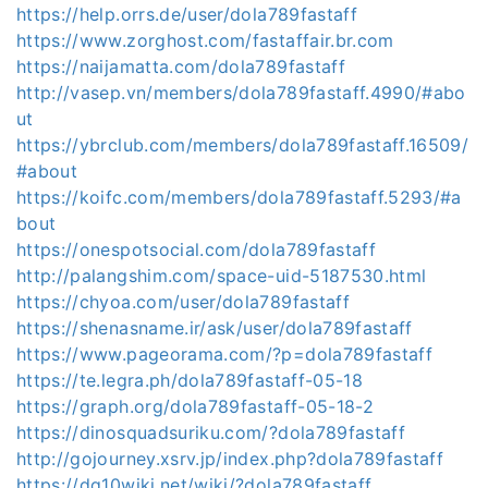
https://help.orrs.de/user/dola789fastaff
https://www.zorghost.com/fastaffair.br.com
https://naijamatta.com/dola789fastaff
http://vasep.vn/members/dola789fastaff.4990/#abo
ut
https://ybrclub.com/members/dola789fastaff.16509/
#about
https://koifc.com/members/dola789fastaff.5293/#a
bout
https://onespotsocial.com/dola789fastaff
http://palangshim.com/space-uid-5187530.html
https://chyoa.com/user/dola789fastaff
https://shenasname.ir/ask/user/dola789fastaff
https://www.pageorama.com/?p=dola789fastaff
https://te.legra.ph/dola789fastaff-05-18
https://graph.org/dola789fastaff-05-18-2
https://dinosquadsuriku.com/?dola789fastaff
http://gojourney.xsrv.jp/index.php?dola789fastaff
https://dq10wiki.net/wiki/?dola789fastaff