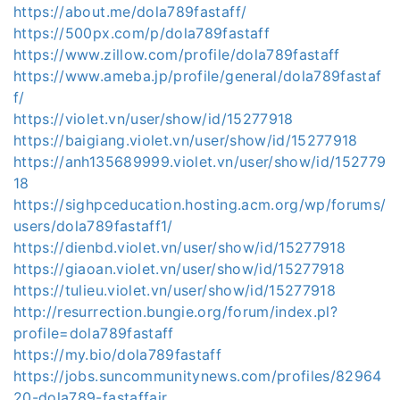
https://about.me/dola789fastaff/
https://500px.com/p/dola789fastaff
https://www.zillow.com/profile/dola789fastaff
https://www.ameba.jp/profile/general/dola789fastaf
f/
https://violet.vn/user/show/id/15277918
https://baigiang.violet.vn/user/show/id/15277918
https://anh135689999.violet.vn/user/show/id/152779
18
https://sighpceducation.hosting.acm.org/wp/forums/
users/dola789fastaff1/
https://dienbd.violet.vn/user/show/id/15277918
https://giaoan.violet.vn/user/show/id/15277918
https://tulieu.violet.vn/user/show/id/15277918
http://resurrection.bungie.org/forum/index.pl?
profile=dola789fastaff
https://my.bio/dola789fastaff
https://jobs.suncommunitynews.com/profiles/82964
20-dola789-fastaffair