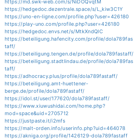
https://md.swk-web.com/s/NiDOQvqtM
https://hedgedoc.dezentrale.space/s/L_kiw3C1Y
https://uno-en-ligne.com/profile.php?user=426180
https://play-uno.com/profile.php?user=426180
https://hedgedoc.envs.net/s/MtkXndQlC
https://beteiligung.hafencity.com/profile/dola789fas
taff/
https://beteiligung.tengen.de/profile/dola789fastaff/
https://beteiligung.stadtlindau.de/profile/dola789fas
taff/
https://adhocracy.plus/profile/dola789fastaff/
https://beteiligung.amt-huettener-
berge.de/profile/dola789fastaff/
https://idol.st/user/177620/dola789fastaff/
https://www.xiuwushidai.com/home.php?
mod=space&uid=2705712
https://justpaste.it/i2mfs
https://malt-orden.info/userinfo.php?uid=464078
https://akniga.org/profile/1426129-dola789fastaff