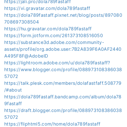
https://jali.pro/dola789fastaff
https://vi.gravatar.com/dola789fastaff
https://dola789fastaff.pixnet.net/blog/posts/897080
708697308504
https://hu.gravatar.com/dola789fastaff
https://form.jotform.com/261373108516050
https://substance3d.adobe.com/community-
assets/profile/org.adobe.user:7B2A839F6A0AF2440
A495F8F@AdobeID
https://lightroom.adobe.com/u/dola789fastaff?
https://www.blogger.com/profile/088973108386038
57072
https://talk.plesk.com/members/dolafastfaff.508779
/#about
https://dola789fastaff.bandcamp.com/album/dola78
9fastaff
https://draft.blogger.com/profile/088973108386038
57072
https://fliphtml5.com/home/dola789fastaff