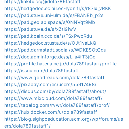
https://link4u.cc/@dola789fastaff
https://hedgedoc.eclair.ec-lyon.fr/s/r87Ix_vRKK
https://pad.stuve.uni-ulm.de/s/FBANEb_p2s
https://pad.geolab.space/s/0NNVqt9Mb
https://pad.stuve.de/s/xZtl9iwV_
https://pad.koeln.ccc.de/s/FSxPwcRdu
https://hedgedoc.stusta.de/s/OJt1vaLkQ
https://pad.darmstadt.social/s/WDKESOtQdu
https://doc.adminforge.de/s/L-a4fT3jGc
https://profile.hatena.ne.jp/dola789fastaff/profile
https://issuu.com/dola789fastaff
https://www.goodreads.com/dola789fastaff
https://pixabay.com/es/users/55917498/
https://disqus.com/by/dola789fastaff/about/
https://www.mixcloud.com/dola789fastaff/
https://tabelog.com/rvwr/dola789fastaff/prof/
https://hub.docker.com/u/dola789fastaff
https://blog.sighpceducation.acm.org/wp/forums/us
ers/dola789fastaff1/