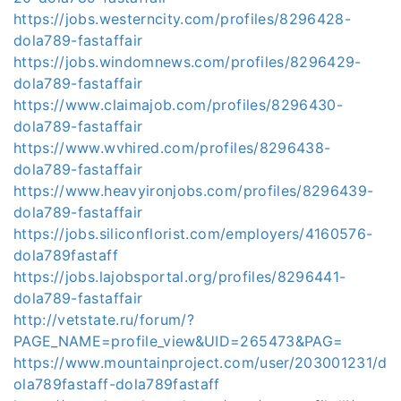
https://jobs.westerncity.com/profiles/8296428-
dola789-fastaffair
https://jobs.windomnews.com/profiles/8296429-
dola789-fastaffair
https://www.claimajob.com/profiles/8296430-
dola789-fastaffair
https://www.wvhired.com/profiles/8296438-
dola789-fastaffair
https://www.heavyironjobs.com/profiles/8296439-
dola789-fastaffair
https://jobs.siliconflorist.com/employers/4160576-
dola789fastaff
https://jobs.lajobsportal.org/profiles/8296441-
dola789-fastaffair
http://vetstate.ru/forum/?
PAGE_NAME=profile_view&UID=265473&PAG=
https://www.mountainproject.com/user/203001231/d
ola789fastaff-dola789fastaff