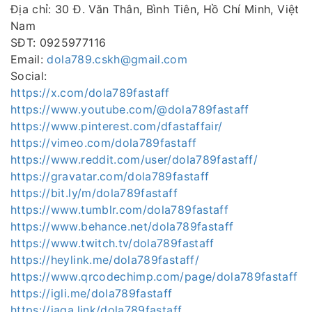
Địa chỉ: 30 Đ. Văn Thân, Bình Tiên, Hồ Chí Minh, Việt
Nam
SĐT: 0925977116
Email:
dola789.cskh@gmail.com
Social:
https://x.com/dola789fastaff
https://www.youtube.com/@dola789fastaff
https://www.pinterest.com/dfastaffair/
https://vimeo.com/dola789fastaff
https://www.reddit.com/user/dola789fastaff/
https://gravatar.com/dola789fastaff
https://bit.ly/m/dola789fastaff
https://www.tumblr.com/dola789fastaff
https://www.behance.net/dola789fastaff
https://www.twitch.tv/dola789fastaff
https://heylink.me/dola789fastaff/
https://www.qrcodechimp.com/page/dola789fastaff
https://igli.me/dola789fastaff
https://jaga.link/dola789fastaff