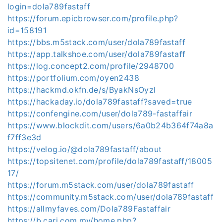
login=dola789fastaff
https://forum.epicbrowser.com/profile.php?
id=158191
https://bbs.m5stack.com/user/dola789fastaff
https://app.talkshoe.com/user/dola789fastaff
https://log.concept2.com/profile/2948700
https://portfolium.com/oyen2438
https://hackmd.okfn.de/s/ByakNsOyzl
https://hackaday.io/dola789fastaff?saved=true
https://confengine.com/user/dola789-fastaffair
https://www.blockdit.com/users/6a0b24b364f74a8a
f7ff3e3d
https://velog.io/@dola789fastaff/about
https://topsitenet.com/profile/dola789fastaff/18005
17/
https://forum.m5stack.com/user/dola789fastaff
https://community.m5stack.com/user/dola789fastaff
https://allmyfaves.com/Dola789Fastaffair
https://b.cari.com.my/home.php?