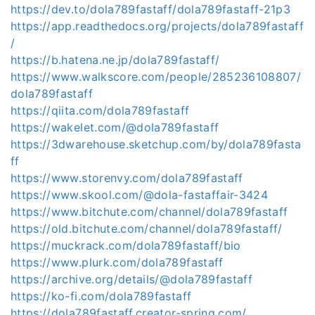
https://dev.to/dola789fastaff/dola789fastaff-21p3
https://app.readthedocs.org/projects/dola789fastaff
/
https://b.hatena.ne.jp/dola789fastaff/
https://www.walkscore.com/people/285236108807/
dola789fastaff
https://qiita.com/dola789fastaff
https://wakelet.com/@dola789fastaff
https://3dwarehouse.sketchup.com/by/dola789fasta
ff
https://www.storenvy.com/dola789fastaff
https://www.skool.com/@dola-fastaffair-3424
https://www.bitchute.com/channel/dola789fastaff
https://old.bitchute.com/channel/dola789fastaff/
https://muckrack.com/dola789fastaff/bio
https://www.plurk.com/dola789fastaff
https://archive.org/details/@dola789fastaff
https://ko-fi.com/dola789fastaff
https://dola789fastaff.creator-spring.com/