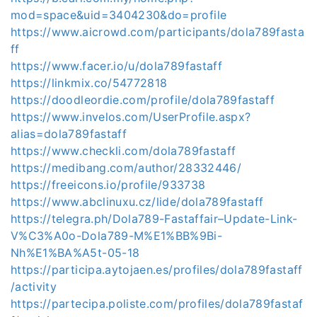
mod=space&uid=3404230&do=profile
https://www.aicrowd.com/participants/dola789fasta
ff
https://www.facer.io/u/dola789fastaff
https://linkmix.co/54772818
https://doodleordie.com/profile/dola789fastaff
https://www.invelos.com/UserProfile.aspx?
alias=dola789fastaff
https://www.checkli.com/dola789fastaff
https://medibang.com/author/28332446/
https://freeicons.io/profile/933738
https://www.abclinuxu.cz/lide/dola789fastaff
https://telegra.ph/Dola789-Fastaffair–Update-Link-
V%C3%A0o-Dola789-M%E1%BB%9Bi-
Nh%E1%BA%A5t-05-18
https://participa.aytojaen.es/profiles/dola789fastaff
/activity
https://partecipa.poliste.com/profiles/dola789fastaf