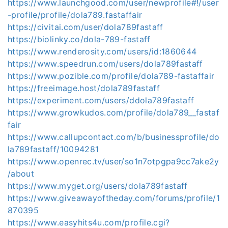
https://www.launchgood.com/user/newprofile#!/user
-profile/profile/dola789.fastaffair
https://civitai.com/user/dola789fastaff
https://biolinky.co/dola-789-fastaff
https://www.renderosity.com/users/id:1860644
https://www.speedrun.com/users/dola789fastaff
https://www.pozible.com/profile/dola789-fastaffair
https://freeimage.host/dola789fastaff
https://experiment.com/users/ddola789fastaff
https://www.growkudos.com/profile/dola789__fastaf
fair
https://www.callupcontact.com/b/businessprofile/do
la789fastaff/10094281
https://www.openrec.tv/user/so1n7otpgpa9cc7ake2y
/about
https://www.myget.org/users/dola789fastaff
https://www.giveawayoftheday.com/forums/profile/1
870395
https://www.easyhits4u.com/profile.cgi?