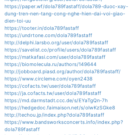
https://paper.wf/dola789fastaff/dola789-duoc-xay-
dung-tren-nen-tang-cong-nghe-hien-dai-voi-giao-
dien-toi-uu
https://tooter.in/dola789fastaff
https://undrtone.com/dola789fastaff
http://delphi.larsbo.org/user/dola789fastaff
https://savelist.co/profile/users/dola789fastaff
https://matkafasi.com/user/dola789fastaff
https://biomolecula.ru/authors/149644
http://jobboard.piasd.org/author/dola789fastaff/
https://www.circleme.com/oyen2438
https://cofacts.tw/user/dola789fastaff
https://ja.cofacts.tw/user/dola789fastaff
https://md.darmstadt.ccc.de/s/EYaTgQn-7h
https://hedgedoc.faimaison.net/s/oIwKzSGke8
http://techou.jp/index.php?dola789fastaff
https://www.bandsworksconcerts.info/index.php?
dola789fastaff