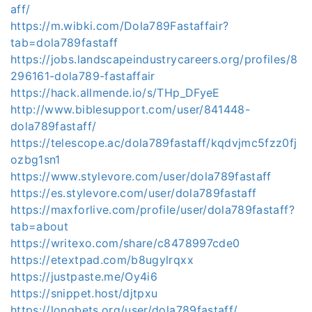
aff/
https://m.wibki.com/Dola789Fastaffair?
tab=dola789fastaff
https://jobs.landscapeindustrycareers.org/profiles/8
296161-dola789-fastaffair
https://hack.allmende.io/s/THp_DFyeE
http://www.biblesupport.com/user/841448-
dola789fastaff/
https://telescope.ac/dola789fastaff/kqdvjmc5fzz0fj
ozbg1sn1
https://www.stylevore.com/user/dola789fastaff
https://es.stylevore.com/user/dola789fastaff
https://maxforlive.com/profile/user/dola789fastaff?
tab=about
https://writexo.com/share/c8478997cde0
https://etextpad.com/b8ugylrqxx
https://justpaste.me/Oy4i6
https://snippet.host/djtpxu
https://longbets.org/user/dola789fastaff/