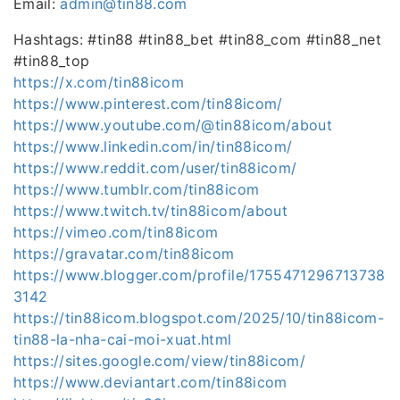
Email:
admin@tin88.com
Hashtags: #tin88 #tin88_bet #tin88_com #tin88_net
#tin88_top
https://x.com/tin88icom
https://www.pinterest.com/tin88icom/
https://www.youtube.com/@tin88icom/about
https://www.linkedin.com/in/tin88icom/
https://www.reddit.com/user/tin88icom/
https://www.tumblr.com/tin88icom
https://www.twitch.tv/tin88icom/about
https://vimeo.com/tin88icom
https://gravatar.com/tin88icom
https://www.blogger.com/profile/1755471296713738
3142
https://tin88icom.blogspot.com/2025/10/tin88icom-
tin88-la-nha-cai-moi-xuat.html
https://sites.google.com/view/tin88icom/
https://www.deviantart.com/tin88icom