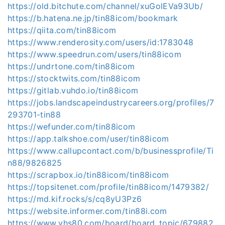
https://old.bitchute.com/channel/xuGolEVa93Ub/
https://b.hatena.ne.jp/tin88icom/bookmark
https://qiita.com/tin88icom
https://www.renderosity.com/users/id:1783048
https://www.speedrun.com/users/tin88icom
https://undrtone.com/tin88icom
https://stocktwits.com/tin88icom
https://gitlab.vuhdo.io/tin88icom
https://jobs.landscapeindustrycareers.org/profiles/7
293701-tin88
https://wefunder.com/tin88icom
https://app.talkshoe.com/user/tin88icom
https://www.callupcontact.com/b/businessprofile/Ti
n88/9826825
https://scrapbox.io/tin88icom/tin88icom
https://topsitenet.com/profile/tin88icom/1479382/
https://md.kif.rocks/s/cq8yU3Pz6
https://website.informer.com/tin88i.com
https://www.vhs80.com/board/board_topic/679882