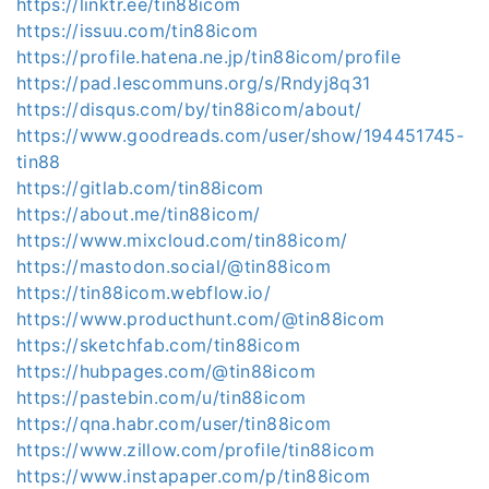
https://linktr.ee/tin88icom
https://issuu.com/tin88icom
https://profile.hatena.ne.jp/tin88icom/profile
https://pad.lescommuns.org/s/Rndyj8q31
https://disqus.com/by/tin88icom/about/
https://www.goodreads.com/user/show/194451745-
tin88
https://gitlab.com/tin88icom
https://about.me/tin88icom/
https://www.mixcloud.com/tin88icom/
https://mastodon.social/@tin88icom
https://tin88icom.webflow.io/
https://www.producthunt.com/@tin88icom
https://sketchfab.com/tin88icom
https://hubpages.com/@tin88icom
https://pastebin.com/u/tin88icom
https://qna.habr.com/user/tin88icom
https://www.zillow.com/profile/tin88icom
https://www.instapaper.com/p/tin88icom