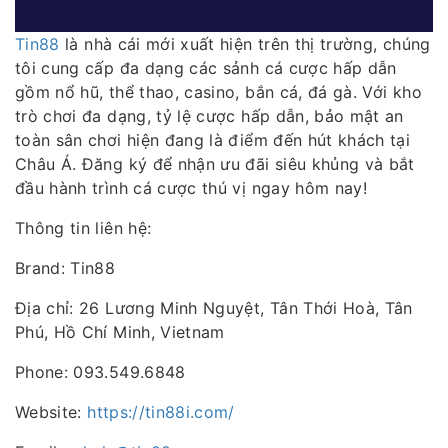
Tin88
là nhà cái mới xuất hiện trên thị trường, chúng
tôi cung cấp đa dạng các sảnh cá cược hấp dẫn
gồm nổ hũ, thể thao, casino, bắn cá, đá gà. Với kho
trò chơi đa dạng, tỷ lệ cược hấp dẫn, bảo mật an
toàn sân chơi hiện đang là điểm đến hút khách tại
Châu Á. Đăng ký để nhận ưu đãi siêu khủng và bắt
đầu hành trình cá cược thú vị ngay hôm nay!
Thông tin liên hệ:
Brand: Tin88
Địa chỉ: 26 Lương Minh Nguyệt, Tân Thới Hoà, Tân
Phú, Hồ Chí Minh, Vietnam
Phone: 093.549.6848
Website:
https://tin88i.com/