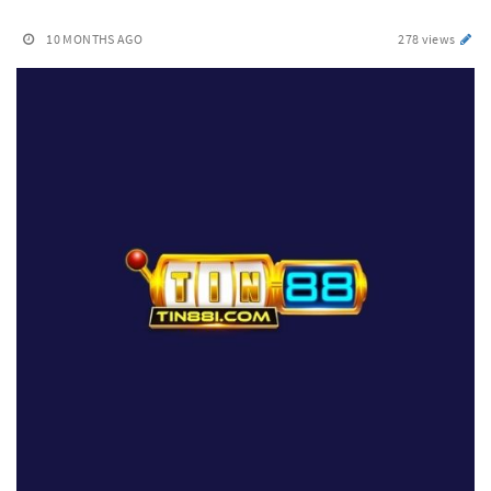
10 MONTHS AGO
278 views