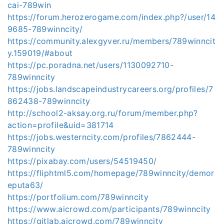
cai-789win
https://forum.herozerogame.com/index.php?/user/14
9685-789winncity/
https://community.alexgyver.ru/members/789winncit
y.159019/#about
https://pc.poradna.net/users/1130092710-
789winncity
https://jobs.landscapeindustrycareers.org/profiles/7
862438-789winncity
http://school2-aksay.org.ru/forum/member.php?
action=profile&uid=381714
https://jobs.westerncity.com/profiles/7862444-
789winncity
https://pixabay.com/users/54519450/
https://fliphtml5.com/homepage/789winncity/demor
eputa63/
https://portfolium.com/789winncity
https://www.aicrowd.com/participants/789winncity
https://gitlab.aicrowd.com/789winncity