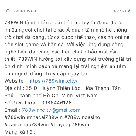
6 MONTHS AGO
136 views
789WIN là nền tảng giải trí trực tuyến đang được
nhiều người chơi tại châu Á quan tâm nhờ hệ thống
trò chơi đa dạng, từ cá cược thể thao, casino online
đến slot game và bắn cá. Với việc ứng dụng công
nghệ hiện đại cùng các tiêu chuẩn bảo mật cần
thiết, 789WIN hướng tới xây dựng môi trường giải trí
ổn định, minh bạch và mang lại trải nghiệm an tâm
cho người dùng. Truy cập ngay tại :
Website :
https://789winn.city/
Địa chỉ : 25 Đ. Huỳnh Thiện Lộc, Hòa Thạnh, Tân
Phú, Thành phố Hồ Chí Minh, Việt Nam
Số điện thoại : 0986446126
Email :
789winncity@gmail.com
#789win #nhacai789win #789wincasino
#dangnhap789win #truycap789win
Mạng xã hội: