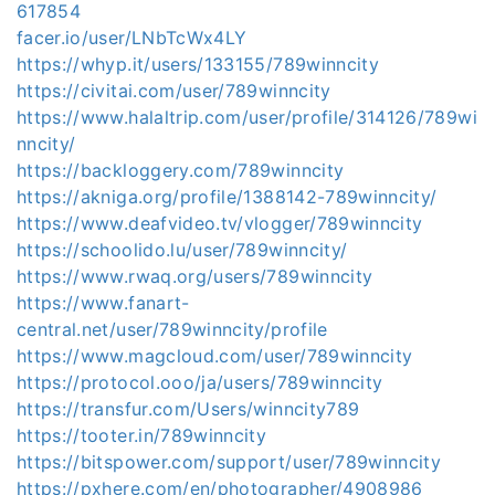
617854
facer.io/user/LNbTcWx4LY
https://whyp.it/users/133155/789winncity
https://civitai.com/user/789winncity
https://www.halaltrip.com/user/profile/314126/789wi
nncity/
https://backloggery.com/789winncity
https://akniga.org/profile/1388142-789winncity/
https://www.deafvideo.tv/vlogger/789winncity
https://schoolido.lu/user/789winncity/
https://www.rwaq.org/users/789winncity
https://www.fanart-
central.net/user/789winncity/profile
https://www.magcloud.com/user/789winncity
https://protocol.ooo/ja/users/789winncity
https://transfur.com/Users/winncity789
https://tooter.in/789winncity
https://bitspower.com/support/user/789winncity
https://pxhere.com/en/photographer/4908986