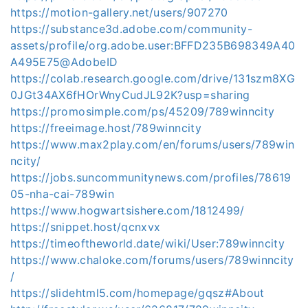
https://motion-gallery.net/users/907270
https://substance3d.adobe.com/community-
assets/profile/org.adobe.user:BFFD235B698349A40
A495E75@AdobeID
https://colab.research.google.com/drive/131szm8XG
0JGt34AX6fHOrWnyCudJL92K?usp=sharing
https://promosimple.com/ps/45209/789winncity
https://freeimage.host/789winncity
https://www.max2play.com/en/forums/users/789win
ncity/
https://jobs.suncommunitynews.com/profiles/78619
05-nha-cai-789win
https://www.hogwartsishere.com/1812499/
https://snippet.host/qcnxvx
https://timeoftheworld.date/wiki/User:789winncity
https://www.chaloke.com/forums/users/789winncity
/
https://slidehtml5.com/homepage/gqsz#About