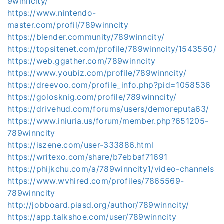
9winncity/
https://www.nintendo-
master.com/profil/789winncity
https://blender.community/789winncity/
https://topsitenet.com/profile/789winncity/1543550/
https://web.ggather.com/789winncity
https://www.youbiz.com/profile/789winncity/
https://dreevoo.com/profile_info.php?pid=1058536
https://golosknig.com/profile/789winncity/
https://drivehud.com/forums/users/demoreputa63/
https://www.iniuria.us/forum/member.php?651205-
789winncity
https://iszene.com/user-333886.html
https://writexo.com/share/b7ebbaf71691
https://phijkchu.com/a/789winncity1/video-channels
https://www.wvhired.com/profiles/7865569-
789winncity
http://jobboard.piasd.org/author/789winncity/
https://app.talkshoe.com/user/789winncity