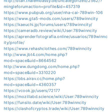
http://dtan.thaiembassy.de/uncategorized/2562/?
mingleforumaction=profile&id=457319
https://www.pubpub.org/user/nha-cai-789win-106
https://www.gta5-mods.com/users/789winncity
https://kaeuchi.jp/forums/users/789winncity/
https://cameradb.review/wiki/User:789winncity
https://aprenderfotografia.online/usuarios/789winnc
ity/profile/
https://www.rehashclothes.com/789winncity
http://www.jbt4.com/home.php?
mod=space&uid=8664562
http://www.dungdong.com/home.php?
mod=space&uid=3310220
https://bbs.airav.cc/home.php?
mod=space&uid=4360357
https://vcook.jp/users/72177
https://mozillabd.science/wiki/User:789winncity
https://funsilo.date/wiki/User:789winncity
https://clashofcryptos.trade/wiki/User:789winncity