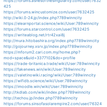
https://forums.ashesofthesingularity.com/user/7632
425
https://forums.wincustomize.com/user/7632425
http://wiki.0-24.jp/index.php?789winncity
https://elearnportal.science/wiki/User:789winncity
https://forums.starcontrol.com/user/7632425
https://writeablog.net/rtr42xai8j
http://mura.hitobashira.org/index.php?789winncity
http://gojourney.xsrv.jp/index.php?789winncity
https://mforum2.cari.com.my/home.php?
mod=space&uid=3377102&do=profile
https://trade-britanica.trade/wiki/User:789winncity
https://fakenews.win/wiki/User:789winncity
https://valetinowiki.racing/wiki/User:789winncity
https://wifidb.science/wiki/User:789winncity
https://imoodle.win/wiki/User:789winncity
http://tkdlab.com/wiki/index.php?789winncity
http://techou.jp/index.php?789winncity
https://forums.sinsofasolarempire2.com/user/76324