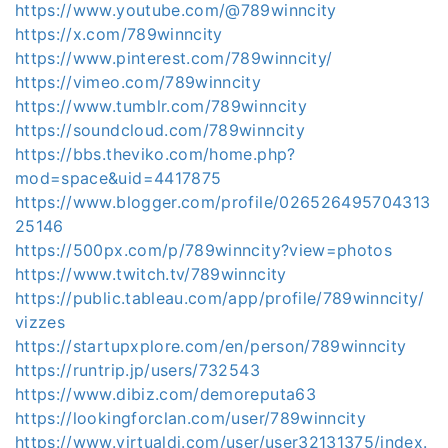
https://www.youtube.com/@789winncity
https://x.com/789winncity
https://www.pinterest.com/789winncity/
https://vimeo.com/789winncity
https://www.tumblr.com/789winncity
https://soundcloud.com/789winncity
https://bbs.theviko.com/home.php?
mod=space&uid=4417875
https://www.blogger.com/profile/026526495704313
25146
https://500px.com/p/789winncity?view=photos
https://www.twitch.tv/789winncity
https://public.tableau.com/app/profile/789winncity/
vizzes
https://startupxplore.com/en/person/789winncity
https://runtrip.jp/users/732543
https://www.dibiz.com/demoreputa63
https://lookingforclan.com/user/789winncity
https://www.virtualdj.com/user/user32131375/index.