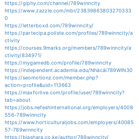
https://giphy.com/channel/789winncity
https://www.zazzle.com/mbr/23839863803270333
0
https://letterboxd.com/789winncity/
https://partecipa.poliste.com/profiles/789winncity/a
ctivity
https://courses.9marks.org/members/789winncity/a
ctivity/834971/
https://mygamedb.com/profile/789winncity
https://independent.academia.edu/Nhàcái789WIN30
https://seomotionz.com/member.php?
action=profile&uid=113663
https://maxforlive.com/profile/user/789winncity?
tab=about
https://jobs.nefeshinternational.org/employers/4008
556-789winncity
https://www.horticulturaljobs.com/employers/40085
57-789winncity
https://biashara.co.ke/author/789winncity/