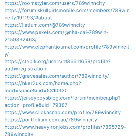
https://roomstyler.com/users/789winncity
https://forum.skullgirlsmobile.com/members/789win
ncity.191193/#about
https://listium.com/@789winncity
https://www.pexels.com/@nha-cai-789win-
2159392463/
https://www.elephantjournal.com/profile/789winncit
y/
https://stepik.org/users/1186611659/profile?
auth=registration
https://gravesales.com/author/789winncity/
https://hker2uk.com/home.php?
mod=space&uid=5310320
https://jerseyboysblog.com/forum/member.php?
action=profile&uid=79387
https://www.clickasnap.com/profile/789winncity
https://portfolium.com.au/789winncity
https://www.heavyironjobs.com/profiles/7865729-
789winncity