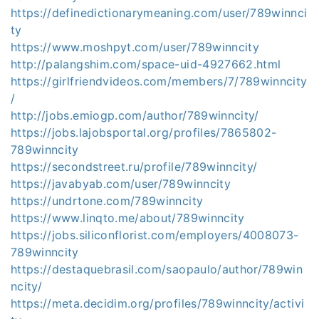
https://definedictionarymeaning.com/user/789winnci
ty
https://www.moshpyt.com/user/789winncity
http://palangshim.com/space-uid-4927662.html
https://girlfriendvideos.com/members/7/789winncity
/
http://jobs.emiogp.com/author/789winncity/
https://jobs.lajobsportal.org/profiles/7865802-
789winncity
https://secondstreet.ru/profile/789winncity/
https://javabyab.com/user/789winncity
https://undrtone.com/789winncity
https://www.linqto.me/about/789winncity
https://jobs.siliconflorist.com/employers/4008073-
789winncity
https://destaquebrasil.com/saopaulo/author/789win
ncity/
https://meta.decidim.org/profiles/789winncity/activi