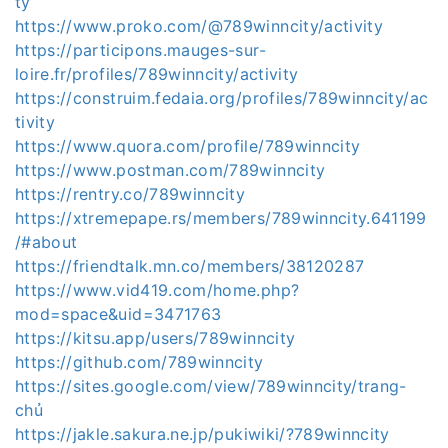
ty
https://www.proko.com/@789winncity/activity
https://participons.mauges-sur-
loire.fr/profiles/789winncity/activity
https://construim.fedaia.org/profiles/789winncity/ac
tivity
https://www.quora.com/profile/789winncity
https://www.postman.com/789winncity
https://rentry.co/789winncity
https://xtremepape.rs/members/789winncity.641199
/#about
https://friendtalk.mn.co/members/38120287
https://www.vid419.com/home.php?
mod=space&uid=3471763
https://kitsu.app/users/789winncity
https://github.com/789winncity
https://sites.google.com/view/789winncity/trang-
chủ
https://jakle.sakura.ne.jp/pukiwiki/?789winncity