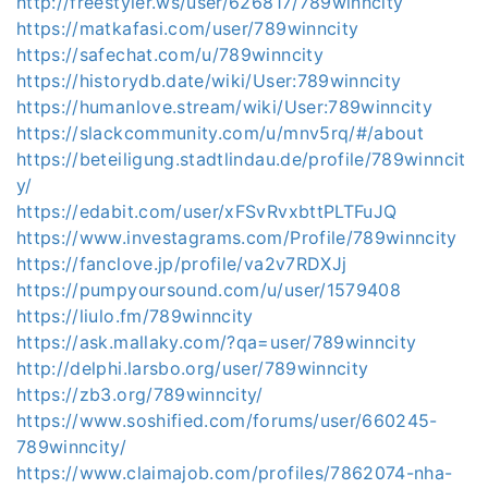
http://freestyler.ws/user/626817/789winncity
https://matkafasi.com/user/789winncity
https://safechat.com/u/789winncity
https://historydb.date/wiki/User:789winncity
https://humanlove.stream/wiki/User:789winncity
https://slackcommunity.com/u/mnv5rq/#/about
https://beteiligung.stadtlindau.de/profile/789winncit
y/
https://edabit.com/user/xFSvRvxbttPLTFuJQ
https://www.investagrams.com/Profile/789winncity
https://fanclove.jp/profile/va2v7RDXJj
https://pumpyoursound.com/u/user/1579408
https://liulo.fm/789winncity
https://ask.mallaky.com/?qa=user/789winncity
http://delphi.larsbo.org/user/789winncity
https://zb3.org/789winncity/
https://www.soshified.com/forums/user/660245-
789winncity/
https://www.claimajob.com/profiles/7862074-nha-