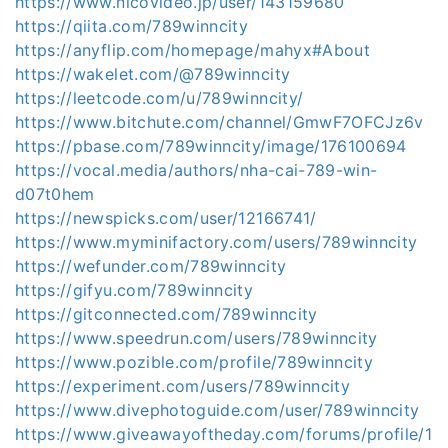
https://www.nicovideo.jp/user/143159680
https://qiita.com/789winncity
https://anyflip.com/homepage/mahyx#About
https://wakelet.com/@789winncity
https://leetcode.com/u/789winncity/
https://www.bitchute.com/channel/GmwF7OFCJz6v
https://pbase.com/789winncity/image/176100694
https://vocal.media/authors/nha-cai-789-win-
d07t0hem
https://newspicks.com/user/12166741/
https://www.myminifactory.com/users/789winncity
https://wefunder.com/789winncity
https://gifyu.com/789winncity
https://gitconnected.com/789winncity
https://www.speedrun.com/users/789winncity
https://www.pozible.com/profile/789winncity
https://experiment.com/users/789winncity
https://www.divephotoguide.com/user/789winncity
https://www.giveawayoftheday.com/forums/profile/1