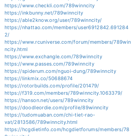
https://www.checkli.com/789winncity
https://inkbunny.net/789winncity
https://able2know.org/user/789winncity/
https://nhattao.com/members/user6912842.691284
2/
https://www.rcuniverse.com/forum/members/789win
ncity.html
https://www.exchangle.com/789winncity
https://www.passes.com/789winncity
https://spiderum.com/nguoi-dung/789winncity
https://linkmix.co/50688674
https://rotorbuilds.com/profile/201479/
https://f319.com/members/789winncity.1063379/
https://hanson.net/users/789winncity
https://doodleordie.com/profile/89winncity
https://tudomuaban.com/chi-tiet-rao-
vat/2813586/789winncity.html
https://hcgdietinfo.com/hcgdietforums/members/78