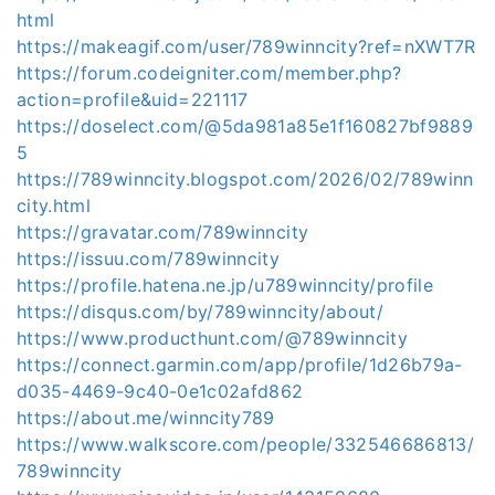
html
https://makeagif.com/user/789winncity?ref=nXWT7R
https://forum.codeigniter.com/member.php?
action=profile&uid=221117
https://doselect.com/@5da981a85e1f160827bf9889
5
https://789winncity.blogspot.com/2026/02/789winn
city.html
https://gravatar.com/789winncity
https://issuu.com/789winncity
https://profile.hatena.ne.jp/u789winncity/profile
https://disqus.com/by/789winncity/about/
https://www.producthunt.com/@789winncity
https://connect.garmin.com/app/profile/1d26b79a-
d035-4469-9c40-0e1c02afd862
https://about.me/winncity789
https://www.walkscore.com/people/332546686813/
789winncity