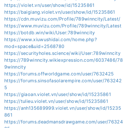
https://violet.vn/user/show/id/15235861
https://baigiang.violet.vn/user/show/id/15235861
https://cdn.muvizu.com/Profile/789winncity/Latest/
https://www.muvizu.com/Profile/789winncity/Latest
https://botdb.win/wiki/User:789winncity
https://www.xiuwushidai.com/home.php?
mod=space&uid=2568780
https://securityholes.science/wiki/User:789winncity
https://789winncity.wikiexpression.com/6037486/78
9winncity
https://forums.offworldgame.com/user/7632425
https://forums.sinsofasolarempire.com/user/763242
5
https://giaoan.violet.vn/user/show/id/15235861
https://tulieu.violet.vn/user/show/id/15235861
https://anh135689999.violet.vn/user/show/id/15235
861
https://forums.deadmansdrawgame.com/user/76324