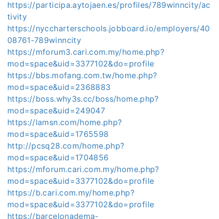
https://participa.aytojaen.es/profiles/789winncity/ac
tivity
https://nyccharterschools.jobboard.io/employers/40
08761-789winncity
https://mforum3.cari.com.my/home.php?
mod=space&uid=3377102&do=profile
https://bbs.mofang.com.tw/home.php?
mod=space&uid=2368883
https://boss.why3s.cc/boss/home.php?
mod=space&uid=249047
https://lamsn.com/home.php?
mod=space&uid=1765598
http://pcsq28.com/home.php?
mod=space&uid=1704856
https://mforum.cari.com.my/home.php?
mod=space&uid=3377102&do=profile
https://b.cari.com.my/home.php?
mod=space&uid=3377102&do=profile
https://barcelonadema-