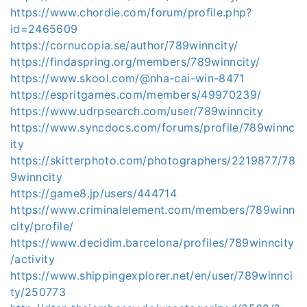
https://www.chordie.com/forum/profile.php?
id=2465609
https://cornucopia.se/author/789winncity/
https://findaspring.org/members/789winncity/
https://www.skool.com/@nha-cai-win-8471
https://espritgames.com/members/49970239/
https://www.udrpsearch.com/user/789winncity
https://www.syncdocs.com/forums/profile/789winnc
ity
https://skitterphoto.com/photographers/2219877/78
9winncity
https://game8.jp/users/444714
https://www.criminalelement.com/members/789winn
city/profile/
https://www.decidim.barcelona/profiles/789winncity
/activity
https://www.shippingexplorer.net/en/user/789winnci
ty/250773