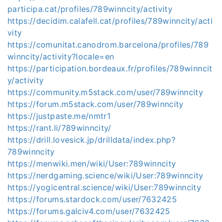
participa.cat/profiles/789winncity/activity
https://decidim.calafell.cat/profiles/789winncity/acti
vity
https://comunitat.canodrom.barcelona/profiles/789
winncity/activity?locale=en
https://participation.bordeaux.fr/profiles/789winncit
y/activity
https://community.m5stack.com/user/789winncity
https://forum.m5stack.com/user/789winncity
https://justpaste.me/nmtr1
https://rant.li/789winncity/
https://drill.lovesick.jp/drilldata/index.php?
789winncity
https://menwiki.men/wiki/User:789winncity
https://nerdgaming.science/wiki/User:789winncity
https://yogicentral.science/wiki/User:789winncity
https://forums.stardock.com/user/7632425
https://forums.galciv4.com/user/7632425