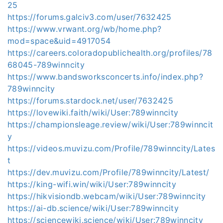
25
https://forums.galciv3.com/user/7632425
https://www.vrwant.org/wb/home.php?
mod=space&uid=4917054
https://careers.coloradopublichealth.org/profiles/78
68045-789winncity
https://www.bandsworksconcerts.info/index.php?
789winncity
https://forums.stardock.net/user/7632425
https://lovewiki.faith/wiki/User:789winncity
https://championsleage.review/wiki/User:789winncit
y
https://videos.muvizu.com/Profile/789winncity/Lates
t
https://dev.muvizu.com/Profile/789winncity/Latest/
https://king-wifi.win/wiki/User:789winncity
https://hikvisiondb.webcam/wiki/User:789winncity
https://ai-db.science/wiki/User:789winncity
https://sciencewiki.science/wiki/User:789winncity