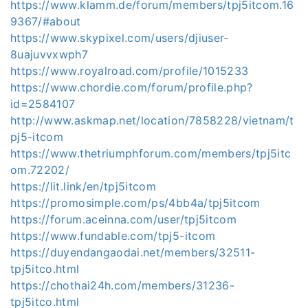
https://www.klamm.de/forum/members/tpj5itcom.16
9367/#about
https://www.skypixel.com/users/djiuser-
8uajuvvxwph7
https://www.royalroad.com/profile/1015233
https://www.chordie.com/forum/profile.php?
id=2584107
http://www.askmap.net/location/7858228/vietnam/t
pj5-itcom
https://www.thetriumphforum.com/members/tpj5itc
om.72202/
https://lit.link/en/tpj5itcom
https://promosimple.com/ps/4bb4a/tpj5itcom
https://forum.aceinna.com/user/tpj5itcom
https://www.fundable.com/tpj5-itcom
https://duyendangaodai.net/members/32511-
tpj5itco.html
https://chothai24h.com/members/31236-
tpj5itco.html