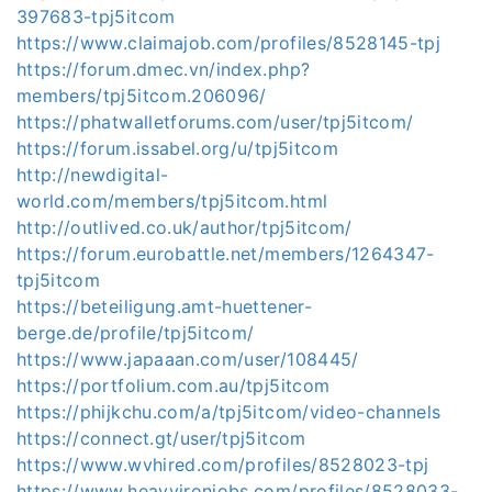
397683-tpj5itcom
https://www.claimajob.com/profiles/8528145-tpj
https://forum.dmec.vn/index.php?
members/tpj5itcom.206096/
https://phatwalletforums.com/user/tpj5itcom/
https://forum.issabel.org/u/tpj5itcom
http://newdigital-
world.com/members/tpj5itcom.html
http://outlived.co.uk/author/tpj5itcom/
https://forum.eurobattle.net/members/1264347-
tpj5itcom
https://beteiligung.amt-huettener-
berge.de/profile/tpj5itcom/
https://www.japaaan.com/user/108445/
https://portfolium.com.au/tpj5itcom
https://phijkchu.com/a/tpj5itcom/video-channels
https://connect.gt/user/tpj5itcom
https://www.wvhired.com/profiles/8528023-tpj
https://www.heavyironjobs.com/profiles/8528033-