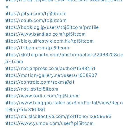
m
https://gifyu.com/tpj5itcom
https://coub.com/tpj5itcom
https://booklog.jp/users/tpj5itcom/profile
https://www.bandlab.com/tpj5itcom
https://blog.ulifestyle.com.hk/tpj5itcom
https://triberr.com/tpj5itcom
https://skitterphoto.com/photographers/2968708/tp
j5-itcom
https://notionpress.com/author/1548451
https://motion-gallery.net/users/1008907
https://controlc.com/sckme7d1
https://noti.st/tpj5itcom
https://www.foriio.com/tpj5itcom
https://www.bloggportalen.se/BlogPortal/view/Repo
rtBlog?id=316686
https://en.islcollective.com/portfolio/12959695
https://www.yumpu.com/user/tpj5itcom