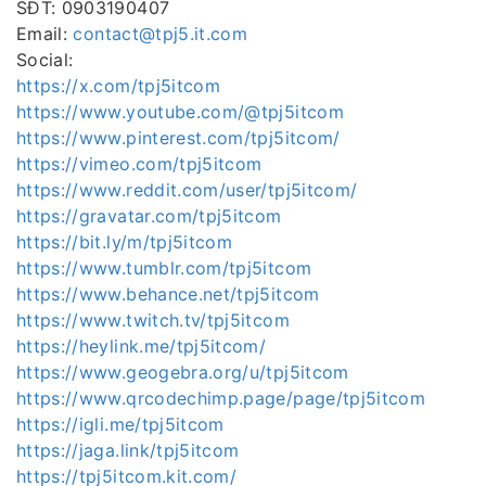
SĐT: 0903190407
Email:
contact@tpj5.it.com
Social:
https://x.com/tpj5itcom
https://www.youtube.com/@tpj5itcom
https://www.pinterest.com/tpj5itcom/
https://vimeo.com/tpj5itcom
https://www.reddit.com/user/tpj5itcom/
https://gravatar.com/tpj5itcom
https://bit.ly/m/tpj5itcom
https://www.tumblr.com/tpj5itcom
https://www.behance.net/tpj5itcom
https://www.twitch.tv/tpj5itcom
https://heylink.me/tpj5itcom/
https://www.geogebra.org/u/tpj5itcom
https://www.qrcodechimp.page/page/tpj5itcom
https://igli.me/tpj5itcom
https://jaga.link/tpj5itcom
https://tpj5itcom.kit.com/