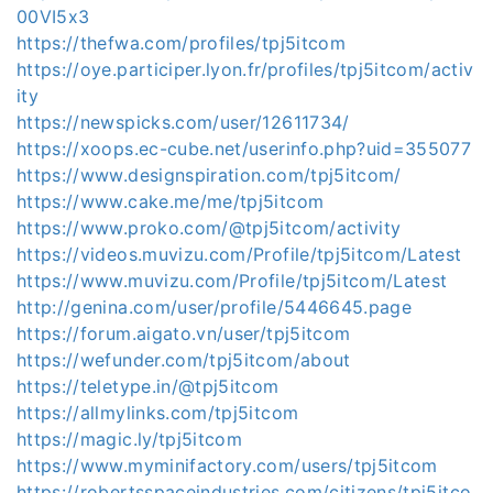
00VI5x3
https://thefwa.com/profiles/tpj5itcom
https://oye.participer.lyon.fr/profiles/tpj5itcom/activ
ity
https://newspicks.com/user/12611734/
https://xoops.ec-cube.net/userinfo.php?uid=355077
https://www.designspiration.com/tpj5itcom/
https://www.cake.me/me/tpj5itcom
https://www.proko.com/@tpj5itcom/activity
https://videos.muvizu.com/Profile/tpj5itcom/Latest
https://www.muvizu.com/Profile/tpj5itcom/Latest
http://genina.com/user/profile/5446645.page
https://forum.aigato.vn/user/tpj5itcom
https://wefunder.com/tpj5itcom/about
https://teletype.in/@tpj5itcom
https://allmylinks.com/tpj5itcom
https://magic.ly/tpj5itcom
https://www.myminifactory.com/users/tpj5itcom
https://robertsspaceindustries.com/citizens/tpj5itco