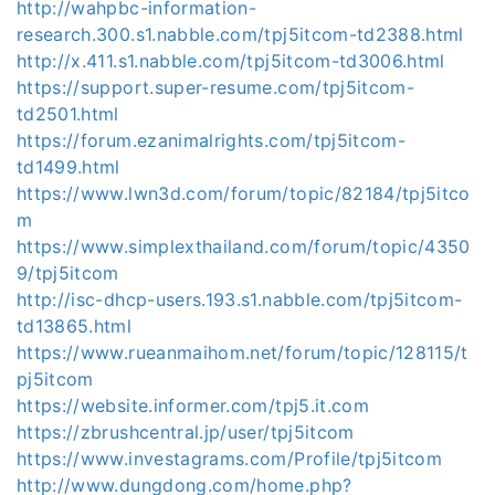
http://wahpbc-information-
research.300.s1.nabble.com/tpj5itcom-td2388.html
http://x.411.s1.nabble.com/tpj5itcom-td3006.html
https://support.super-resume.com/tpj5itcom-
td2501.html
https://forum.ezanimalrights.com/tpj5itcom-
td1499.html
https://www.lwn3d.com/forum/topic/82184/tpj5itco
m
https://www.simplexthailand.com/forum/topic/4350
9/tpj5itcom
http://isc-dhcp-users.193.s1.nabble.com/tpj5itcom-
td13865.html
https://www.rueanmaihom.net/forum/topic/128115/t
pj5itcom
https://website.informer.com/tpj5.it.com
https://zbrushcentral.jp/user/tpj5itcom
https://www.investagrams.com/Profile/tpj5itcom
http://www.dungdong.com/home.php?