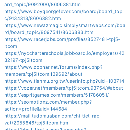
ard_topic/9092000/8606381.htm
https://www.boygeorgefever.com/board/board_topi
c/9134313/8606382.htm
https://www.newazmagic.simplysmartwebs.com/boa
rd/board_topic/8097541/8606383.htm
https://www.racerjobs.com/profiles/8527481-tpj5-
itcom
https://nyccharterschools.jobboard.io/employers/42
32197-tpj5itcom
https://www.zophar.net/forums/index.php?
members/tpj5itcom.139692/about
https://www.tianmu.org.tw/userinfo.php?uid=103714
https://vozer.net/members/tpj5itcom.93754/#about
https://espritgames.com/members/51786051/
https://seomotionz.com/member.php?
action=profile&uid=144684
https://mail.tudomuaban.com/chi-tiet-rao-
vat/2955646/tpj5itcom.html
https://bbs.t-firefly.com/home.php?