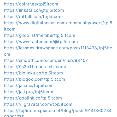
https://cointr.ee/tpj5itcom
https://linksta.cc/@tpj5itcom
https://raffall.com/tpj5itcom
https://www.digitalocean.com/community/users/tpj5
itcom
https://giloo.ist/member/tpj5itcom
https://www.tacter.com/@tpj5itcom
https://lessons.drawspace.com/post/1113438/tpj5itc
om
https://smoothcomp.com/en/club/93407
https://0s3o1.hp.peraichi.com/
https://biolinku.co/tpj5itcom
https://bioqoo.com/tpj5itcom
https://jali.me/tpj5itcom
https://jali.pro/tpj5itcom
https://qoolink.co/tpj5itcom
https://vi.gravatar.com/tpj5itcom
https://tpj5itcom.pixnet.net/blog/posts/9141360284
09901776