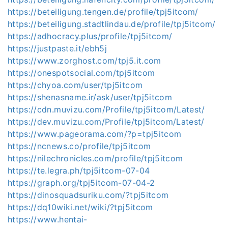
https://beteiligung.tengen.de/profile/tpj5itcom/
https://beteiligung.stadtlindau.de/profile/tpj5itcom/
https://adhocracy.plus/profile/tpj5itcom/
https://justpaste.it/ebh5j
https://www.zorghost.com/tpj5.it.com
https://onespotsocial.com/tpj5itcom
https://chyoa.com/user/tpj5itcom
https://shenasname.ir/ask/user/tpj5itcom
https://cdn.muvizu.com/Profile/tpj5itcom/Latest/
https://dev.muvizu.com/Profile/tpj5itcom/Latest/
https://www.pageorama.com/?p=tpj5itcom
https://ncnews.co/profile/tpj5itcom
https://nilechronicles.com/profile/tpj5itcom
https://te.legra.ph/tpj5itcom-07-04
https://graph.org/tpj5itcom-07-04-2
https://dinosquadsuriku.com/?tpj5itcom
https://dq10wiki.net/wiki/?tpj5itcom
https://www.hentai-