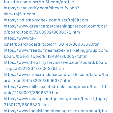
foundry.com/user/tpj5itcom/profile
https://scanverify.com/siteverify.php?
site=tpj5.it.com
https://indiestorygeek.com/user/tpj5itcom
https://www.greencarpetcleaningprescott.com/boar
d/board_topic/7203902/8606372.htm
https://www.tai-
ji.net/board/board_topic/4160148/8606368.htm
https://www.freedomteamapexmarketinggroup.com/
board/board_topic/8118484/8606374.htm
https://www.thepartyservicesweb.com/board/board
_topic/3929364/8606376.htm
https://www.crossroadsbaitandtackle.com/board/bo
ard_topic/9053260/8606377.htm
https://www.milliescentedrocks.com/board/board_t
opic/2189097/8606379.htm
https://www.myaspenridge.com/board/board_topic/
3180173/8606380.htm
https://www.longislandjobsmagazine.com/board/bo