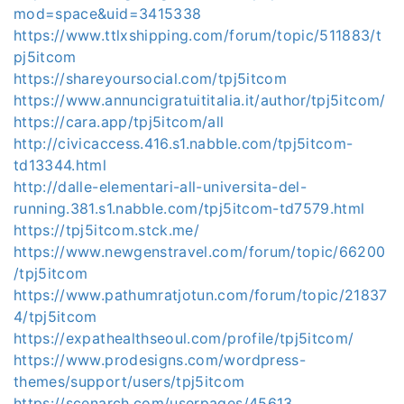
mod=space&uid=3415338
https://www.ttlxshipping.com/forum/topic/511883/t
pj5itcom
https://shareyoursocial.com/tpj5itcom
https://www.annuncigratuititalia.it/author/tpj5itcom/
https://cara.app/tpj5itcom/all
http://civicaccess.416.s1.nabble.com/tpj5itcom-
td13344.html
http://dalle-elementari-all-universita-del-
running.381.s1.nabble.com/tpj5itcom-td7579.html
https://tpj5itcom.stck.me/
https://www.newgenstravel.com/forum/topic/66200
/tpj5itcom
https://www.pathumratjotun.com/forum/topic/21837
4/tpj5itcom
https://expathealthseoul.com/profile/tpj5itcom/
https://www.prodesigns.com/wordpress-
themes/support/users/tpj5itcom
https://scenarch.com/userpages/45613