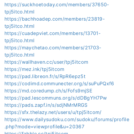
https://suckhoetoday.com/members/37650-
tpj5itco.html
https://bachhoadep.com/members/23819-
tpj5itco.html
https://cuadepviet.com/members/13701-
tpj5itco.html
https://maychetao.com/members/21703-
tpj5itco.html
https://wallhaven.cc/user/tpj5itcom
https://mez.ink/tpj5itcom
https://pad.libreon.fr/s/RpR6epz5t
https://codimd.communecter.org/s/suPuPQxf6
https://md.coredump.ch/s/Fofs9mjSE
https://pad.lescommuns.org/s/dDBgYH7Pw
https://pads.zapf.in/s/sdjNMrMRGS
https://sfx.thelazy.net/users/u/tpj5itcom/
https://www.dailysudoku.com/sudoku/forums/profile
.php?mode=viewprofile&u=20367
https://fabble.cc/tpj5itcom