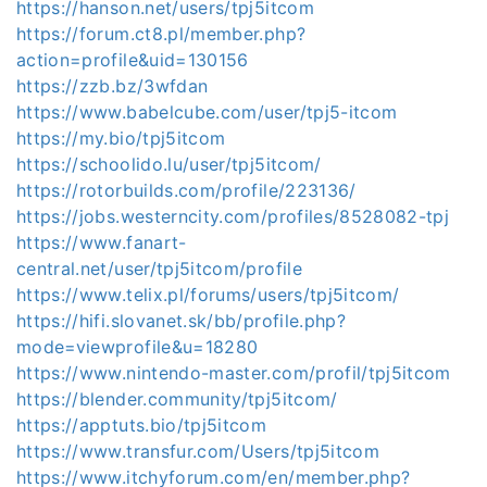
https://hanson.net/users/tpj5itcom
https://forum.ct8.pl/member.php?
action=profile&uid=130156
https://zzb.bz/3wfdan
https://www.babelcube.com/user/tpj5-itcom
https://my.bio/tpj5itcom
https://schoolido.lu/user/tpj5itcom/
https://rotorbuilds.com/profile/223136/
https://jobs.westerncity.com/profiles/8528082-tpj
https://www.fanart-
central.net/user/tpj5itcom/profile
https://www.telix.pl/forums/users/tpj5itcom/
https://hifi.slovanet.sk/bb/profile.php?
mode=viewprofile&u=18280
https://www.nintendo-master.com/profil/tpj5itcom
https://blender.community/tpj5itcom/
https://apptuts.bio/tpj5itcom
https://www.transfur.com/Users/tpj5itcom
https://www.itchyforum.com/en/member.php?