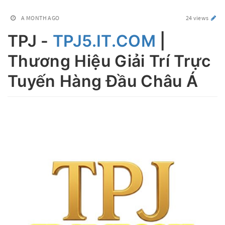
A MONTH AGO
24 views
TPJ -
TPJ5.IT.COM
|
Thương Hiệu Giải Trí Trực
Tuyến Hàng Đầu Châu Á