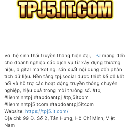
Với hệ sinh thái truyền thông hiện đại,
TPJ
mang đến
cho doanh nghiệp các dịch vụ từ xây dựng thương
hiệu, digital marketing, sản xuất nội dung đến phân
tích dữ liệu. Nền tảng tpj.social được thiết kế để kết
nối và hỗ trợ các hoạt động truyền thông chuyên
nghiệp, hiệu quả trong môi trường số. #tpj
#lienminhtpj #tapdoantpj #tpj5itcom
#lienminhtpj5itcom #tapdoantpj5itcom
Website:
https://tpj5.it.com/
Địa chỉ: 99 Đ. Số 2, Tân Hưng, Hồ Chí Minh, Việt
Nam