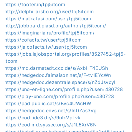
https://tooter.in/tpj5itcom
http://delphi.larsbo.org/user/tpj5itcom
https://matkafasi.com/user/tpj5itcom
http://jobboard.piasd.org/author/tpj5itcom/
https://imaginaria.ru/profile/tpj5itcom/
https://cofacts.tw/user/tpj5itcom
https://ja.cofacts.tw/user/tpj5itcom
https://jobs.lajobsportal.org/profiles/8527452-tpj5-
itcom
https://md.darmstadt.ccc.de/s/AxbHT4EUSh
https://hedgedoc.faimaison.net/s/F-tv1EYcWn
https://hedgedoc.dezentrale.space/s/nZdJsvcyI
https://uno-en-ligne.com/profile.php?user=430728
https://play-uno.com/profile.php?user=430728
https://pad.public.cat/s/Bvc4UWcHW
https://hedgedoc.envs.net/s/lnDZas3Vg
https://codi.ide3.de/s/9uIkVpLvk
https://codimd.syssec.org/s/J1L5XrV6N
https://beteiligung.hafencity.com/profile/tpj5itcom/