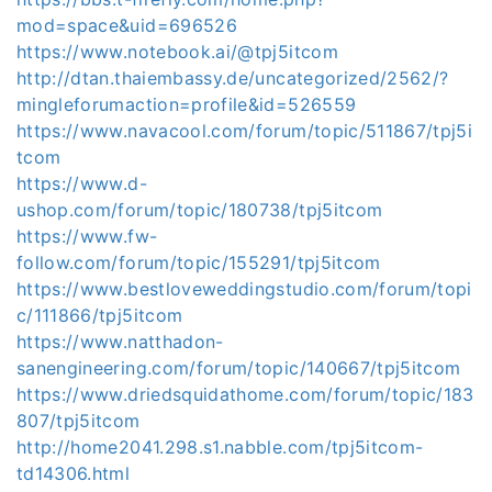
mod=space&uid=696526
https://www.notebook.ai/@tpj5itcom
http://dtan.thaiembassy.de/uncategorized/2562/?
mingleforumaction=profile&id=526559
https://www.navacool.com/forum/topic/511867/tpj5i
tcom
https://www.d-
ushop.com/forum/topic/180738/tpj5itcom
https://www.fw-
follow.com/forum/topic/155291/tpj5itcom
https://www.bestloveweddingstudio.com/forum/topi
c/111866/tpj5itcom
https://www.natthadon-
sanengineering.com/forum/topic/140667/tpj5itcom
https://www.driedsquidathome.com/forum/topic/183
807/tpj5itcom
http://home2041.298.s1.nabble.com/tpj5itcom-
td14306.html