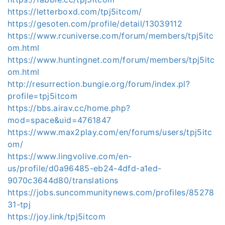
https://letterboxd.com/tpj5itcom/
https://gesoten.com/profile/detail/13039112
https://www.rcuniverse.com/forum/members/tpj5itc
om.html
https://www.huntingnet.com/forum/members/tpj5itc
om.html
http://resurrection.bungie.org/forum/index.pl?
profile=tpj5itcom
https://bbs.airav.cc/home.php?
mod=space&uid=4761847
https://www.max2play.com/en/forums/users/tpj5itc
om/
https://www.lingvolive.com/en-
us/profile/d0a96485-eb24-4dfd-a1ed-
9070c3644d80/translations
https://jobs.suncommunitynews.com/profiles/85278
31-tpj
https://joy.link/tpj5itcom