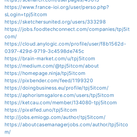
https://www.france-ioi.org/user/perso.php?
sLogin=tpj5itcom
https://sketchersunited.org/users/333298
https://jobs.foodtechconnect.com/companies/tpj5it
com/
https://cloud.anylogic.com/profile/user/f8b1562d-
0397-429d-9719-3c4598de745c
https://brain-market.com/u/tpj5itcom
https://medium.com/@tpj5itcom/about
https://homepage.ninja/tpj5itcom
https://pixbender.com/feed/1199320
https://doingbusiness.eu/profile/tpj5itcom/
https://aphorismsgalore.com/users/tpj5itcom
https://ketcau.com/member/134080-tpj5itcom
https://pixelfed.uno/tpj5itcom
http://jobs.emiogp.com/author/tpj5itcom/
https://aboutcasemanagerjobs.com/author/tpj5itco
m/