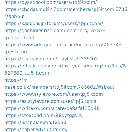
https://oyaschool.com/users/tpj5itcom/
https://chodaumoi247.com/members/tpj5itcom.5785
1/#about
https://kaeuchi.jp/forums/users/tpj5itcom/
https://gachmienbac.com/members/13237-
tpj5itco.html
https://www.adslgr.com/forum/members/225354-
tpj5itcom
https://beatsaver.com/playlists/1229101
https://jobs.landscapeindustrycareers.org/profiles/8
527389-tpj5-itcom
https://fm-
base.co.uk/members/tpj5itcom.785602/#about
https://www.stylevore.com/user/tpj5itcom
https://es.stylevore.com/user/tpj5itcom
https://writexo.com/share/ca9afa125d4b
https://etextpad.com/98eytggv1v
https://justpaste.me/fxqn3
https://paper.wf/tpj5itcom/