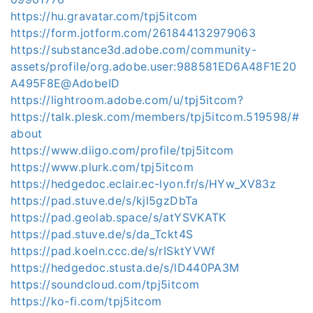
https://hu.gravatar.com/tpj5itcom
https://form.jotform.com/261844132979063
https://substance3d.adobe.com/community-
assets/profile/org.adobe.user:988581ED6A48F1E20
A495F8E@AdobeID
https://lightroom.adobe.com/u/tpj5itcom?
https://talk.plesk.com/members/tpj5itcom.519598/#
about
https://www.diigo.com/profile/tpj5itcom
https://www.plurk.com/tpj5itcom
https://hedgedoc.eclair.ec-lyon.fr/s/HYw_XV83z
https://pad.stuve.de/s/kjl5gzDbTa
https://pad.geolab.space/s/atYSVKATK
https://pad.stuve.de/s/da_Tckt4S
https://pad.koeln.ccc.de/s/rISktYVWf
https://hedgedoc.stusta.de/s/lD440PA3M
https://soundcloud.com/tpj5itcom
https://ko-fi.com/tpj5itcom