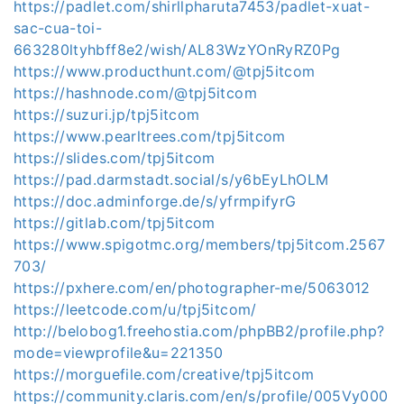
https://padlet.com/shirllpharuta7453/padlet-xuat-
sac-cua-toi-
663280ltyhbff8e2/wish/AL83WzYOnRyRZ0Pg
https://www.producthunt.com/@tpj5itcom
https://hashnode.com/@tpj5itcom
https://suzuri.jp/tpj5itcom
https://www.pearltrees.com/tpj5itcom
https://slides.com/tpj5itcom
https://pad.darmstadt.social/s/y6bEyLhOLM
https://doc.adminforge.de/s/yfrmpifyrG
https://gitlab.com/tpj5itcom
https://www.spigotmc.org/members/tpj5itcom.2567
703/
https://pxhere.com/en/photographer-me/5063012
https://leetcode.com/u/tpj5itcom/
http://belobog1.freehostia.com/phpBB2/profile.php?
mode=viewprofile&u=221350
https://morguefile.com/creative/tpj5itcom
https://community.claris.com/en/s/profile/005Vy000