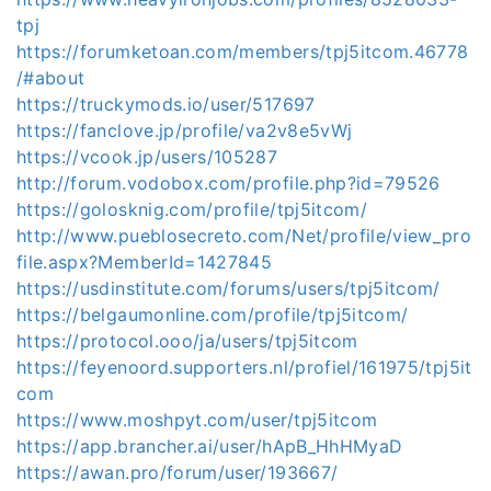
tpj
https://forumketoan.com/members/tpj5itcom.46778
/#about
https://truckymods.io/user/517697
https://fanclove.jp/profile/va2v8e5vWj
https://vcook.jp/users/105287
http://forum.vodobox.com/profile.php?id=79526
https://golosknig.com/profile/tpj5itcom/
http://www.pueblosecreto.com/Net/profile/view_pro
file.aspx?MemberId=1427845
https://usdinstitute.com/forums/users/tpj5itcom/
https://belgaumonline.com/profile/tpj5itcom/
https://protocol.ooo/ja/users/tpj5itcom
https://feyenoord.supporters.nl/profiel/161975/tpj5it
com
https://www.moshpyt.com/user/tpj5itcom
https://app.brancher.ai/user/hApB_HhHMyaD
https://awan.pro/forum/user/193667/