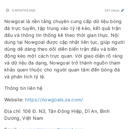
6 MONTHS AGO
167 views
Nowgoal là nền tảng chuyên cung cấp dữ liệu bóng
đá trực tuyến, tập trung vào tỷ lệ kèo, kết quả trận
đấu và thông tin thống kê theo thời gian thực. Nội
dung tại Nowgoal được cập nhật liên tục, giúp người
dùng dễ dàng theo dõi diễn biến trận đấu và biến
động kèo một cách trực quan. Với giao diện rõ ràng
và dữ liệu đa dạng, Nowgoal trở thành nguồn tham
khảo quen thuộc cho người quan tâm đến bóng đá
và phân tích tỷ lệ.
Thông tin liên hệ
Website:
https://nowgoals.za.com/
Địa chỉ: 106 Đ. N3, Tân Đông Hiệp, Dĩ An, Bình
Dương, Việt Nam