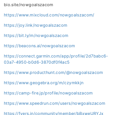
bio.site/nowgoalszacom
https://www.mixcloud.com/nowgoalszacom/
https://joy.link/nowgoalszacom
https://bit.ly/m/nowgoalszacom
https://beacons.ai/nowgoalszacom
https://connect.garmin.com/app/profile/2d7babc6-
03a7-4950-b0d6-3870df0f4ac5
https://www.producthunt.com/@nowgoalszacom
https://www.geogebra.org/m/czymkkjn
https://camp-fire.jp/profile/nowgoalszacom
https://www.speedrun.com/users/nowgoalszacom
https://fyers.in/community/member/bBxweURYJx