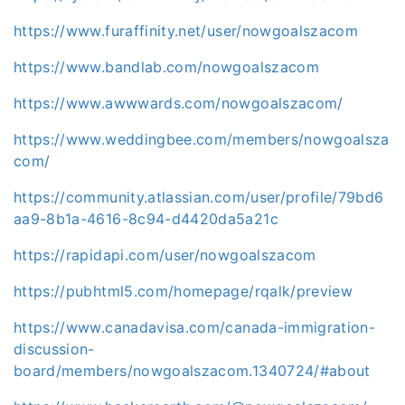
https://www.furaffinity.net/user/nowgoalszacom
https://www.bandlab.com/nowgoalszacom
https://www.awwwards.com/nowgoalszacom/
https://www.weddingbee.com/members/nowgoalsza
com/
https://community.atlassian.com/user/profile/79bd6
aa9-8b1a-4616-8c94-d4420da5a21c
https://rapidapi.com/user/nowgoalszacom
https://pubhtml5.com/homepage/rqalk/preview
https://www.canadavisa.com/canada-immigration-
discussion-
board/members/nowgoalszacom.1340724/#about