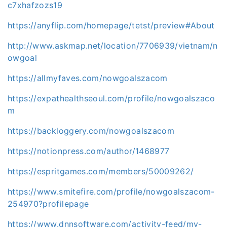
c7xhafzozs19
https://anyflip.com/homepage/tetst/preview#About
http://www.askmap.net/location/7706939/vietnam/n
owgoal
https://allmyfaves.com/nowgoalszacom
https://expathealthseoul.com/profile/nowgoalszaco
m
https://backloggery.com/nowgoalszacom
https://notionpress.com/author/1468977
https://espritgames.com/members/50009262/
https://www.smitefire.com/profile/nowgoalszacom-
254970?profilepage
https://www.dnnsoftware.com/activity-feed/my-