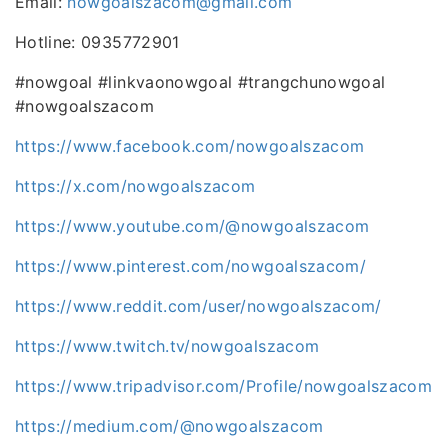
Email:
nowgoalszacom@gmail.com
Hotline: 0935772901
#nowgoal #linkvaonowgoal #trangchunowgoal
#nowgoalszacom
https://www.facebook.com/nowgoalszacom
https://x.com/nowgoalszacom
https://www.youtube.com/@nowgoalszacom
https://www.pinterest.com/nowgoalszacom/
https://www.reddit.com/user/nowgoalszacom/
https://www.twitch.tv/nowgoalszacom
https://www.tripadvisor.com/Profile/nowgoalszacom
https://medium.com/@nowgoalszacom