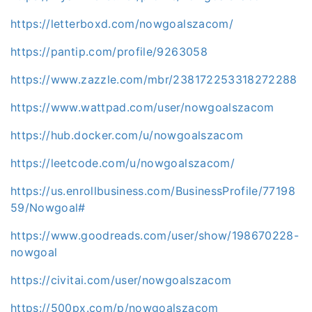
https://letterboxd.com/nowgoalszacom/
https://pantip.com/profile/9263058
https://www.zazzle.com/mbr/238172253318272288
https://www.wattpad.com/user/nowgoalszacom
https://hub.docker.com/u/nowgoalszacom
https://leetcode.com/u/nowgoalszacom/
https://us.enrollbusiness.com/BusinessProfile/77198
59/Nowgoal#
https://www.goodreads.com/user/show/198670228-
nowgoal
https://civitai.com/user/nowgoalszacom
https://500px.com/p/nowgoalszacom