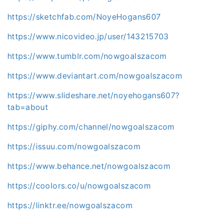
https://sketchfab.com/NoyeHogans607
https://www.nicovideo.jp/user/143215703
https://www.tumblr.com/nowgoalszacom
https://www.deviantart.com/nowgoalszacom
https://www.slideshare.net/noyehogans607?
tab=about
https://giphy.com/channel/nowgoalszacom
https://issuu.com/nowgoalszacom
https://www.behance.net/nowgoalszacom
https://coolors.co/u/nowgoalszacom
https://linktr.ee/nowgoalszacom