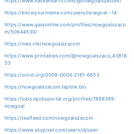
https://www.hackerearth.com/@nowgoalszacom/
https://knowyourmeme.com/users/nowgoal--14
https://www.gaiaonline.com/profiles/nowgoalszaco
m/50644530/
https://mez.ink/nowgoalszacom
https://www.printables.com/@nowgoalszaco_43818
53
https://orcid.org/0009-0004-2161-6653
https://nowgoalszacom.taplink.bio
https://jobs.lajobsportal.org/profiles/7888398-
nowgoal
https://tealfeed.com/nowgoalszacom
https://www.skypixel.com/users/djiuser-