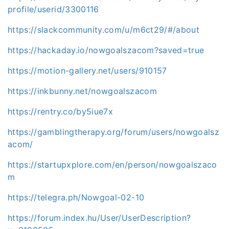
profile/userid/3300116
https://slackcommunity.com/u/m6ct29/#/about
https://hackaday.io/nowgoalszacom?saved=true
https://motion-gallery.net/users/910157
https://inkbunny.net/nowgoalszacom
https://rentry.co/by5iue7x
https://gamblingtherapy.org/forum/users/nowgoalsz
acom/
https://startupxplore.com/en/person/nowgoalszaco
m
https://telegra.ph/Nowgoal-02-10
https://forum.index.hu/User/UserDescription?