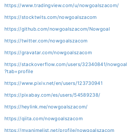
https://www.tradingview.com/u/nowgoalszacom/
https://stocktwits.com/nowgoalszacom
https://github.com/nowgoalszacom/Nowgoal
https://twitter.com/nowgoalszacom
https://gravatar.com/nowgoalszacom
https://stackoverflow.com/users/32340841/nowgoal
?tab=profile
https://www.pixiv.net/en/users/123730941
https://pixabay.com/es/users/54589238/
https://heylink.me/nowgoalszacom/
https://qiita.com/nowgoalszacom
https://myanimelist.net/profile/nowgoalszacom