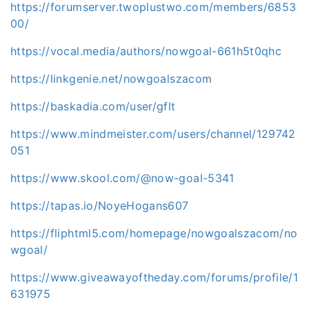
https://forumserver.twoplustwo.com/members/6853
00/
https://vocal.media/authors/nowgoal-661h5t0qhc
https://linkgenie.net/nowgoalszacom
https://baskadia.com/user/gflt
https://www.mindmeister.com/users/channel/129742
051
https://www.skool.com/@now-goal-5341
https://tapas.io/NoyeHogans607
https://fliphtml5.com/homepage/nowgoalszacom/no
wgoal/
https://www.giveawayoftheday.com/forums/profile/1
631975