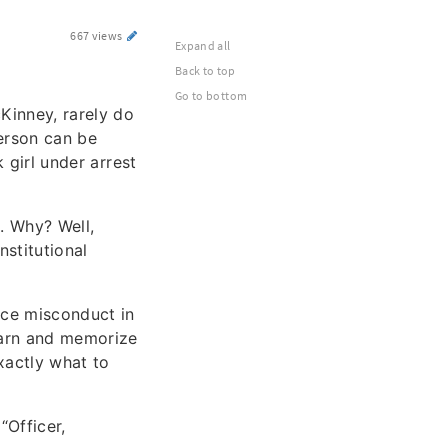
667 views
Expand all
Back to top
Go to bottom
Kinney, rarely do
person can be
k girl under arrest
. Why? Well,
nstitutional
ice misconduct in
learn and memorize
xactly what to
“Officer,