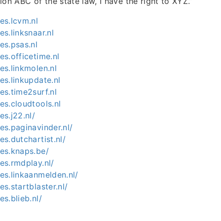
ion ABC of the state law, I have the right to XYZ.”
ies.lcvm.nl
es.linksnaar.nl
ies.psas.nl
ies.officetime.nl
ies.linkmolen.nl
ies.linkupdate.nl
ies.time2surf.nl
ies.cloudtools.nl
es.j22.nl/
ies.paginavinder.nl/
ies.dutchartist.nl/
ies.knaps.be/
ies.rmdplay.nl/
ies.linkaanmelden.nl/
es.startblaster.nl/
es.blieb.nl/