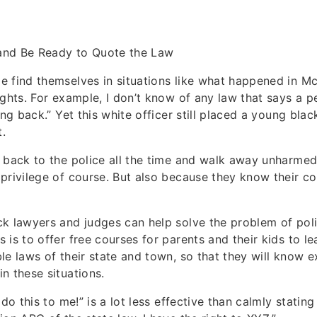
and Be Ready to Quote the Law
 find themselves in situations like what happened in Mc
ights. For example, I don’t know of any law that says a 
ing back.” Yet this white officer still placed a young blac
t.
 back to the police all the time and walk away unharmed
privilege of course. But also because they know their co
k lawyers and judges can help solve the problem of pol
 is to offer free courses for parents and their kids to 
le laws of their state and town, so that they will know e
n these situations.
 do this to me!” is a lot less effective than calmly stating 