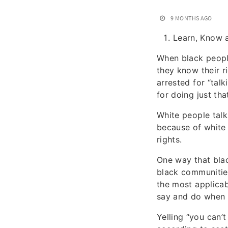
9 MONTHS AGO
Learn, Know 
When black people
they know their r
arrested for “talk
for doing just tha
White people talk
because of white 
rights.
One way that blac
black communities
the most applicab
say and do when i
Yelling “you can’t