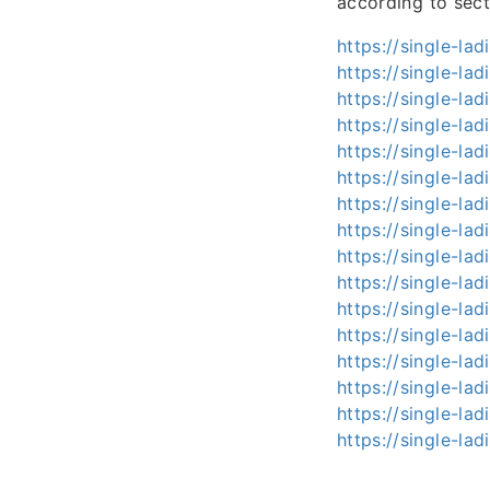
according to sect
https://single-lad
https://single-ladi
https://single-lad
https://single-lad
https://single-lad
https://single-lad
https://single-lad
https://single-lad
https://single-ladi
https://single-lad
https://single-lad
https://single-lad
https://single-lad
https://single-lad
https://single-ladi
https://single-ladi