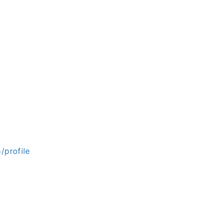
/profile