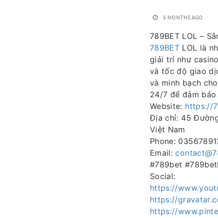
5 MONTHS AGO
789BET LOL – Sân
789BET
LOL là nh
giải trí như casi
và tốc độ giao dị
và minh bạch cho
24/7 để đảm bảo 
Website:
https://
Địa chỉ: 45 Đường
Việt Nam
Phone: 03567891
Email:
contact@7
#789bet #789betl
Social:
https://www.you
https://gravatar
https://www.pint