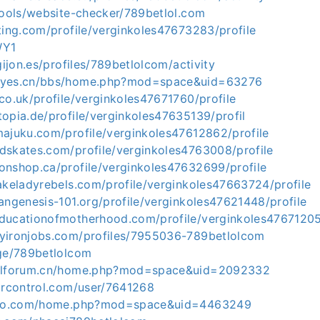
tools/website-checker/789betlol.com
ting.com/profile/verginkoles47673283/profile
WY1
gijon.es/profiles/789betlolcom/activity
eyes.cn/bbs/home.php?mod=space&uid=63276
co.uk/profile/verginkoles47671760/profile
opia.de/profile/verginkoles47635139/profil
majuku.com/profile/verginkoles47612862/profile
dskates.com/profile/verginkoles4763008/profile
onshop.ca/profile/verginkoles47632699/profile
akeladyrebels.com/profile/verginkoles47663724/profile
angenesis-101.org/profile/verginkoles47621448/profile
ducationofmotherhood.com/profile/verginkoles47671205
yironjobs.com/profiles/7955036-789betlolcom
age/789betlolcom
calforum.cn/home.php?mod=space&uid=2092332
tarcontrol.com/user/7641268
viko.com/home.php?mod=space&uid=4463249