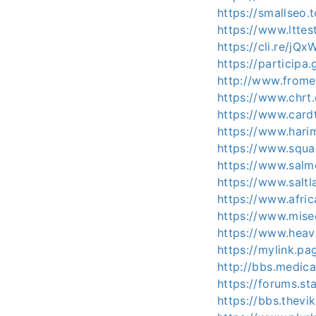
https://smallseo.
https://www.lttes
https://cli.re/jQx
https://participa.
http://www.from
https://www.chrt.
https://www.cardt
https://www.hari
https://www.squa
https://www.salm
https://www.saltl
https://www.afric
https://www.mise
https://www.heav
https://mylink.p
http://bbs.medi
https://forums.s
https://bbs.the