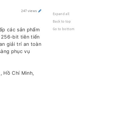
247 views
Expand all
Back to top
cấp các sản phẩm
Go to bottom
256-bit tiên tiến
 giải trí an toàn
sàng phục vụ
, Hồ Chí Minh,