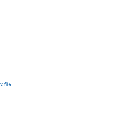
ofile