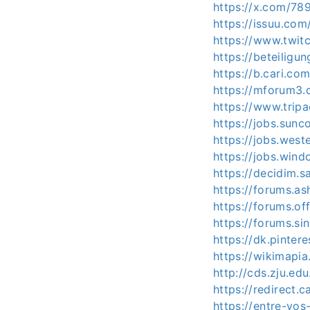
https://x.com/78
https://issuu.co
https://www.twit
https://beteiligu
https://b.cari.
https://mforum3
https://www.tripa
https://jobs.sun
https://jobs.wes
https://jobs.win
https://decidim.s
https://forums.a
https://forums.o
https://forums.s
https://dk.pinter
https://wikimapia
http://cds.zju.ed
https://redirect.
https://entre-vos