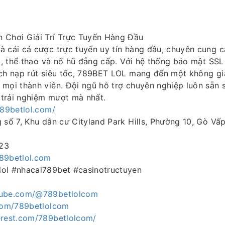
 Chơi Giải Trí Trực Tuyến Hàng Đầu
à cái cá cược trực tuyến uy tín hàng đầu, chuyên cung 
no, thể thao và nổ hũ đẳng cấp. Với hệ thống bảo mật SSL 
ch nạp rút siêu tốc, 789BET LOL mang đến một không gian
 mọi thành viên. Đội ngũ hỗ trợ chuyên nghiệp luôn sẵn 
trải nghiệm mượt mà nhất.
789betlol.com/
 số 7, Khu dân cư Cityland Park Hills, Phường 10, Gò Vấp
23
89betlol.com
ol #nhacai789bet #casinotructuyen
tube.com/@789betlolcom
.com/789betlolcom
erest.com/789betlolcom/