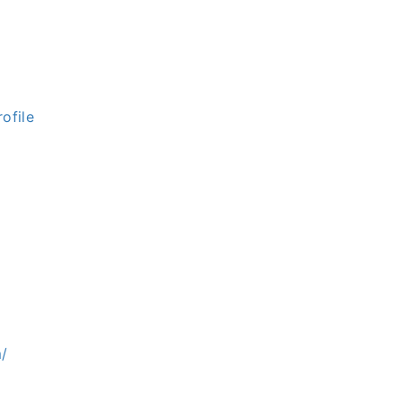
ofile
m/