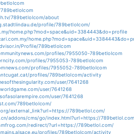
9betlolcom
m/789betlolcom
ch.tv/789betlolcom/about
ng.stadtlindau.de/profile/789betlolcom/
com.my/home.php?mod=space&uid=3384443&do=profile
.cari.com.my/home.php?mod=space&uid=3384443&do=pr
dvisor.in/Profile/789betlolcom
communitynews.com/profiles/7955050-789betlolcom
terncity.com/profiles/7955053-789betlolcom
domnews.com/profiles/7955052-789betlolcom
antcugat.cat/profiles/789betlolcom/activity
shesofthesingularity.com/user/7641268
ffworldgame.com/user/7641268
insofasolarempire.com/user/7641268
est.com/789betlolcom/
.org/external_link?url=https://789betlol.com/
u.cn/addons/cms/go/index.html?url=https://789betlol.co
camfrog.com/redirect/?url=https://789betlol.com/
-mains.alsace.eu/profiles/789betlolcom/activity