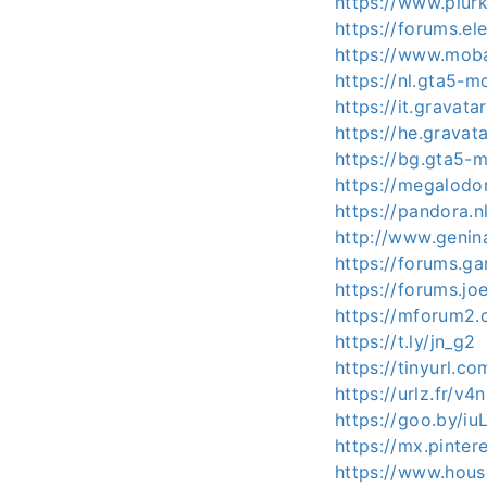
https://www.plur
https://forums.e
https://www.moba
https://nl.gta5-
https://it.gravat
https://he.grava
https://bg.gta5-
https://megalodon
https://pandora.n
http://www.geni
https://forums.g
https://forums.j
https://mforum2
https://t.ly/jn_g2
https://tinyurl.c
https://urlz.fr/v4
https://goo.by/i
https://mx.pinte
https://www.hous