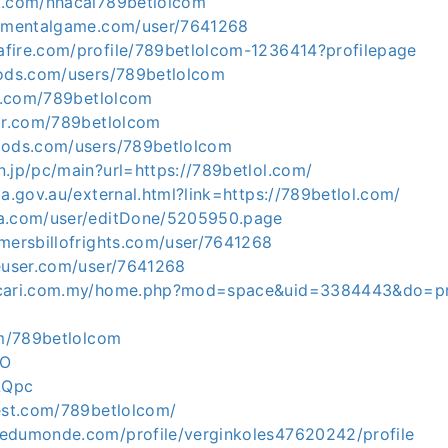
k.com/nhacai789betlolcom
lementalgame.com/user/7641268
fire.com/profile/789betlolcom-1236414?profilepage
mods.com/users/789betlolcom
ar.com/789betlolcom
tar.com/789betlolcom
mods.com/users/789betlolcom
.jp/pc/main?url=https://789betlol.com/
la.gov.au/external.html?link=https://789betlol.com/
na.com/user/editDone/5205950.page
amersbillofrights.com/user/7641268
oeuser.com/user/7641268
.cari.com.my/home.php?mod=space&uid=3384443&do=pr
om/789betlolcom
nO
uLQpc
rest.com/789betlolcom/
edumonde.com/profile/verginkoles47620242/profile