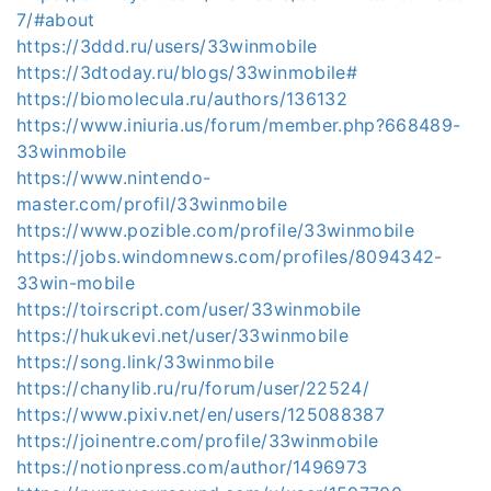
7/#about
https://3ddd.ru/users/33winmobile
https://3dtoday.ru/blogs/33winmobile#
https://biomolecula.ru/authors/136132
https://www.iniuria.us/forum/member.php?668489-
33winmobile
https://www.nintendo-
master.com/profil/33winmobile
https://www.pozible.com/profile/33winmobile
https://jobs.windomnews.com/profiles/8094342-
33win-mobile
https://toirscript.com/user/33winmobile
https://hukukevi.net/user/33winmobile
https://song.link/33winmobile
https://chanylib.ru/ru/forum/user/22524/
https://www.pixiv.net/en/users/125088387
https://joinentre.com/profile/33winmobile
https://notionpress.com/author/1496973