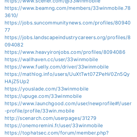
https://www.scener.com/@33winmobile
https://www.beamng.com/members/33winmobile.78
3610/
https://jobs.suncommunitynews.com/profiles/80940
77
https://jobs.landscapeindustrycareers.org/profiles/8
094082
https://www.heavyironjobs.com/profiles/8094086
https://wallhaven.cc/user/33winmobile
https://www.fuelly.com/driver/33winmobile
https://mathlog.info/users/UuXtTwt07ZPehV0Zn5Qy
HAjZ5Up2
https://youslade.com/33winmobile
https://upuge.com/33winmobile
https://www.launchgood.com/user/newprofile#!/user
-profile/profile/33win.mobile
http://scenarch.com/userpages/31279
https://onemoremini.fr/user/33winmobile
https://tophatsec.com/forum/member.php?