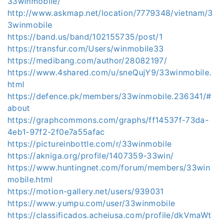
33winmobile/
http://www.askmap.net/location/7779348/vietnam/3
3winmobile
https://band.us/band/102155735/post/1
https://transfur.com/Users/winmobile33
https://medibang.com/author/28082197/
https://www.4shared.com/u/sneQujY9/33winmobile.
html
https://defence.pk/members/33winmobile.236341/#
about
https://graphcommons.com/graphs/ff14537f-73da-
4eb1-97f2-2f0e7a55afac
https://pictureinbottle.com/r/33winmobile
https://akniga.org/profile/1407359-33win/
https://www.huntingnet.com/forum/members/33win
mobile.html
https://motion-gallery.net/users/939031
https://www.yumpu.com/user/33winmobile
https://classificados.acheiusa.com/profile/dkVmaWt