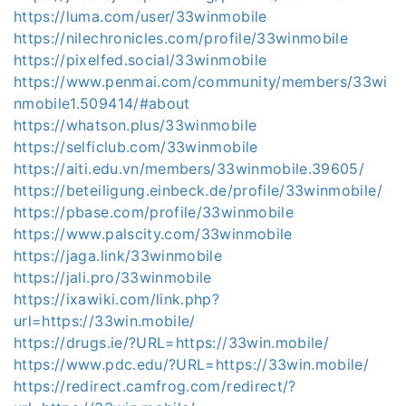
https://luma.com/user/33winmobile
https://nilechronicles.com/profile/33winmobile
https://pixelfed.social/33winmobile
https://www.penmai.com/community/members/33wi
nmobile1.509414/#about
https://whatson.plus/33winmobile
https://selficlub.com/33winmobile
https://aiti.edu.vn/members/33winmobile.39605/
https://beteiligung.einbeck.de/profile/33winmobile/
https://pbase.com/profile/33winmobile
https://www.palscity.com/33winmobile
https://jaga.link/33winmobile
https://jali.pro/33winmobile
https://ixawiki.com/link.php?
url=https://33win.mobile/
https://drugs.ie/?URL=https://33win.mobile/
https://www.pdc.edu/?URL=https://33win.mobile/
https://redirect.camfrog.com/redirect/?