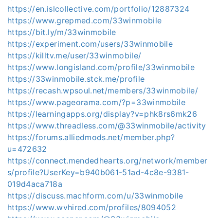
https://en.islcollective.com/portfolio/12887324
https://www.grepmed.com/33winmobile
https://bit.ly/m/33winmobile
https://experiment.com/users/33winmobile
https://killtv.me/user/33winmobile/
https://www.longisland.com/profile/33winmobile
https://33winmobile.stck.me/profile
https://recash.wpsoul.net/members/33winmobile/
https://www.pageorama.com/?p=33winmobile
https://learningapps.org/display?v=phk8rs6mk26
https://www.threadless.com/@33winmobile/activity
https://forums.alliedmods.net/member.php?
u=472632
https://connect.mendedhearts.org/network/member
s/profile?UserKey=b940b061-51ad-4c8e-9381-
019d4aca718a
https://discuss.machform.com/u/33winmobile
https://www.wvhired.com/profiles/8094052