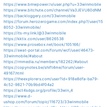
https://www.bmwpower.lv/user.php?u=33winmobile
https://www.bitchute.com/channel/Va3JEVU80dNM
https://backloggery.com/33winmobile
https://forum.herozerogame.com/index.php?/user/15
8052-33winmobile/
https://its-my.link/@33winmobile
https://kktix.com/user/8626538
https://www.prosebox.net/book/105166/
https://swat-portal.com/forum/wcf/user/46473-
33winmobile/#about
https://rmmedia.ru/members/182262/#about
https://copynotes.be/shift4me/forum/user-
49167.html
https://theexplorers.com/user?id=918e8dfa-ba79-
4c52-9821-70b9bd4f04a2
https://act4sdgs.org/profile/33win_4
https://www.d-
ushop.com/forum/topic/116723/33winmobile