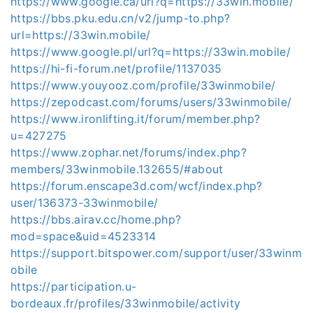
https://www.google.ca/url?q=https://33win.mobile/
https://bbs.pku.edu.cn/v2/jump-to.php?
url=https://33win.mobile/
https://www.google.pl/url?q=https://33win.mobile/
https://hi-fi-forum.net/profile/1137035
https://www.youyooz.com/profile/33winmobile/
https://zepodcast.com/forums/users/33winmobile/
https://www.ironlifting.it/forum/member.php?
u=427275
https://www.zophar.net/forums/index.php?
members/33winmobile.132655/#about
https://forum.enscape3d.com/wcf/index.php?
user/136373-33winmobile/
https://bbs.airav.cc/home.php?
mod=space&uid=4523314
https://support.bitspower.com/support/user/33winm
obile
https://participation.u-
bordeaux.fr/profiles/33winmobile/activity