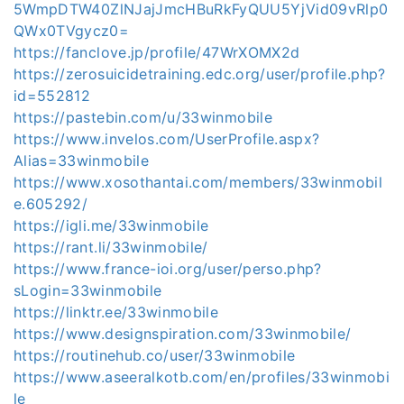
5WmpDTW40ZlNJajJmcHBuRkFyQUU5YjVid09vRlp0
QWx0TVgycz0=
https://fanclove.jp/profile/47WrXOMX2d
https://zerosuicidetraining.edc.org/user/profile.php?
id=552812
https://pastebin.com/u/33winmobile
https://www.invelos.com/UserProfile.aspx?
Alias=33winmobile
https://www.xosothantai.com/members/33winmobil
e.605292/
https://igli.me/33winmobile
https://rant.li/33winmobile/
https://www.france-ioi.org/user/perso.php?
sLogin=33winmobile
https://linktr.ee/33winmobile
https://www.designspiration.com/33winmobile/
https://routinehub.co/user/33winmobile
https://www.aseeralkotb.com/en/profiles/33winmobi
le