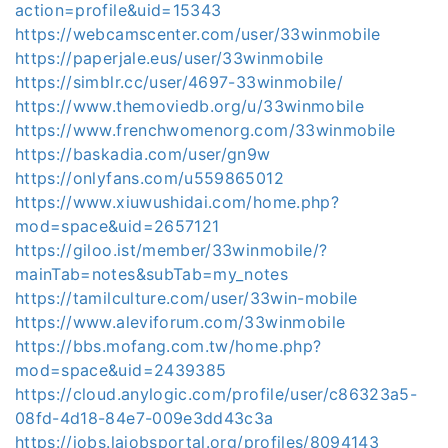
action=profile&uid=15343
https://webcamscenter.com/user/33winmobile
https://paperjale.eus/user/33winmobile
https://simblr.cc/user/4697-33winmobile/
https://www.themoviedb.org/u/33winmobile
https://www.frenchwomenorg.com/33winmobile
https://baskadia.com/user/gn9w
https://onlyfans.com/u559865012
https://www.xiuwushidai.com/home.php?
mod=space&uid=2657121
https://giloo.ist/member/33winmobile/?
mainTab=notes&subTab=my_notes
https://tamilculture.com/user/33win-mobile
https://www.aleviforum.com/33winmobile
https://bbs.mofang.com.tw/home.php?
mod=space&uid=2439385
https://cloud.anylogic.com/profile/user/c86323a5-
08fd-4d18-84e7-009e3dd43c3a
https://jobs.lajobsportal.org/profiles/8094143