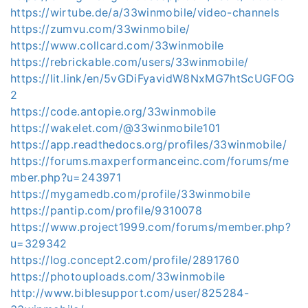
https://wirtube.de/a/33winmobile/video-channels
https://zumvu.com/33winmobile/
https://www.collcard.com/33winmobile
https://rebrickable.com/users/33winmobile/
https://lit.link/en/5vGDiFyavidW8NxMG7htScUGFOG
2
https://code.antopie.org/33winmobile
https://wakelet.com/@33winmobile101
https://app.readthedocs.org/profiles/33winmobile/
https://forums.maxperformanceinc.com/forums/me
mber.php?u=243971
https://mygamedb.com/profile/33winmobile
https://pantip.com/profile/9310078
https://www.project1999.com/forums/member.php?
u=329342
https://log.concept2.com/profile/2891760
https://photouploads.com/33winmobile
http://www.biblesupport.com/user/825284-