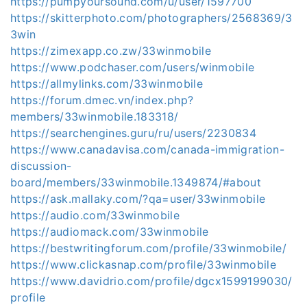
https://pumpyoursound.com/u/user/1597700
https://skitterphoto.com/photographers/2568369/3
3win
https://zimexapp.co.zw/33winmobile
https://www.podchaser.com/users/winmobile
https://allmylinks.com/33winmobile
https://forum.dmec.vn/index.php?
members/33winmobile.183318/
https://searchengines.guru/ru/users/2230834
https://www.canadavisa.com/canada-immigration-
discussion-
board/members/33winmobile.1349874/#about
https://ask.mallaky.com/?qa=user/33winmobile
https://audio.com/33winmobile
https://audiomack.com/33winmobile
https://bestwritingforum.com/profile/33winmobile/
https://www.clickasnap.com/profile/33winmobile
https://www.davidrio.com/profile/dgcx1599199030/
profile