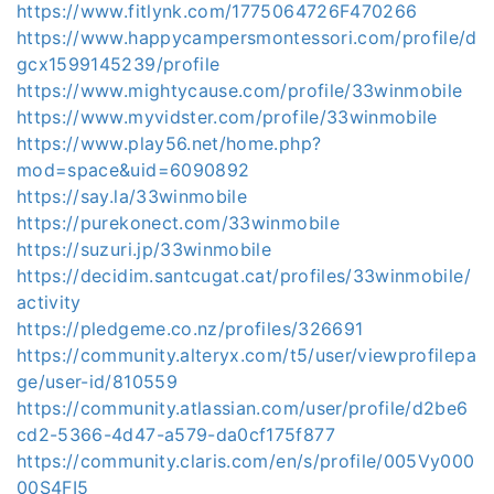
https://www.fitlynk.com/1775064726F470266
https://www.happycampersmontessori.com/profile/d
gcx1599145239/profile
https://www.mightycause.com/profile/33winmobile
https://www.myvidster.com/profile/33winmobile
https://www.play56.net/home.php?
mod=space&uid=6090892
https://say.la/33winmobile
https://purekonect.com/33winmobile
https://suzuri.jp/33winmobile
https://decidim.santcugat.cat/profiles/33winmobile/
activity
https://pledgeme.co.nz/profiles/326691
https://community.alteryx.com/t5/user/viewprofilepa
ge/user-id/810559
https://community.atlassian.com/user/profile/d2be6
cd2-5366-4d47-a579-da0cf175f877
https://community.claris.com/en/s/profile/005Vy000
00S4FI5