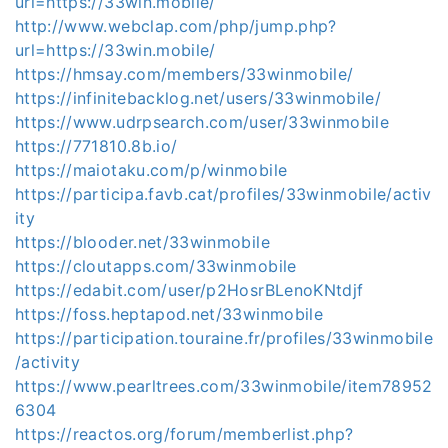
url=https://33win.mobile/
http://www.webclap.com/php/jump.php?
url=https://33win.mobile/
https://hmsay.com/members/33winmobile/
https://infinitebacklog.net/users/33winmobile/
https://www.udrpsearch.com/user/33winmobile
https://771810.8b.io/
https://maiotaku.com/p/winmobile
https://participa.favb.cat/profiles/33winmobile/activ
ity
https://blooder.net/33winmobile
https://cloutapps.com/33winmobile
https://edabit.com/user/p2HosrBLenoKNtdjf
https://foss.heptapod.net/33winmobile
https://participation.touraine.fr/profiles/33winmobile
/activity
https://www.pearltrees.com/33winmobile/item78952
6304
https://reactos.org/forum/memberlist.php?