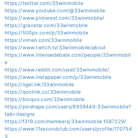
https://twitter.com/33winmobile
https://www.youtube.com/@33winmobile
https://www.pinterest.com/33winmobile/
https://gravatar.com/33winmobile
https://500px.com/p/33winmobile
https://vimeo.com/33winmobile
https://www.twitch.tv/33winmobile/about
https://www.intensedebate.com/people/33winmobil
e
https://www.reddit.com/user/33winmobile/
https://www.instapaper.com/p/33winmobile
https://ngel.ink/33winmobile
https://qoolink.co/33winmobile
https://bioqoo.com/33winmobile
https://pinshape.com/users/8939449-33winmobile?
tab=designs
https://f319.com/members/33winmobile.1087229/
https://www.11secondclub.com/users/profile/170754
3