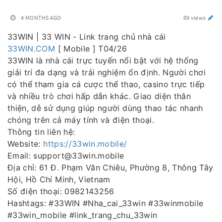
4 MONTHS AGO
89 views
33WIN | 33 WIN - Link trang chủ nhà cái
33WIN.COM
[ Mobile ] T04/26
33WIN là nhà cái trực tuyến nổi bật với hệ thống
giải trí đa dạng và trải nghiệm ổn định. Người chơi
có thể tham gia cá cược thể thao, casino trực tiếp
và nhiều trò chơi hấp dẫn khác. Giao diện thân
thiện, dễ sử dụng giúp người dùng thao tác nhanh
chóng trên cả máy tính và điện thoại.
Thông tin liên hệ:
Website:
https://33win.mobile/
Email: support@33win.mobile
Địa chỉ: 61 Đ. Phạm Văn Chiêu, Phường 8, Thông Tây
Hội, Hồ Chí Minh, Vietnam
Số điện thoại: 0982143256
Hashtags: #33WIN #Nha_cai_33win #33winmobile
#33win_mobile #link_trang_chu_33win