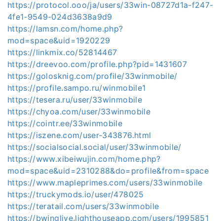
https://protocol.ooo/ja/users/33win-08727d1a-f247-
4fe1-9549-024d3638a9d9
https://lamsn.com/home.php?
mod=space&uid=1920229
https://linkmix.co/52814467
https://dreevoo.com/profile.php?pid=1431607
https://golosknig.com/profile/33winmobile/
https://profile.sampo.ru/winmobile1
https://tesera.ru/user/33winmobile
https://chyoa.com/user/33winmobile
https://cointr.ee/33winmobile
https://iszene.com/user-343876.html
https://socialsocial.social/user/33winmobile/
https://www.xibeiwujin.com/home.php?
mod=space&uid=2310288&do=profile&from=space
https://www.mapleprimes.com/users/33winmobile
https://truckymods.io/user/478025
https://teratail.com/users/33winmobile
https://bwinglive.lighthouseapp.com/users/1995851