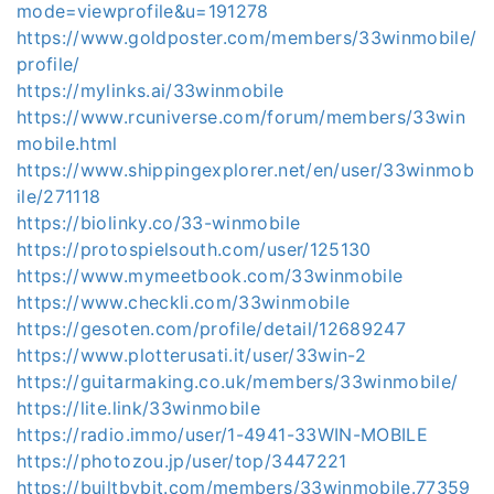
mode=viewprofile&u=191278
https://www.goldposter.com/members/33winmobile/
profile/
https://mylinks.ai/33winmobile
https://www.rcuniverse.com/forum/members/33win
mobile.html
https://www.shippingexplorer.net/en/user/33winmob
ile/271118
https://biolinky.co/33-winmobile
https://protospielsouth.com/user/125130
https://www.mymeetbook.com/33winmobile
https://www.checkli.com/33winmobile
https://gesoten.com/profile/detail/12689247
https://www.plotterusati.it/user/33win-2
https://guitarmaking.co.uk/members/33winmobile/
https://lite.link/33winmobile
https://radio.immo/user/1-4941-33WIN-MOBILE
https://photozou.jp/user/top/3447221
https://builtbybit.com/members/33winmobile.77359