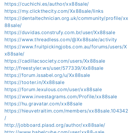
https://cuchichi.es/author/xx88sale/
https://my.clickthecity.com/Xx88sale/links
https://dentaltechnician.org.uk/community/profile/xx
88sale/
https://duvidas.construfy.com.br/user/Xx88sale
https://www.threadless.com/@Xx88sale/activity
https://www.fruitpickingjobs.com.au/forums/users/X
x88sale/
https://cadillacsociety.com/users/Xx88sale
http://freestyler.ws/user/577339/Xx88sale
https://forum.issabel.org/u/Xx88sale
https://tooter.in/Xx88sale
https://forum.lexulous.com/user/xx88sale
https://www.investagrams.com/Profile/xx88sale
https://hu.gravatar.com/xx88sale
https://hieuvetraitim.com/members/xx88sale.104342
/
http://jobboard.piasd.org/author/xx88sale/
http://www.babelcube.com/user/xx88-sale