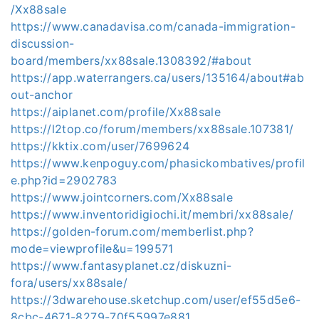
/Xx88sale
https://www.canadavisa.com/canada-immigration-
discussion-
board/members/xx88sale.1308392/#about
https://app.waterrangers.ca/users/135164/about#ab
out-anchor
https://aiplanet.com/profile/Xx88sale
https://l2top.co/forum/members/xx88sale.107381/
https://kktix.com/user/7699624
https://www.kenpoguy.com/phasickombatives/profil
e.php?id=2902783
https://www.jointcorners.com/Xx88sale
https://www.inventoridigiochi.it/membri/xx88sale/
https://golden-forum.com/memberlist.php?
mode=viewprofile&u=199571
https://www.fantasyplanet.cz/diskuzni-
fora/users/xx88sale/
https://3dwarehouse.sketchup.com/user/ef55d5e6-
8cbc-4671-8279-70f55997e881