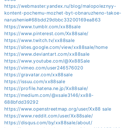
https://webmaster.yandex.ru/blog/malopoleznyy-
kontent-pochemu-mozhet-byt-obnaruzheno-takoe-
narushenie#68bdd29dbbc33200169ea863
https://www.tumblr.com/xx88sale
https://www.pinterest.com/Xx88sale/
https://www.twitch.tv/xx88sale
https://sites.google.com/view/xx88sale/home
https://www.deviantart.com/xx88sale
https://www.youtube.com/@Xx88Sale
https://vimeo.com/user246576020
https://gravatar.com/xx88sale
https://issuu.com/xx88sale
https://profile.hatena.ne.jp/Xx88sale/
https://medium.com/@xsale3146/xx88-
688bfdd39292
https://www.openstreetmap.org/user/Xx88 sale
https://www.reddit.com/user/Xx88sale/
https://disqus.com/by/xx88sale/about/