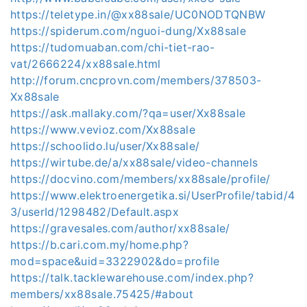
https://teletype.in/@xx88sale/UC0NODTQNBW
https://spiderum.com/nguoi-dung/Xx88sale
https://tudomuaban.com/chi-tiet-rao-
vat/2666224/xx88sale.html
http://forum.cncprovn.com/members/378503-
Xx88sale
https://ask.mallaky.com/?qa=user/Xx88sale
https://www.vevioz.com/Xx88sale
https://schoolido.lu/user/Xx88sale/
https://wirtube.de/a/xx88sale/video-channels
https://docvino.com/members/xx88sale/profile/
https://www.elektroenergetika.si/UserProfile/tabid/4
3/userId/1298482/Default.aspx
https://gravesales.com/author/xx88sale/
https://b.cari.com.my/home.php?
mod=space&uid=3322902&do=profile
https://talk.tacklewarehouse.com/index.php?
members/xx88sale.75425/#about