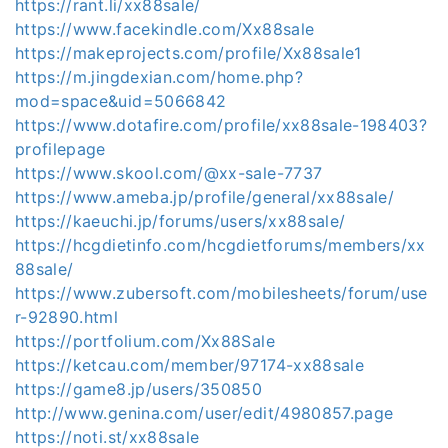
https://rant.li/xx88sale/
https://www.facekindle.com/Xx88sale
https://makeprojects.com/profile/Xx88sale1
https://m.jingdexian.com/home.php?
mod=space&uid=5066842
https://www.dotafire.com/profile/xx88sale-198403?
profilepage
https://www.skool.com/@xx-sale-7737
https://www.ameba.jp/profile/general/xx88sale/
https://kaeuchi.jp/forums/users/xx88sale/
https://hcgdietinfo.com/hcgdietforums/members/xx
88sale/
https://www.zubersoft.com/mobilesheets/forum/use
r-92890.html
https://portfolium.com/Xx88Sale
https://ketcau.com/member/97174-xx88sale
https://game8.jp/users/350850
http://www.genina.com/user/edit/4980857.page
https://noti.st/xx88sale