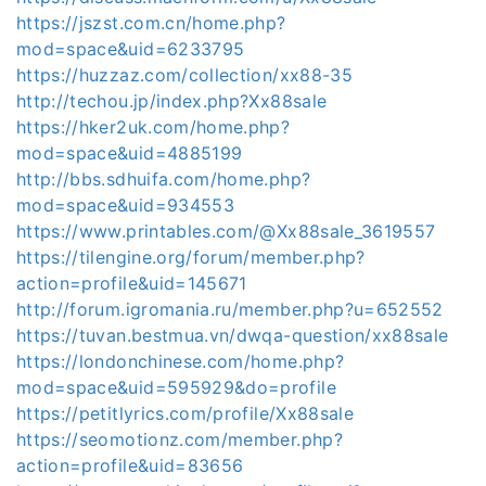
https://jszst.com.cn/home.php?
mod=space&uid=6233795
https://huzzaz.com/collection/xx88-35
http://techou.jp/index.php?Xx88sale
https://hker2uk.com/home.php?
mod=space&uid=4885199
http://bbs.sdhuifa.com/home.php?
mod=space&uid=934553
https://www.printables.com/@Xx88sale_3619557
https://tilengine.org/forum/member.php?
action=profile&uid=145671
http://forum.igromania.ru/member.php?u=652552
https://tuvan.bestmua.vn/dwqa-question/xx88sale
https://londonchinese.com/home.php?
mod=space&uid=595929&do=profile
https://petitlyrics.com/profile/Xx88sale
https://seomotionz.com/member.php?
action=profile&uid=83656