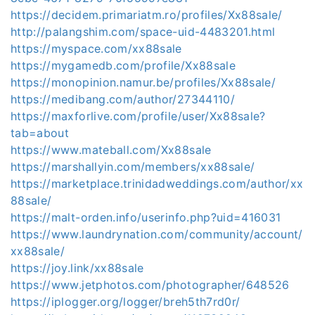
https://decidem.primariatm.ro/profiles/Xx88sale/
http://palangshim.com/space-uid-4483201.html
https://myspace.com/xx88sale
https://mygamedb.com/profile/Xx88sale
https://monopinion.namur.be/profiles/Xx88sale/
https://medibang.com/author/27344110/
https://maxforlive.com/profile/user/Xx88sale?
tab=about
https://www.mateball.com/Xx88sale
https://marshallyin.com/members/xx88sale/
https://marketplace.trinidadweddings.com/author/xx
88sale/
https://malt-orden.info/userinfo.php?uid=416031
https://www.laundrynation.com/community/account/
xx88sale/
https://joy.link/xx88sale
https://www.jetphotos.com/photographer/648526
https://iplogger.org/logger/breh5th7rd0r/