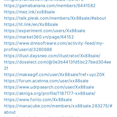
https://gamebanana.com/members/6441582
https://mez.ink/xx88sale
https://talk.plesk.com/members/Xx88sale/#about
https://lit.link/en/Xx88sale
https://experiment.com/users/Xx88sale
https://market360.vn/page/64152
https://www.dnnsoftware.com/activity-feed/my-
profile/userid/3280688
https://illust.daysneo.com/illustrator/Xx88sale/
https://doselect.com/@0e3b4413fd5bc27bed304ee
2f
https://makeagif.com/user/Xx88sale?ref=uycZ0X
https://forum.aceinna.com/user/xx88sale
https://www.udrpsearch.com/user/Xx88sale
https://akniga.org/profile/1187177-xx88sale/
https://www.foriio.com/Xx88sale
https://manacube.com/members/xx88sale.283275/#
about