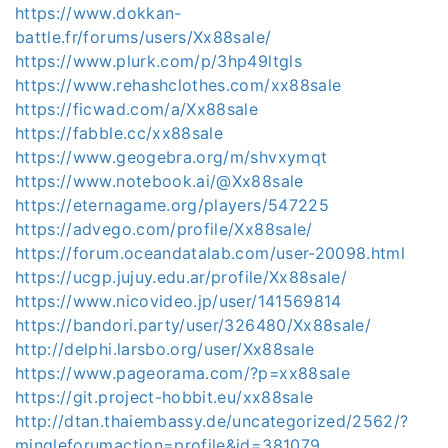
https://www.dokkan-
battle.fr/forums/users/Xx88sale/
https://www.plurk.com/p/3hp49ltgls
https://www.rehashclothes.com/xx88sale
https://ficwad.com/a/Xx88sale
https://fabble.cc/xx88sale
https://www.geogebra.org/m/shvxymqt
https://www.notebook.ai/@Xx88sale
https://eternagame.org/players/547225
https://advego.com/profile/Xx88sale/
https://forum.oceandatalab.com/user-20098.html
https://ucgp.jujuy.edu.ar/profile/Xx88sale/
https://www.nicovideo.jp/user/141569814
https://bandori.party/user/326480/Xx88sale/
http://delphi.larsbo.org/user/Xx88sale
https://www.pageorama.com/?p=xx88sale
https://git.project-hobbit.eu/xx88sale
http://dtan.thaiembassy.de/uncategorized/2562/?
mingleforumaction=profile&id=381079