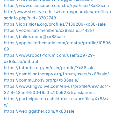
https://www.sciencebee.com.bd/qna/user/Xx88sale
http://www.stes.tyc.edu.tw/xoops/modules/profile/u
serinfo.php?uid=3702748
https://jobs.njota.org/profiles/7139209-xx88-sale
https://vozer.net/members/xx88sale.54428/
https://bulios.com/@xx88sale
https://app.hellothematic.com/creator/profile/10506
89
https://www.robot-forum.com/user/229729-
xx88sale/#about
https://tatoeba.org/en/user/profile/Xx88sale
https://gamblingtherapy.org/forum/users/xx88sale/
https://commu.nosv.org/p/Xx88sale/
https://www.lingvolive.com/en-us/profile/0e973df4-
32f4-43ae-9500-f9a3c7f0e623/translations
https://participacion.cabildofuer.es/profiles/Xx88sal
e/
https://web.ggather.com/Xx88sale