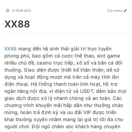
A YEAR AGO
222 views
XX88
XX88
mang đến hệ sinh thái giải trí trực tuyến
phong phú, bao gồm cá cược thể thao, slot game
nhiều chủ đề, casino trực tiếp, xổ số và bắn cá đổi
thưởng. Giao diện được thiết kế thân thiện, dễ sử
dụng và hoạt động mượt mà trên cả máy tính lẫn
điện thoại. Hệ thống thanh toán linh hoạt, hỗ trợ
ngân hàng nội địa, ví điện tử và USDT, đảm bảo mọi
giao dịch được xử lý nhanh chóng và an toàn. Các
chương trình khuyến mãi hấp dẫn như thưởng chào
mừng, hoàn trả định kỳ và ưu đãi VIP được triển
khai thường xuyên nhằm mang lại giá trị tối đa cho
người chơi. Đội ngũ chăm sóc khách hàng chuyên