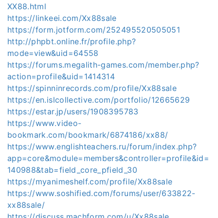
XX88.html
https://linkeei.com/Xx88sale
https://form.jotform.com/252495520505051
http://phpbt.online.fr/profile.php?
mode=view&uid=64558
https://forums.megalith-games.com/member.php?
action=profile&uid=1414314
https://spinninrecords.com/profile/Xx88sale
https://en.islcollective.com/portfolio/12665629
https://estar.jp/users/1908395783
https://www.video-
bookmark.com/bookmark/6874186/xx88/
https://www.englishteachers.ru/forum/index.php?
app=core&module=members&controller=profile&id=
140988&tab=field_core_pfield_30
https://myanimeshelf.com/profile/Xx88sale
https://www.soshified.com/forums/user/633822-
xx88sale/
https://discuss.machform.com/u/Xx88sale