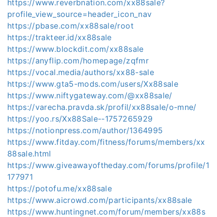
https://www.reverbnation.com/xx88sale?
profile_view_source=header_icon_nav
https://pbase.com/xx88sale/root
https://trakteer.id/xx88sale
https://www.blockdit.com/xx88sale
https://anyflip.com/homepage/zqfmr
https://vocal.media/authors/xx88-sale
https://www.gta5-mods.com/users/Xx88sale
https://www.niftygateway.com/@xx88sale/
https://varecha.pravda.sk/profil/xx88sale/o-mne/
https://yoo.rs/Xx88Sale--1757265929
https://notionpress.com/author/1364995
https://www.fitday.com/fitness/forums/members/xx
88sale.html
https://www.giveawayoftheday.com/forums/profile/1
177971
https://potofu.me/xx88sale
https://www.aicrowd.com/participants/xx88sale
https://www.huntingnet.com/forum/members/xx88s