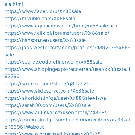
ale.html
https://www.facer.io/u/Xx88sale
https://m.wibki.com/Xx88sale
https://www.equinenow.com/farm/xx88sale.htm
https://www.telix.pl/forums/users/Xx88sale/
https://hanson.net/users/Xx88sale
https://jobs.westerncity.com/profiles/7139213-xx88-
sale
https://source.coderefinery.org/Xx88sale
https://www.shippingexplorer.net/en/user/xx88sale/1
93796
https://writexo.com/share/q80z626a
https://www.slideserve.com/Xx88sale
https://aiforkids.in/qa/user/Xx88Sale+1/wall
https://sarah30.com/users/Xx88sale
https://www.autickar.cz/user/profil/24868/
https://forum.skullgirlsmobile.com/members/xx88sal
e.135961/#about
https://www.plotterusati.it/user/xx88-25