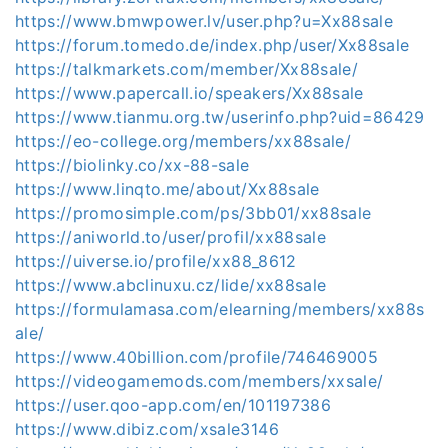
https://www.bmwpower.lv/user.php?u=Xx88sale
https://forum.tomedo.de/index.php/user/Xx88sale
https://talkmarkets.com/member/Xx88sale/
https://www.papercall.io/speakers/Xx88sale
https://www.tianmu.org.tw/userinfo.php?uid=86429
https://eo-college.org/members/xx88sale/
https://biolinky.co/xx-88-sale
https://www.linqto.me/about/Xx88sale
https://promosimple.com/ps/3bb01/xx88sale
https://aniworld.to/user/profil/xx88sale
https://uiverse.io/profile/xx88_8612
https://www.abclinuxu.cz/lide/xx88sale
https://formulamasa.com/elearning/members/xx88s
ale/
https://www.40billion.com/profile/746469005
https://videogamemods.com/members/xxsale/
https://user.qoo-app.com/en/101197386
https://www.dibiz.com/xsale3146