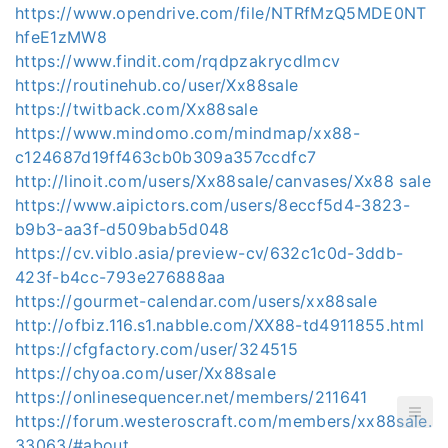
https://www.opendrive.com/file/NTRfMzQ5MDE0NT
hfeE1zMW8
https://www.findit.com/rqdpzakrycdlmcv
https://routinehub.co/user/Xx88sale
https://twitback.com/Xx88sale
https://www.mindomo.com/mindmap/xx88-
c124687d19ff463cb0b309a357ccdfc7
http://linoit.com/users/Xx88sale/canvases/Xx88 sale
https://www.aipictors.com/users/8eccf5d4-3823-
b9b3-aa3f-d509bab5d048
https://cv.viblo.asia/preview-cv/632c1c0d-3ddb-
423f-b4cc-793e276888aa
https://gourmet-calendar.com/users/xx88sale
http://ofbiz.116.s1.nabble.com/XX88-td4911855.html
https://cfgfactory.com/user/324515
https://chyoa.com/user/Xx88sale
https://onlinesequencer.net/members/211641
https://forum.westeroscraft.com/members/xx88sale.
33063/#about