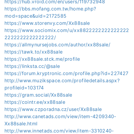
https://hub.vroid.com/en/users/119732948
https://bbs.mofang.com.tw/home.php?
mod=space&uid=2172585
https://www.storenvy.com/Xx88sale
https://www.sociomix.com/u/xx8822222222222222
2222222222222222/
https://allmynursejobs.com/author/xx88sale/
https://tawk.to/xx88sale
https://xx88sale.stck.me/profile
https://linksta.cc/@sale
https://forum.kryptronic.com/profile.php?id=227427
http://www.muzikspace.com/profiledetails.aspx?
profileid=103174
https://gram.social/Xx88sale
https://cointr.ee/xx88sale
https://www.czporadna.cz/user/Xx88sale
http://www.canetads.com/view/item-4209340-
Xx88sale.html
http://www.innetads.com/view/item-3310240-