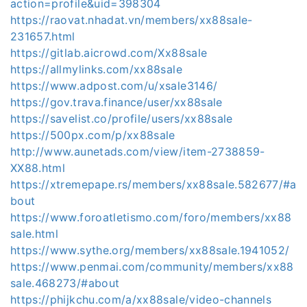
action=profile&uid=398304
https://raovat.nhadat.vn/members/xx88sale-
231657.html
https://gitlab.aicrowd.com/Xx88sale
https://allmylinks.com/xx88sale
https://www.adpost.com/u/xsale3146/
https://gov.trava.finance/user/xx88sale
https://savelist.co/profile/users/xx88sale
https://500px.com/p/xx88sale
http://www.aunetads.com/view/item-2738859-
XX88.html
https://xtremepape.rs/members/xx88sale.582677/#a
bout
https://www.foroatletismo.com/foro/members/xx88
sale.html
https://www.sythe.org/members/xx88sale.1941052/
https://www.penmai.com/community/members/xx88
sale.468273/#about
https://phijkchu.com/a/xx88sale/video-channels