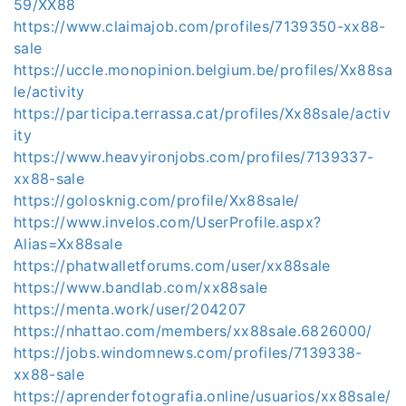
59/XX88
https://www.claimajob.com/profiles/7139350-xx88-
sale
https://uccle.monopinion.belgium.be/profiles/Xx88sa
le/activity
https://participa.terrassa.cat/profiles/Xx88sale/activ
ity
https://www.heavyironjobs.com/profiles/7139337-
xx88-sale
https://golosknig.com/profile/Xx88sale/
https://www.invelos.com/UserProfile.aspx?
Alias=Xx88sale
https://phatwalletforums.com/user/xx88sale
https://www.bandlab.com/xx88sale
https://menta.work/user/204207
https://nhattao.com/members/xx88sale.6826000/
https://jobs.windomnews.com/profiles/7139338-
xx88-sale
https://aprenderfotografia.online/usuarios/xx88sale/