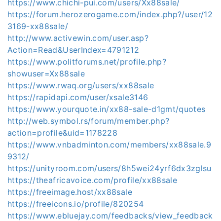
https://www.chichi-pui.com/users/Xx88sale/
https://forum.herozerogame.com/index.php?/user/12
3169-xx88sale/
http://www.activewin.com/user.asp?
Action=Read&UserIndex=4791212
https://www.politforums.net/profile.php?
showuser=Xx88sale
https://www.rwaq.org/users/xx88sale
https://rapidapi.com/user/xsale3146
https://www.yourquote.in/xx88-sale-d1gmt/quotes
http://web.symbol.rs/forum/member.php?
action=profile&uid=1178228
https://www.vnbadminton.com/members/xx88sale.9
9312/
https://unityroom.com/users/8h5wei24yrf6dx3zglsu
https://theafricavoice.com/profile/xx88sale
https://freeimage.host/xx88sale
https://freeicons.io/profile/820254
https://www.ebluejay.com/feedbacks/view_feedback