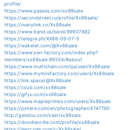
profile/
https://www.passes.com/xx88sale
https://secondstreet.ru/profile/Xx88sale/
https://manylink.co/Xx88sale
https://www.band.us/band/99907882
https://telegra.ph/XX88-09-07-5
https://wakelet.com/@Xx88sale
https://www.xen-factory.com/index.php?
members/xx88sale.99554/#about
https://www.multichain.com/qa/user/Xx88sale
https://www.myminifactory.com/users/Xx88sale
https://link.space/@Xx88sale
https://coub.com/xx88sale
https://gifyu.com/xx88sale
https://www.mapleprimes.com/users/Xx88sale
https://pxhere.com/en/photographer/4747760
http://gendou.com/user/xx88sale
https://doodleordie.com/profile/xx88sale
https://leetcode.com/u/Xx88sale/