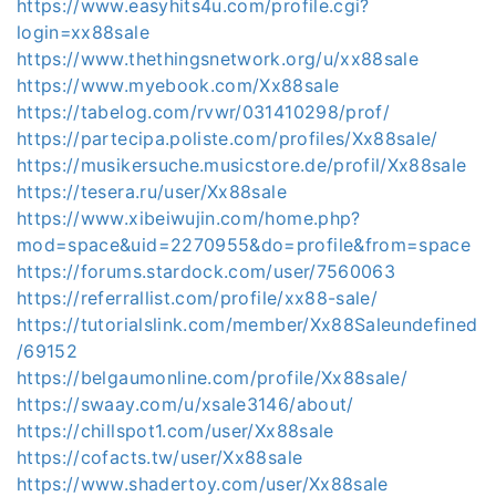
https://www.easyhits4u.com/profile.cgi?
login=xx88sale
https://www.thethingsnetwork.org/u/xx88sale
https://www.myebook.com/Xx88sale
https://tabelog.com/rvwr/031410298/prof/
https://partecipa.poliste.com/profiles/Xx88sale/
https://musikersuche.musicstore.de/profil/Xx88sale
https://tesera.ru/user/Xx88sale
https://www.xibeiwujin.com/home.php?
mod=space&uid=2270955&do=profile&from=space
https://forums.stardock.com/user/7560063
https://referrallist.com/profile/xx88-sale/
https://tutorialslink.com/member/Xx88Saleundefined
/69152
https://belgaumonline.com/profile/Xx88sale/
https://swaay.com/u/xsale3146/about/
https://chillspot1.com/user/Xx88sale
https://cofacts.tw/user/Xx88sale
https://www.shadertoy.com/user/Xx88sale