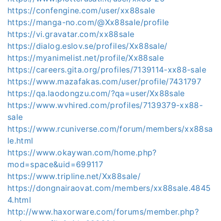
https://confengine.com/user/xx88sale
https://manga-no.com/@Xx88sale/profile
https://vi.gravatar.com/xx88sale
https://dialog.eslov.se/profiles/Xx88sale/
https://myanimelist.net/profile/Xx88sale
https://careers.gita.org/profiles/7139114-xx88-sale
https://www.mazafakas.com/user/profile/7431797
https://qa.laodongzu.com/?qa=user/Xx88sale
https://www.wvhired.com/profiles/7139379-xx88-
sale
https://www.rcuniverse.com/forum/members/xx88sa
le.html
https://www.okaywan.com/home.php?
mod=space&uid=699117
https://www.tripline.net/Xx88sale/
https://dongnairaovat.com/members/xx88sale.4845
4.html
http://www.haxorware.com/forums/member.php?