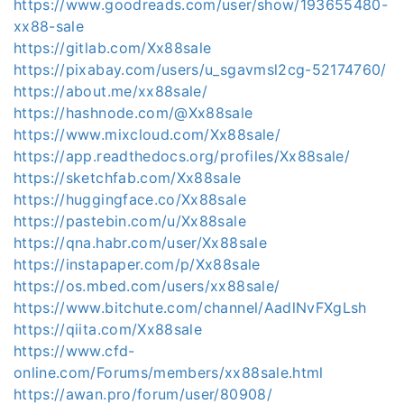
https://www.goodreads.com/user/show/193655480-
xx88-sale
https://gitlab.com/Xx88sale
https://pixabay.com/users/u_sgavmsl2cg-52174760/
https://about.me/xx88sale/
https://hashnode.com/@Xx88sale
https://www.mixcloud.com/Xx88sale/
https://app.readthedocs.org/profiles/Xx88sale/
https://sketchfab.com/Xx88sale
https://huggingface.co/Xx88sale
https://pastebin.com/u/Xx88sale
https://qna.habr.com/user/Xx88sale
https://instapaper.com/p/Xx88sale
https://os.mbed.com/users/xx88sale/
https://www.bitchute.com/channel/AadlNvFXgLsh
https://qiita.com/Xx88sale
https://www.cfd-
online.com/Forums/members/xx88sale.html
https://awan.pro/forum/user/80908/