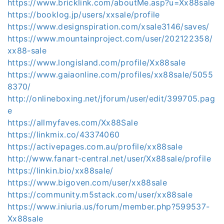
https://www.bricklink.com/aboutMe.asp?u=Xx88sale
https://booklog.jp/users/xxsale/profile
https://www.designspiration.com/xsale3146/saves/
https://www.mountainproject.com/user/202122358/
xx88-sale
https://www.longisland.com/profile/Xx88sale
https://www.gaiaonline.com/profiles/xx88sale/5055
8370/
http://onlineboxing.net/jforum/user/edit/399705.pag
e
https://allmyfaves.com/Xx88Sale
https://linkmix.co/43374060
https://activepages.com.au/profile/xx88sale
http://www.fanart-central.net/user/Xx88sale/profile
https://linkin.bio/xx88sale/
https://www.bigoven.com/user/xx88sale
https://community.m5stack.com/user/xx88sale
https://www.iniuria.us/forum/member.php?599537-
Xx88sale