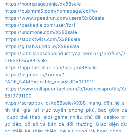
https://homepage.ninja/xx88sale
https://pubhtml5.com/homepage/cdjfw/
https://www.speedrun.com/users/Xx88sale
https://baskadia.com/user/fzrf
https://undrtone.com/Xx88sale
https://stocktwits.com/Xx88sale
https://gitlab.vuhdo.io/Xx88sale
https://jobs.landscapeindustrycareers.org/profiles/7
139336-xx88-sale
https://app.talkshoe.com/user/xx88sale
https://ingmac.ru/forum/?
PAGE_NAME=profile_view&UID=119911
https://www.callupcontact.com/b/businessprofile/Xx
88/9791100
https://scrapbox.io/Xx88sale/XX88_mang_đến_hệ_si
nh_thái_giải_trí_trực_tuyến_phong_phú,_bao_gồm_cá
_cược_thể_thao,_slot_game_nhiều_chủ_đề,_casino_tr
ực_tiếp,_xổ_số_và_bắn_cá_đổi_thưởng._Giao_diện_đư
ợc_thiết_kế_thân_thiện,_dễ_sử_dụng_và_hoạt_động_