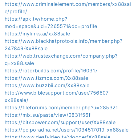
https://www.criminalelement.com/members/xx88sal
e/profile/
https://apk.tw/home.php?
mod=space&uid=7265571&do=profile
https://mylinks.ai/xx88sale
https://www.blackhatprotools.info/member.php?
247849-Xx88sale
https://web.trustexchange.com/company.php?
q=xx88.sale
https://rotorbuilds.com/profile/160317
https://www.tizmos.com/Xx88sale
https://www.buzzbii.com/Xx88sale
http://www.biblesupport.com/user/756607-
xx88sale/
https://fileforums.com/member.php?u=285321
https://mlx.su/paste/view/0831f56f
https://bitspower.com/support/user/Xx88sale
https://pc.poradna.net/users/1034517019-xx88sale
https://www.deafvideo.tv/vlogger/Xx88sale