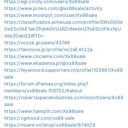
https://egl.circlly.com/users/Xx88sale
https://www.proko.com/@xx88sale/activity
https://www.moshpyt.com/user/Xx88sale
https://classificados.acheiusa.com/profile/SWxDb0d
DeE5oVkE1ekZPdnh0VUxRZnNwbHZFeE0zVFAxNjU
0ekZOekQ2WT0=
https://vcook.jp/users/43749
https://fanclove.jp/profile/no2aE4Yz2a
https://www.circleme.com/Xx88sale
https://www.ekademia.pl/@xx88sale
https://feyenoord.supporters.nl/profiel/102661/Xx88
sale
https://forum.dfwmas.org/index.php?
members/xx88sale.158702/#about
https://robertsspaceindustries.com/en/citizens/Xx88
sale
https://www.hamqth.com/Xx88sale
https://cgmood.com/xx88-sale
https://muare.vn/shop/xx88sale/874029