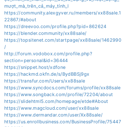
mượt_mà_trên_cả_máy_tính_l
https://community.alexgyver.ru/members/xx88sale.1
22867/#about
https://dreevoo.com/profile.php?pid=862624
https://blender.community/xx88sale/
https://topsitenet.com/startpage/xx88sale/1462990
/
http://forum.vodobox.com/profile.php?
section=personal&id=36444
https://snippet.host/xdfone
https://hackmd.okfn.de/s/BydBBSj9gx
https://transfur.com/Users/xx88sale
https://www.syncdocs.com/forums/profile/xx88sale
https://www.songback.com/profile/72204/about
https://slidehtml5.com/homepage/etde#About
https://www.magcloud.com/user/xx88sale
https://www.dermandar.com/user/Xx88sale/
https://us.enrollbusiness.com/BusinessProfile/75447