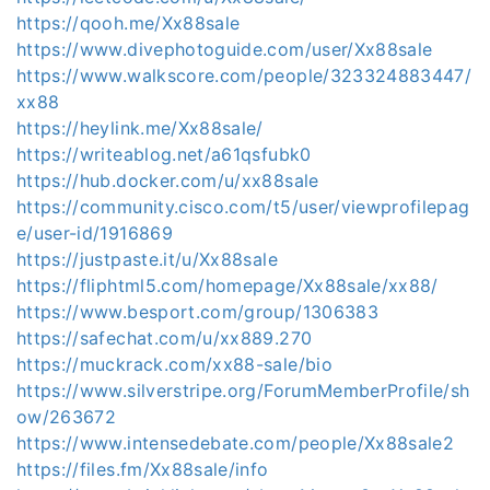
https://qooh.me/Xx88sale
https://www.divephotoguide.com/user/Xx88sale
https://www.walkscore.com/people/323324883447/
xx88
https://heylink.me/Xx88sale/
https://writeablog.net/a61qsfubk0
https://hub.docker.com/u/xx88sale
https://community.cisco.com/t5/user/viewprofilepag
e/user-id/1916869
https://justpaste.it/u/Xx88sale
https://fliphtml5.com/homepage/Xx88sale/xx88/
https://www.besport.com/group/1306383
https://safechat.com/u/xx889.270
https://muckrack.com/xx88-sale/bio
https://www.silverstripe.org/ForumMemberProfile/sh
ow/263672
https://www.intensedebate.com/people/Xx88sale2
https://files.fm/Xx88sale/info