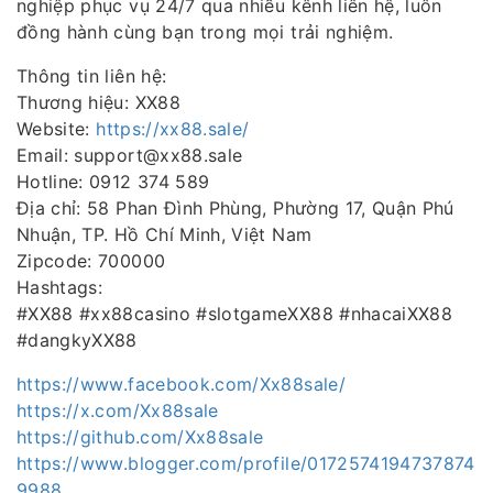
nghiệp phục vụ 24/7 qua nhiều kênh liên hệ, luôn
đồng hành cùng bạn trong mọi trải nghiệm.
Thông tin liên hệ:
Thương hiệu: XX88
Website:
https://xx88.sale/
Email: support@xx88.sale
Hotline: 0912 374 589
Địa chỉ: 58 Phan Đình Phùng, Phường 17, Quận Phú
Nhuận, TP. Hồ Chí Minh, Việt Nam
Zipcode: 700000
Hashtags:
#XX88 #xx88casino #slotgameXX88 #nhacaiXX88
#dangkyXX88
https://www.facebook.com/Xx88sale/
https://x.com/Xx88sale
https://github.com/Xx88sale
https://www.blogger.com/profile/0172574194737874
9988