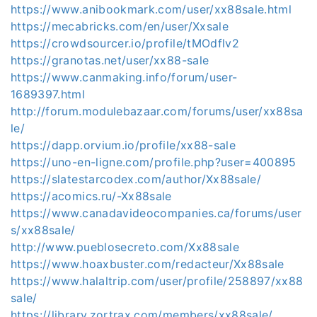
https://www.anibookmark.com/user/xx88sale.html
https://mecabricks.com/en/user/Xxsale
https://crowdsourcer.io/profile/tMOdflv2
https://granotas.net/user/xx88-sale
https://www.canmaking.info/forum/user-
1689397.html
http://forum.modulebazaar.com/forums/user/xx88sa
le/
https://dapp.orvium.io/profile/xx88-sale
https://uno-en-ligne.com/profile.php?user=400895
https://slatestarcodex.com/author/Xx88sale/
https://acomics.ru/-Xx88sale
https://www.canadavideocompanies.ca/forums/user
s/xx88sale/
http://www.pueblosecreto.com/Xx88sale
https://www.hoaxbuster.com/redacteur/Xx88sale
https://www.halaltrip.com/user/profile/258897/xx88
sale/
https://library.zortrax.com/members/xx88sale/