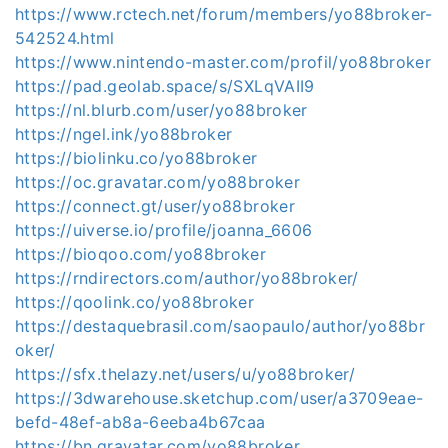
https://www.rctech.net/forum/members/yo88broker-
542524.html
https://www.nintendo-master.com/profil/yo88broker
https://pad.geolab.space/s/SXLqVAII9
https://nl.blurb.com/user/yo88broker
https://ngel.ink/yo88broker
https://biolinku.co/yo88broker
https://oc.gravatar.com/yo88broker
https://connect.gt/user/yo88broker
https://uiverse.io/profile/joanna_6606
https://bioqoo.com/yo88broker
https://rndirectors.com/author/yo88broker/
https://qoolink.co/yo88broker
https://destaquebrasil.com/saopaulo/author/yo88br
oker/
https://sfx.thelazy.net/users/u/yo88broker/
https://3dwarehouse.sketchup.com/user/a3709eae-
befd-48ef-ab8a-6eeba4b67caa
https://bn.gravatar.com/yo88broker