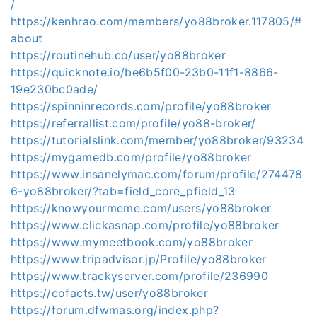
/
https://kenhrao.com/members/yo88broker.117805/#
about
https://routinehub.co/user/yo88broker
https://quicknote.io/be6b5f00-23b0-11f1-8866-
19e230bc0ade/
https://spinninrecords.com/profile/yo88broker
https://referrallist.com/profile/yo88-broker/
https://tutorialslink.com/member/yo88broker/93234
https://mygamedb.com/profile/yo88broker
https://www.insanelymac.com/forum/profile/274478
6-yo88broker/?tab=field_core_pfield_13
https://knowyourmeme.com/users/yo88broker
https://www.clickasnap.com/profile/yo88broker
https://www.mymeetbook.com/yo88broker
https://www.tripadvisor.jp/Profile/yo88broker
https://www.trackyserver.com/profile/236990
https://cofacts.tw/user/yo88broker
https://forum.dfwmas.org/index.php?