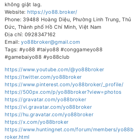
không giật lag.
Website:
https://yo88.broker/
Phone: 39488 Hoàng Diệu, Phường Linh Trung, Thủ
Đức, Thành phố Hồ Chí Minh, Việt Nam
Địa chỉ: 0928347162
Email:
yo88broker@gmail.com
Tags: #yo88 #taiyo88 #conggameyo88
#gamebaiyo88 #yo88club
https://www.youtube.com/@yo88broker
https://twitter.com/yo88broker
https://www.pinterest.com/yo88broker/_profile/
https://500px.com/p/yo88broker?view=photos
https://gravatar.com/yo88broker
https://vi.gravatar.com/yo88broker
https://hu.gravatar.com/yo88broker
https://x.com/yo88broker
https://www.huntingnet.com/forum/members/yo88b
roker.html