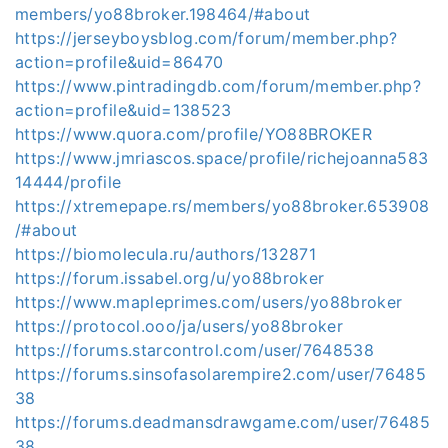
members/yo88broker.198464/#about
https://jerseyboysblog.com/forum/member.php?
action=profile&uid=86470
https://www.pintradingdb.com/forum/member.php?
action=profile&uid=138523
https://www.quora.com/profile/YO88BROKER
https://www.jmriascos.space/profile/richejoanna583
14444/profile
https://xtremepape.rs/members/yo88broker.653908
/#about
https://biomolecula.ru/authors/132871
https://forum.issabel.org/u/yo88broker
https://www.mapleprimes.com/users/yo88broker
https://protocol.ooo/ja/users/yo88broker
https://forums.starcontrol.com/user/7648538
https://forums.sinsofasolarempire2.com/user/76485
38
https://forums.deadmansdrawgame.com/user/76485
38