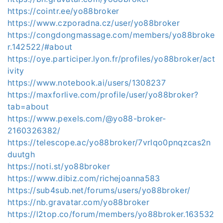
https://cointr.ee/yo88broker
https://www.czporadna.cz/user/yo88broker
https://congdongmassage.com/members/yo88broke
r.142522/#about
https://oye.participer.lyon.fr/profiles/yo88broker/act
ivity
https://www.notebook.ai/users/1308237
https://maxforlive.com/profile/user/yo88broker?
tab=about
https://www.pexels.com/@yo88-broker-
2160326382/
https://telescope.ac/yo88broker/7vrlqo0pnqzcas2n
duutgh
https://noti.st/yo88broker
https://www.dibiz.com/richejoanna583
https://sub4sub.net/forums/users/yo88broker/
https://nb.gravatar.com/yo88broker
https://l2top.co/forum/members/yo88broker.163532