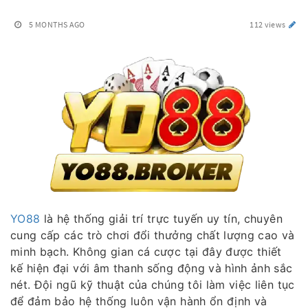
5 MONTHS AGO
112 views
YO88
là hệ thống giải trí trực tuyến uy tín, chuyên
cung cấp các trò chơi đổi thưởng chất lượng cao và
minh bạch. Không gian cá cược tại đây được thiết
kế hiện đại với âm thanh sống động và hình ảnh sắc
nét. Đội ngũ kỹ thuật của chúng tôi làm việc liên tục
để đảm bảo hệ thống luôn vận hành ổn định và