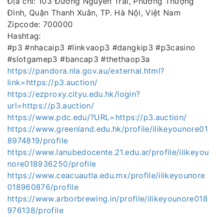
Địa chỉ: 103 Đường Nguyễn Trãi, Phường Thượng
Đình, Quận Thanh Xuân, TP. Hà Nội, Việt Nam
Zipcode: 700000
Hashtag:
#p3 #nhacaip3 #linkvaop3 #dangkip3 #p3casino
#slotgamep3 #bancap3 #thethaop3a
https://pandora.nla.gov.au/external.html?
link=https://p3.auction/
https://ezproxy.cityu.edu.hk/login?
url=https://p3.auction/
https://www.pdc.edu/?URL=https://p3.auction/
https://www.greenland.edu.hk/profile/ilikeyounore01
8974819/profile
https://www.lanubedocente.21.edu.ar/profile/ilikeyou
nore018936250/profile
https://www.ceacuautla.edu.mx/profile/ilikeyounore
018960876/profile
https://www.arborbrewing.in/profile/ilikeyounore018
976138/profile