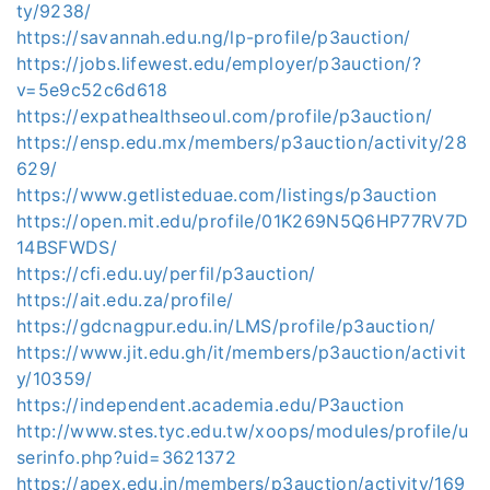
ty/9238/
https://savannah.edu.ng/lp-profile/p3auction/
https://jobs.lifewest.edu/employer/p3auction/?
v=5e9c52c6d618
https://expathealthseoul.com/profile/p3auction/
https://ensp.edu.mx/members/p3auction/activity/28
629/
https://www.getlisteduae.com/listings/p3auction
https://open.mit.edu/profile/01K269N5Q6HP77RV7D
14BSFWDS/
https://cfi.edu.uy/perfil/p3auction/
https://ait.edu.za/profile/
https://gdcnagpur.edu.in/LMS/profile/p3auction/
https://www.jit.edu.gh/it/members/p3auction/activit
y/10359/
https://independent.academia.edu/P3auction
http://www.stes.tyc.edu.tw/xoops/modules/profile/u
serinfo.php?uid=3621372
https://apex.edu.in/members/p3auction/activity/169