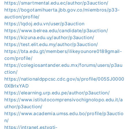
https://smartmental.edu.ec/author/p3auction/
https://bogotamihuerta.jbb.gov.co/miembros/p33-
auction/profile/
https://lqdoj.edu.vn/user/p3auction
https://www.belrea.edu/candidate/p3auction/
https://kizuna.edu.uy/author/p3auction/
https://test.elit.edu.my/author/p3auction/
https://bta.edu.gt/members/ilikeyounore0189gmail-
com/profile/
https://colegiosantander.edu.mx/forums/users/p3au
ction/
https://nationaldppcsc.cdc.gov/s/profile/005SJ0000
0XBrlxYAD
https://elearning.urp.edu.pe/author/p3auction/
https://www.istitutocomprensivochignolopo.edu.it/a
uthor/p3auction/
https://www.academia.umss.edu.bo/profile/p3auctio
n/
https://intranet.estvgti-