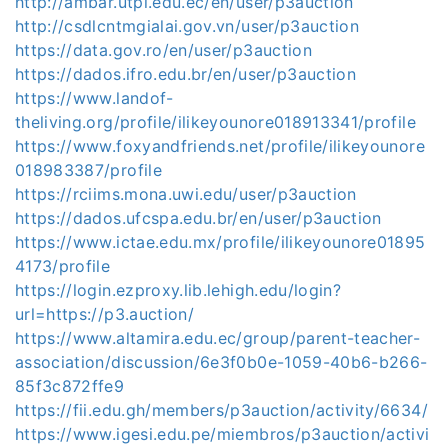
http://ambar.utpl.edu.ec/en/user/p3auction
http://csdlcntmgialai.gov.vn/user/p3auction
https://data.gov.ro/en/user/p3auction
https://dados.ifro.edu.br/en/user/p3auction
https://www.landof-
theliving.org/profile/ilikeyounore018913341/profile
https://www.foxyandfriends.net/profile/ilikeyounore
018983387/profile
https://rciims.mona.uwi.edu/user/p3auction
https://dados.ufcspa.edu.br/en/user/p3auction
https://www.ictae.edu.mx/profile/ilikeyounore01895
4173/profile
https://login.ezproxy.lib.lehigh.edu/login?
url=https://p3.auction/
https://www.altamira.edu.ec/group/parent-teacher-
association/discussion/6e3f0b0e-1059-40b6-b266-
85f3c872ffe9
https://fii.edu.gh/members/p3auction/activity/6634/
https://www.igesi.edu.pe/miembros/p3auction/activi