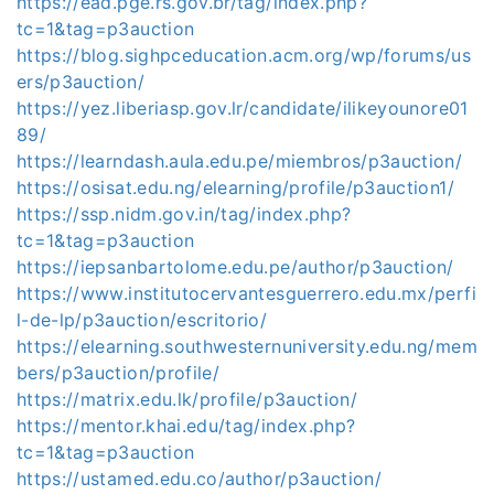
https://ead.pge.rs.gov.br/tag/index.php?
tc=1&tag=p3auction
https://blog.sighpceducation.acm.org/wp/forums/us
ers/p3auction/
https://yez.liberiasp.gov.lr/candidate/ilikeyounore01
89/
https://learndash.aula.edu.pe/miembros/p3auction/
https://osisat.edu.ng/elearning/profile/p3auction1/
https://ssp.nidm.gov.in/tag/index.php?
tc=1&tag=p3auction
https://iepsanbartolome.edu.pe/author/p3auction/
https://www.institutocervantesguerrero.edu.mx/perfi
l-de-lp/p3auction/escritorio/
https://elearning.southwesternuniversity.edu.ng/mem
bers/p3auction/profile/
https://matrix.edu.lk/profile/p3auction/
https://mentor.khai.edu/tag/index.php?
tc=1&tag=p3auction
https://ustamed.edu.co/author/p3auction/