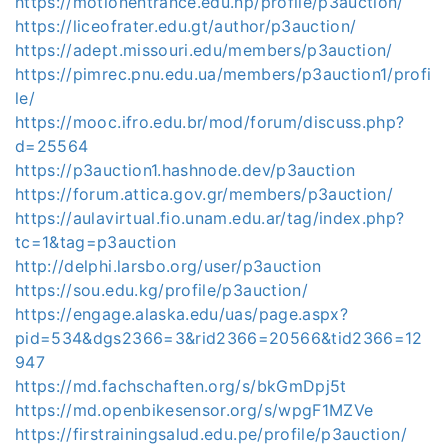
https://motionentrance.edu.np/profile/p3auction/
https://liceofrater.edu.gt/author/p3auction/
https://adept.missouri.edu/members/p3auction/
https://pimrec.pnu.edu.ua/members/p3auction1/profi
le/
https://mooc.ifro.edu.br/mod/forum/discuss.php?
d=25564
https://p3auction1.hashnode.dev/p3auction
https://forum.attica.gov.gr/members/p3auction/
https://aulavirtual.fio.unam.edu.ar/tag/index.php?
tc=1&tag=p3auction
http://delphi.larsbo.org/user/p3auction
https://sou.edu.kg/profile/p3auction/
https://engage.alaska.edu/uas/page.aspx?
pid=534&dgs2366=3&rid2366=20566&tid2366=12
947
https://md.fachschaften.org/s/bkGmDpj5t
https://md.openbikesensor.org/s/wpgF1MZVe
https://firstrainingsalud.edu.pe/profile/p3auction/