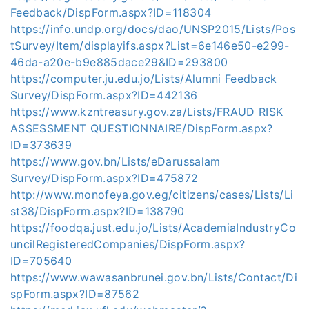
Feedback/DispForm.aspx?ID=118304
https://info.undp.org/docs/dao/UNSP2015/Lists/Pos
tSurvey/Item/displayifs.aspx?List=6e146e50-e299-
46da-a20e-b9e885dace29&ID=293800
https://computer.ju.edu.jo/Lists/Alumni Feedback
Survey/DispForm.aspx?ID=442136
https://www.kzntreasury.gov.za/Lists/FRAUD RISK
ASSESSMENT QUESTIONNAIRE/DispForm.aspx?
ID=373639
https://www.gov.bn/Lists/eDarussalam
Survey/DispForm.aspx?ID=475872
http://www.monofeya.gov.eg/citizens/cases/Lists/Li
st38/DispForm.aspx?ID=138790
https://foodqa.just.edu.jo/Lists/AcademiaIndustryCo
uncilRegisteredCompanies/DispForm.aspx?
ID=705640
https://www.wawasanbrunei.gov.bn/Lists/Contact/Di
spForm.aspx?ID=87562