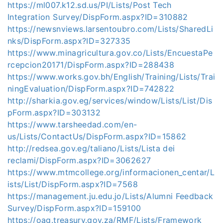
https://ml007.k12.sd.us/PI/Lists/Post Tech
Integration Survey/DispForm.aspx?ID=310882
https://newsnviews.larsentoubro.com/Lists/SharedLi
nks/DispForm.aspx?ID=327335
https://www.minagricultura.gov.co/Lists/EncuestaPe
rcepcion20171/DispForm.aspx?ID=288438
https://www.works.gov.bh/English/Training/Lists/Trai
ningEvaluation/DispForm.aspx?ID=742822
http://sharkia.gov.eg/services/window/Lists/List/Dis
pForm.aspx?ID=303132
https://www.tarsheedad.com/en-
us/Lists/ContactUs/DispForm.aspx?ID=15862
http://redsea.gov.eg/taliano/Lists/Lista dei
reclami/DispForm.aspx?ID=3062627
https://www.mtmcollege.org/informacionen_centar/L
ists/List/DispForm.aspx?ID=7568
https://management.ju.edu.jo/Lists/Alumni Feedback
Survey/DispForm.aspx?ID=159100
https://oag.treasury.gov.za/RMF/Lists/Framework