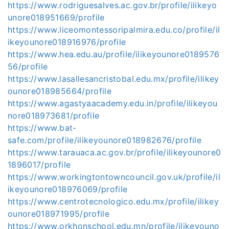
https://www.rodriguesalves.ac.gov.br/profile/ilikeyo
unore018951669/profile
https://www.liceomontessoripalmira.edu.co/profile/il
ikeyounore018916976/profile
https://www.hea.edu.au/profile/ilikeyounore0189576
56/profile
https://www.lasallesancristobal.edu.mx/profile/ilikey
ounore018985664/profile
https://www.agastyaacademy.edu.in/profile/ilikeyou
nore018973681/profile
https://www.bat-
safe.com/profile/ilikeyounore018982676/profile
https://www.tarauaca.ac.gov.br/profile/ilikeyounore0
1896017/profile
https://www.workingtontowncouncil.gov.uk/profile/il
ikeyounore018976069/profile
https://www.centrotecnologico.edu.mx/profile/ilikey
ounore018971995/profile
https://www.orkhonschool.edu.mn/profile/ilikeyouno