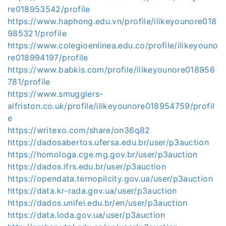
re018953542/profile
https://www.haphong.edu.vn/profile/ilikeyounore018
985321/profile
https://www.colegioenlinea.edu.co/profile/ilikeyouno
re018994197/profile
https://www.babkis.com/profile/ilikeyounore018956
781/profile
https://www.smugglers-
alfriston.co.uk/profile/ilikeyounore018954759/profil
e
https://writexo.com/share/on36q82
https://dadosabertos.ufersa.edu.br/user/p3auction
https://homologa.cge.mg.gov.br/user/p3auction
https://dados.ifrs.edu.br/user/p3auction
https://opendata.ternopilcity.gov.ua/user/p3auction
https://data.kr-rada.gov.ua/user/p3auction
https://dados.unifei.edu.br/en/user/p3auction
https://data.loda.gov.ua/user/p3auction