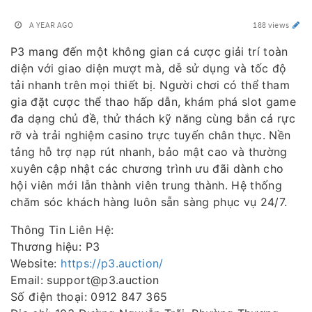
A YEAR AGO
188 views
P3 mang đến một không gian cá cược giải trí toàn
diện với giao diện mượt mà, dễ sử dụng và tốc độ
tải nhanh trên mọi thiết bị. Người chơi có thể tham
gia đặt cược thể thao hấp dẫn, khám phá slot game
đa dạng chủ đề, thử thách kỹ năng cùng bắn cá rực
rỡ và trải nghiệm casino trực tuyến chân thực. Nền
tảng hỗ trợ nạp rút nhanh, bảo mật cao và thường
xuyên cập nhật các chương trình ưu đãi dành cho
hội viên mới lẫn thành viên trung thành. Hệ thống
chăm sóc khách hàng luôn sẵn sàng phục vụ 24/7.
Thông Tin Liên Hệ:
Thương hiệu: P3
Website:
https://p3.auction/
Email: support@p3.auction
Số điện thoại: 0912 847 365