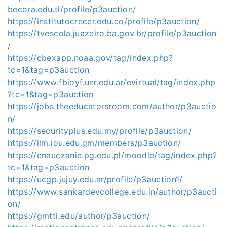
becora.edu.tl/profile/p3auction/
https://institutocrecer.edu.co/profile/p3auction/
https://tvescola.juazeiro.ba.gov.br/profile/p3auction
/
https://cbexapp.noaa.gov/tag/index.php?
tc=1&tag=p3auction
https://www.fbioyf.unr.edu.ar/evirtual/tag/index.php
?tc=1&tag=p3auction
https://jobs.theeducatorsroom.com/author/p3auctio
n/
https://securityplus.edu.my/profile/p3auction/
https://ilm.iou.edu.gm/members/p3auction/
https://enauczanie.pg.edu.pl/moodle/tag/index.php?
tc=1&tag=p3auction
https://ucgp.jujuy.edu.ar/profile/p3auction1/
https://www.sankardevcollege.edu.in/author/p3aucti
on/
https://gmtti.edu/author/p3auction/