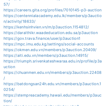
57/
https://careers.gita.org/profiles/7010145-p3-auction
https://centennialacademy.edu.lk/members/p3auctio
n/activity/18633/
https://kenhsinhvien.vn/m/p3auction.1154812/
https://daralthikr.waadeducation.edu.sa/p3auction
https://gov.trava.finance/user/p3auction1
https://mpc.imu.edu.kg/settings/social-accounts
https://okmen.edu.vn/members/p3auction.20409/
https://aiti.edu.vn/members/p3auction.14915/
https://triumph.srivenkateshwaraa.edu.in/profile/p3a
uction
https://chuanmen.edu.vn/members/p3auction.22408
/
https://batdongsan24h.edu.vn/members/p3auction.1
0254/
https://stempreacademy.hawaii.edu/members/p3auc
tion/