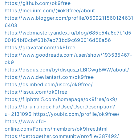
https://github.com/ok9free
https://medium.com/@ok9free/about
https://www.blogger.com/profile/0509211560124631
6403
https://webmaster.yandex.ru/blog/685e54a6c7b1d5
00164bf0cb#68b7eb73bd9c690016d58a56
https://gravatar.com/ok9free
https://www.goodreads.com/user/show/193535467-
ok9
https://disqus.com/by/disqus_rLBlCwgBWW/about/
https://www.deviantart.com/ok9free
https://os.mbed.com/users/ok9free/
https://issuu.com/ok9free
https://fliphtml5.com/homepage/ok9free/ok9/
https://forum.index.hu/User/UserDescription?
u=2131096
https://youbiz.com/profile/ok9free/
https://www.cfd-
online.com/Forums/members/ok9free.html
https://gettogether.community/profile/387492/