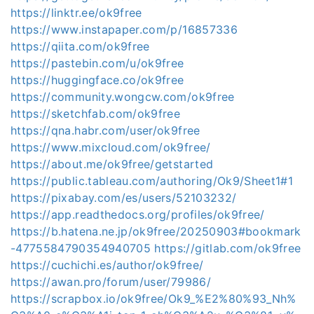
https://linktr.ee/ok9free
https://www.instapaper.com/p/16857336
https://qiita.com/ok9free
https://pastebin.com/u/ok9free
https://huggingface.co/ok9free
https://community.wongcw.com/ok9free
https://sketchfab.com/ok9free
https://qna.habr.com/user/ok9free
https://www.mixcloud.com/ok9free/
https://about.me/ok9free/getstarted
https://public.tableau.com/authoring/Ok9/Sheet1#1
https://pixabay.com/es/users/52103232/
https://app.readthedocs.org/profiles/ok9free/
https://b.hatena.ne.jp/ok9free/20250903#bookmark
-4775584790354940705
https://gitlab.com/ok9free
https://cuchichi.es/author/ok9free/
https://awan.pro/forum/user/79986/
https://scrapbox.io/ok9free/Ok9_%E2%80%93_Nh%