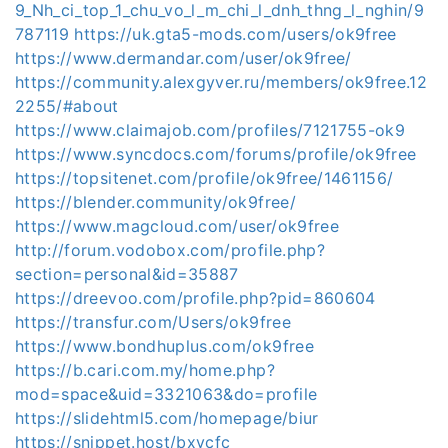
9_Nh_ci_top_1_chu_vo_l_m_chi_l_dnh_thng_l_nghin/9
787119
https://uk.gta5-mods.com/users/ok9free
https://www.dermandar.com/user/ok9free/
https://community.alexgyver.ru/members/ok9free.12
2255/#about
https://www.claimajob.com/profiles/7121755-ok9
https://www.syncdocs.com/forums/profile/ok9free
https://topsitenet.com/profile/ok9free/1461156/
https://blender.community/ok9free/
https://www.magcloud.com/user/ok9free
http://forum.vodobox.com/profile.php?
section=personal&id=35887
https://dreevoo.com/profile.php?pid=860604
https://transfur.com/Users/ok9free
https://www.bondhuplus.com/ok9free
https://b.cari.com.my/home.php?
mod=space&uid=3321063&do=profile
https://slidehtml5.com/homepage/biur
https://snippet.host/bxvcfc