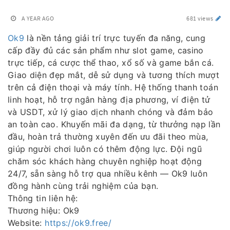
A YEAR AGO
681 views
Ok9
là nền tảng giải trí trực tuyến đa năng, cung
cấp đầy đủ các sản phẩm như slot game, casino
trực tiếp, cá cược thể thao, xổ số và game bắn cá.
Giao diện đẹp mắt, dễ sử dụng và tương thích mượt
trên cả điện thoại và máy tính. Hệ thống thanh toán
linh hoạt, hỗ trợ ngân hàng địa phương, ví điện tử
và USDT, xử lý giao dịch nhanh chóng và đảm bảo
an toàn cao. Khuyến mãi đa dạng, từ thưởng nạp lần
đầu, hoàn trả thường xuyên đến ưu đãi theo mùa,
giúp người chơi luôn có thêm động lực. Đội ngũ
chăm sóc khách hàng chuyên nghiệp hoạt động
24/7, sẵn sàng hỗ trợ qua nhiều kênh — Ok9 luôn
đồng hành cùng trải nghiệm của bạn.
Thông tin liên hệ:
Thương hiệu: Ok9
Website:
https://ok9.free/