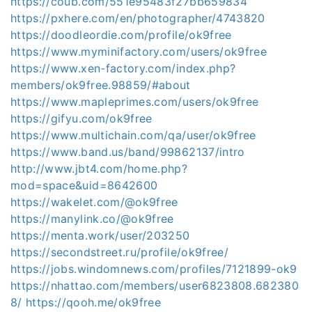
https://coub.com/551e95483f27bb659834
https://pxhere.com/en/photographer/4743820
https://doodleordie.com/profile/ok9free
https://www.myminifactory.com/users/ok9free
https://www.xen-factory.com/index.php?
members/ok9free.98859/#about
https://www.mapleprimes.com/users/ok9free
https://gifyu.com/ok9free
https://www.multichain.com/qa/user/ok9free
https://www.band.us/band/99862137/intro
http://www.jbt4.com/home.php?
mod=space&uid=8642600
https://wakelet.com/@ok9free
https://manylink.co/@ok9free
https://menta.work/user/203250
https://secondstreet.ru/profile/ok9free/
https://jobs.windomnews.com/profiles/7121899-ok9
https://nhattao.com/members/user6823808.682380
8/
https://qooh.me/ok9free