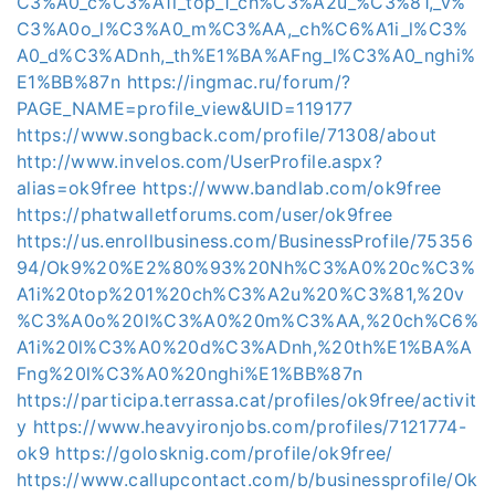
C3%A0_c%C3%A1i_top_1_ch%C3%A2u_%C3%81,_v%
C3%A0o_l%C3%A0_m%C3%AA,_ch%C6%A1i_l%C3%
A0_d%C3%ADnh,_th%E1%BA%AFng_l%C3%A0_nghi%
E1%BB%87n
https://ingmac.ru/forum/?
PAGE_NAME=profile_view&UID=119177
https://www.songback.com/profile/71308/about
http://www.invelos.com/UserProfile.aspx?
alias=ok9free
https://www.bandlab.com/ok9free
https://phatwalletforums.com/user/ok9free
https://us.enrollbusiness.com/BusinessProfile/75356
94/Ok9%20%E2%80%93%20Nh%C3%A0%20c%C3%
A1i%20top%201%20ch%C3%A2u%20%C3%81,%20v
%C3%A0o%20l%C3%A0%20m%C3%AA,%20ch%C6%
A1i%20l%C3%A0%20d%C3%ADnh,%20th%E1%BA%A
Fng%20l%C3%A0%20nghi%E1%BB%87n
https://participa.terrassa.cat/profiles/ok9free/activit
y
https://www.heavyironjobs.com/profiles/7121774-
ok9
https://golosknig.com/profile/ok9free/
https://www.callupcontact.com/b/businessprofile/Ok