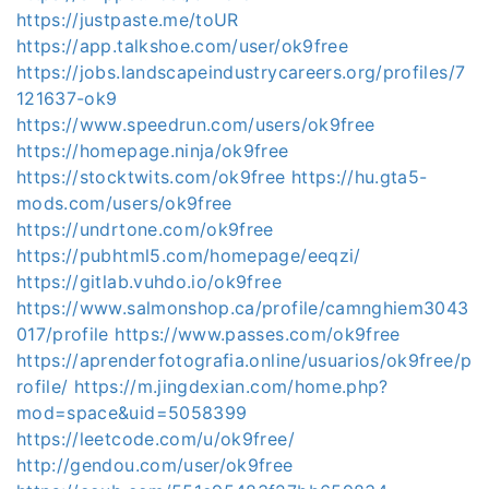
https://justpaste.me/toUR
https://app.talkshoe.com/user/ok9free
https://jobs.landscapeindustrycareers.org/profiles/7
121637-ok9
https://www.speedrun.com/users/ok9free
https://homepage.ninja/ok9free
https://stocktwits.com/ok9free
https://hu.gta5-
mods.com/users/ok9free
https://undrtone.com/ok9free
https://pubhtml5.com/homepage/eeqzi/
https://gitlab.vuhdo.io/ok9free
https://www.salmonshop.ca/profile/camnghiem3043
017/profile
https://www.passes.com/ok9free
https://aprenderfotografia.online/usuarios/ok9free/p
rofile/
https://m.jingdexian.com/home.php?
mod=space&uid=5058399
https://leetcode.com/u/ok9free/
http://gendou.com/user/ok9free