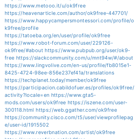
https://www.metooo.it/u/ok9free
https://heavenarticle.com/author/ok9free-447701/
https://www.happycampersmontessori.com/profile/o
k9free/profile
https://tatoeba.org/en/user/profile/ok9free
https://www.robot-forum.com/user/229126-
ok9free/#about
https://www.pubpub.org/user/ok9-
free
https://slackcommunity.com/u/mnt94w/#/about
https://www.lingvolive.com/en-us/profile/fb8015e1-
8425-4724-98ee-856e237ef41a/translations
https://techplanet.today/member/ok9free
https://participacion.cabildofuer.es/profiles/ok9free/
activity?locale=en
https://www.gta5-
mods.com/users/ok9free
https://iszene.com/user-
300118.html
https://web.ggather.com/ok9free
https://community.cisco.com/t5/user/viewprofilepag
e/user-id/1915502
https://www.reverbnation.com/artist/ok9free