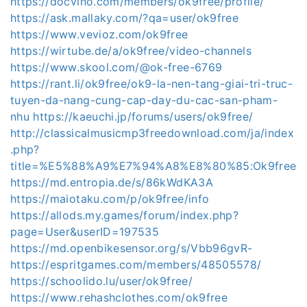
https://docvino.com/members/ok9free/profile/
https://ask.mallaky.com/?qa=user/ok9free
https://www.vevioz.com/ok9free
https://wirtube.de/a/ok9free/video-channels
https://www.skool.com/@ok-free-6769
https://rant.li/ok9free/ok9-la-nen-tang-giai-tri-truc-
tuyen-da-nang-cung-cap-day-du-cac-san-pham-
nhu
https://kaeuchi.jp/forums/users/ok9free/
http://classicalmusicmp3freedownload.com/ja/index
.php?
title=%E5%88%A9%E7%94%A8%E8%80%85:Ok9free
https://md.entropia.de/s/86kWdKA3A
https://maiotaku.com/p/ok9free/info
https://allods.my.games/forum/index.php?
page=User&userID=197535
https://md.openbikesensor.org/s/Vbb96gvR-
https://espritgames.com/members/48505578/
https://schoolido.lu/user/ok9free/
https://www.rehashclothes.com/ok9free