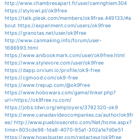
http://www.chambresapart.fr/user/camnghiem304
https://stylowi.pl/ok9free
https://talk.plesk.com/members/ok9free.449133/#a
bout
https://experiment.com/users/ok9free
https://granotas.net/user/ok9free
http://www.canmaking.info/forum/user-
1686993.html
https://www.anibookmark.com/user/ok9free.html
https://www.stylevore.com/user/ok9free
https://dapp.orvium.io/profile/ok9-free
https://cgmood.com/ok9-free
https://www.trepup.com/@ok9free
https://www.hobowars.com/game/linker.php?
url=https://ok9free.ru.com/
https://jobs.tdwi.org/employers/3782320-ok9
https://www.canadavideocompanies.ca/author/ok9fr
ee/
http://www.pueblosecreto.com/Net/home.aspx?
time=603cde98-1da8-4070-95a1-302a1e7d0e51
https://www.hoaxbuster.com/redacteur/ok9free