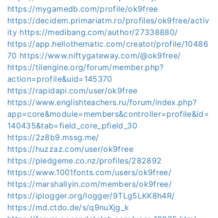
https://mygamedb.com/profile/ok9free
https://decidem.primariatm.ro/profiles/ok9free/activ
ity
https://medibang.com/author/27338880/
https://app.hellothematic.com/creator/profile/10486
70
https://www.niftygateway.com/@ok9free/
https://tilengine.org/forum/member.php?
action=profile&uid=145370
https://rapidapi.com/user/ok9free
https://www.englishteachers.ru/forum/index.php?
app=core&module=members&controller=profile&id=
140435&tab=field_core_pfield_30
https://2z8b9.mssg.me/
https://huzzaz.com/user/ok9free
https://pledgeme.co.nz/profiles/282892
https://www.1001fonts.com/users/ok9free/
https://marshallyin.com/members/ok9free/
https://iplogger.org/logger/9TLg5LKK8h4R/
https://md.ctdo.de/s/q9nuXjg_k