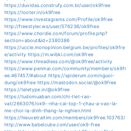
https://duvidas.construfy.com.br/user/ok9free
https://tooter.in/ok9free
https://www.investagrams.com/Profile/ok9free
http://freestyler.ws/user/576236/ok9free
https://www.chordie.com/forum/profile.php?
section=about&id=2380386
https://uccle.monopinion.belgium.be/profiles/ok9fre
e/activity
https://m.wibki.com/ok9free
https://www.threadless.com/@ok9free/activity
https://www.penmai.com/community/members/ok9fr
ee.467457/#about
https://spiderum.com/nguoi-
dung/ok9free
https://mastodon.social/@ok9free
https://teletype.in/@ok9free
https://tudomuaban.com/chi-tiet-rao-
vat/2663076/ok9--nha-cai-top-1-chau-a-vao-la-
me-choi-la-dinh-thang-la-nghien.html
https://hieuvetraitim.com/members/ok9free.103763/
http://www.babelcube.com/user/ok9-free