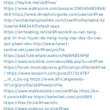
https://heylink.me/ok9free/
https://www.walkscore.com/people/336045683864/
ok9
https://www.divephotoguide.com/user/ok9free
http://worldchampmambo.com/UserProfile/tabid/42
/userId/448344/Default.aspx
https://writeablog.net/ok9free/ok9-la-nen-tang-
giai-tri-truc-tuyen-da-nang-cung-cap-day-du-cac-
san-pham-nhu
http://www.fanart-
central.net/user/ok9free/profile
https://pad.funkwhale.audio/s/NdWK85NFM
https://www.bricklink.com/aboutMe.asp?u=ok9free
https://forum.musicalpraxis.gr/forum/profile/ok9free
/
https://www.besport.com/post/51732478?
__nl_n_bs-og
https://www.africangenesis-
101.org/profile/ok9free/profile
https://www.malikmobile.com/ok9free
https://ko-
fi.com/ok9free
https://safechat.com/u/ok989
https://files.fm/ok9free/info
https://www.metooo.io/u/ok9free