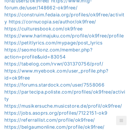
fora/users/ok9free/
https://www.mtg-
forum.de/user/148662-ok9free/
https://construim.fedaia.org/profiles/ok9free/activit
y
https://cornucopia.se/author/ok9free/
https://culturesbook.com/ok9free
https://www.harimajuku.com/profile/ok9free/profile
https://petitlyrics.com/mypage/post_lyrics
https://seomotionz.com/member.php?
action=profile&uid=83054
https://tabelog.com/rvwr/031370756/prof/
https://www.myebook.com/user_profile.php?
id=ok9free
https://forums.stardock.com/user/7558066
https://partecipa.poliste.com/profiles/ok9free/activi
ty
https://musikersuche.musicstore.de/profil/ok9free/
https://jobs.asoprs.org/profiles/7122151-ok9
https://referrallist.com/profile/ok9free/
https://belgaumonline.com/profile/ok9free/