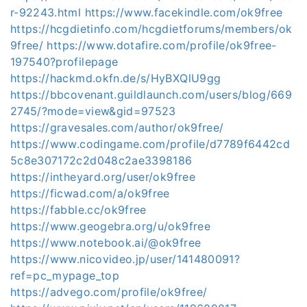
r-92243.html
https://www.facekindle.com/ok9free
https://hcgdietinfo.com/hcgdietforums/members/ok
9free/
https://www.dotafire.com/profile/ok9free-
197540?profilepage
https://hackmd.okfn.de/s/HyBXQlU9gg
https://bbcovenant.guildlaunch.com/users/blog/669
2745/?mode=view&gid=97523
https://gravesales.com/author/ok9free/
https://www.codingame.com/profile/d7789f6442cd
5c8e307172c2d048c2ae3398186
https://intheyard.org/user/ok9free
https://ficwad.com/a/ok9free
https://fabble.cc/ok9free
https://www.geogebra.org/u/ok9free
https://www.notebook.ai/@ok9free
https://www.nicovideo.jp/user/141480091?
ref=pc_mypage_top
https://advego.com/profile/ok9free/