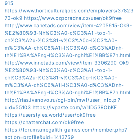
915
https://www.horticulturaljobs.com/employers/37823
73-ok9
https://www.czporadna.cz/user/ok9free
http://www.canetads.com/view/item-4205615-Ok9-
%E2%80%93-Nh%C3%A0-c%C3%A1i-top-1-
ch%C3%A2u-%C3%81-v%C3%A0o-l%C3%A0-
m%C3%AA-ch%C6%A1i-l%C3%A0-d%C3%ADnh-
th%E1%BA%AFng-l%C3%A0-nghi%E1%BB%87n.html
http://www.innetads.com/view/item-3306290-Ok9-
%E2%80%93-Nh%C3%A0-c%C3%A1i-top-1-
ch%C3%A2u-%C3%81-v%C3%A0o-l%C3%A0-
m%C3%AA-ch%C6%A1i-l%C3%A0-d%C3%ADnh-
th%E1%BA%AFng-l%C3%A0-nghi%E1%BB%87n.html
http://rias.ivanovo.ru/cgi-bin/mwf/user_info.pl?
uid=55103
https://ivpaste.com/v/1lD539ObKF
https://userstyles.world/user/ok9free
https://chatterchat.com/ok9free
https://forums.megalith-games.com/member.php?
action=profile&uid=1413759