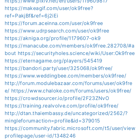
https://www.pixiv.net/en/users/119609817
https://makeagif.com/user/ok9free?
ref=PakjBf&ref=6j2iEi
https://forum.aceinna.com/user/ok9free
https://www.udrpsearch.com/user/ok9free
https://akniga.org/profile/1179607-ok9
https://manacube.com/members/ok9free.282708/#a
bout
https://securityholes.science/wiki/User:Ok9free
https://eternagame.org/players/545419
https://bandori.party/user/325068/ok9free/
https://www.weddingbee.com/members/ok9free/
http://forum.modulebazaar.com/forums/user/ok9fre
e/
https://www.chaloke.com/forums/users/ok9free/
https://crowdsourcer.io/profile/2F23ZNvO
https://training.realvolve.com/profile/ok9free/
http://dtan.thaiembassy.de/uncategorized/2562/?
mingleforumaction=profile&id=379015
https://community.fabric.microsoft.com/t5/user/view
profilepage/user-id/1348246