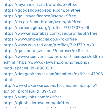
https://myanimelist.net/profile/ok9free
https://goodandbadpeople.com/ok9free
https://gov.trava.finance/user/ok9free
https://ca.gta5-mods.com/users/ok9free
https://careers.gita.org/profiles/7121737-ok9
https://www.mazafakas.com/user/profile/ok9free
https://www.snipesocial.co.uk/ok9free
https://www.wvhired.com/profiles/7121773-ok9
https://qa.laodongzu.com/?qa=user/ok9free
https://www.rcuniverse.com/forum/members/ok9fre
e.html
https://www.okaywan.com/home.php?
mod=space&uid=698028
https://dongnairaovat.com/members/ok9free.47996.
html
http://www.haxorware.com/forums/member.php?
action=profile&uid=397520
https://allmylinks.com/ok9free
https://gitlab.aicrowd.com/ok9free