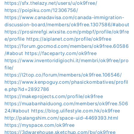
https://sfx.thelazy.net/users/u/ok9free/
https://poipiku.com/12306756/
https://www.canadavisa.com/canada-immigration-
discussion-board/members/ok9free.1307586/#about
https://prosinrefgi.wixsite.com/pmbpf/profile/ok9fre
e/profile
https://aiplanet.com/profile/ok9free
https://forum.gocmod.com/members/ok9free.60586
/#about
https://faceparty.com/ok9free
https://www.inventoridigiochi.it/membri/ok9free/pro
file/
https://l2top.co/forum/members/ok9free.106546/
https://www.kenpoguy.com/phasickombatives/profil
e.php?id=2892786
https://makeprojects.com/profile/ok9free
https://muabanhaiduong.com/members/ok9free.506
24/#about
https://blog.ulifestyle.com.hk/ok9free
http://palangshim.com/space-uid-4469393.html
https://myspace.com/ok9free
https://3dwarehouse.sketchup.com/by/ok9free