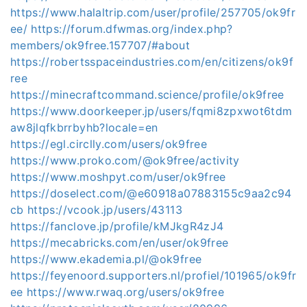
https://www.halaltrip.com/user/profile/257705/ok9fr
ee/
https://forum.dfwmas.org/index.php?
members/ok9free.157707/#about
https://robertsspaceindustries.com/en/citizens/ok9f
ree
https://minecraftcommand.science/profile/ok9free
https://www.doorkeeper.jp/users/fqmi8zpxwot6tdm
aw8jlqfkbrrbyhb?locale=en
https://egl.circlly.com/users/ok9free
https://www.proko.com/@ok9free/activity
https://www.moshpyt.com/user/ok9free
https://doselect.com/@e60918a07883155c9aa2c94
cb
https://vcook.jp/users/43113
https://fanclove.jp/profile/kMJkgR4zJ4
https://mecabricks.com/en/user/ok9free
https://www.ekademia.pl/@ok9free
https://feyenoord.supporters.nl/profiel/101965/ok9fr
ee
https://www.rwaq.org/users/ok9free