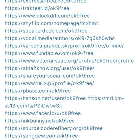
https://expressafrica.net/ok9free
https://trakteer.id/ok9free
https://www.blockdit.com/ok9free
https://anyflip.com/homepage/mxhmt
https://speakerdeck.com/ok9free
https://vocal.media/authors/ok9-7g6kh0who
https://varecha.pravda.sk/profil/ok9free/o-mne/
https://www.fundable.com/ok9-free
https://www.veteranscup.org/profile/ok9free/profile
https://able2know.org/user/ok9free/
https://shareyoursocial.com/ok9free
https://www.telix.pl/profile/ok9free/
https://pbase.com/ok9free
https://hanson.net/users/ok9free
https://md.cm-
ss13.com/s/PSiOwtwSk
https://www.facer.io/u/ok9free
https://inkbunny.net/ok9free
https://source.coderefinery.org/ok9free
https://songdew.com/ok9free