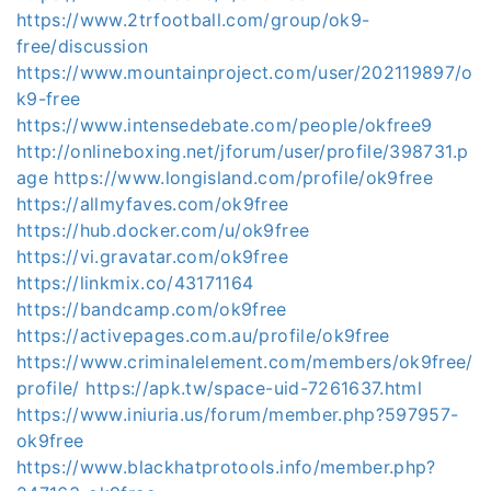
https://www.2trfootball.com/group/ok9-
free/discussion
https://www.mountainproject.com/user/202119897/o
k9-free
https://www.intensedebate.com/people/okfree9
http://onlineboxing.net/jforum/user/profile/398731.p
age
https://www.longisland.com/profile/ok9free
https://allmyfaves.com/ok9free
https://hub.docker.com/u/ok9free
https://vi.gravatar.com/ok9free
https://linkmix.co/43171164
https://bandcamp.com/ok9free
https://activepages.com.au/profile/ok9free
https://www.criminalelement.com/members/ok9free/
profile/
https://apk.tw/space-uid-7261637.html
https://www.iniuria.us/forum/member.php?597957-
ok9free
https://www.blackhatprotools.info/member.php?