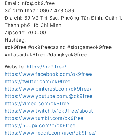
Email: info@ok9.free
Số điện thoại: 0962 478 539
Địa chỉ: 39 Võ Thị Sáu, Phường Tân Định, Quận 1,
Thành phố Hồ Chí Minh
Zipcode: 700000
Hashtag:
#ok9free #ok9freecasino #slotgameok9free
#nhacaidok9free #dangkyok9free
Website:
https://ok9.free/
https://www.facebook.com/ok9free/
https://twitter.com/ok9free
https://www.pinterest.com/ok9free/
https://www.youtube.com/@ok9free
https://vimeo.com/ok9free
https://www.twitch.tv/ok9free/about
https://www.tumblr.com/ok9free
https://500px.com/p/ok9free
https://www.reddit.com/user/ok9free/