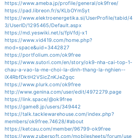
https://www.ameba.jp/profile/general/ok9free/
https://pad.libreon.fr/s/KLbOYmSyt
https://www.elektroenergetika.si/UserProfile/tabid/4
3/UserID/1295465/Default.aspx
https://md.yeswiki.net/s/fpVfdj-x1
https://www.vid419.com/home.php?
mod=space&uid=3442827
https://portfolium.com/ok9free
https://www.sutori.com/en/story/ok9-nha-cai-top-1-
chau-a-vao-la-me-choi-la-dinh-thang-la-nghien--
iX4RbfDktH2VSicZnKJeZgqc
https://www.plurk.com/ok9free
http://www.genina.com/user/edit/4972279.page
https://link.space/@ok9free
https://game8.jp/users/349442
https://talk.tacklewarehouse.com/index.php?
members/ok9free.74628/#about
https://ketcau.com/member/96799-ok9free
https://www.zubersoft.com/mobilesheets/forum/use