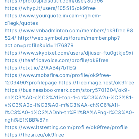
https://protospielsouth.com/user/80996
https://whyp.it/users/105515/ok9free
https://www.yourquote.in/cam-nghiem-
d1egk/quotes
https://www.vnbadminton.com/members/ok9free.98
524/
http://web.symbol.rs/forum/member.php?
action=profile&uid=1176879
https://www.skypixel.com/users/djiuser-ftu0gtkje9xi
https://theafricavoice.com/profile/ok9free
https://ctxt.io/2/AAB4j7bTEQ
https://www.mobafire.com/profile/ok9free-
1209490?profilepage
https://freeimage.host/ok9free
https://businessbookmark.com/story5701204/ok9-
nh%C3%A0-c%C3%A1i-top-1-ch%C3%A2u-%C3%81-
v%C3%A0o-l%C3%A0-m%C3%AA-ch%C6%A1i-
l%C3%A0-d%C3%ADnh-th%E1%BA%AFng-l%C3%A0-
nghi%E1%BB%87n
https://www.ltstesting.com/profile/ok9free/profile
https://thesn.eu/ok9free