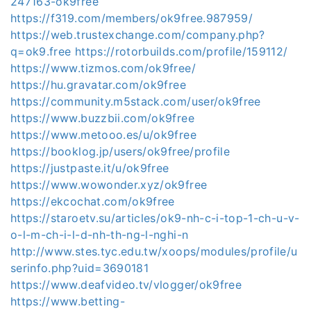
247163-ok9free
https://f319.com/members/ok9free.987959/
https://web.trustexchange.com/company.php?
q=ok9.free
https://rotorbuilds.com/profile/159112/
https://www.tizmos.com/ok9free/
https://hu.gravatar.com/ok9free
https://community.m5stack.com/user/ok9free
https://www.buzzbii.com/ok9free
https://www.metooo.es/u/ok9free
https://booklog.jp/users/ok9free/profile
https://justpaste.it/u/ok9free
https://www.wowonder.xyz/ok9free
https://ekcochat.com/ok9free
https://staroetv.su/articles/ok9-nh-c-i-top-1-ch-u-v-
o-l-m-ch-i-l-d-nh-th-ng-l-nghi-n
http://www.stes.tyc.edu.tw/xoops/modules/profile/u
serinfo.php?uid=3690181
https://www.deafvideo.tv/vlogger/ok9free
https://www.betting-