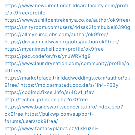
https://www.newdirectionchildcarefacility.com/profil
e/ok9free/profile
https://www.sunlitcentrekenya.co.ke/author/ok9free/
https://unityroom.com/users/4dsak2fcmbulxej6390g
https://allmynursejobs.com/author/ok9free/
https://divisionmidway.org/jobs/author/ok9free/
https://myanimeshelf.com/profile/ok9free
https://pad.codefor.fr/s/ynuWRV4g9
https://www.laundrynation.com/community/profile/o
k9free/
https://marketplace.trinidadweddings.com/author/ok
9free/
https://md.darmstadt.ccc.de/s/1Ih4-P53y
https://codimd.fiksel.info/s/4Qv1_tfav
http://techou.jp/index.php?ok9free
https://www.bandsworksconcerts.info/index.php?
ok9free
https://bulkwp.com/support-
forums/users/ok9free/
https://www.fantasyplanet.cz/diskuzni-