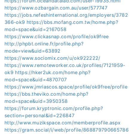
https://forum.oceandatalab.com/user-19935.html
https://www.ozbargain.com.au/user/577747
https://jobs.nefeshinternational.org/employers/3782
366-ok9
https://bbs.mofang.com.tw/home.php?
mod=space&uid=2167058
https://www.clickasnap.com/profile/ok9free
http://phpbt.online.fr/profile.php?
mode=view&uid=63892
https://www.sociomix.com/u/ok922222/
https://www.remoteworker.co.uk/profiles/7121959-
ok9
https://hker2uk.com/home.php?
mod=space&uid=4870707
https://www.jmriascos.space/profile/ok9free/profile
https://bbs.theviko.com/home.php?
mod=space&uid=3950358
https://forum.kryptronic.com/profile.php?
section=personal&id=226847
http://www.muzikspace.com/memberprofile.aspx
https://gram.social/i/web/profile/868879790665786