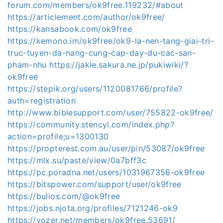
forum.com/members/ok9free.119232/#about
https://articlement.com/author/ok9free/
https://kansabook.com/ok9free
https://kemono.im/ok9free/ok9-la-nen-tang-giai-tri-
truc-tuyen-da-nang-cung-cap-day-du-cac-san-
pham-nhu
https://jakle.sakura.ne.jp/pukiwiki/?
ok9free
https://stepik.org/users/1120081766/profile?
auth=registration
http://www.biblesupport.com/user/755822-ok9free/
https://community.stencyl.com/index.php?
action=profile;u=1300130
https://propterest.com.au/user/pin/53087/ok9free
https://mlx.su/paste/view/0a7bff3c
https://pc.poradna.net/users/1031967356-ok9free
https://bitspower.com/support/user/ok9free
https://bulios.com/@ok9free
https://jobs.njota.org/profiles/7121246-ok9
https://vozer.net/members/ok9free.53691/