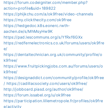
https://forum.codeigniter.com/member.php?
action=profile&uid=189822
https://phijkchu.com/a/ok9free/video-channels
https://my.clickthecity.com/ok9free
https://hedgedoc.k8s.eonerc.rwth-
aachen.de/s/MhMsyHw9K
https://pad.lescommuns.org/s/YfRxf6GXx
https://redfernelectronics.co.uk/forums/users/ok9fre
e/
https://dentaltechnician.org.uk/community/profile/o
k9free/
https://www.fruitpickingjobs.com.au/forums/users/o
k9free/
https://designaddict.com/community/profile/ok9free
/
https://cadillacsociety.com/users/ok9free/
http://jobboard.piasd.org/author/ok9free/
https://forum.issabel.org/u/ok9free
https://participation.lillemetropole.fr/profiles/ok9fre
e/activity