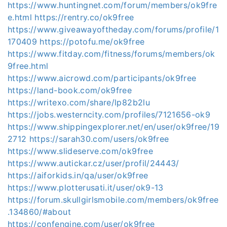
https://www.huntingnet.com/forum/members/ok9fre
e.html
https://rentry.co/ok9free
https://www.giveawayoftheday.com/forums/profile/1
170409
https://potofu.me/ok9free
https://www.fitday.com/fitness/forums/members/ok
9free.html
https://www.aicrowd.com/participants/ok9free
https://land-book.com/ok9free
https://writexo.com/share/lp82b2lu
https://jobs.westerncity.com/profiles/7121656-ok9
https://www.shippingexplorer.net/en/user/ok9free/19
2712
https://sarah30.com/users/ok9free
https://www.slideserve.com/ok9free
https://www.autickar.cz/user/profil/24443/
https://aiforkids.in/qa/user/ok9free
https://www.plotterusati.it/user/ok9-13
https://forum.skullgirlsmobile.com/members/ok9free
.134860/#about
https://confengine.com/user/ok9free