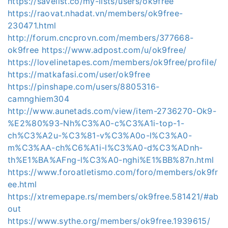
https://savelist.co/my-lists/users/ok9free
https://raovat.nhadat.vn/members/ok9free-
230471.html
http://forum.cncprovn.com/members/377668-
ok9free
https://www.adpost.com/u/ok9free/
https://lovelinetapes.com/members/ok9free/profile/
https://matkafasi.com/user/ok9free
https://pinshape.com/users/8805316-
camnghiem304
http://www.aunetads.com/view/item-2736270-Ok9-
%E2%80%93-Nh%C3%A0-c%C3%A1i-top-1-
ch%C3%A2u-%C3%81-v%C3%A0o-l%C3%A0-
m%C3%AA-ch%C6%A1i-l%C3%A0-d%C3%ADnh-
th%E1%BA%AFng-l%C3%A0-nghi%E1%BB%87n.html
https://www.foroatletismo.com/foro/members/ok9fr
ee.html
https://xtremepape.rs/members/ok9free.581421/#ab
out
https://www.sythe.org/members/ok9free.1939615/