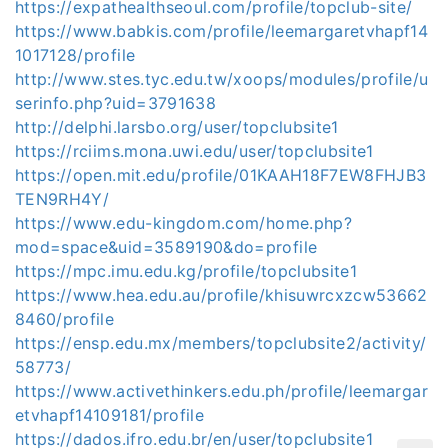
https://expathealthseoul.com/profile/topclub-site/
https://www.babkis.com/profile/leemargaretvhapf14
1017128/profile
http://www.stes.tyc.edu.tw/xoops/modules/profile/u
serinfo.php?uid=3791638
http://delphi.larsbo.org/user/topclubsite1
https://rciims.mona.uwi.edu/user/topclubsite1
https://open.mit.edu/profile/01KAAH18F7EW8FHJB3
TEN9RH4Y/
https://www.edu-kingdom.com/home.php?
mod=space&uid=3589190&do=profile
https://mpc.imu.edu.kg/profile/topclubsite1
https://www.hea.edu.au/profile/khisuwrcxzcw53662
8460/profile
https://ensp.edu.mx/members/topclubsite2/activity/
58773/
https://www.activethinkers.edu.ph/profile/leemargar
etvhapf14109181/profile
https://dados.ifro.edu.br/en/user/topclubsite1