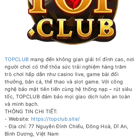
TOPCLUB
mang đến không gian giải trí đỉnh cao, nơi
người chơi có thể thỏa sức trải nghiệm hàng trăm
trò chơi hấp dẫn như casino live, game bài đổi
thưởng, bắn cá, thể thao và slot game. Với công
nghệ bảo mật tiên tiến cùng hệ thống nạp – rút siêu
tốc, TOPCLUB đảm bảo mọi giao dịch luôn an toàn
và minh bạch.
THÔNG TIN CHI TIẾT:
- Website:
https://topclub.site/
- Địa chỉ: 77 Nguyễn Đình Chiểu, Đông Hoà, Dĩ An,
Bình Dương, Việt Nam