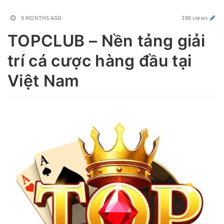
9 MONTHS AGO
390 views
TOPCLUB – Nền tảng giải
trí cá cược hàng đầu tại
Việt Nam