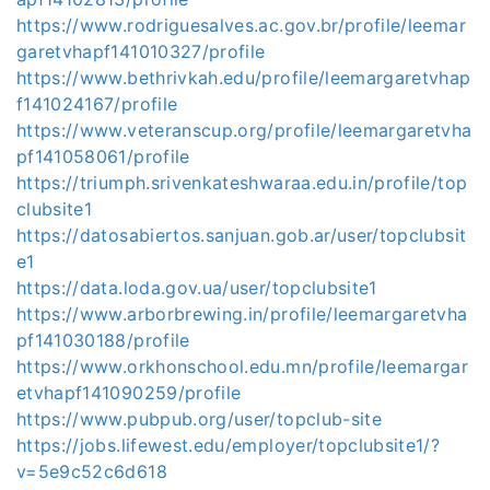
https://www.rodriguesalves.ac.gov.br/profile/leemar
garetvhapf141010327/profile
https://www.bethrivkah.edu/profile/leemargaretvhap
f141024167/profile
https://www.veteranscup.org/profile/leemargaretvha
pf141058061/profile
https://triumph.srivenkateshwaraa.edu.in/profile/top
clubsite1
https://datosabiertos.sanjuan.gob.ar/user/topclubsit
e1
https://data.loda.gov.ua/user/topclubsite1
https://www.arborbrewing.in/profile/leemargaretvha
pf141030188/profile
https://www.orkhonschool.edu.mn/profile/leemargar
etvhapf141090259/profile
https://www.pubpub.org/user/topclub-site
https://jobs.lifewest.edu/employer/topclubsite1/?
v=5e9c52c6d618