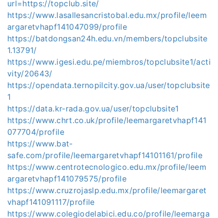
url=https://topclub.site/
https://www.lasallesancristobal.edu.mx/profile/leem
argaretvhapf141047099/profile
https://batdongsan24h.edu.vn/members/topclubsite
1.13791/
https://www.igesi.edu.pe/miembros/topclubsite1/acti
vity/20643/
https://opendata.ternopilcity.gov.ua/user/topclubsite
1
https://data.kr-rada.gov.ua/user/topclubsite1
https://www.chrt.co.uk/profile/leemargaretvhapf141
077704/profile
https://www.bat-
safe.com/profile/leemargaretvhapf14101161/profile
https://www.centrotecnologico.edu.mx/profile/leem
argaretvhapf141079575/profile
https://www.cruzrojaslp.edu.mx/profile/leemargaret
vhapf141091117/profile
https://www.colegiodelabici.edu.co/profile/leemarga