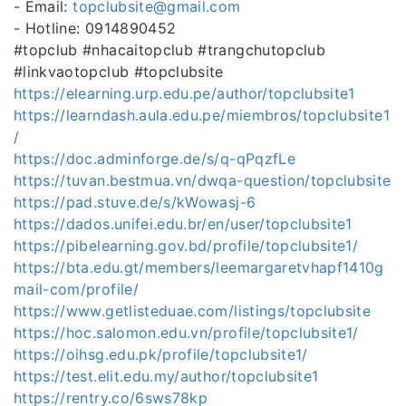
- Email:
topclubsite@gmail.com
- Hotline: 0914890452
#topclub #nhacaitopclub #trangchutopclub
#linkvaotopclub #topclubsite
https://elearning.urp.edu.pe/author/topclubsite1
https://learndash.aula.edu.pe/miembros/topclubsite1
/
https://doc.adminforge.de/s/q-qPqzfLe
https://tuvan.bestmua.vn/dwqa-question/topclubsite
https://pad.stuve.de/s/kWowasj-6
https://dados.unifei.edu.br/en/user/topclubsite1
https://pibelearning.gov.bd/profile/topclubsite1/
https://bta.edu.gt/members/leemargaretvhapf1410g
mail-com/profile/
https://www.getlisteduae.com/listings/topclubsite
https://hoc.salomon.edu.vn/profile/topclubsite1/
https://oihsg.edu.pk/profile/topclubsite1/
https://test.elit.edu.my/author/topclubsite1
https://rentry.co/6sws78kp