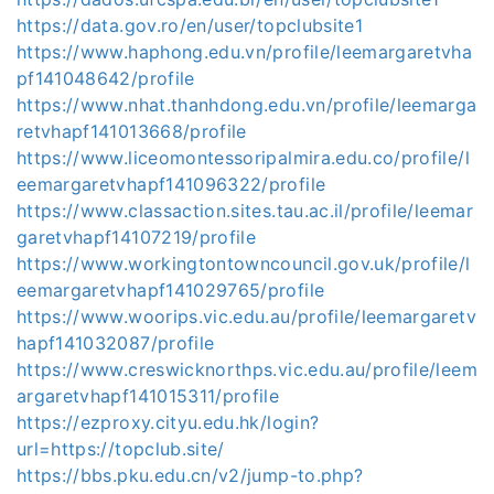
https://data.gov.ro/en/user/topclubsite1
https://www.haphong.edu.vn/profile/leemargaretvha
pf141048642/profile
https://www.nhat.thanhdong.edu.vn/profile/leemarga
retvhapf141013668/profile
https://www.liceomontessoripalmira.edu.co/profile/l
eemargaretvhapf141096322/profile
https://www.classaction.sites.tau.ac.il/profile/leemar
garetvhapf14107219/profile
https://www.workingtontowncouncil.gov.uk/profile/l
eemargaretvhapf141029765/profile
https://www.woorips.vic.edu.au/profile/leemargaretv
hapf141032087/profile
https://www.creswicknorthps.vic.edu.au/profile/leem
argaretvhapf141015311/profile
https://ezproxy.cityu.edu.hk/login?
url=https://topclub.site/
https://bbs.pku.edu.cn/v2/jump-to.php?