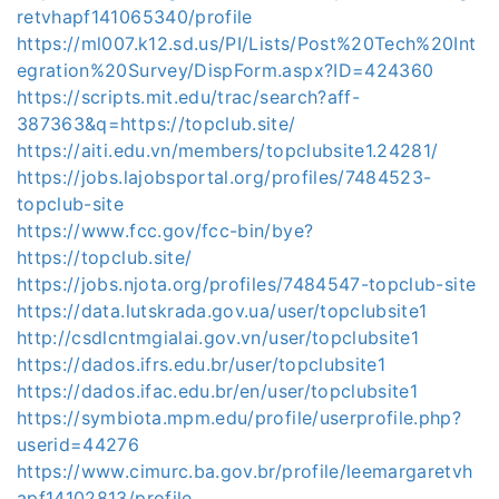
retvhapf141065340/profile
https://ml007.k12.sd.us/PI/Lists/Post%20Tech%20Int
egration%20Survey/DispForm.aspx?ID=424360
https://scripts.mit.edu/trac/search?aff-
387363&q=https://topclub.site/
https://aiti.edu.vn/members/topclubsite1.24281/
https://jobs.lajobsportal.org/profiles/7484523-
topclub-site
https://www.fcc.gov/fcc-bin/bye?
https://topclub.site/
https://jobs.njota.org/profiles/7484547-topclub-site
https://data.lutskrada.gov.ua/user/topclubsite1
http://csdlcntmgialai.gov.vn/user/topclubsite1
https://dados.ifrs.edu.br/user/topclubsite1
https://dados.ifac.edu.br/en/user/topclubsite1
https://symbiota.mpm.edu/profile/userprofile.php?
userid=44276
https://www.cimurc.ba.gov.br/profile/leemargaretvh
apf14102813/profile