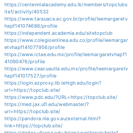
https://centennialacademy.edu.lk/members/topclubs
ite1/activity/40532
https://www.tarauaca.ac.gov.br/profile/leemargaretv
hapf141074686/profile
https://independent.academia.edu/sitetopclub
https://www.colegioenlinea.edu.co/profile/leemargar
etvhapf141077956/profile
https://www.ictae.edu.mx/profile/leemargaretvhapf1
41090476/profile
https://www.ceacuautla.edu.mx/profile/leemargaretv
hapf141017527/profile
https://login.ezproxy.lib.lehigh.edu/login?
url=https://topclub.site/
https://www.pdc.edu/?URL=https://topclub.site/
https://med.jax.ufl.edu/webmaster/?
url=https://topclub.site/
https://pandora.nla.gov.au/external.html?
link=https://topclub.site/
https://dados.ufcspa.edu.br/en/user/topclubsite1