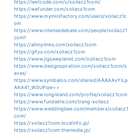
https://leetcode.com/u/xoilacz1com/
https://wefunder.com/xoilacz1com
https://www.myminifactory.com/users/xoilacz1c
om
https://www.intensedebate.com/people/xoilacz1
com1
https://allmylinks.com/xoilacz1com
https://gifyu.com/xoilacz1com
https://www.jigsawplanet.com/xoilacz1com
https://www.designspiration.com/xoilacz1com/s
aves/
https://www.symbaloo.com/shared/AAAAAxYiLp
AAA41_W3UPqw==
https://www.longisland.com/profile/xoilacz1com
https://www.fundable.com/trang-xoilacz
https://www.weddingbee.com/members/xoilacz1
com/
https://xoilacz1com.localinfo.jp/
https://xoilacz1com.themedia.jp/