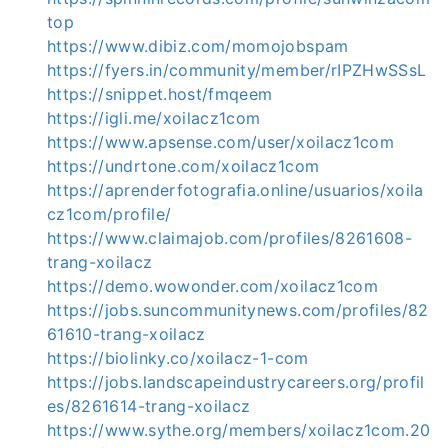
top
https://www.dibiz.com/momojobspam
https://fyers.in/community/member/rIPZHwSSsL
https://snippet.host/fmqeem
https://igli.me/xoilacz1com
https://www.apsense.com/user/xoilacz1com
https://undrtone.com/xoilacz1com
https://aprenderfotografia.online/usuarios/xoila
cz1com/profile/
https://www.claimajob.com/profiles/8261608-
trang-xoilacz
https://demo.wowonder.com/xoilacz1com
https://jobs.suncommunitynews.com/profiles/82
61610-trang-xoilacz
https://biolinky.co/xoilacz-1-com
https://jobs.landscapeindustrycareers.org/profil
es/8261614-trang-xoilacz
https://www.sythe.org/members/xoilacz1com.20