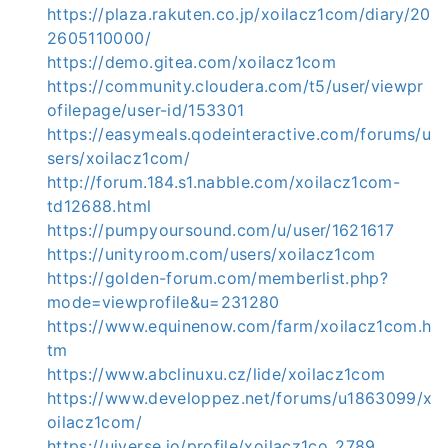
https://plaza.rakuten.co.jp/xoilacz1com/diary/20
2605110000/
https://demo.gitea.com/xoilacz1com
https://community.cloudera.com/t5/user/viewpr
ofilepage/user-id/153301
https://easymeals.qodeinteractive.com/forums/u
sers/xoilacz1com/
http://forum.184.s1.nabble.com/xoilacz1com-
td12688.html
https://pumpyoursound.com/u/user/1621617
https://unityroom.com/users/xoilacz1com
https://golden-forum.com/memberlist.php?
mode=viewprofile&u=231280
https://www.equinenow.com/farm/xoilacz1com.h
tm
https://www.abclinuxu.cz/lide/xoilacz1com
https://www.developpez.net/forums/u1863099/x
oilacz1com/
https://uiverse.io/profile/xoilacz1co_2789