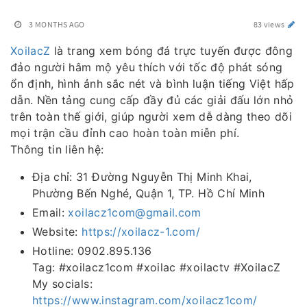
3 MONTHS AGO
83 views
XoilacZ
là trang xem bóng đá trực tuyến được đông
đảo người hâm mộ yêu thích với tốc độ phát sóng
ổn định, hình ảnh sắc nét và bình luận tiếng Việt hấp
dẫn. Nền tảng cung cấp đầy đủ các giải đấu lớn nhỏ
trên toàn thế giới, giúp người xem dễ dàng theo dõi
mọi trận cầu đỉnh cao hoàn toàn miễn phí.
Thông tin liên hệ:
Địa chỉ: 31 Đường Nguyễn Thị Minh Khai,
Phường Bến Nghé, Quận 1, TP. Hồ Chí Minh
Email:
xoilacz1com@gmail.com
Website:
https://xoilacz-1.com/
Hotline: 0902.895.136
Tag: #xoilacz1com #xoilac #xoilactv #XoilacZ
My socials:
https://www.instagram.com/xoilacz1com/