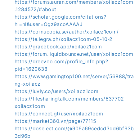
https://forums.auran.com/members/xoilacz1com
.1284572/#about
https://scholar.google.com/citations?
hl=nl&user=Ogz9acoAAAAJ
https://cornucopia.se/author/xoilacz1com/
https://te.legra.ph/xoilacz1com-05-10-2
https://gracebook.app/xoilacz1com
https://forum.liquidbounce.net/user/xoilacz1com
https://dreevoo.com/profile_info.php?
pid=1620638
https://www.gamingtop100.net/server/56888/tra
ng-xoilacz
https://luvly.co/users/xoilacz1com
https://filesharingtalk.com/members/637702-
xoilacz1com
https://connect.gt/user/xoilacz1com
https://market360.vn/page/77115
https://doselect.com/@906a69cedcd3dd6bf93b
3d96b