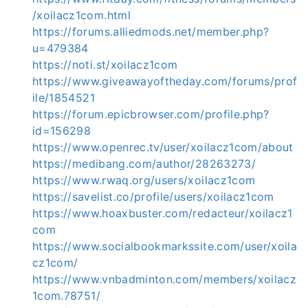
/xoilacz1com.html
https://forums.alliedmods.net/member.php?
u=479384
https://noti.st/xoilacz1com
https://www.giveawayoftheday.com/forums/prof
ile/1854521
https://forum.epicbrowser.com/profile.php?
id=156298
https://www.openrec.tv/user/xoilacz1com/about
https://medibang.com/author/28263273/
https://www.rwaq.org/users/xoilacz1com
https://savelist.co/profile/users/xoilacz1com
https://www.hoaxbuster.com/redacteur/xoilacz1
com
https://www.socialbookmarkssite.com/user/xoila
cz1com/
https://www.vnbadminton.com/members/xoilacz
1com.78751/