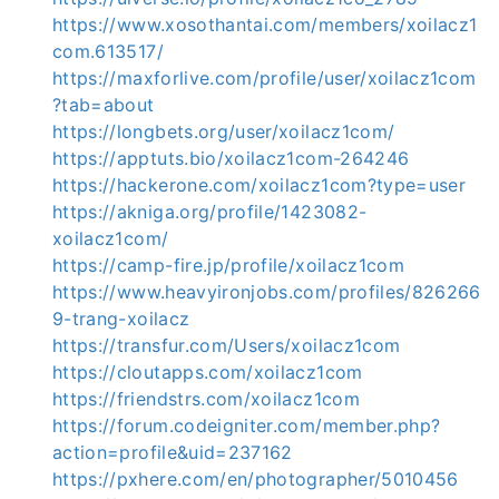
https://www.xosothantai.com/members/xoilacz1
com.613517/
https://maxforlive.com/profile/user/xoilacz1com
?tab=about
https://longbets.org/user/xoilacz1com/
https://apptuts.bio/xoilacz1com-264246
https://hackerone.com/xoilacz1com?type=user
https://akniga.org/profile/1423082-
xoilacz1com/
https://camp-fire.jp/profile/xoilacz1com
https://www.heavyironjobs.com/profiles/826266
9-trang-xoilacz
https://transfur.com/Users/xoilacz1com
https://cloutapps.com/xoilacz1com
https://friendstrs.com/xoilacz1com
https://forum.codeigniter.com/member.php?
action=profile&uid=237162
https://pxhere.com/en/photographer/5010456