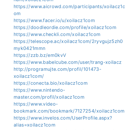
https://www.aicrowd.com/participants/xoilacz1c
om
https://www.facer.io/u/xoilacz1com
https://doodleordie.com/profile/xoilacz1com
https://www.checkli.com/xoilacz1com
https://telescope.ac/xoilacz1com/2ryvgujz5zh0
myk0421mmn
https://zzb.bz/em0kvV
https://www.babelcube.com/user/trang-xoilacz
http://programujte.com/profil/101473-
xoilacz1com/
https://conecta.bio/xoilacz1com
https://www.nintendo-
master.com/profil/xoilacz1com
https://www.video-
bookmark.com/bookmark/7127254/xoilacz1com
https://www.invelos.com/UserProfile.aspx?
alias=xoilacz1com