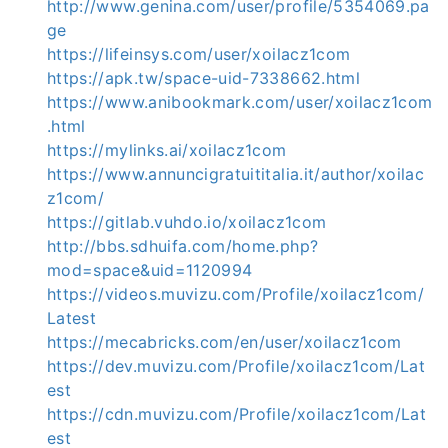
http://www.genina.com/user/profile/5354069.pa
ge
https://lifeinsys.com/user/xoilacz1com
https://apk.tw/space-uid-7338662.html
https://www.anibookmark.com/user/xoilacz1com
.html
https://mylinks.ai/xoilacz1com
https://www.annuncigratuititalia.it/author/xoilac
z1com/
https://gitlab.vuhdo.io/xoilacz1com
http://bbs.sdhuifa.com/home.php?
mod=space&uid=1120994
https://videos.muvizu.com/Profile/xoilacz1com/
Latest
https://mecabricks.com/en/user/xoilacz1com
https://dev.muvizu.com/Profile/xoilacz1com/Lat
est
https://cdn.muvizu.com/Profile/xoilacz1com/Lat
est