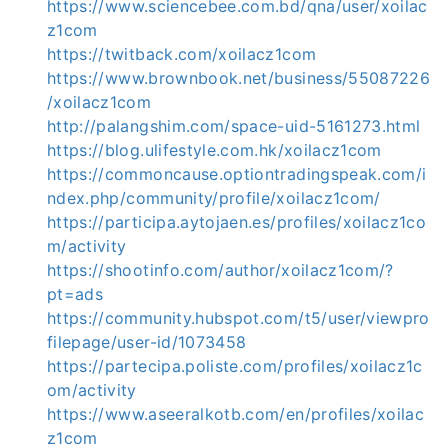
https://www.sciencebee.com.bd/qna/user/xoilac
z1com
https://twitback.com/xoilacz1com
https://www.brownbook.net/business/55087226
/xoilacz1com
http://palangshim.com/space-uid-5161273.html
https://blog.ulifestyle.com.hk/xoilacz1com
https://commoncause.optiontradingspeak.com/i
ndex.php/community/profile/xoilacz1com/
https://participa.aytojaen.es/profiles/xoilacz1co
m/activity
https://shootinfo.com/author/xoilacz1com/?
pt=ads
https://community.hubspot.com/t5/user/viewpro
filepage/user-id/1073458
https://partecipa.poliste.com/profiles/xoilacz1c
om/activity
https://www.aseeralkotb.com/en/profiles/xoilac
z1com