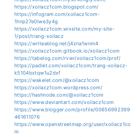
https://xoilacz1com.blogspot.com/
https://infogram.com/xoilacz1com-
1hnp27e0lwe3y4g
https://xoilacz1com.wixsite.com/my-site-
1/post/trang-xoilacz
https://writeablog.net/j4zna1wnm4
https://xoilacz1com.gitbook.io/xoilacz1com
https://tabelog.com/rvwr/xoilacz1com/prof/
https://padlet.com/xoilacz1com/trang-xoilacz-
k5104bxtqw1u2dxf
https://wakelet.com/@xoilacz1com
https://xoilacz1com.wordpress.com/
https://hashnode.com/@xoilacz1com
https://www.deviantart.com/xoilacz1com
https://www.blogger.com/profile/00656992399
461611076
https://www.openstreetmap.org/user/xoilacz1co
m