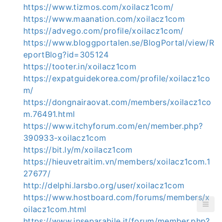
https://www.tizmos.com/xoilacz1com/
https://www.maanation.com/xoilacz1com
https://advego.com/profile/xoilacz1com/
https://www.bloggportalen.se/BlogPortal/view/R
eportBlog?id=305124
https://tooter.in/xoilacz1com
https://expatguidekorea.com/profile/xoilacz1co
m/
https://dongnairaovat.com/members/xoilacz1co
m.76491.html
https://www.itchyforum.com/en/member.php?
390933-xoilacz1com
https://bit.ly/m/xoilacz1com
https://hieuvetraitim.vn/members/xoilacz1com.1
27677/
http://delphi.larsbo.org/user/xoilacz1com
https://www.hostboard.com/forums/members/x
oilacz1com.html
https://www.inseparabile.it/forum/member.php?