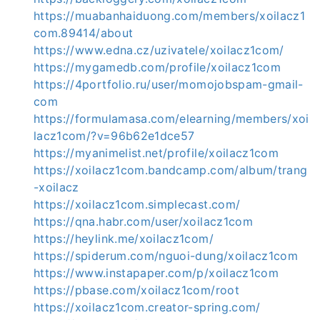
https://muabanhaiduong.com/members/xoilacz1
com.89414/about
https://www.edna.cz/uzivatele/xoilacz1com/
https://mygamedb.com/profile/xoilacz1com
https://4portfolio.ru/user/momojobspam-gmail-
com
https://formulamasa.com/elearning/members/xoi
lacz1com/?v=96b62e1dce57
https://myanimelist.net/profile/xoilacz1com
https://xoilacz1com.bandcamp.com/album/trang
-xoilacz
https://xoilacz1com.simplecast.com/
https://qna.habr.com/user/xoilacz1com
https://heylink.me/xoilacz1com/
https://spiderum.com/nguoi-dung/xoilacz1com
https://www.instapaper.com/p/xoilacz1com
https://pbase.com/xoilacz1com/root
https://xoilacz1com.creator-spring.com/