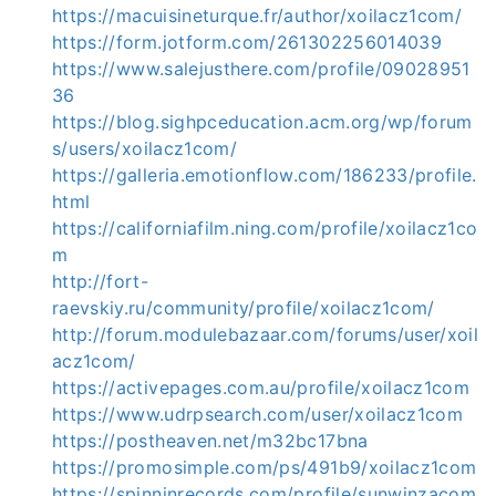
https://macuisineturque.fr/author/xoilacz1com/
https://form.jotform.com/261302256014039
https://www.salejusthere.com/profile/09028951
36
https://blog.sighpceducation.acm.org/wp/forum
s/users/xoilacz1com/
https://galleria.emotionflow.com/186233/profile.
html
https://californiafilm.ning.com/profile/xoilacz1co
m
http://fort-
raevskiy.ru/community/profile/xoilacz1com/
http://forum.modulebazaar.com/forums/user/xoil
acz1com/
https://activepages.com.au/profile/xoilacz1com
https://www.udrpsearch.com/user/xoilacz1com
https://postheaven.net/m32bc17bna
https://promosimple.com/ps/491b9/xoilacz1com
https://spinninrecords.com/profile/sunwinzacom