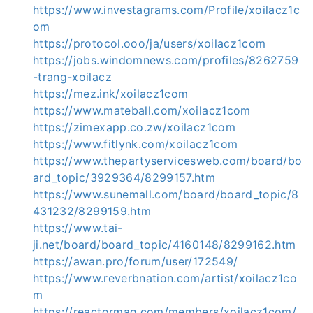
https://www.investagrams.com/Profile/xoilacz1c
om
https://protocol.ooo/ja/users/xoilacz1com
https://jobs.windomnews.com/profiles/8262759
-trang-xoilacz
https://mez.ink/xoilacz1com
https://www.mateball.com/xoilacz1com
https://zimexapp.co.zw/xoilacz1com
https://www.fitlynk.com/xoilacz1com
https://www.thepartyservicesweb.com/board/bo
ard_topic/3929364/8299157.htm
https://www.sunemall.com/board/board_topic/8
431232/8299159.htm
https://www.tai-
ji.net/board/board_topic/4160148/8299162.htm
https://awan.pro/forum/user/172549/
https://www.reverbnation.com/artist/xoilacz1co
m
https://reactormag.com/members/xoilacz1com/