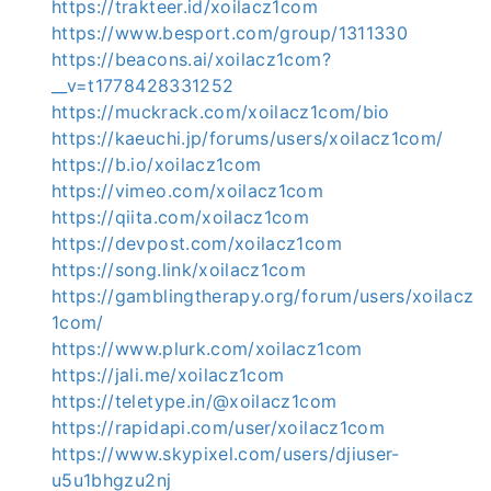
https://trakteer.id/xoilacz1com
https://www.besport.com/group/1311330
https://beacons.ai/xoilacz1com?
__v=t1778428331252
https://muckrack.com/xoilacz1com/bio
https://kaeuchi.jp/forums/users/xoilacz1com/
https://b.io/xoilacz1com
https://vimeo.com/xoilacz1com
https://qiita.com/xoilacz1com
https://devpost.com/xoilacz1com
https://song.link/xoilacz1com
https://gamblingtherapy.org/forum/users/xoilacz
1com/
https://www.plurk.com/xoilacz1com
https://jali.me/xoilacz1com
https://teletype.in/@xoilacz1com
https://rapidapi.com/user/xoilacz1com
https://www.skypixel.com/users/djiuser-
u5u1bhgzu2nj