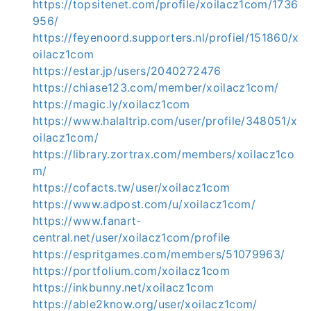
https://topsitenet.com/profile/xoilacz1com/1736
956/
https://feyenoord.supporters.nl/profiel/151860/x
oilacz1com
https://estar.jp/users/2040272476
https://chiase123.com/member/xoilacz1com/
https://magic.ly/xoilacz1com
https://www.halaltrip.com/user/profile/348051/x
oilacz1com/
https://library.zortrax.com/members/xoilacz1co
m/
https://cofacts.tw/user/xoilacz1com
https://www.adpost.com/u/xoilacz1com/
https://www.fanart-
central.net/user/xoilacz1com/profile
https://espritgames.com/members/51079963/
https://portfolium.com/xoilacz1com
https://inkbunny.net/xoilacz1com
https://able2know.org/user/xoilacz1com/