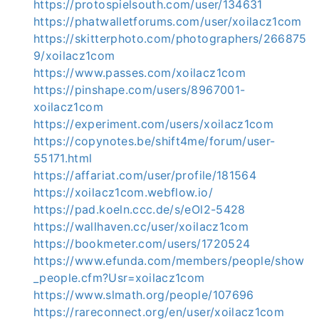
https://protospielsouth.com/user/134631
https://phatwalletforums.com/user/xoilacz1com
https://skitterphoto.com/photographers/266875
9/xoilacz1com
https://www.passes.com/xoilacz1com
https://pinshape.com/users/8967001-
xoilacz1com
https://experiment.com/users/xoilacz1com
https://copynotes.be/shift4me/forum/user-
55171.html
https://affariat.com/user/profile/181564
https://xoilacz1com.webflow.io/
https://pad.koeln.ccc.de/s/eOl2-5428
https://wallhaven.cc/user/xoilacz1com
https://bookmeter.com/users/1720524
https://www.efunda.com/members/people/show
_people.cfm?Usr=xoilacz1com
https://www.slmath.org/people/107696
https://rareconnect.org/en/user/xoilacz1com