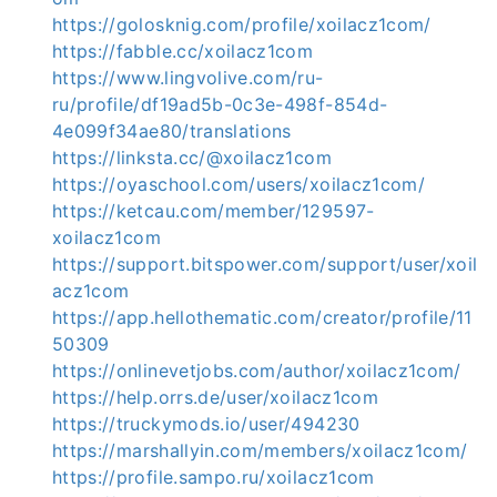
https://golosknig.com/profile/xoilacz1com/
https://fabble.cc/xoilacz1com
https://www.lingvolive.com/ru-
ru/profile/df19ad5b-0c3e-498f-854d-
4e099f34ae80/translations
https://linksta.cc/@xoilacz1com
https://oyaschool.com/users/xoilacz1com/
https://ketcau.com/member/129597-
xoilacz1com
https://support.bitspower.com/support/user/xoil
acz1com
https://app.hellothematic.com/creator/profile/11
50309
https://onlinevetjobs.com/author/xoilacz1com/
https://help.orrs.de/user/xoilacz1com
https://truckymods.io/user/494230
https://marshallyin.com/members/xoilacz1com/
https://profile.sampo.ru/xoilacz1com