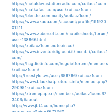
https://metaldevastationradio.com/xoilacz1com
https://matkafasi.com/user/xoilacz1com
https://blender.community/xoilacz1com/
https://www.akaqa.com/account/profile/191920
01211
https://www.zubersoft.com/mobilesheets/forum/
user-138866.html
https://xoilacz1com.notepin.co/
https://www.inventoridigiochi.it/membri/xoilacz1
com/
https://hcgdietinfo.com/hcgdietforums/members
/xoilacz1com/
http://freestyler.ws/user/656766/xoilacz1com
https://www.blackhatprotools.info/member.php?
290951-xoilacz1com
https://xtremepape.rs/members/xoilacz1com.67
3406/#about
http://www.jbt4.com/home.php?
mod=space&uid=8672360