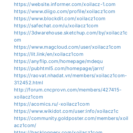
https://website.informer.com/xoilacz-1.com
https://www.diigo.com/profile/xoilacz1com
https://www.blockdit.com/xoilacz1com
https://safechat.com/u/xoilacz1com
https://3dwarehouse.sketchup.com/by/xoilacz1c
om
https://www.magcloud.com/user/xoilacz1com
https://lit.link/en/xoilacz1com
https://anyflip.com/homepage/mdequ
https://pubhtml5.com/homepage/jarrr/
https://raovat.nhadat.vn/members/xoilacz1com-
312452.html
http://forum.cncprovn.com/members/427415-
xoilacz1com
https://acomics.ru/-xoilacz1com
https://www.wikidot.com/user:info/xoilacz1c
https://community.goldposter.com/members/xoil
acz1com/
https://backloggery.com/xoilacz1com