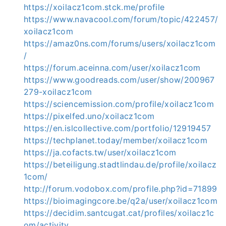
https://xoilacz1com.stck.me/profile
https://www.navacool.com/forum/topic/422457/
xoilacz1com
https://amaz0ns.com/forums/users/xoilacz1com
/
https://forum.aceinna.com/user/xoilacz1com
https://www.goodreads.com/user/show/200967
279-xoilacz1com
https://sciencemission.com/profile/xoilacz1com
https://pixelfed.uno/xoilacz1com
https://en.islcollective.com/portfolio/12919457
https://techplanet.today/member/xoilacz1com
https://ja.cofacts.tw/user/xoilacz1com
https://beteiligung.stadtlindau.de/profile/xoilacz
1com/
http://forum.vodobox.com/profile.php?id=71899
https://bioimagingcore.be/q2a/user/xoilacz1com
https://decidim.santcugat.cat/profiles/xoilacz1c
om/activity