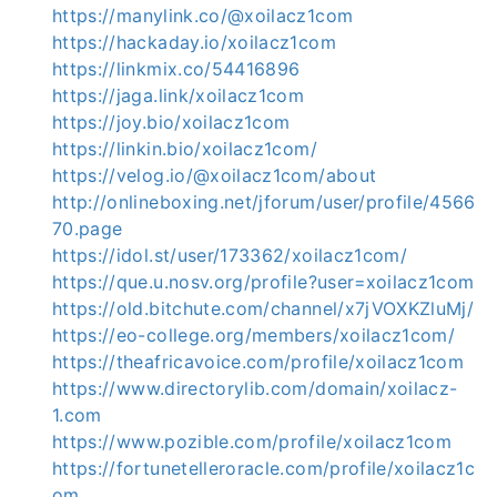
https://manylink.co/@xoilacz1com
https://hackaday.io/xoilacz1com
https://linkmix.co/54416896
https://jaga.link/xoilacz1com
https://joy.bio/xoilacz1com
https://linkin.bio/xoilacz1com/
https://velog.io/@xoilacz1com/about
http://onlineboxing.net/jforum/user/profile/4566
70.page
https://idol.st/user/173362/xoilacz1com/
https://que.u.nosv.org/profile?user=xoilacz1com
https://old.bitchute.com/channel/x7jVOXKZluMj/
https://eo-college.org/members/xoilacz1com/
https://theafricavoice.com/profile/xoilacz1com
https://www.directorylib.com/domain/xoilacz-
1.com
https://www.pozible.com/profile/xoilacz1com
https://fortunetelleroracle.com/profile/xoilacz1c
om