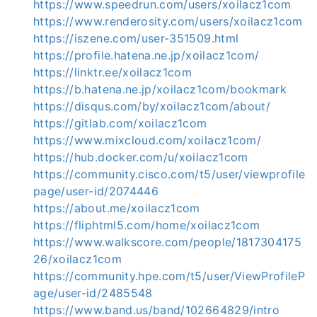
https://www.speedrun.com/users/xoilacz1com
https://www.renderosity.com/users/xoilacz1com
https://iszene.com/user-351509.html
https://profile.hatena.ne.jp/xoilacz1com/
https://linktr.ee/xoilacz1com
https://b.hatena.ne.jp/xoilacz1com/bookmark
https://disqus.com/by/xoilacz1com/about/
https://gitlab.com/xoilacz1com
https://www.mixcloud.com/xoilacz1com/
https://hub.docker.com/u/xoilacz1com
https://community.cisco.com/t5/user/viewprofile
page/user-id/2074446
https://about.me/xoilacz1com
https://fliphtml5.com/home/xoilacz1com
https://www.walkscore.com/people/1817304175
26/xoilacz1com
https://community.hpe.com/t5/user/ViewProfileP
age/user-id/2485548
https://www.band.us/band/102664829/intro