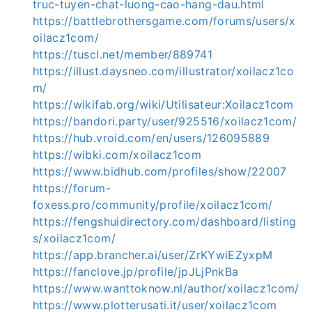
truc-tuyen-chat-luong-cao-hang-dau.html
https://battlebrothersgame.com/forums/users/x
oilacz1com/
https://tuscl.net/member/889741
https://illust.daysneo.com/illustrator/xoilacz1co
m/
https://wikifab.org/wiki/Utilisateur:Xoilacz1com
https://bandori.party/user/925516/xoilacz1com/
https://hub.vroid.com/en/users/126095889
https://wibki.com/xoilacz1com
https://www.bidhub.com/profiles/show/22007
https://forum-
foxess.pro/community/profile/xoilacz1com/
https://fengshuidirectory.com/dashboard/listing
s/xoilacz1com/
https://app.brancher.ai/user/ZrKYwiEZyxpM
https://fanclove.jp/profile/jpJLjPnkBa
https://www.wanttoknow.nl/author/xoilacz1com/
https://www.plotterusati.it/user/xoilacz1com