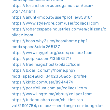
https://forum.honorboundgame.com/user-
512474.html
https://anunt-imob.ro/user/profile/858164
https://www.stylevore.com/user/xoilacz1com
https://robertsspaceindustries.com/en/citizens/x
oilacz1com
https://boss.why3s.cc/boss/home.php?
mod=space&uid=265137
https://www.myget.org/users/xoilacz1com
https://poipiku.com/13598571/
https://freeimage.host/xoilacz1com
https://b.cari.com.my/home.php?
mod=space&uid=3402350&do=profile
https://kktix.com/user/8944474
https://portfolium.com.au/xoilacz1com
https://www.linqto.me/about/xoilacz1com
https://tudomuaban.com/chi-tiet-rao-
vat/2901754/xoilacz—nen-tang-xem-bong-da-