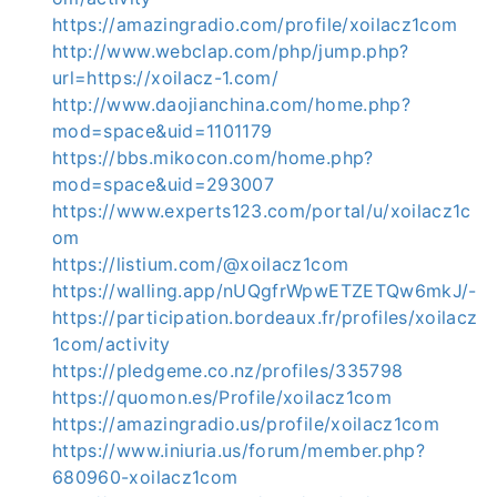
https://amazingradio.com/profile/xoilacz1com
http://www.webclap.com/php/jump.php?
url=https://xoilacz-1.com/
http://www.daojianchina.com/home.php?
mod=space&uid=1101179
https://bbs.mikocon.com/home.php?
mod=space&uid=293007
https://www.experts123.com/portal/u/xoilacz1c
om
https://listium.com/@xoilacz1com
https://walling.app/nUQgfrWpwETZETQw6mkJ/-
https://participation.bordeaux.fr/profiles/xoilacz
1com/activity
https://pledgeme.co.nz/profiles/335798
https://quomon.es/Profile/xoilacz1com
https://amazingradio.us/profile/xoilacz1com
https://www.iniuria.us/forum/member.php?
680960-xoilacz1com