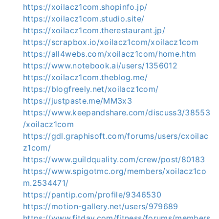
https://xoilacz1com.shopinfo.jp/
https://xoilacz1com.studio.site/
https://xoilacz1com.therestaurant.jp/
https://scrapbox.io/xoilacz1com/xoilacz1com
https://all4webs.com/xoilacz1com/home.htm
https://www.notebook.ai/users/1356012
https://xoilacz1com.theblog.me/
https://blogfreely.net/xoilacz1com/
https://justpaste.me/MM3x3
https://www.keepandshare.com/discuss3/38553
/xoilacz1com
https://gdl.graphisoft.com/forums/users/cxoilac
z1com/
https://www.guildquality.com/crew/post/80183
https://www.spigotmc.org/members/xoilacz1co
m.2534471/
https://pantip.com/profile/9346530
https://motion-gallery.net/users/979689
https://www.fitday.com/fitness/forums/members