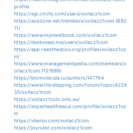
profile
https://egl.circlly.com/users/xoilacz1com
https://aoezone.net/members/xoilacz1com.1892
11/
https://www.mymeetbook.com/xoilacz1com
https://desksnear.me/users/xoilacz1com
https://app.readthedocs.org/profiles/xoilacz1co
m/
https://www.managementpedia.com/members/x
oilacz1com.1121989/
https://biomolecula.ru/authors/147764
https://www.ttlxshipping.com/forum/topic/4224
33/xoilacz1com
https://xoilacz1com.onlc.eu/
https://expathealthseoul.com/profile/xoilacz1co
m
https://vherso.com/xoilacz1com
https://joyrulez.com/xoilacz1com