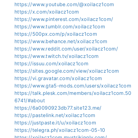
https://www.youtube.com/@xoilacz1com
https://x.com/xoilacz1com
https://www.pinterest.com/xoilacz1com/
https://www.tumblr.com/xoilacz1com
https://500px.com/p/xoilacz1com
https://www.behance.net/xoilacz1com
https://www.reddit.com/user/xoilacz1com/
https://www.twitch.tv/xoilacz1com
https://issuu.com/xoilacz1com
https://sites.google.com/view/xoilacz1com
https://vi.gravatar.com/xoilacz1com
https://www.gta5-mods.com/users/xoilacz1com
https://talk.plesk.com/members/xoilacz1com.50
6741/#about
https://6a0090923db77.site123.me/
https://pastelink.net/xoilacz1com
https://justpaste.it/u/xoilacz1com
https://telegra.ph/xoilacz1com-05-10
https://xoilacz1com.mystrikingly.com/