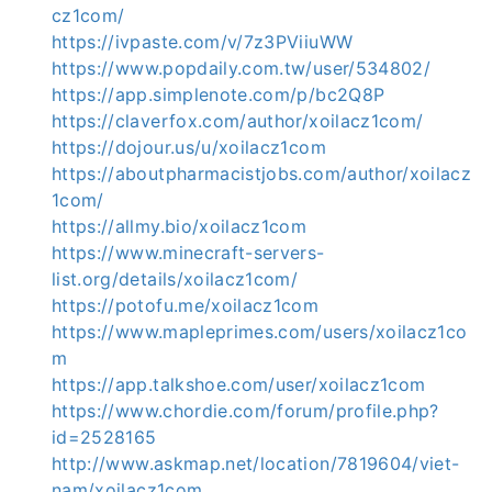
cz1com/
https://ivpaste.com/v/7z3PViiuWW
https://www.popdaily.com.tw/user/534802/
https://app.simplenote.com/p/bc2Q8P
https://claverfox.com/author/xoilacz1com/
https://dojour.us/u/xoilacz1com
https://aboutpharmacistjobs.com/author/xoilacz
1com/
https://allmy.bio/xoilacz1com
https://www.minecraft-servers-
list.org/details/xoilacz1com/
https://potofu.me/xoilacz1com
https://www.mapleprimes.com/users/xoilacz1co
m
https://app.talkshoe.com/user/xoilacz1com
https://www.chordie.com/forum/profile.php?
id=2528165
http://www.askmap.net/location/7819604/viet-
nam/xoilacz1com