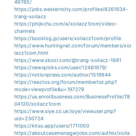
49765/
https://jobs.westerncity.com/profiles/8261634-
trang-xoilacz
https://phijkchu.com/a/xoilacz1com/video-
channels
https://booklog.jp/users/xoilacz1com/profile
https://www.huntingnet.com/forum/members/xoi
lacz1com.html
https://www.skool.com/@trang-xoilacz-1981
https://newspicks.com/user/12461979/
https://notionpress.com/author/1519944
https://reactos.org/forum/memberlist.php?
mode=viewprofile&u=197279
https://us.enrollbusiness.com/BusinessProfile/78
04120/xoilacz1com
https://www.siye.co.uk/siye/viewuser.php?
uid=250724
https://kitsu.app/users/1711050
https://aboutcasemanagerjobs.com/author/xoila