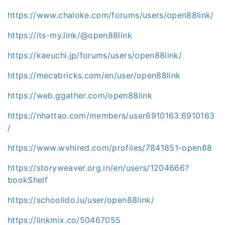
https://www.chaloke.com/forums/users/open88link/
https://its-my.link/@open88link
https://kaeuchi.jp/forums/users/open88link/
https://mecabricks.com/en/user/open88link
https://web.ggather.com/open88link
https://nhattao.com/members/user6910163.6910163
/
https://www.wvhired.com/profiles/7841851-open88
https://storyweaver.org.in/en/users/1204666?
bookShelf
https://schoolido.lu/user/open88link/
https://linkmix.co/50467055