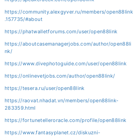
https://community.alexgyver.ru/members/open88link
.157735/#about
https://phatwalletforums.com/user/open88link
https://aboutcasemanagerjobs.com/author/open88li
nk/
https://www.divephotoguide.com/user/open88link
https://onlinevetjobs.com/author/open88link/
https://tesera.ru/user/open88link
https://raovat.nhadat.vn/members/open88link-
283359.html
https://fortunetelleroracle.com/profile/open88link
https://www.fantasyplanet.cz/diskuzni-