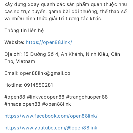
xây dựng xoay quanh các sản phẩm quen thuộc như
casino trực tuyến, game bài đổi thưởng, thể thao số
và nhiều hình thức giải trí tương tác khác.
Thông tin liên hệ
Website:
https://open88.link/
Địa chỉ: 15 Đường Số 4, An Khánh, Ninh Kiều, Cần
Thơ, Vietnam
Email: open88link@gmail.co
Hotline: 0914550281
#open88 #linkvaoopen88 #trangchuopen88
#nhacaiopen88 #open88link
https://www.facebook.com/open88link/
https://www.youtube.com/@open88link