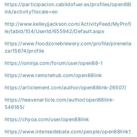
https://participacion.cabildofuer.es/profiles/open88l
ink/activity?locale=en
http://www.kelleyjjackson.com/ActivityFeed/MyProfi
le/tabid/104/UserId/655942/Default.aspx
https://www.floodzonebrewery.com/profile/pirenelia
zar15674/profile
https://ioninja.com/forum/user/open88-1
https://www.remotehub.com/open88link
https://articlement.com/author/open88link-26507/
https://heavenarticle.com/author/open88link-
546165/
https://chyoa.com/user/open88link
https://www.intensedebate.com/people/open88link1