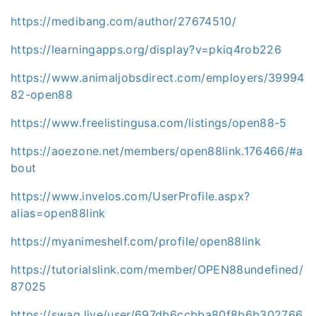
https://medibang.com/author/27674510/
https://learningapps.org/display?v=pkiq4rob226
https://www.animaljobsdirect.com/employers/39994
82-open88
https://www.freelistingusa.com/listings/open88-5
https://aoezone.net/members/open88link.176466/#a
bout
https://www.invelos.com/UserProfile.aspx?
alias=open88link
https://myanimeshelf.com/profile/open88link
https://tutorialslink.com/member/OPEN88undefined/
87025
https://swag.live/user/697db6ccbba80f8b6b302766