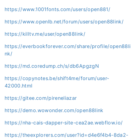
https://www.1001fonts.com/users/open881/
https://www.openlb.net/forum/users/open88link/
https://killtv.me/user/open88link/
https://everbookforever.com/share/profile/open88li
nk/
https://md.coredump.ch/s/db6ApgzgN
https://copynotes.be/shift4me/forum/user-
42000.html
https://gitee.com/pireneliazar
https://demo.wowonder.com/open88link
https://nha-cais-dapper-site-cea2ae.webflow.io/
https://theexplorers.com/user?id=d4e6f4b4-8da2-