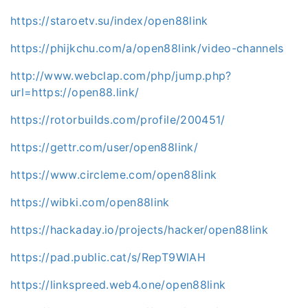
https://staroetv.su/index/open88link
https://phijkchu.com/a/open88link/video-channels
http://www.webclap.com/php/jump.php?
url=https://open88.link/
https://rotorbuilds.com/profile/200451/
https://gettr.com/user/open88link/
https://www.circleme.com/open88link
https://wibki.com/open88link
https://hackaday.io/projects/hacker/open88link
https://pad.public.cat/s/RepT9WlAH
https://linkspreed.web4.one/open88link