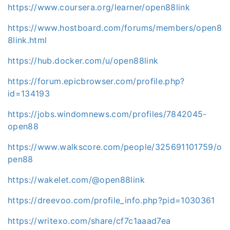
https://www.coursera.org/learner/open88link
https://www.hostboard.com/forums/members/open8
8link.html
https://hub.docker.com/u/open88link
https://forum.epicbrowser.com/profile.php?
id=134193
https://jobs.windomnews.com/profiles/7842045-
open88
https://www.walkscore.com/people/325691101759/o
pen88
https://wakelet.com/@open88link
https://dreevoo.com/profile_info.php?pid=1030361
https://writexo.com/share/cf7c1aaad7ea