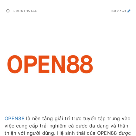
6 MONTHS AGO
168 views
OPEN88
là nền tảng giải trí trực tuyến tập trung vào
việc cung cấp trải nghiệm cá cược đa dạng và thân
thiện với người dùng. Hệ sinh thái của OPEN88 được